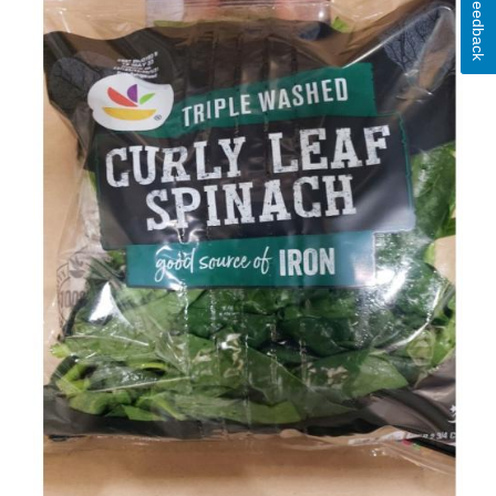
Feedback