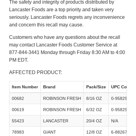
The safety and integrity of products distributed by
Lancaster Foods are a top priority and taken very
seriously. Lancaster Foods regrets any inconvenience
and concern this recall may cause.
Customers who have any questions about the recall
may contact Lancaster Foods Customer Service at
877-844-3441 Monday through Friday 8:30 AM to 4:00
PM EDT.
AFFECTED PRODUCT:
Item Number
Brand
Pack/Size
UPC Codes
00682
ROBINSON FRESH
8/16 OZ
0-95829-600
00619
ROBINSON FRESH
6/32 OZ
0-95829-600
55423
LANCASTER
20/4 OZ
N/A
78983
GIANT
12/8 OZ
6-88267-098