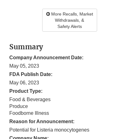
More Recalls, Market
Withdrawals, &
Safety Alerts
Summary
Company Announcement Date:
May 05, 2023
FDA Publish Date:
May 06, 2023
Product Type:
Food & Beverages
Produce
Foodborne Illness
Reason for Announcement:
Potential for Listeria monocytogenes
Company Name: