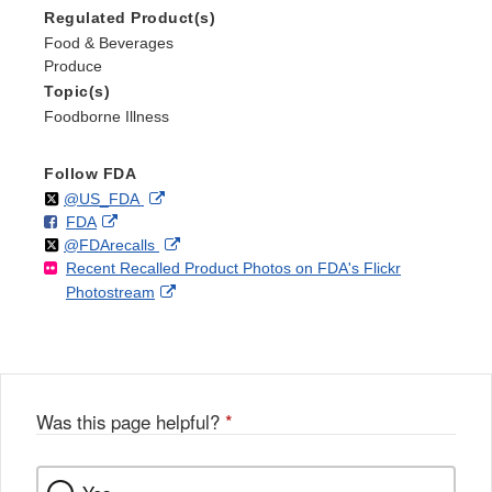
Regulated Product(s)
Food & Beverages
Produce
Topic(s)
Foodborne Illness
Follow FDA
Follow
on
External
@US_FDA
F
o
External
FDA
X
Link
Follow
on
External
@FDArecalls
o
n
Link
Disclaimer
Recent Recalled Product Photos on FDA's Flickr
X
Link
l
F
Disclaimer
External
Photostream
Disclaimer
l
a
Link
o
c
Disclaimer
w
e
b
o
o
Was this page helpful?
*
k