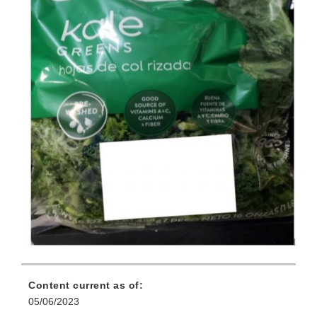
Content current as of:
05/06/2023