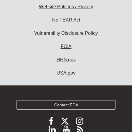
Website Policies / Privacy
No FEAR Act
Vulnerability Disclosure Policy
FOIA
HHS.gov
USA.gov
Contact FDA
Follow
Follow
Follow
FDA
FDA
FDA
Follow
View
Subscribe
on