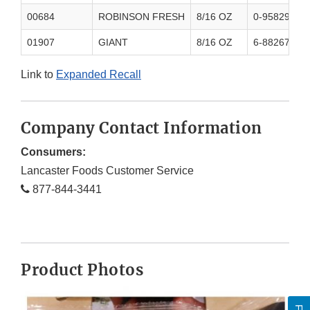
00684
ROBINSON FRESH
8/16 OZ
0-95829-600
01907
GIANT
8/16 OZ
6-88267-053
Link to
Expanded Recall
Company Contact Information
Consumers:
Lancaster Foods Customer Service
877-844-3441
Product Photos