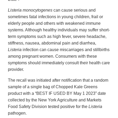
Listeria monocytogenes
can cause serious and
sometimes fatal infections in young children, frail or
elderly people and others with weakened immune
systems. Although healthy individuals may suffer short-
term symptoms such as high fever, severe headache,
stiffness, nausea, abdominal pain and diarrhea,
Listeria
infection can cause miscarriages and stillbirths
among pregnant women. Consumers with these
symptoms should immediately consult their health care
provider.
The recall was initiated after notification that a random
sample of a single bag of Chopped Kale Greens
product with a “BEST IF USED BY May 1 2023” date
collected by the New York Agriculture and Markets
Food Safety Division tested positive for the
Listeria
pathogen.