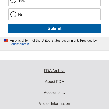
Yes
No
Submit
An official form of the United States government. Provided by
Touchpoints
FDA Archive
About FDA
Accessibility
Visitor Information