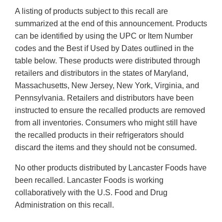
A listing of products subject to this recall are
summarized at the end of this announcement. Products
can be identified by using the UPC or Item Number
codes and the Best if Used by Dates outlined in the
table below. These products were distributed through
retailers and distributors in the states of Maryland,
Massachusetts, New Jersey, New York, Virginia, and
Pennsylvania. Retailers and distributors have been
instructed to ensure the recalled products are removed
from all inventories. Consumers who might still have
the recalled products in their refrigerators should
discard the items and they should not be consumed.
No other products distributed by Lancaster Foods have
been recalled. Lancaster Foods is working
collaboratively with the U.S. Food and Drug
Administration on this recall.