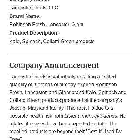
Lancaster Foods, LLC
Brand Name:
Robinson Fresh, Lancaster, Giant
Product Description:
Kale, Spinach, Collard Green products
Company Announcement
Lancaster Foods is voluntarily recalling a limited
quantity of 3 brands of already-expired Robinson
Fresh, Lancaster, and Giant brand Kale, Spinach and
Collard Green products produced at the company’s
Jessup, Maryland facility. This recall is due to a
possible health risk from
Listeria monocytogenes
. No
related illnesses have been reported to date. The
recalled products are beyond their “Best If Used By
Date”.