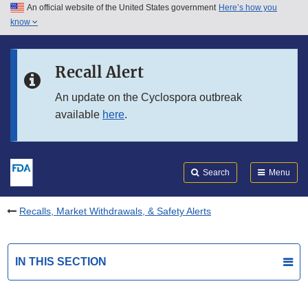
An official website of the United States government
Here’s how you
Skip to main content
know
Search
Submit
FDA
Skip to FDA Search
Recall Alert
Skip to in this section menu
An update on the Cyclospora outbreak
available
here
.
Skip to footer links
Search
Menu
Recalls, Market Withdrawals, & Safety Alerts
IN THIS SECTION