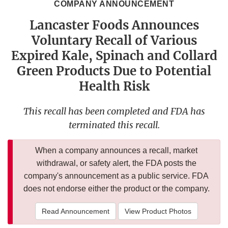
COMPANY ANNOUNCEMENT
Lancaster Foods Announces
Voluntary Recall of Various
Expired Kale, Spinach and Collard
Green Products Due to Potential
Health Risk
This recall has been completed and FDA has
terminated this recall.
When a company announces a recall, market
withdrawal, or safety alert, the FDA posts the
company's announcement as a public service. FDA
does not endorse either the product or the company.
Read Announcement
View Product Photos