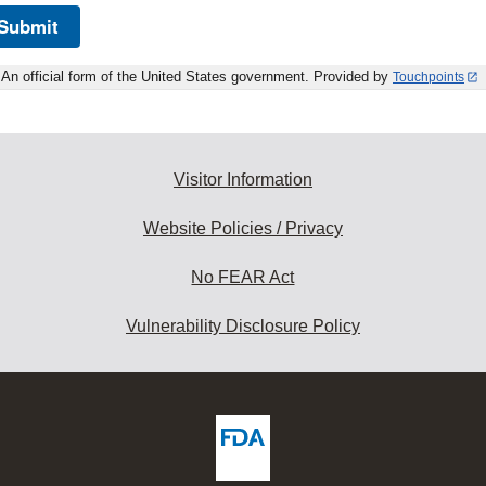
Submit
An official form of the United States government. Provided by
Touchpoints
Visitor Information
Website Policies / Privacy
No FEAR Act
Vulnerability Disclosure Policy
ew
DA