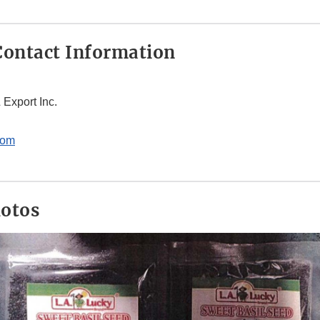
ontact Information
 Export Inc.
com
hotos