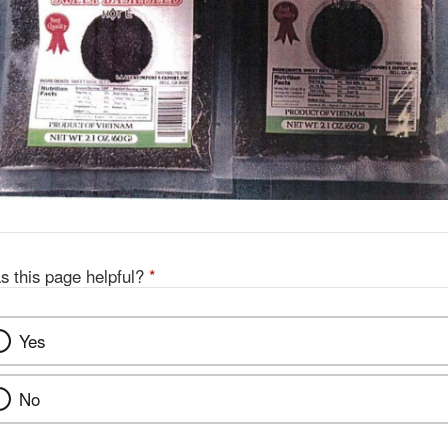
s this page helpful?
*
Yes
No