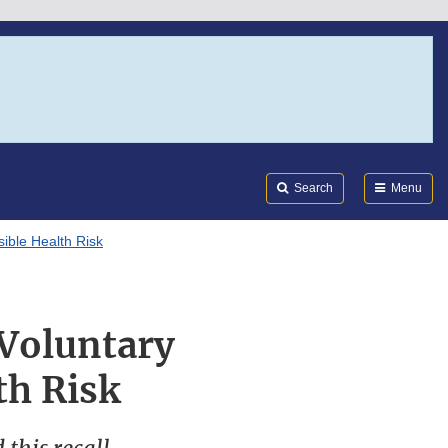
Search
Submi
FDA
Search
Menu
ible Health Risk
 Voluntary
th Risk