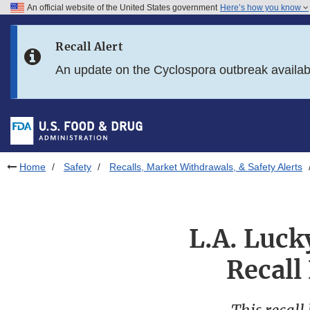
An official website of the United States government
Here’s how you know
Skip to main content
Recall Alert
Skip to FDA Search
An update on the Cyclospora outbreak availa
Skip to in this section menu
Skip to footer links
Home
Safety
Recalls, Market Withdrawals, & Safety Alerts
L.A. Luck
Recall