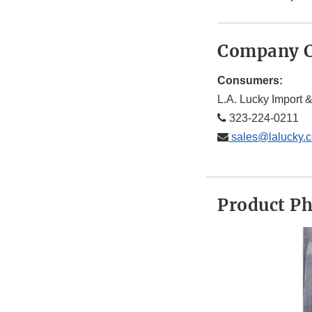
Company C
Consumers:
L.A. Lucky Import &
323-224-0211
sales@lalucky.
Product P