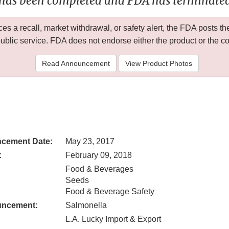
 has been completed and FDA has terminated 
 a recall, market withdrawal, or safety alert, the FDA posts
public service. FDA does not endorse either the product or the 
Read Announcement
View Product Photos
cement Date:
May 23, 2017
:
February 09, 2018
Food & Beverages
Seeds
Food & Beverage Safety
uncement:
Salmonella
L.A. Lucky Import & Export