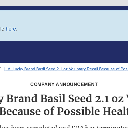
ble
here
.
L.A. Lucky Brand Basil Seed 2.1 oz Voluntary Recall Because of Poss
COMPANY ANNOUNCEMENT
y Brand Basil Seed 2.1 oz
 Because of Possible Heal