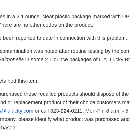
s in a 2.1 ounce, clear plastic package marked with U
ere are no other codes on the product.
 been reported to date in connection with this problem.
r contamination was noted after routine testing by the c
Salmonella
in some 2.1 ounce packages of L.A. Lucky B
tained this item.
rchased these recalled products should dispose of the 
fund or replacement product of their choice customers ma
s@lalucky.com
or call 323-224-0211, Mon-Fri, 8 a.m. - 
ompany, please identify what product was purchased and 
rchased.