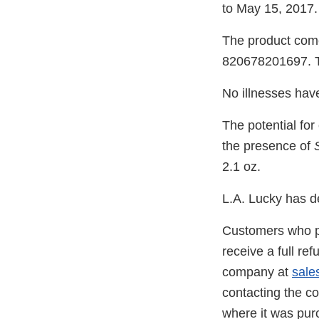
to May 15, 2017.
The product come
820678201697. Th
No illnesses have
The potential fo
the presence of
2.1 oz.
L.A. Lucky has de
Customers who pu
receive a full re
company at
sale
contacting the c
where it was pu