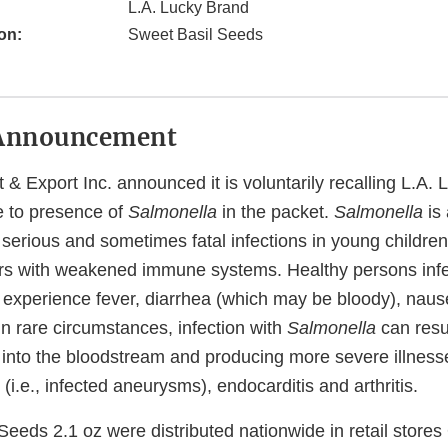
L.A. Lucky Brand
on:
Sweet Basil Seeds
Announcement
 & Export Inc. announced it is voluntarily recalling L.A.
e to presence of
Salmonella
in the packet.
Salmonella
is
erious and sometimes fatal infections in young children, 
rs with weakened immune systems. Healthy persons infe
 experience fever, diarrhea (which may be bloody), naus
n rare circumstances, infection with
Salmonella
can resul
 into the bloodstream and producing more severe illness
s (i.e., infected aneurysms), endocarditis and arthritis.
Seeds 2.1 oz were distributed nationwide in retail store