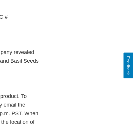
PC #
ompany revealed
Feedback
rand Basil Seeds
product. To
y email the
5 p.m. PST. When
the location of