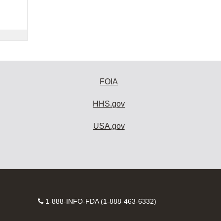
FOIA
HHS.gov
USA.gov
Contact
1-888-INFO-FDA (1-888-463-6332)
Number