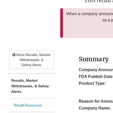
This recall
When a company announces
as a 
More Recalls, Market
Summary
Withdrawals, &
Safety Alerts
Company Announ
FDA Publish Date
Recalls, Market
Product Type:
Withdrawals, & Safety
Alerts
Reason for Anno
Recall Resources
Company Name: