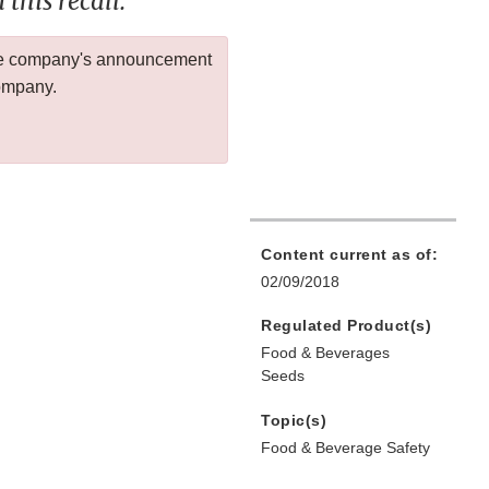
this recall.
 the company's announcement
company.
Content current as of:
02/09/2018
Regulated Product(s)
Food & Beverages
Seeds
Topic(s)
Food & Beverage Safety