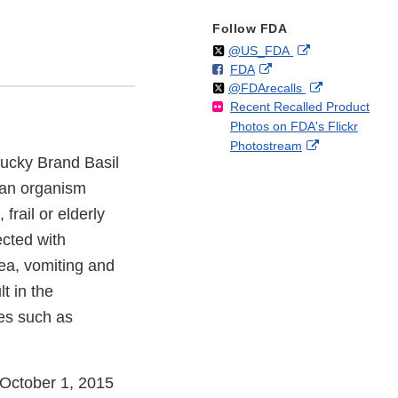
Follow FDA
Follow
on
External
@US_FDA
F
o
External
FDA
X
Link
Follow
on
External
@FDArecalls
o
n
Link
Disclaimer
Recent Recalled Product
X
Link
l
F
Disclaimer
Photos on FDA's Flickr
Disclaimer
l
a
External
Photostream
o
c
 Lucky Brand Basil
Link
w
e
Disclaimer
b
 an organism
o
frail or elderly
o
cted with
k
ea, vomiting and
t in the
es such as
s October 1, 2015