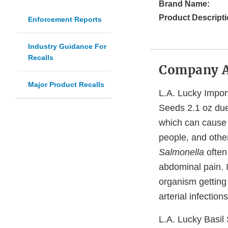
Brand Name:
Product Descripti
Enforcement Reports
Industry Guidance For
Recalls
Company 
Major Product Recalls
L.A. Lucky Import
Seeds 2.1 oz du
which can cause s
people, and othe
Salmonella
often
abdominal pain. I
organism getting
arterial infection
L.A. Lucky Basil 