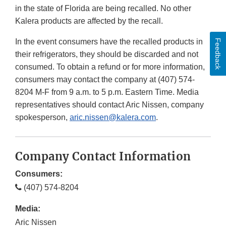
in the state of Florida are being recalled. No other
Kalera products are affected by the recall.
In the event consumers have the recalled products in
Feedback
their refrigerators, they should be discarded and not
consumed. To obtain a refund or for more information,
consumers may contact the company at (407) 574-
8204 M-F from 9 a.m. to 5 p.m. Eastern Time. Media
representatives should contact Aric Nissen, company
spokesperson,
aric.nissen@kalera.com
.
Company Contact Information
Consumers:
(407) 574-8204
Media:
Aric Nissen