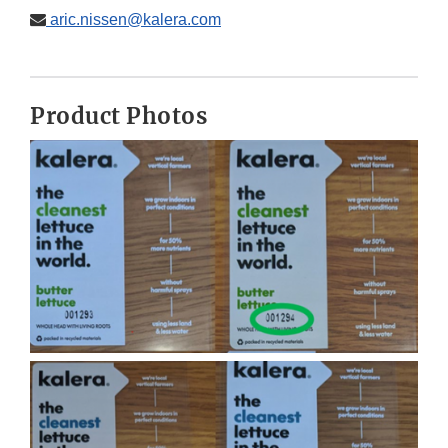
aric.nissen@kalera.com
Product Photos