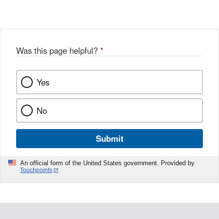
Link
o
c
Disclaimer
w
e
b
o
o
Was this page helpful?
*
k
Yes
No
Submit
An official form of the United States government. Provided by
Touchpoints