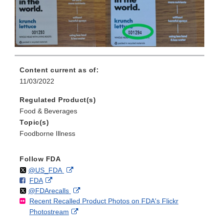
Content current as of:
11/03/2022
Regulated Product(s)
Food & Beverages
Topic(s)
Foodborne Illness
Follow FDA
Follow
on
External
@US_FDA
F
o
External
FDA
X
Link
Follow
on
External
@FDArecalls
o
n
Link
Disclaimer
Recent Recalled Product Photos on FDA's Flickr
X
Link
l
F
Disclaimer
External
Photostream
Disclaimer
l
a