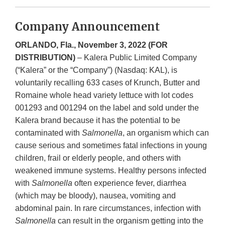
Company Announcement
ORLANDO, Fla., November 3, 2022 (FOR
DISTRIBUTION)
– Kalera Public Limited Company
(“Kalera” or the “Company”) (Nasdaq: KAL), is
voluntarily recalling 633 cases of Krunch, Butter and
Romaine whole head variety lettuce with lot codes
001293 and 001294 on the label and sold under the
Kalera brand because it has the potential to be
contaminated with
Salmonella
, an organism which can
cause serious and sometimes fatal infections in young
children, frail or elderly people, and others with
weakened immune systems. Healthy persons infected
with
Salmonella
often experience fever, diarrhea
(which may be bloody), nausea, vomiting and
abdominal pain. In rare circumstances, infection with
Salmonella
can result in the organism getting into the