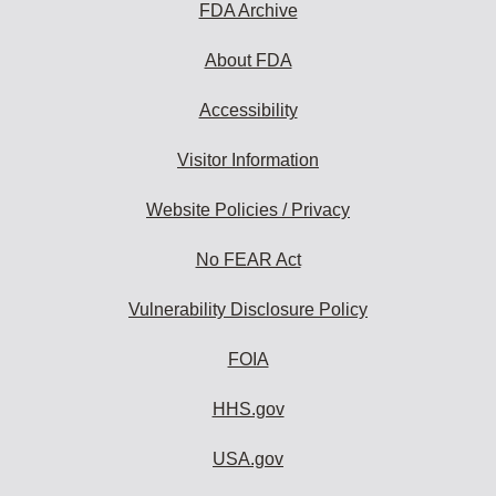
FDA Archive
About FDA
Accessibility
Visitor Information
Website Policies / Privacy
No FEAR Act
Vulnerability Disclosure Policy
FOIA
HHS.gov
USA.gov