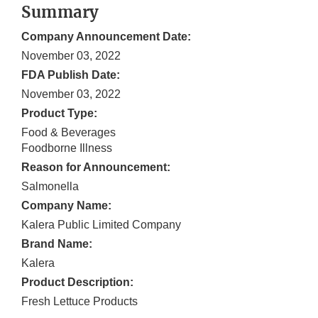
Summary
Company Announcement Date:
November 03, 2022
FDA Publish Date:
November 03, 2022
Product Type:
Food & Beverages
Foodborne Illness
Reason for Announcement:
Salmonella
Company Name:
Kalera Public Limited Company
Brand Name:
Kalera
Product Description:
Fresh Lettuce Products