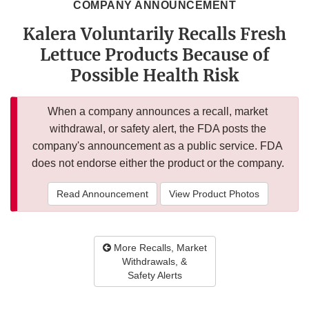
COMPANY ANNOUNCEMENT
Kalera Voluntarily Recalls Fresh
Lettuce Products Because of
Possible Health Risk
When a company announces a recall, market
withdrawal, or safety alert, the FDA posts the
company's announcement as a public service. FDA
does not endorse either the product or the company.
Read Announcement
View Product Photos
More Recalls, Market
Withdrawals, &
Safety Alerts