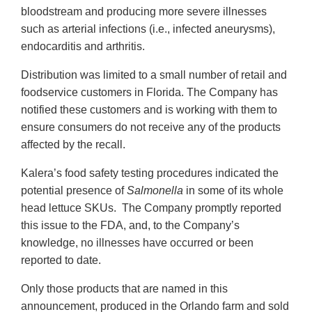
bloodstream and producing more severe illnesses
such as arterial infections (i.e., infected aneurysms),
endocarditis and arthritis.
Distribution was limited to a small number of retail and
foodservice customers in Florida. The Company has
notified these customers and is working with them to
ensure consumers do not receive any of the products
affected by the recall.
Kalera’s food safety testing procedures indicated the
potential presence of
Salmonella
in some of its whole
head lettuce SKUs. The Company promptly reported
this issue to the FDA, and, to the Company’s
knowledge, no illnesses have occurred or been
reported to date.
Only those products that are named in this
announcement, produced in the Orlando farm and sold