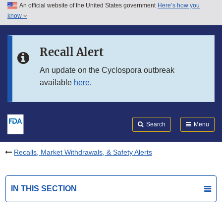
An official website of the United States government
Here’s how you
Skip to main content
know
Search
Submit
FDA
Skip to FDA Search
Recall Alert
Skip to in this section menu
An update on the Cyclospora outbreak
available
here
.
Skip to footer links
Search
Menu
Recalls, Market Withdrawals, & Safety Alerts
IN THIS SECTION