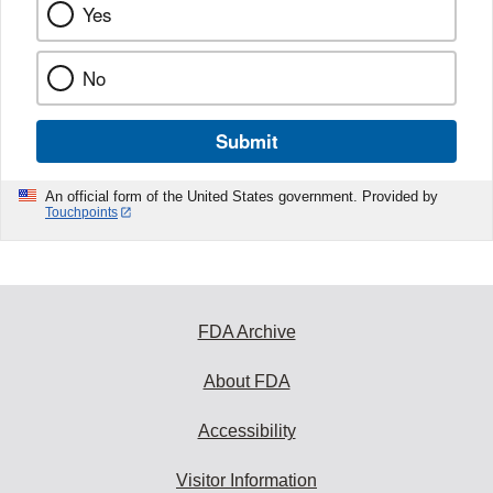
Yes
No
Submit
An official form of the United States government. Provided by
Touchpoints
FDA Archive
About FDA
Accessibility
Visitor Information