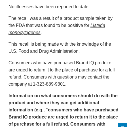
No illnesses have been reported to date.
The recall was a result of a product sample taken by
the FDA that was found to be positive for
Listeria
monocytogenes
.
This recall is being made with the knowledge of the
U.S. Food and Drug Administration.
Consumers who have purchased Brand IQ produce
are urged to return it to the place of purchase for a full
refund. Consumers with questions may contact the
company at 1-323-889-9301.
Information on what consumers should do with the
product and where they can get additional
information (e.g., "consumers who have purchased
Brand IQ produce are urged to return it to the place
of purchase for a full refund. Consumers with