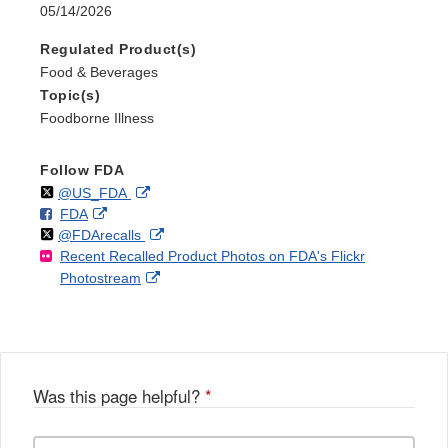
05/14/2026
Regulated Product(s)
Food & Beverages
Topic(s)
Foodborne Illness
Follow FDA
Follow
on
External
@US_FDA
F
o
External
FDA
X
Link
Follow
on
External
@FDArecalls
o
n
Link
Disclaimer
Recent Recalled Product Photos on FDA's Flickr
X
Link
l
F
Disclaimer
External
Photostream
Disclaimer
l
a
Link
o
c
Disclaimer
w
e
b
o
o
Was this page helpful?
*
k