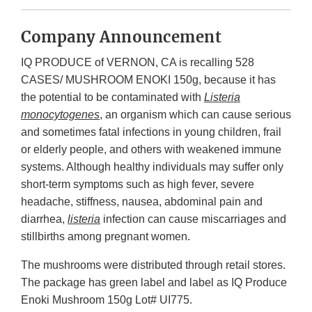
Company Announcement
IQ PRODUCE of VERNON, CA is recalling 528
CASES/ MUSHROOM ENOKI 150g, because it has
the potential to be contaminated with
Listeria
monocytogenes
, an organism which can cause serious
and sometimes fatal infections in young children, frail
or elderly people, and others with weakened immune
systems. Although healthy individuals may suffer only
short-term symptoms such as high fever, severe
headache, stiffness, nausea, abdominal pain and
diarrhea,
listeria
infection can cause miscarriages and
stillbirths among pregnant women.
The mushrooms were distributed through retail stores.
The package has green label and label as IQ Produce
Enoki Mushroom 150g Lot# UI775.