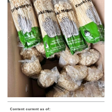
Content current as of: