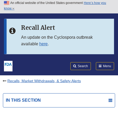
An official website of the United States government
Here’s how you
Skip to main content
know
Search
Submit
FDA
Skip to FDA Search
Recall Alert
Skip to in this section menu
An update on the Cyclospora outbreak
available
here
.
Skip to footer links
Search
Menu
Recalls, Market Withdrawals, & Safety Alerts
IN THIS SECTION