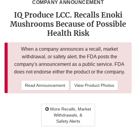
COMPANY ANNOUNCEMENT
IQ Produce LCC. Recalls Enoki
Mushrooms Because of Possible
Health Risk
When a company announces a recall, market
withdrawal, or safety alert, the FDA posts the
company's announcement as a public service. FDA
does not endorse either the product or the company.
Read Announcement
View Product Photos
More Recalls, Market
Withdrawals, &
Safety Alerts