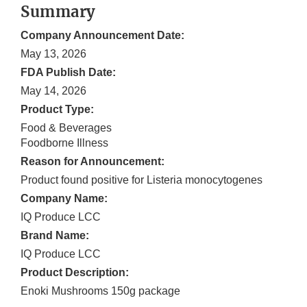
Summary
Company Announcement Date:
May 13, 2026
FDA Publish Date:
May 14, 2026
Product Type:
Food & Beverages
Foodborne Illness
Reason for Announcement:
Product found positive for Listeria monocytogenes
Company Name:
IQ Produce LCC
Brand Name:
IQ Produce LCC
Product Description:
Enoki Mushrooms 150g package