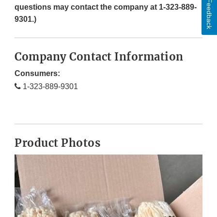
Feedback
questions may contact the company at 1-323-889-
9301.)
Company Contact Information
Consumers:
1-323-889-9301
Product Photos