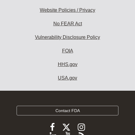
Website Policies / Privacy
No FEAR Act
Vulnerability Disclosure Policy
FOIA
HHS.gov
USA.gov
Contact FDA
Follow
Follow
Follow
FDA