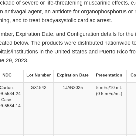
ckade of severe or life-threatening muscarinic effects, e.
an antivagal agent, an antidote for organophosphorus or 
ng, and to treat bradyasystolic cardiac arrest.
ber, Expiration Date, and Configuration details for the
icated below. The products were distributed nationwide t
tals/institutions in the United States and Puerto Rico f
ne 29, 2023.
NDC
Lot Number
Expiration Date
Presentation
Co
Carton:
GX1542
1JAN2025
5 mEq/10 mL
9-5534-24
(0.5 mEq/mL)
Case:
9-5534-14