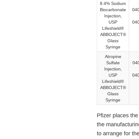
8.4% Sodium
Biocarbonate
040
Injection,
USP
040
Lifeshield®
ABBOJECT®
Glass
Syringe
Atropine
Sulfate
04
Injection,
USP
04
Lifeshield®
ABBOJECT®
Glass
Syringe
Pfizer places the
the manufacturing
to arrange for th