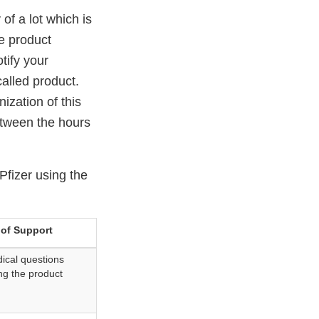
 of a lot which is
he product
tify your
alled product.
ization of this
etween the hours
Pfizer using the
 of Support
ical questions
ng the product