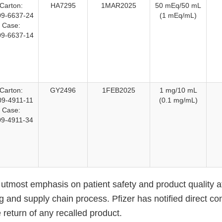
Carton:
HA7295
1MAR2025
50 mEq/50 mL
9-6637-24
(1 mEq/mL)
Case:
9-6637-14
Carton:
GY2496
1FEB2025
1 mg/10 mL
09-4911-11
(0.1 mg/mL)
Case:
09-4911-34
 utmost emphasis on patient safety and product quality a
 and supply chain process. Pfizer has notified direct co
e return of any recalled product.