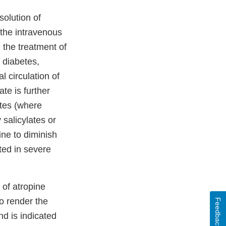
solution of
 the intravenous
n the treatment of
 diabetes,
l circulation of
te is further
ates (where
 salicylates or
ine to diminish
ted in severe
 of atropine
to render the
Feedback
nd is indicated