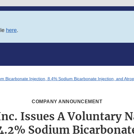
ble
here
.
m Bicarbonate Injection, 8.4% Sodium Bicarbonate Injection, and Atropi
COMPANY ANNOUNCEMENT
Inc. Issues A Voluntary 
 4.2% Sodium Bicarbonate