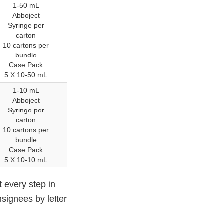
1-50 mL
Abboject
Syringe per
carton
10 cartons per
bundle
Case Pack
5 X 10-50 mL
1-10 mL
Abboject
Syringe per
carton
10 cartons per
bundle
Case Pack
5 X 10-10 mL
t every step in
nsignees by letter