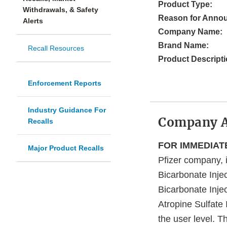
Product Type:
Withdrawals, & Safety
Reason for Anno
Alerts
Company Name:
Brand Name:
Recall Resources
Product Descripti
Enforcement Reports
Industry Guidance For
Company 
Recalls
FOR IMMEDIATE
Major Product Recalls
Pfizer company, i
Bicarbonate Inj
Bicarbonate Inj
Atropine Sulfate
the user level. T