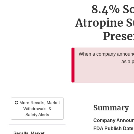
8.4% So
Atropine S
Prese
When a company announces
as a 
More Recalls, Market
Summary
Withdrawals, &
Safety Alerts
Company Announ
FDA Publish Date
Recalls, Market