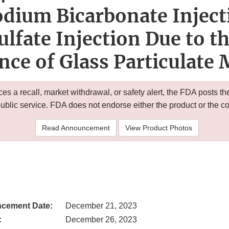
dium Bicarbonate Inject
ulfate Injection Due to th
nce of Glass Particulate 
 a recall, market withdrawal, or safety alert, the FDA posts
public service. FDA does not endorse either the product or the 
Read Announcement
View Product Photos
cement Date:
December 21, 2023
:
December 26, 2023