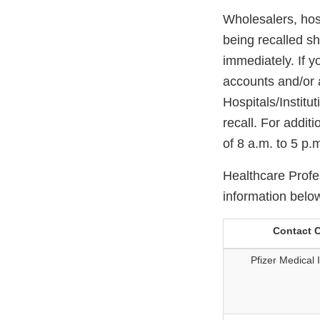
Wholesalers, hosp
being recalled sh
immediately. If y
accounts and/or 
Hospitals/Institu
recall. For addit
of 8 a.m. to 5 p
Healthcare Profes
information belo
Contact C
Pfizer Medical 