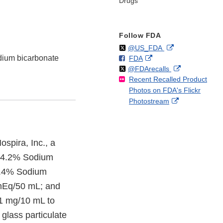
Drugs
Follow FDA
Follow
on
External
@US_FDA
dium bicarbonate
F
o
External
FDA
X
Link
Follow
on
External
@FDArecalls
o
n
Link
Disclaimer
Recent Recalled Product
X
Link
l
F
Disclaimer
Photos on FDA's Flickr
Disclaimer
l
a
External
Photostream
o
c
Link
w
e
Disclaimer
b
o
ospira, Inc., a
o
of 4.2% Sodium
k
8.4% Sodium
mEq/50 mL; and
1 mg/10 mL to
 glass particulate