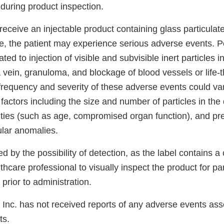
d during product inspection.
receive an injectable product containing glass particulat
sue, the patient may experience serious adverse events. P
ted to injection of visible and subvisible inert particles i
 vein, granuloma, and blockage of blood vessels or life-
 frequency and severity of these adverse events could v
 factors including the size and number of particles in the
ities (such as age, compromised organ function), and pr
lar anomalies.
ed by the possibility of detection, as the label contains a
lthcare professional to visually inspect the product for pa
 prior to administration.
 Inc. has not received reports of any adverse events asso
ts.