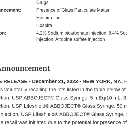
Drugs
uncement:
Presence of Glass Particulate Matter
Hospira, Inc.
Hospira
on:
4.2% Sodium bicarbonate injection, 8.4% So
injection, Atropine sulfate injection
Announcement
 RELEASE - December 21, 2023 - NEW YORK, NY.,
H
s voluntarily recalling the lots listed in the table below 
ection, USP ABBOJECT® Glass Syringe, 5 mEq/10 mL; 
ection, USP Lifeshield® ABBOJECT® Glass Syringe, 50 
 Injection, USP Lifeshield® ABBOJECT® Glass Syringe, 
he recall was initiated due to the potential for presence of