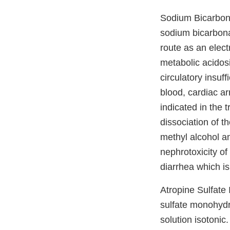
Sodium Bicarbonat
sodium bicarbona
route as an electr
metabolic acidos
circulatory insuf
blood, cardiac ar
indicated in the 
dissociation of t
methyl alcohol an
nephrotoxicity of
diarrhea which is
Atropine Sulfate 
sulfate monohydra
solution isotonic