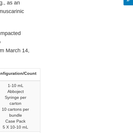
g., as an
muscarinic
 impacted
o
rom March 14,
nfiguration/Count
1-10 mL
Abboject
Syringe per
carton
10 cartons per
bundle
Case Pack
5 X 10-10 mL