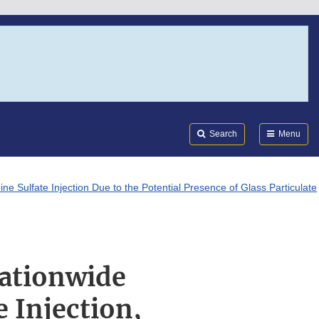
Search
Submi
FDA
Search
Menu
ne Sulfate Injection Due to the Potential Presence of Glass Particulate
Nationwide
 Injection,