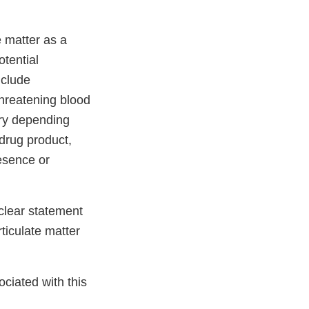
e matter as a
otential
nclude
threatening blood
ary depending
 drug product,
esence or
 clear statement
rticulate matter
ciated with this