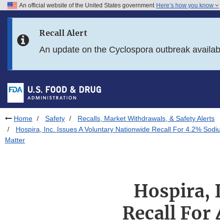
An official website of the United States government
Here’s how you know
Skip to main content
Recall Alert
Skip to FDA Search
An update on the Cyclospora outbreak availa
Skip to in this section menu
Skip to footer links
Home
Safety
Recalls, Market Withdrawals, & Safety Alerts
Hospira, Inc. Issues A Voluntary Nationwide Recall For 4.2% Sodiu
Matter
Hospira, 
Recall For