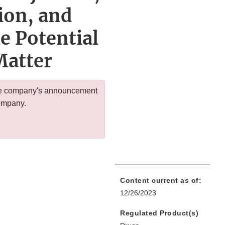
ion, and
e Potential
Matter
 the company's announcement
company.
Content current as of:
12/26/2023
Regulated Product(s)