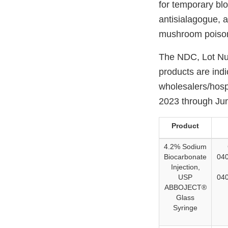
for temporary blo
antisialagogue, 
mushroom poisoni
The NDC, Lot Num
products are ind
wholesalers/hospi
2023 through Ju
Product
4.2% Sodium
Biocarbonate
040
Injection,
USP
040
ABBOJECT®
Glass
Syringe