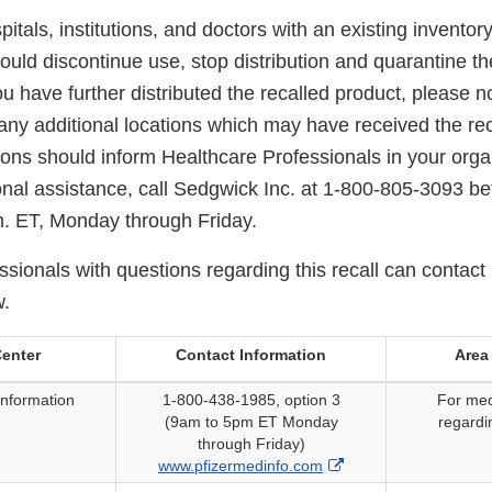
itals, institutions, and doctors with an existing inventory
ould discontinue use, stop distribution and quarantine t
ou have further distributed the recalled product, please no
any additional locations which may have received the rec
tions should inform Healthcare Professionals in your organ
ional assistance, call Sedgwick Inc. at 1-800-805-3093 b
.m. ET, Monday through Friday.
sionals with questions regarding this recall can contact 
w.
enter
Contact Information
Area
Information
1-800-438-1985, option 3
For med
(9am to 5pm ET Monday
regardi
through Friday)
External
www.pfizermedinfo.com
Link