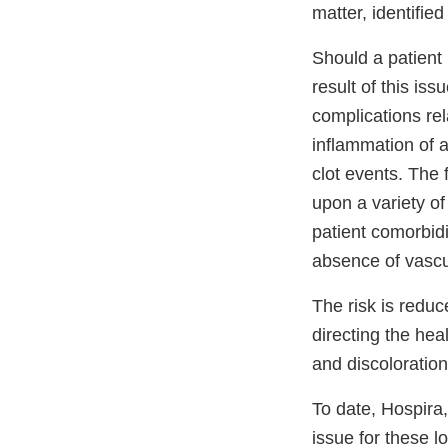
matter, identifie
Should a patient 
result of this is
complications rela
inflammation of a
clot events. The
upon a variety of
patient comorbid
absence of vascu
The risk is reduc
directing the hea
and discoloration
To date, Hospira,
issue for these lo