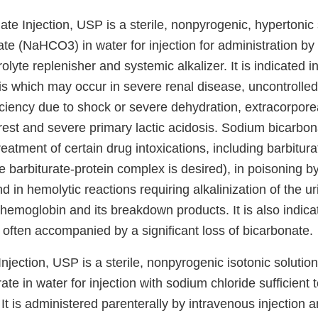
e Injection, USP is a sterile, nonpyrogenic, hypertonic 
te (NaHCO3) in water for injection for administration by
olyte replenisher and systemic alkalizer. It is indicated i
is which may occur in severe renal disease, uncontrolled
ficiency due to shock or severe dehydration, extracorporea
rest and severe primary lactic acidosis. Sodium bicarbona
treatment of certain drug intoxications, including barbitur
he barbiturate-protein complex is desired), in poisoning by
d in hemolytic reactions requiring alkalinization of the ur
 hemoglobin and its breakdown products. It is also indica
 often accompanied by a significant loss of bicarbonate.
Injection, USP is a sterile, nonpyrogenic isotonic solution
te in water for injection with sodium chloride sufficient 
. It is administered parenterally by intravenous injection a