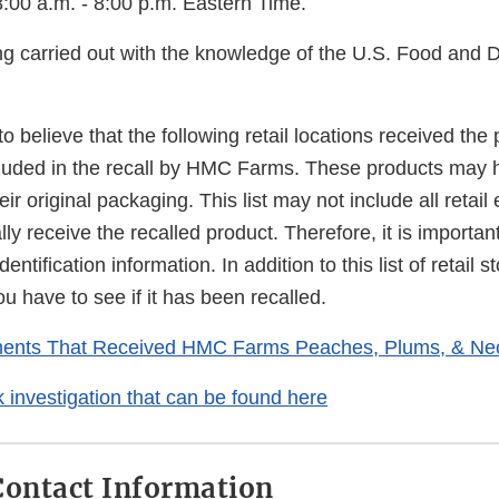
:00 a.m. - 8:00 p.m. Eastern Time.
ing carried out with the knowledge of the U.S. Food and 
 believe that the following retail locations received the
cluded in the recall by HMC Farms. These products may
ir original packaging. This list may not include all retail
ally receive the recalled product. Therefore, it is importan
dentification information. In addition to this list of retail
u have to see if it has been recalled.
hments That Received HMC Farms Peaches, Plums, & Nec
investigation that can be found here
ontact Information