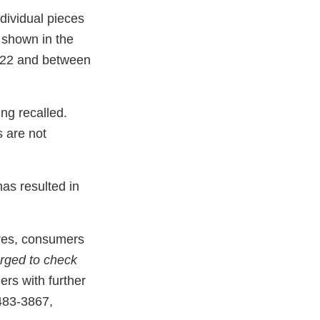
ndividual pieces
 shown in the
022 and between
ing recalled.
s are not
has resulted in
tores, consumers
rged to check
ers with further
483-3867,