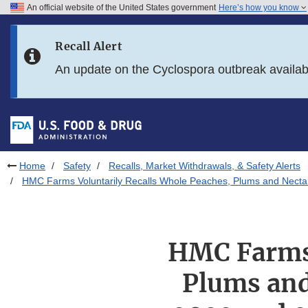
An official website of the United States government
Here’s how you know
Skip to main content
Recall Alert
Skip to FDA Search
An update on the Cyclospora outbreak availa
Skip to in this section menu
Skip to footer links
Home
Safety
Recalls, Market Withdrawals, & Safety Alerts
HMC Farms Voluntarily Recalls Whole Peaches, Plums and Nectari
HMC Farms 
Plums and 