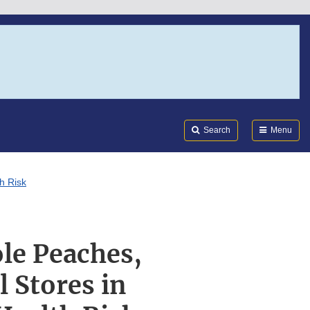
Search
Submi
FDA
Search
Menu
h Risk
le Peaches,
l Stores in