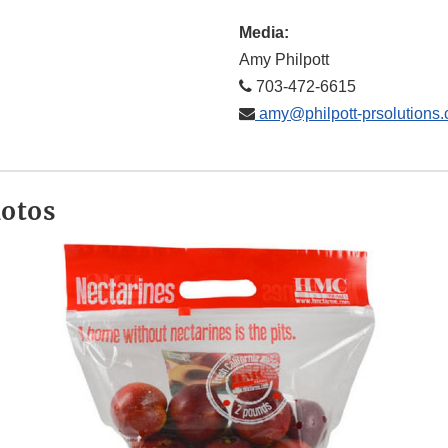
Media:
Amy Philpott
703-472-6615
amy@philpott-prsolutions
hotos