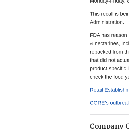
Monday-Friday, 8
This recall is be
Administration.
FDA has reason to
& nectarines, in
repacked from the
that did not actu
product-specific i
check the food yo
Retail Establis
CORE’s outbreak 
Company C