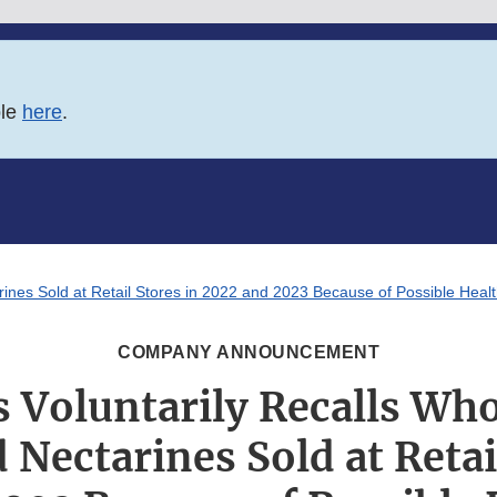
ble
here
.
nes Sold at Retail Stores in 2022 and 2023 Because of Possible Healt
COMPANY ANNOUNCEMENT
Voluntarily Recalls Who
Nectarines Sold at Retai