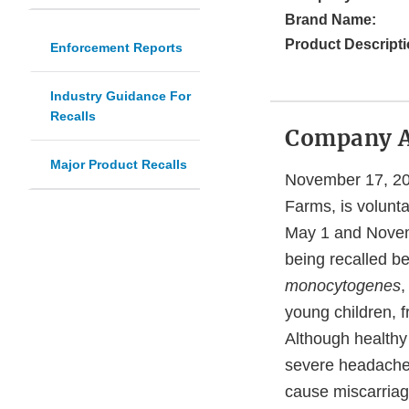
Brand Name:
Product Descripti
Enforcement Reports
Industry Guidance For
Recalls
Company 
Major Product Recalls
November 17, 20
Farms, is volunta
May 1 and Novem
being recalled be
monocytogenes
,
young children, 
Although healthy
severe headache,
cause miscarriag