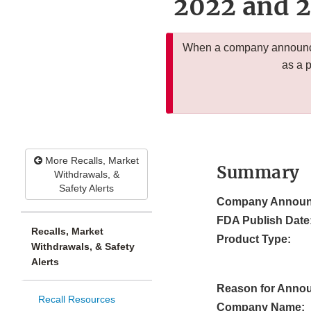
2022 and 2
When a company announces
as a 
More Recalls, Market
Summary
Withdrawals, &
Safety Alerts
Company Announ
FDA Publish Date
Recalls, Market
Product Type:
Withdrawals, & Safety
Alerts
Reason for Anno
Recall Resources
Company Name: