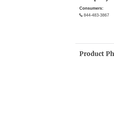
Consumers:
844-483-3867
Product P