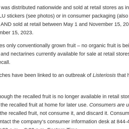
t was distributed nationwide and sold at retail stores as i
PLU stickers (see photos) or in consumer packaging (also
) AND sold at retail between May 1 and November 15, 2
ber 15, 2023.
es only conventionally grown fruit – no organic fruit is be
nd nectarines currently available for sale at retail store
ecall.
ches have been linked to an outbreak of
Listeriosis
that 
ough the recalled fruit is no longer available in retail s
he recalled fruit at home for later use.
Consumers are u
the recalled fruit, not consume it, and discard it. Consum
ntact the company’s consumer information desk at 844-