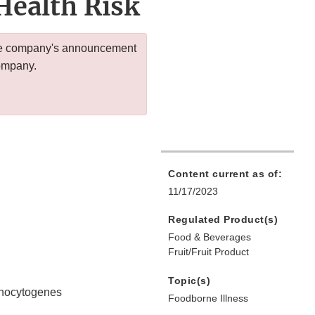
Health Risk
 the company's announcement
company.
Content current as of:
11/17/2023
Regulated Product(s)
Food & Beverages
Fruit/Fruit Product
Topic(s)
monocytogenes
Foodborne Illness