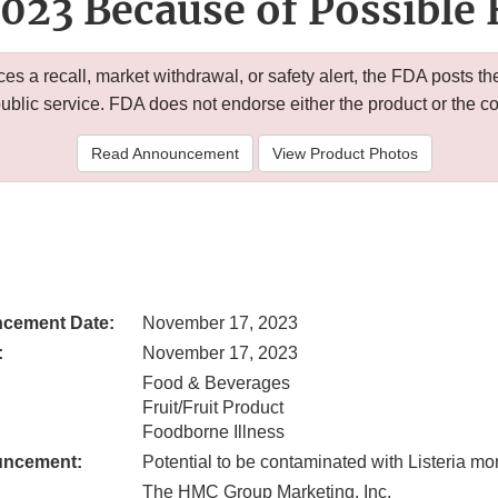
023 Because of Possible 
 a recall, market withdrawal, or safety alert, the FDA posts
public service. FDA does not endorse either the product or the 
Read Announcement
View Product Photos
cement Date:
November 17, 2023
:
November 17, 2023
Food & Beverages
Fruit/Fruit Product
Foodborne Illness
uncement:
Potential to be contaminated with Listeria 
The HMC Group Marketing, Inc.