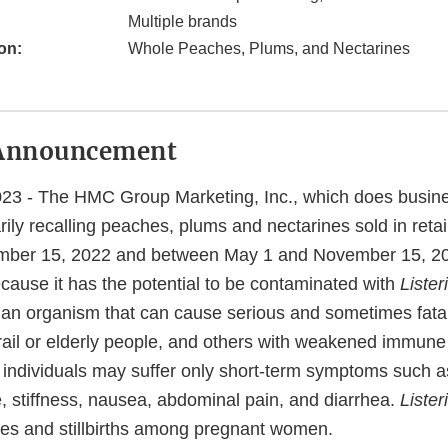
Multiple brands
on:
Whole Peaches, Plums, and Nectarines
Announcement
23 - The HMC Group Marketing, Inc., which does busi
rily recalling peaches, plums and nectarines sold in reta
ber 15, 2022 and between May 1 and November 15, 2023
cause it has the potential to be contaminated with
Lister
 an organism that can cause serious and sometimes fatal 
frail or elderly people, and others with weakened immun
 individuals may suffer only short-term symptoms such as
 stiffness, nausea, abdominal pain, and diarrhea.
Lister
es and stillbirths among pregnant women.