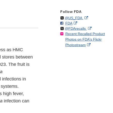
Follow FDA
Follow
on
External
@US_FDA
F
o
External
FDA
X
Link
Follow
on
External
@FDArecalls
o
n
Link
Disclaimer
Recent Recalled Product
X
Link
l
F
Disclaimer
Photos on FDA's Flickr
Disclaimer
l
a
External
Photostream
o
c
ness as HMC
Link
w
e
Disclaimer
b
il stores between
o
. The fruit is
o
ia
k
infections in
e systems.
 high fever,
ia
infection can