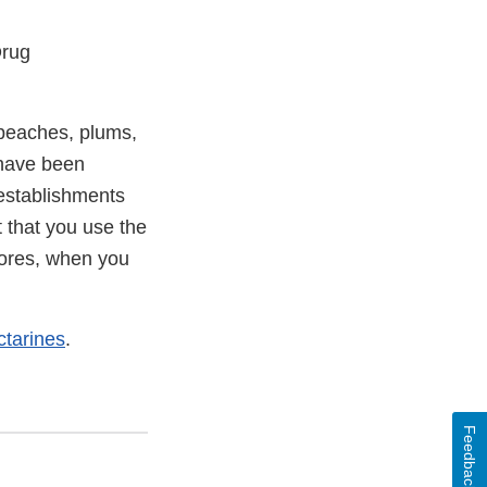
Drug
 peaches, plums,
 have been
 establishments
t that you use the
 stores, when you
tarines
.
Feedback