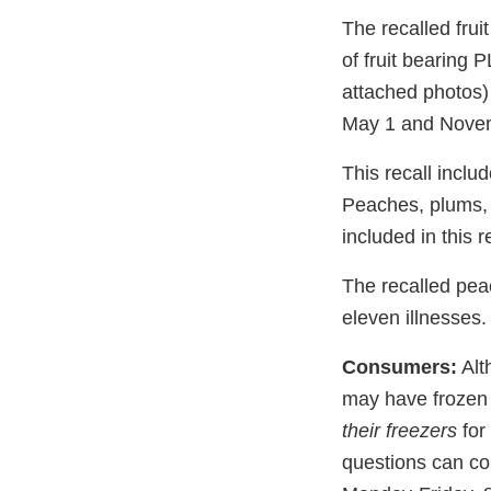
The recalled frui
of fruit bearing 
attached photos
May 1 and Novem
This recall includ
Peaches, plums, a
included in this r
The recalled pea
eleven illnesses.
Consumers:
Alth
may have frozen t
their freezers
for 
questions can co