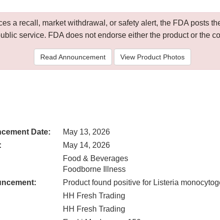
 a recall, market withdrawal, or safety alert, the FDA posts
public service. FDA does not endorse either the product or the 
Read Announcement
View Product Photos
cement Date:
May 13, 2026
:
May 14, 2026
Food & Beverages
Foodborne Illness
uncement:
Product found positive for Listeria monocyto
HH Fresh Trading
HH Fresh Trading