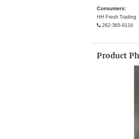
Consumers:
HH Fresh Trading
262-365-9116
Product P