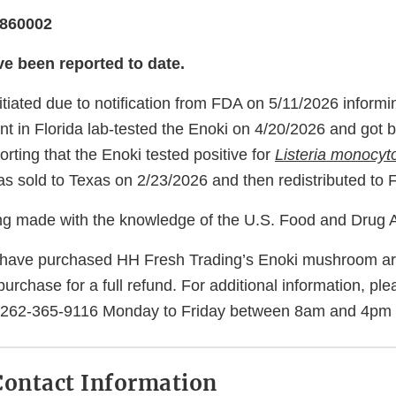
8860002
ve been reported to date.
itiated due to notification from FDA on 5/11/2026 informi
t in Florida lab-tested the Enoki on 4/20/2026 and got b
rting that the Enoki tested positive for
Listeria monocy
s sold to Texas on 2/23/2026 and then redistributed to F
eing made with the knowledge of the U.S. Food and Drug A
ave purchased HH Fresh Trading’s Enoki mushroom are
f purchase for a full refund. For additional information, p
t 262-365-9116 Monday to Friday between 8am and 4pm
ontact Information