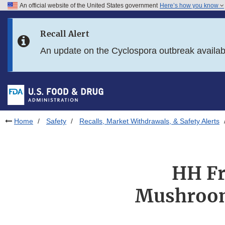
An official website of the United States government
Here’s how you know
Skip to main content
Recall Alert
Skip to FDA Search
An update on the Cyclospora outbreak availa
Skip to in this section menu
Skip to footer links
Home
Safety
Recalls, Market Withdrawals, & Safety Alerts
HH Fr
Mushrooms