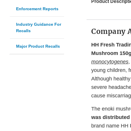
Product Descripti
Enforcement Reports
Industry Guidance For
Company 
Recalls
HH Fresh Tradin
Major Product Recalls
Mushroom 150
monocytogenes
,
young children, 
Although healthy
severe headache,
cause miscarriag
The enoki mushr
was distributed
brand name HH F