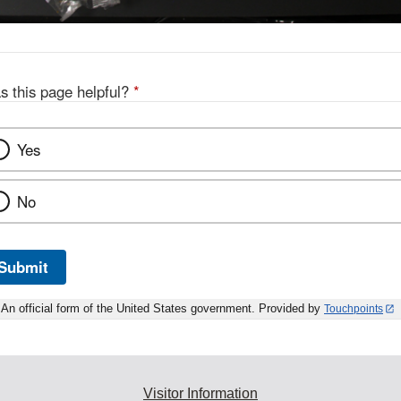
s this page helpful?
*
Yes
No
Submit
An official form of the United States government. Provided by
Touchpoints
Visitor Information