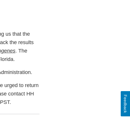
ng us that the
ack the results
togenes
. The
lorida.
dministration.
 urged to return
lease contact HH
Feedback
 PST.