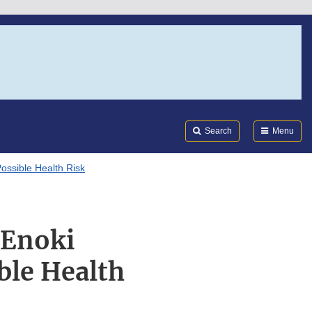
Search
Submi
FDA
Search
Menu
ssible Health Risk
 Enoki
ble Health