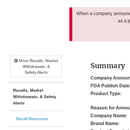
When a company announces
as a 
More Recalls, Market
Summary
Withdrawals, &
Safety Alerts
Company Announ
FDA Publish Date
Recalls, Market
Product Type:
Withdrawals, & Safety
Alerts
Reason for Anno
Company Name:
Recall Resources
Brand Name: