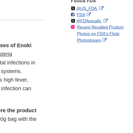
Follow FDA
Follow
on
External
@US_FDA
F
o
External
FDA
X
Link
Follow
on
External
@FDArecalls
o
n
Link
Disclaimer
Recent Recalled Product
X
Link
l
F
Disclaimer
Photos on FDA's Flickr
Disclaimer
l
a
External
Photostream
o
c
ases of Enoki
Link
w
e
Disclaimer
steria
b
o
l infections in
o
e systems.
k
 high fever,
infection can
re the product
150g bag with the