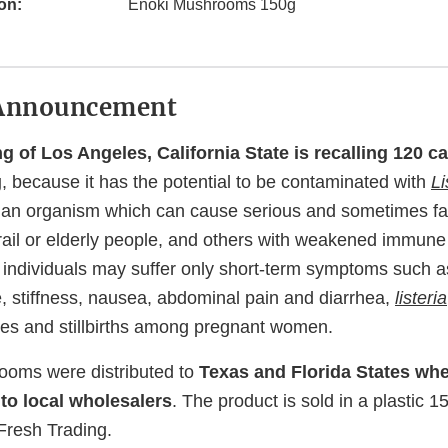
on:
Enoki Mushrooms 150g
Announcement
g of Los Angeles, California State is recalling 120 c
g
, because it has the potential to be contaminated with
Li
 an organism which can cause serious and sometimes fata
frail or elderly people, and others with weakened immun
 individuals may suffer only short-term symptoms such as
 stiffness, nausea, abdominal pain and diarrhea,
listeria
es and stillbirths among pregnant women.
ooms were distributed to
Texas and Florida States whe
 to local wholesalers
. The product is sold in a plastic 
resh Trading.