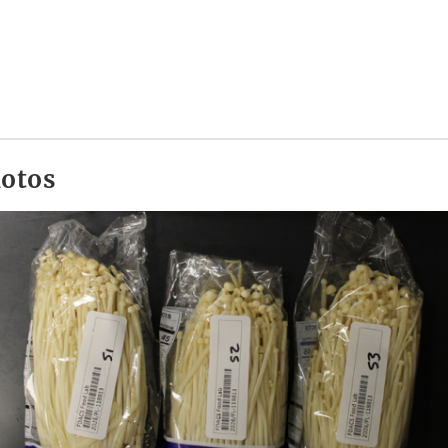
hotos