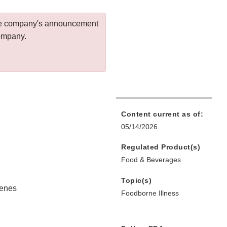
 the company's announcement
company.
Content current as of:
05/14/2026
Regulated Product(s)
Food & Beverages
Topic(s)
genes
Foodborne Illness