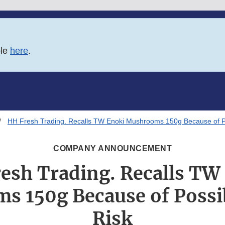
ble
here
.
HH Fresh Trading. Recalls TW Enoki Mushrooms 150g Because of Po
COMPANY ANNOUNCEMENT
esh Trading. Recalls TW
 150g Because of Possi
Risk