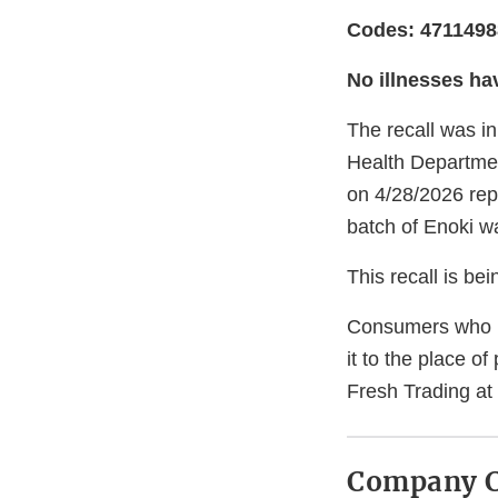
Codes: 471149
No illnesses ha
The recall was in
Health Departmen
on 4/28/2026 repo
batch of Enoki wa
This recall is b
Consumers who h
it to the place o
Fresh Trading a
Company C