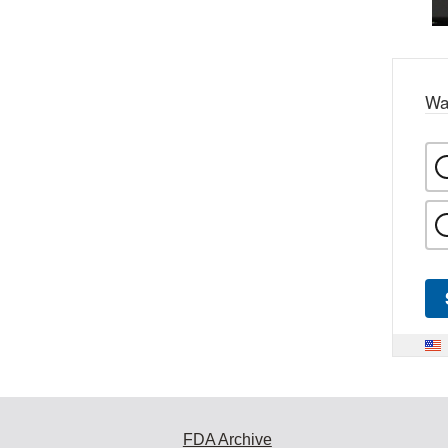
Wa
FDA Archive