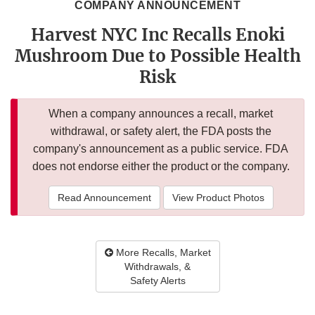
COMPANY ANNOUNCEMENT
Harvest NYC Inc Recalls Enoki
Mushroom Due to Possible Health
Risk
When a company announces a recall, market
withdrawal, or safety alert, the FDA posts the
company's announcement as a public service. FDA
does not endorse either the product or the company.
Read Announcement
View Product Photos
More Recalls, Market
Withdrawals, &
Safety Alerts