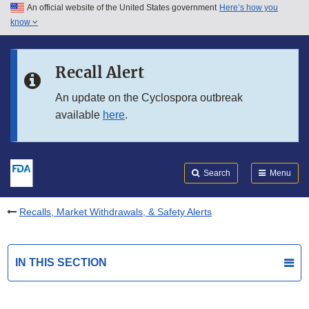
An official website of the United States government
Here’s how you
Skip to main content
know
Search
Submit
FDA
Skip to FDA Search
Recall Alert
Skip to in this section menu
An update on the Cyclospora outbreak
available
here
.
Skip to footer links
Search
Menu
Recalls, Market Withdrawals, & Safety Alerts
IN THIS SECTION