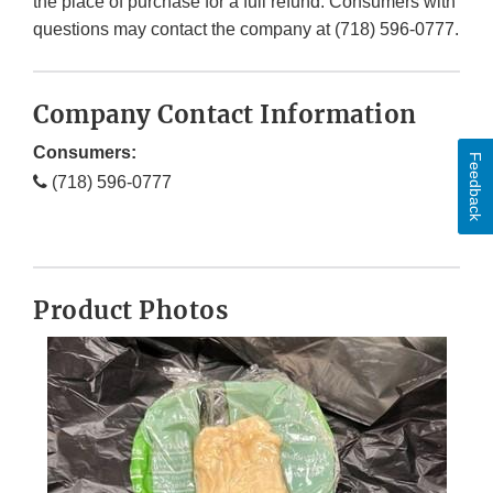
the place of purchase for a full refund. Consumers with
questions may contact the company at (718) 596-0777.
Company Contact Information
Consumers:
Feedback
(718) 596-0777
Product Photos