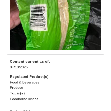
Content current as of:
04/18/2025
Regulated Product(s)
Food & Beverages
Produce
Topic(s)
Foodborne Illness