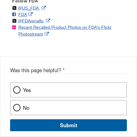
Follow FDA
Follow
on
External
@US_FDA
F
o
External
FDA
X
Link
Follow
on
External
@FDArecalls
o
n
Link
Disclaimer
Recent Recalled Product Photos on FDA's Flickr
X
Link
l
F
Disclaimer
External
Photostream
Disclaimer
l
a
Link
o
c
Disclaimer
w
e
b
o
o
Was this page helpful?
*
k
Yes
No
Submit