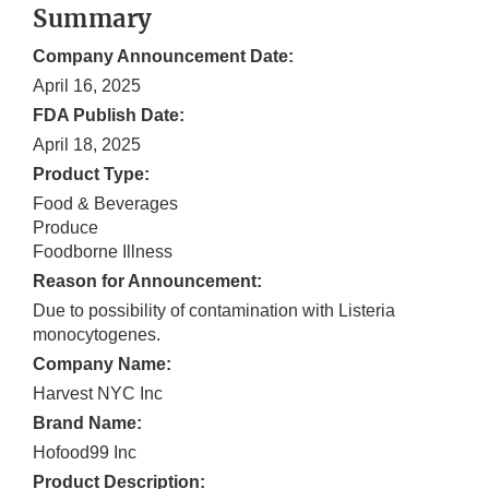
Summary
Company Announcement Date:
April 16, 2025
FDA Publish Date:
April 18, 2025
Product Type:
Food & Beverages
Produce
Foodborne Illness
Reason for Announcement:
Due to possibility of contamination with Listeria
monocytogenes.
Company Name:
Harvest NYC Inc
Brand Name:
Hofood99 Inc
Product Description: