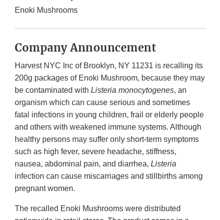
Enoki Mushrooms
Company Announcement
Harvest NYC Inc of Brooklyn, NY 11231 is recalling its
200g packages of Enoki Mushroom, because they may
be contaminated with
Listeria monocytogenes
, an
organism which can cause serious and sometimes
fatal infections in young children, frail or elderly people
and others with weakened immune systems. Although
healthy persons may suffer only short-term symptoms
such as high fever, severe headache, stiffness,
nausea, abdominal pain, and diarrhea,
Listeria
infection can cause miscarriages and stillbirths among
pregnant women.
The recalled Enoki Mushrooms were distributed