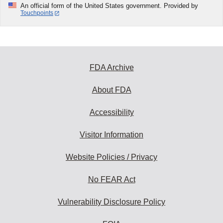
An official form of the United States government. Provided by
Touchpoints
FDA Archive
About FDA
Accessibility
Visitor Information
Website Policies / Privacy
No FEAR Act
Vulnerability Disclosure Policy