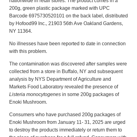
nationwide in retail stores. The product comes in a
200g, green plastic package marked with UPC
Barcode 6975730520101 on the back label, distributed
by Hofood99 Inc., 21903 56th Ave Oakland Gardens,
NY 11364.
No illnesses have been reported to date in connection
with this problem.
The contamination was discovered after samples were
collected from a store in Buffalo, NY and subsequent
analysis by NYS Department of Agriculture and
Markets Food Laboratory revealed the presence of
Listeria monocytogenes
in some 200g packages of
Enoki Mushroom.
Consumers who have purchased 200g packages of
Enoki Mushroom from January 11- 31, 2025 are urged
to destroy the products immediately or return them to