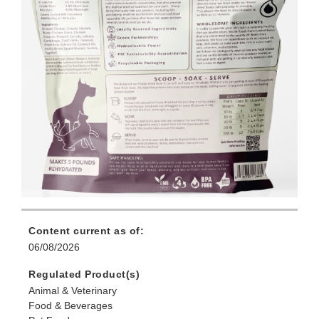
Content current as of:
06/08/2026
Regulated Product(s)
Animal & Veterinary
Food & Beverages