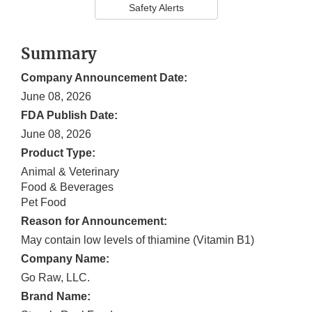
Safety Alerts
Summary
Company Announcement Date:
June 08, 2026
FDA Publish Date:
June 08, 2026
Product Type:
Animal & Veterinary
Food & Beverages
Pet Food
Reason for Announcement:
May contain low levels of thiamine (Vitamin B1)
Company Name:
Go Raw, LLC.
Brand Name: