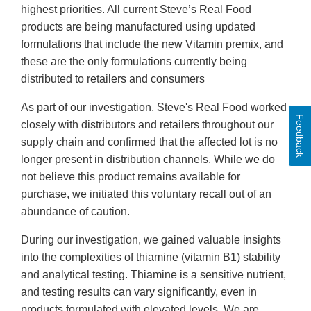
highest priorities. All current Steve’s Real Food
products are being manufactured using updated
formulations that include the new Vitamin premix, and
these are the only formulations currently being
distributed to retailers and consumers
As part of our investigation, Steve's Real Food worked
Feedback
closely with distributors and retailers throughout our
supply chain and confirmed that the affected lot is no
longer present in distribution channels. While we do
not believe this product remains available for
purchase, we initiated this voluntary recall out of an
abundance of caution.
During our investigation, we gained valuable insights
into the complexities of thiamine (vitamin B1) stability
and analytical testing. Thiamine is a sensitive nutrient,
and testing results can vary significantly, even in
products formulated with elevated levels. We are