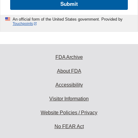
Submit
An official form of the United States government. Provided by
Touchpoints
FDA Archive
About FDA
Accessibility
Visitor Information
Website Policies / Privacy
No FEAR Act