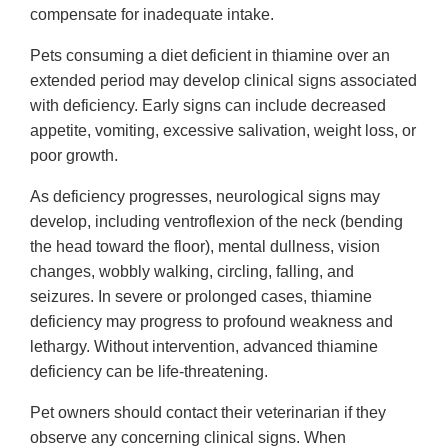
compensate for inadequate intake.
Pets consuming a diet deficient in thiamine over an
extended period may develop clinical signs associated
with deficiency. Early signs can include decreased
appetite, vomiting, excessive salivation, weight loss, or
poor growth.
As deficiency progresses, neurological signs may
develop, including ventroflexion of the neck (bending
the head toward the floor), mental dullness, vision
changes, wobbly walking, circling, falling, and
seizures. In severe or prolonged cases, thiamine
deficiency may progress to profound weakness and
lethargy. Without intervention, advanced thiamine
deficiency can be life-threatening.
Pet owners should contact their veterinarian if they
observe any concerning clinical signs. When