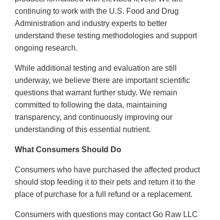
continuing to work with the U.S. Food and Drug
Administration and industry experts to better
understand these testing methodologies and support
ongoing research.
While additional testing and evaluation are still
underway, we believe there are important scientific
questions that warrant further study. We remain
committed to following the data, maintaining
transparency, and continuously improving our
understanding of this essential nutrient.
What Consumers Should Do
Consumers who have purchased the affected product
should stop feeding it to their pets and return it to the
place of purchase for a full refund or a replacement.
Consumers with questions may contact Go Raw LLC