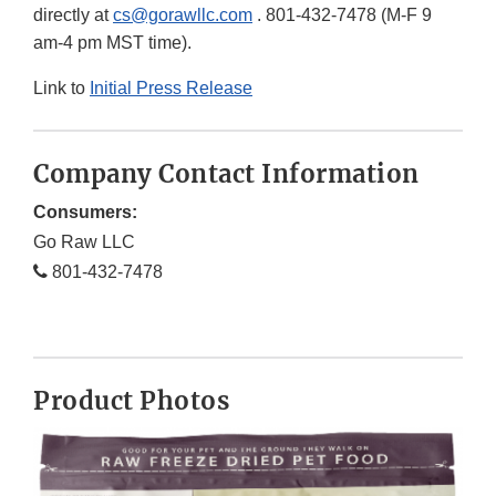
directly at
cs@gorawllc.com
. 801-432-7478 (M-F 9
am-4 pm MST time).
Link to
Initial Press Release
Company Contact Information
Consumers:
Go Raw LLC
801-432-7478
Product Photos