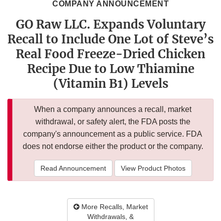
COMPANY ANNOUNCEMENT
GO Raw LLC. Expands Voluntary
Recall to Include One Lot of Steve’s
Real Food Freeze-Dried Chicken
Recipe Due to Low Thiamine
(Vitamin B1) Levels
When a company announces a recall, market
withdrawal, or safety alert, the FDA posts the
company's announcement as a public service. FDA
does not endorse either the product or the company.
Read Announcement
View Product Photos
More Recalls, Market
Withdrawals, &