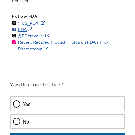
Pet Food
Follow FDA
Follow
on
External
@US_FDA
F
o
External
FDA
X
Link
Follow
on
External
@FDArecalls
o
n
Link
Disclaimer
Recent Recalled Product Photos on FDA's Flickr
X
Link
l
F
Disclaimer
External
Photostream
Disclaimer
l
a
Link
o
c
Disclaimer
w
e
b
o
o
Was this page helpful?
*
k
Yes
No