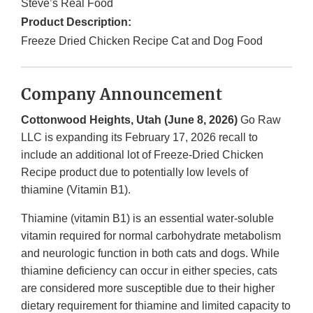
Steve’s Real Food
Product Description:
Freeze Dried Chicken Recipe Cat and Dog Food
Company Announcement
Cottonwood Heights, Utah (June 8, 2026)
Go Raw
LLC is expanding its February 17, 2026 recall to
include an additional lot of Freeze-Dried Chicken
Recipe product due to potentially low levels of
thiamine (Vitamin B1).
Thiamine (vitamin B1) is an essential water-soluble
vitamin required for normal carbohydrate metabolism
and neurologic function in both cats and dogs. While
thiamine deficiency can occur in either species, cats
are considered more susceptible due to their higher
dietary requirement for thiamine and limited capacity to