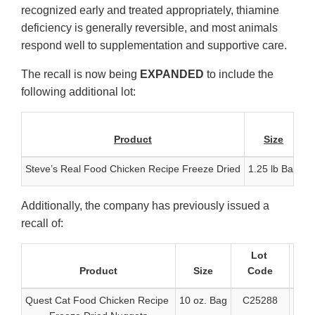
recognized early and treated appropriately, thiamine
deficiency is generally reversible, and most animals
respond well to supplementation and supportive care.
The recall is now being
EXPANDED
to include the
following additional lot:
Product
Size
Steve’s Real Food Chicken Recipe Freeze Dried
1.25 lb Bag
C
Additionally, the company has previously issued a
recall of:
Lot
Product
Size
Code
Quest Cat Food Chicken Recipe
10 oz. Bag
C25288
6-91