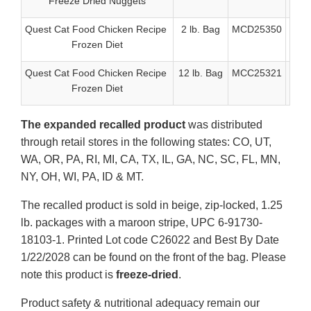
Freeze Dried Nuggets
Quest Cat Food Chicken Recipe
2 lb. Bag
MCD25350
6-91
Frozen Diet
Quest Cat Food Chicken Recipe
12 lb. Bag
MCC25321
6-9
Frozen Diet
The expanded recalled product
was distributed
through retail stores in the following states: CO, UT,
WA, OR, PA, RI, MI, CA, TX, IL, GA, NC, SC, FL, MN,
NY, OH, WI, PA, ID & MT.
The recalled product is sold in beige, zip-locked, 1.25
lb. packages with a maroon stripe, UPC 6-91730-
18103-1. Printed Lot code C26022 and Best By Date
1/22/2028 can be found on the front of the bag. Please
note this product is
freeze-dried
.
Product safety & nutritional adequacy remain our