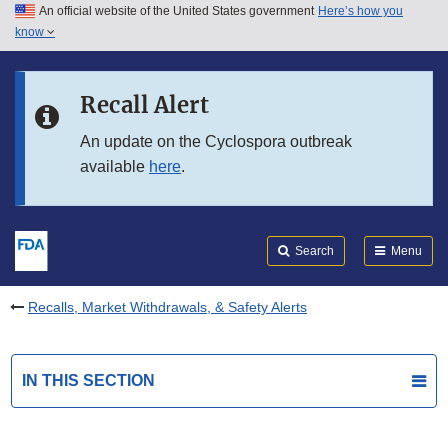
An official website of the United States government
Here’s how you
Skip to main content
know
Search
Submit
FDA
Skip to FDA Search
Recall Alert
Skip to in this section menu
An update on the Cyclospora outbreak
available
here
.
Skip to footer links
Search
Menu
Recalls, Market Withdrawals, & Safety Alerts
IN THIS SECTION