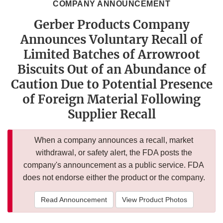
COMPANY ANNOUNCEMENT
Gerber Products Company
Announces Voluntary Recall of
Limited Batches of Arrowroot
Biscuits Out of an Abundance of
Caution Due to Potential Presence
of Foreign Material Following
Supplier Recall
When a company announces a recall, market
withdrawal, or safety alert, the FDA posts the
company's announcement as a public service. FDA
does not endorse either the product or the company.
Read Announcement
View Product Photos