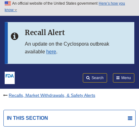
An official website of the United States government
Here’s how you
Skip to main content
know
Search
Submit
FDA
Skip to FDA Search
Recall Alert
Skip to in this section menu
An update on the Cyclospora outbreak
available
here
.
Skip to footer links
Search
Menu
Recalls, Market Withdrawals, & Safety Alerts
IN THIS SECTION