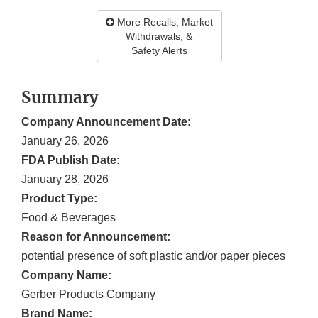
More Recalls, Market
Withdrawals, &
Safety Alerts
Summary
Company Announcement Date:
January 26, 2026
FDA Publish Date:
January 28, 2026
Product Type:
Food & Beverages
Reason for Announcement:
potential presence of soft plastic and/or paper pieces
Company Name:
Gerber Products Company
Brand Name: