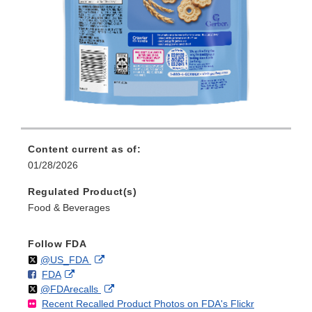
Content current as of:
01/28/2026
Regulated Product(s)
Food & Beverages
Follow FDA
Follow
on
External
@US_FDA
F
o
External
FDA
X
Link
Follow
on
External
@FDArecalls
o
n
Link
Disclaimer
Recent Recalled Product Photos on FDA's Flickr
X
Link
l
F
Disclaimer