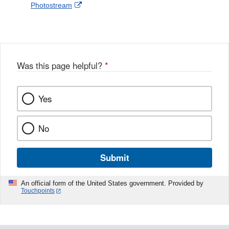
External
Photostream
Disclaimer
l
a
Link
o
c
Disclaimer
w
e
b
o
o
Was this page helpful?
*
k
Yes
No
Submit
An official form of the United States government. Provided by
Touchpoints