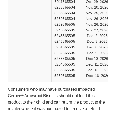
5211565504
Oct. 29, 2026
5233565504
Nov. 20, 2026
5238565504
Nov. 25, 2026
5239565504
Nov. 26, 2026
5239565505
Nov. 26, 2026
5240565505
Nov. 27, 2026
5245565505
Dec. 2, 2026
5246565505
Dec. 3, 2026
5251565505
Dec. 8, 2026
5252565505
Dec. 9, 2026
5253565505
Dec.10, 2026
5254565505
Dec. 11, 2026
5258565505
Dec. 15, 2026
5259565505
Dec. 16, 2026
Consumers who may have purchased impacted
Gerber® Arrowroot Biscuits should not feed this
product to their child and can return the product to the
retailer where it was purchased to receive a refund.