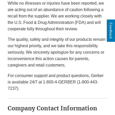
While no illnesses or injuries have been reported, we
are acting out of an abundance of caution following a
recall from the supplier. We are working closely with
the U.S. Food & Drug Administration (FDA) and will
Feedback
cooperate fully throughout their review.
The quality, safety and integrity of our products remain
our highest priority, and we take this responsibility
seriously. We sincerely apologize for any concerns or
inconvenience this action causes for parents,
caregivers and retail customers.
For consumer support and product questions, Gerber
is available 24/7 at 1-800-4-GERBER (1-800-443-
7237).
Company Contact Information