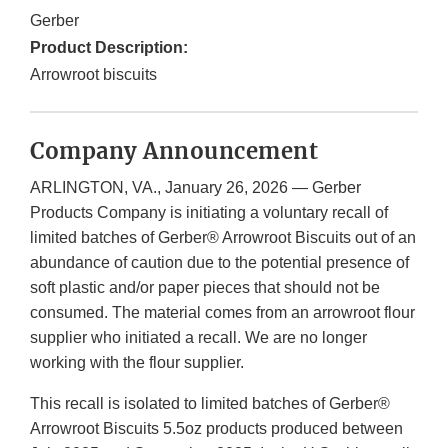
Gerber
Product Description:
Arrowroot biscuits
Company Announcement
ARLINGTON, VA., January 26, 2026 — Gerber
Products Company is initiating a voluntary recall of
limited batches of Gerber® Arrowroot Biscuits out of an
abundance of caution due to the potential presence of
soft plastic and/or paper pieces that should not be
consumed. The material comes from an arrowroot flour
supplier who initiated a recall. We are no longer
working with the flour supplier.
This recall is isolated to limited batches of Gerber®
Arrowroot Biscuits 5.5oz products produced between