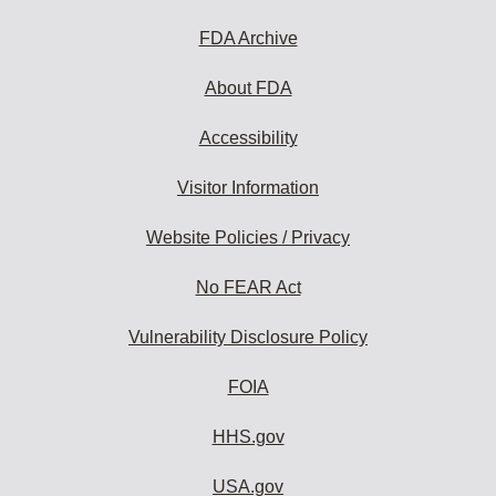
FDA Archive
About FDA
Accessibility
Visitor Information
Website Policies / Privacy
No FEAR Act
Vulnerability Disclosure Policy
FOIA
HHS.gov
USA.gov