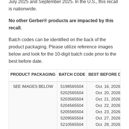
July 2025 and September 2025. In the U.S., this recall
is nationwide.
No other Gerber® products are impacted by this
recall.
Batch codes can be identified on the back of the
product packaging. Please utilize reference images
below and look for the 10-digit batch code prior to the
best before date.
PRODUCT PACKAGING
BATCH CODE
BEST BEFORE DATE
SEE IMAGES BELOW
5198565504
Oct. 16, 2026
5202565504
Oct. 20, 2026
5203565504
Oct. 21, 2026
5204565504
Oct. 22, 2026
5205565504
Oct. 23, 2026
5209565504
Oct. 27, 2026
5210565504
Oct. 28, 2026