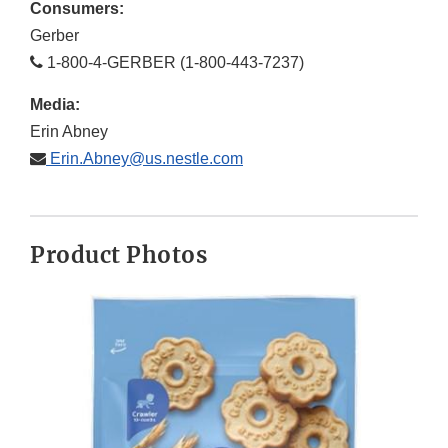
Consumers:
Gerber
1-800-4-GERBER (1-800-443-7237)
Media:
Erin Abney
Erin.Abney@us.nestle.com
Product Photos