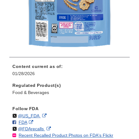
Content current as of:
01/28/2026
Regulated Product(s)
Food & Beverages
Follow FDA
Follow
on
External
@US_FDA
F
o
External
FDA
X
Link
Follow
on
External
@FDArecalls
o
n
Link
Disclaimer
Recent Recalled Product Photos on FDA's Flickr
X
Link
l
F
Disclaimer