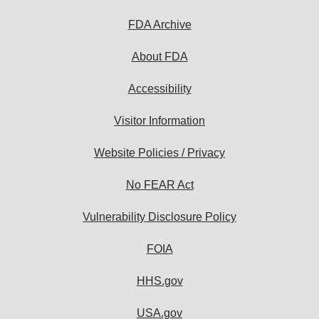
FDA Archive
About FDA
Accessibility
Visitor Information
Website Policies / Privacy
No FEAR Act
Vulnerability Disclosure Policy
FOIA
HHS.gov
USA.gov