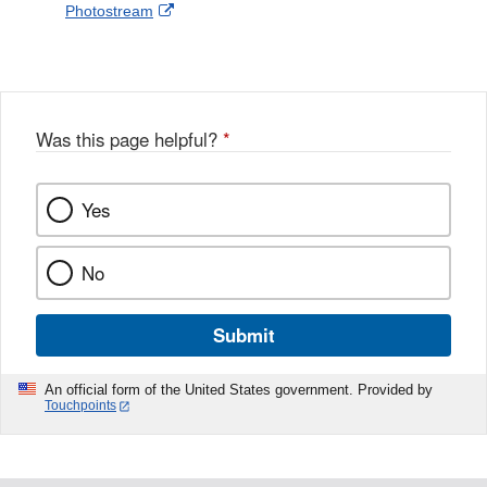
External
Photostream
Disclaimer
l
a
Link
o
c
Disclaimer
w
e
b
o
o
Was this page helpful?
*
k
Yes
No
Submit
An official form of the United States government. Provided by
Touchpoints