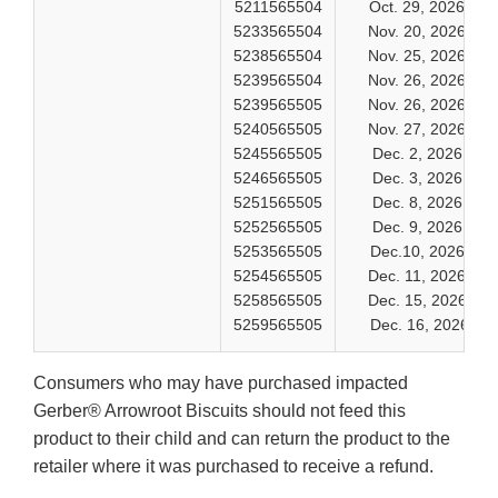
5211565504
Oct. 29, 2026
5233565504
Nov. 20, 2026
5238565504
Nov. 25, 2026
5239565504
Nov. 26, 2026
5239565505
Nov. 26, 2026
5240565505
Nov. 27, 2026
5245565505
Dec. 2, 2026
5246565505
Dec. 3, 2026
5251565505
Dec. 8, 2026
5252565505
Dec. 9, 2026
5253565505
Dec.10, 2026
5254565505
Dec. 11, 2026
5258565505
Dec. 15, 2026
5259565505
Dec. 16, 2026
Consumers who may have purchased impacted
Gerber® Arrowroot Biscuits should not feed this
product to their child and can return the product to the
retailer where it was purchased to receive a refund.