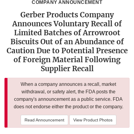
COMPANY ANNOUNCEMENT
Gerber Products Company
Announces Voluntary Recall of
Limited Batches of Arrowroot
Biscuits Out of an Abundance of
Caution Due to Potential Presence
of Foreign Material Following
Supplier Recall
When a company announces a recall, market
withdrawal, or safety alert, the FDA posts the
company's announcement as a public service. FDA
does not endorse either the product or the company.
Read Announcement
View Product Photos