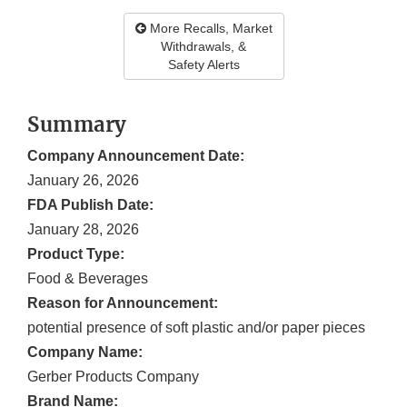
More Recalls, Market
Withdrawals, &
Safety Alerts
Summary
Company Announcement Date:
January 26, 2026
FDA Publish Date:
January 28, 2026
Product Type:
Food & Beverages
Reason for Announcement:
potential presence of soft plastic and/or paper pieces
Company Name:
Gerber Products Company
Brand Name: