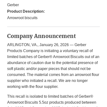
Gerber
Product Description:
Arrowroot biscuits
Company Announcement
ARLINGTON, VA., January 26, 2026 — Gerber
Products Company is initiating a voluntary recall of
limited batches of Gerber® Arrowroot Biscuits out of an
abundance of caution due to the potential presence of
soft plastic and/or paper pieces that should not be
consumed. The material comes from an arrowroot flour
supplier who initiated a recall. We are no longer
working with the flour supplier.
This recall is isolated to limited batches of Gerber®
Arrowroot Biscuits 5.5oz products produced between