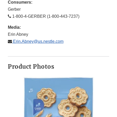
Consumers:
Gerber
1-800-4-GERBER (1-800-443-7237)
Media:
Erin Abney
Erin.Abney@us.nestle.com
Product Photos