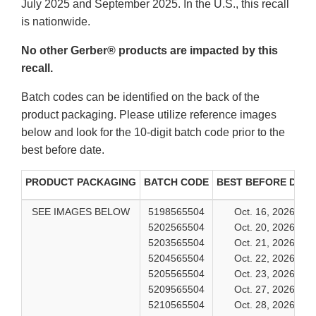
July 2025 and September 2025. In the U.S., this recall
is nationwide.
No other Gerber® products are impacted by this
recall.
Batch codes can be identified on the back of the
product packaging. Please utilize reference images
below and look for the 10-digit batch code prior to the
best before date.
PRODUCT PACKAGING
BATCH CODE
BEST BEFORE DATE
SEE IMAGES BELOW
5198565504
Oct. 16, 2026
5202565504
Oct. 20, 2026
5203565504
Oct. 21, 2026
5204565504
Oct. 22, 2026
5205565504
Oct. 23, 2026
5209565504
Oct. 27, 2026
5210565504
Oct. 28, 2026