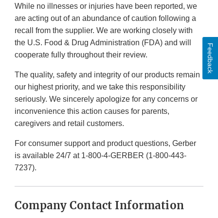
While no illnesses or injuries have been reported, we
are acting out of an abundance of caution following a
recall from the supplier. We are working closely with
the U.S. Food & Drug Administration (FDA) and will
Feedback
cooperate fully throughout their review.
The quality, safety and integrity of our products remain
our highest priority, and we take this responsibility
seriously. We sincerely apologize for any concerns or
inconvenience this action causes for parents,
caregivers and retail customers.
For consumer support and product questions, Gerber
is available 24/7 at 1-800-4-GERBER (1-800-443-
7237).
Company Contact Information