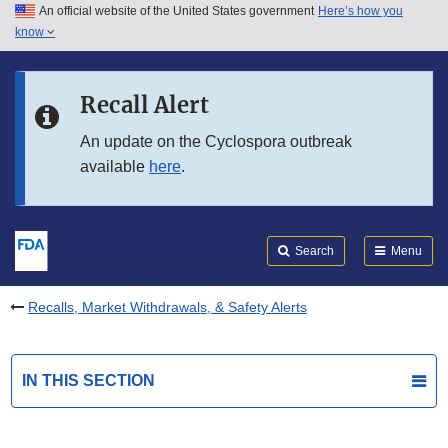
An official website of the United States government
Here’s how you
Skip to main content
know
Search
Submit
FDA
Skip to FDA Search
Recall Alert
Skip to in this section menu
An update on the Cyclospora outbreak
available
here
.
Skip to footer links
Search
Menu
Recalls, Market Withdrawals, & Safety Alerts
IN THIS SECTION