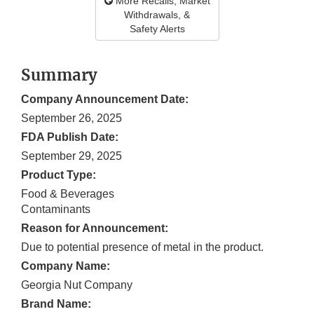
More Recalls, Market
Withdrawals, &
Safety Alerts
Summary
Company Announcement Date:
September 26, 2025
FDA Publish Date:
September 29, 2025
Product Type:
Food & Beverages
Contaminants
Reason for Announcement:
Due to potential presence of metal in the product.
Company Name:
Georgia Nut Company
Brand Name: