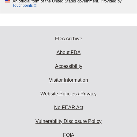
An official form of the United States government. Provided by
Touchpoints
FDA Archive
About FDA
Accessibility
Visitor Information
Website Policies / Privacy
No FEAR Act
Vulnerability Disclosure Policy
FOIA