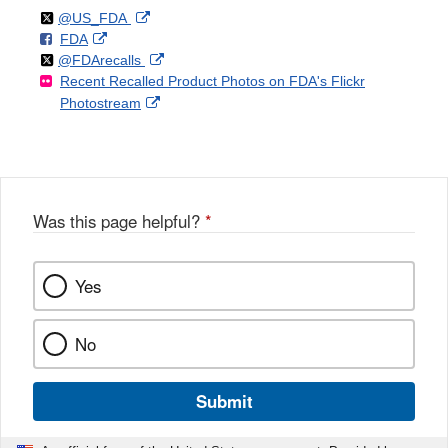
Follow
on
External
@US_FDA
F
o
External
FDA
X
Link
Follow
on
External
@FDArecalls
o
n
Link
Disclaimer
Recent Recalled Product Photos on FDA's Flickr
X
Link
l
F
Disclaimer
External
Photostream
Disclaimer
l
a
Link
o
c
Disclaimer
w
e
b
o
o
Was this page helpful?
*
k
Yes
No
Submit