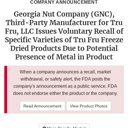
COMPANY ANNOUNCEMENT
Georgia Nut Company (GNC),
Third-Party Manufacturer for Tru
Fru, LLC Issues Voluntary Recall of
Specific Varieties of Tru Fru Freeze
Dried Products Due to Potential
Presence of Metal in Product
When a company announces a recall, market
withdrawal, or safety alert, the FDA posts the
company's announcement as a public service. FDA
does not endorse either the product or the company.
Read Announcement
View Product Photos