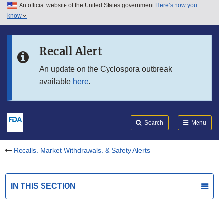
An official website of the United States government
Here’s how you
Skip to main content
know
Search
Submit
FDA
Skip to FDA Search
Recall Alert
Skip to in this section menu
An update on the Cyclospora outbreak
available
here
.
Skip to footer links
Search
Menu
Recalls, Market Withdrawals, & Safety Alerts
IN THIS SECTION