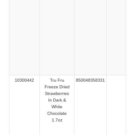
529
530
530
530
531
531
531
531
531
532
532
10300442
Tru Fru
850048358331
514
Freeze Dried
514
Strawberries
514
In Dark &
514
White
525
Chocolate
525
1.7oz
525
526
526