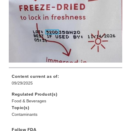
Content current as of:
09/29/2025
Regulated Product(s)
Food & Beverages
Topic(s)
Contaminants
Follow FDA