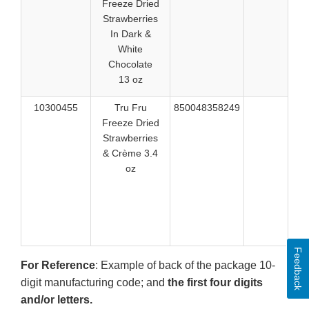
Freeze Dried
516
Strawberries
516
In Dark &
White
Chocolate
13 oz
10300455
Tru Fru
850048358249
520
Freeze Dried
520
Strawberries
520
& Crème 3.4
520
oz
520
521
524
524
524
Feedback
For Reference
: Example of back of the package 10-
digit manufacturing code; and
the first four digits
and/or letters.