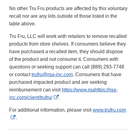
No other Tru Fru products are affected by this voluntary
recall nor are any lots outside of those listed in the
table above.
Tru Fru, LLC will work with retailers to remove recalled
products from store shelves. If consumers believe they
have purchased a recalled item, they should dispose
of the product and not consume it. Consumers with
questions or seeking support can call (888) 293-7748
or contact
trufru@rqa-inc.com
. Consumers that have
purchased impacted product and are seeking
reimbursement can visit
https://www.rqahttps://rqa-
External
inc.com/client/trufru/
.
Link
For additional information, please visit
www.trufru.com
Disclaimer
External
.
Link
Disclaimer