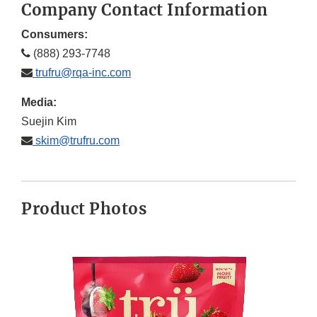
Company Contact Information
Consumers:
(888) 293-7748
trufru@rqa-inc.com
Media:
Suejin Kim
skim@trufru.com
Product Photos