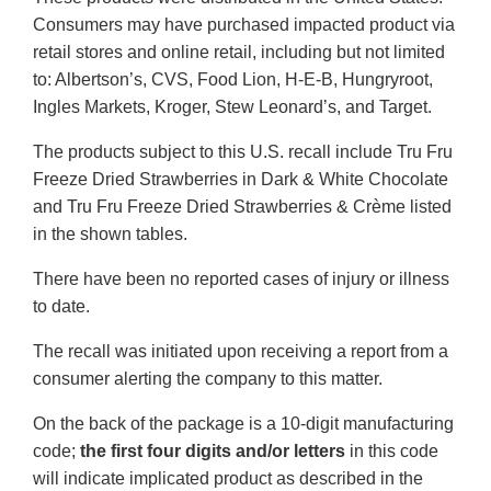
Consumers may have purchased impacted product via
retail stores and online retail, including but not limited
to: Albertson’s, CVS, Food Lion, H-E-B, Hungryroot,
Ingles Markets, Kroger, Stew Leonard’s, and Target.
The products subject to this U.S. recall include Tru Fru
Freeze Dried Strawberries in Dark & White Chocolate
and Tru Fru Freeze Dried Strawberries & Crème listed
in the shown tables.
There have been no reported cases of injury or illness
to date.
The recall was initiated upon receiving a report from a
consumer alerting the company to this matter.
On the back of the package is a 10-digit manufacturing
code;
the first four digits and/or letters
in this code
will indicate implicated product as described in the