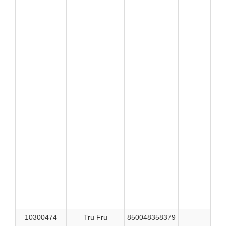
526
526
526
521
521
521
522
522
522
522
524
524
525
525
525
525
525
526
10300474
Tru Fru
850048358379
515