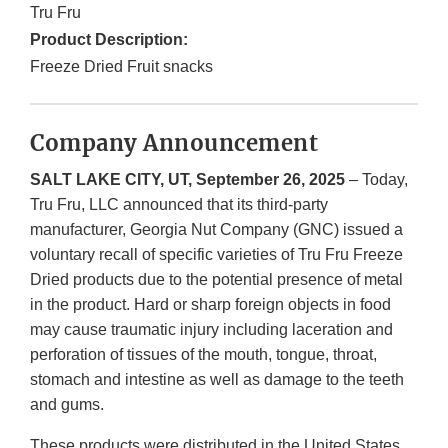
Tru Fru
Product Description:
Freeze Dried Fruit snacks
Company Announcement
SALT LAKE CITY, UT, September 26, 2025
– Today,
Tru Fru, LLC announced that its third-party
manufacturer, Georgia Nut Company (GNC) issued a
voluntary recall of specific varieties of Tru Fru Freeze
Dried products due to the potential presence of metal
in the product. Hard or sharp foreign objects in food
may cause traumatic injury including laceration and
perforation of tissues of the mouth, tongue, throat,
stomach and intestine as well as damage to the teeth
and gums.
These products were distributed in the United States.