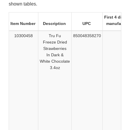
shown tables.
First 4 digits
Item Number
Description
UPC
manufactur
10300458
Tru Fu
850048358270
517
Freeze Dried
517
Strawberries
517
In Dark &
517
White Chocolate
517
3.4oz
518
518
518
519
519
524
524
524
529
529