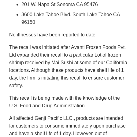
201 W. Napa St Sonoma CA 95476
3600 Lake Tahoe Blvd. South Lake Tahoe CA
96150
No illnesses have been reported to date.
The recall was initiated after Avanti Frozen Foods Pvt.
Ltd expanded their recall to a particular Lot of frozen
shrimp received by Mai Sushi at some of our California
locations. Although these products have shelf life of 1
day, the firm is initiating this recall to ensure customer
safety.
This recall is being made with the knowledge of the
U.S. Food and Drug Administration.
All affected Genji Pacific LLC., products are intended
for customers to consume immediately upon purchase
and have a shelf life of 1 day. However, out of