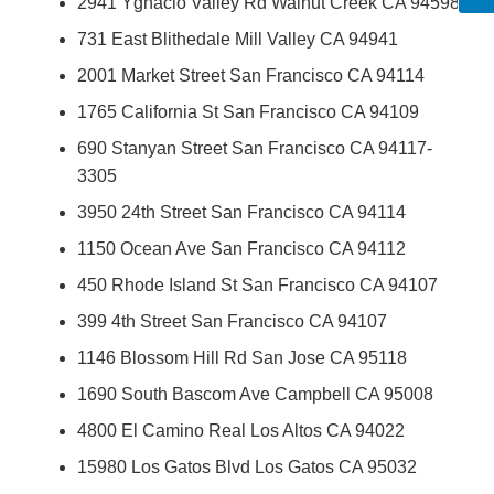
2941 Ygnacio Valley Rd Walnut Creek CA 94598
731 East Blithedale Mill Valley CA 94941
2001 Market Street San Francisco CA 94114
1765 California St San Francisco CA 94109
690 Stanyan Street San Francisco CA 94117-
3305
3950 24th Street San Francisco CA 94114
1150 Ocean Ave San Francisco CA 94112
450 Rhode Island St San Francisco CA 94107
399 4th Street San Francisco CA 94107
1146 Blossom Hill Rd San Jose CA 95118
1690 South Bascom Ave Campbell CA 95008
4800 El Camino Real Los Altos CA 94022
15980 Los Gatos Blvd Los Gatos CA 95032