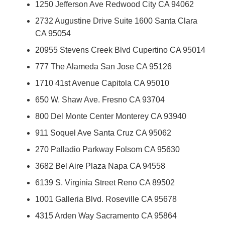
1250 Jefferson Ave Redwood City CA 94062
2732 Augustine Drive Suite 1600 Santa Clara
CA 95054
20955 Stevens Creek Blvd Cupertino CA 95014
777 The Alameda San Jose CA 95126
1710 41st Avenue Capitola CA 95010
650 W. Shaw Ave. Fresno CA 93704
800 Del Monte Center Monterey CA 93940
911 Soquel Ave Santa Cruz CA 95062
270 Palladio Parkway Folsom CA 95630
3682 Bel Aire Plaza Napa CA 94558
6139 S. Virginia Street Reno CA 89502
1001 Galleria Blvd. Roseville CA 95678
4315 Arden Way Sacramento CA 95864