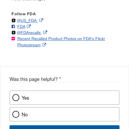
Follow FDA
Follow
on
External
@US_FDA
F
o
External
FDA
X
Link
Follow
on
External
@FDArecalls
o
n
Link
Disclaimer
Recent Recalled Product Photos on FDA's Flickr
X
Link
l
F
Disclaimer
External
Photostream
Disclaimer
l
a
Link
o
c
Disclaimer
w
e
b
o
o
Was this page helpful?
*
k
Yes
No