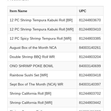
Item Name
UPC
12 PC Shrimp Tempura Kabuki Roll [BR]
81244803670
12 PC Shrimp Tempura Kabuki Roll [WR]
81244803410
12 PC Spicy Shrimp Tempura Roll [WR]
81244803385
August Box of the Month NCA
84003140261
Double Shrimp BBQ Roll WR
81244803204
ONO SHRIMP POKE BOWL
84003140699
Rainbow Sushi Set [WR]
81244803418
Sept Box of The Month (NCA) WR
84003140397
Shrimp California Roll [BR]
81244803702
Shrimp California Roll [WR]
81244803442