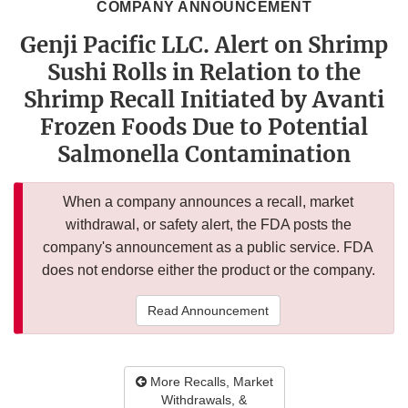
COMPANY ANNOUNCEMENT
Genji Pacific LLC. Alert on Shrimp
Sushi Rolls in Relation to the
Shrimp Recall Initiated by Avanti
Frozen Foods Due to Potential
Salmonella Contamination
When a company announces a recall, market
withdrawal, or safety alert, the FDA posts the
company's announcement as a public service. FDA
does not endorse either the product or the company.
Read Announcement
More Recalls, Market
Withdrawals, &