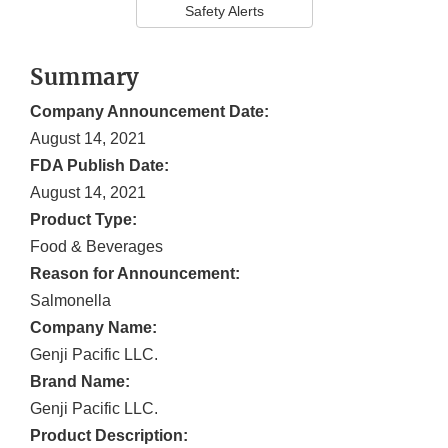
Safety Alerts
Summary
Company Announcement Date:
August 14, 2021
FDA Publish Date:
August 14, 2021
Product Type:
Food & Beverages
Reason for Announcement:
Salmonella
Company Name:
Genji Pacific LLC.
Brand Name:
Genji Pacific LLC.
Product Description: