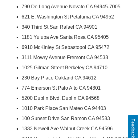
790 De Long Avenue Novato CA 94945-7005
621 E. Washington St Petaluma CA 94952
340 Third St San Rafael CA 94901
1181 Yulupa Ave Santa Rosa CA 95405
6910 McKinley St Sebastopol CA 95472
3111 Mowry Avenue Fremont CA 94538
1025 Gilman Street Berkeley CA 94710
230 Bay Place Oakland CA 94612
774 Emerson St Palo Alto CA 94301
5200 Dublin Blvd. Dublin CA 94568
1010 Park Place San Mateo CA 94403
100 Sunset Drive San Ramon CA 94583
Feedback
1333 Newell Ave Walnut Creek CA 94596