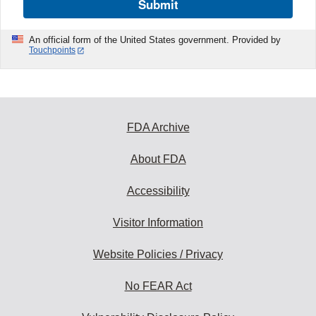
Submit
An official form of the United States government. Provided by
Touchpoints
FDA Archive
About FDA
Accessibility
Visitor Information
Website Policies / Privacy
No FEAR Act