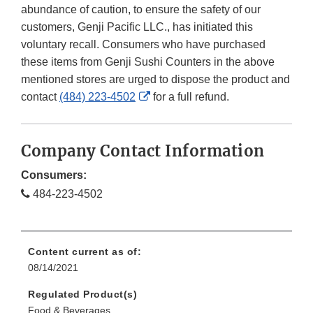
abundance of caution, to ensure the safety of our
customers, Genji Pacific LLC., has initiated this
voluntary recall. Consumers who have purchased
these items from Genji Sushi Counters in the above
mentioned stores are urged to dispose the product and
External
contact
(484) 223-4502
for a full refund.
Link
Disclaimer
Company Contact Information
Consumers:
484-223-4502
Content current as of:
08/14/2021
Regulated Product(s)
Food & Beverages