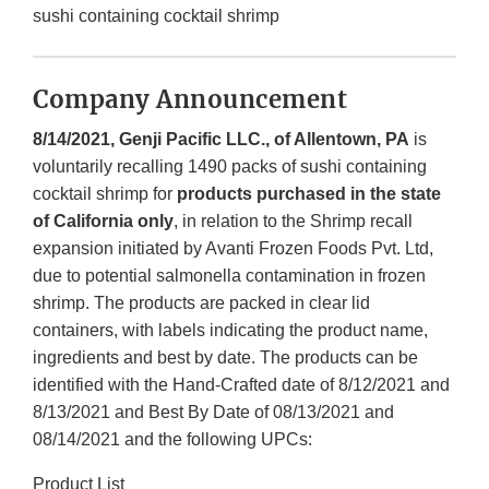
sushi containing cocktail shrimp
Company Announcement
8/14/2021,
Genji Pacific LLC., of Allentown, PA
is
voluntarily recalling 1490 packs of sushi containing
cocktail shrimp for
products purchased in the state
of California only
, in relation to the Shrimp recall
expansion initiated by Avanti Frozen Foods Pvt. Ltd,
due to potential salmonella contamination in frozen
shrimp. The products are packed in clear lid
containers, with labels indicating the product name,
ingredients and best by date. The products can be
identified with the Hand-Crafted date of 8/12/2021 and
8/13/2021 and Best By Date of 08/13/2021 and
08/14/2021 and the following UPCs:
Product List