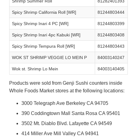
Shrimp Summer Roll
81282401393
Spicy Shrimp California Roll [WR]
81244803444
Spicy Shrimp Inari 4 PC [WR]
81244803399
Spicy Shrimp Inari 4pc Kabuki [WR]
81244803408
Spicy Shrimp Tempura Roll [WR]
81244803443
WOK ST SHRIMP VEGGIE LO MEIN P
84003140247
Wok st. Shrimp Lo Mein
84003140405
Products were sold from Genji Sushi counters inside
Whole Foods Market stores at the following locations:
3000 Telegraph Ave Berkeley CA 94705
390 Coddingtown Mall Santa Rosa CA 95401
3502 Mt. Diablo Blvd. Lafayette CA 94549
414 Miller Ave Mill Valley CA 94941