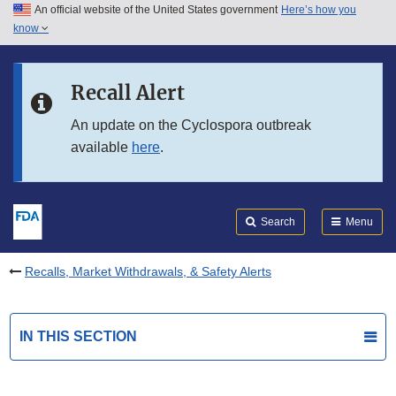
An official website of the United States government
Here’s how you
Skip to main content
know
Search
Submit
FDA
Skip to FDA Search
Recall Alert
Skip to in this section menu
An update on the Cyclospora outbreak
available
here
.
Skip to footer links
Search
Menu
Recalls, Market Withdrawals, & Safety Alerts
IN THIS SECTION