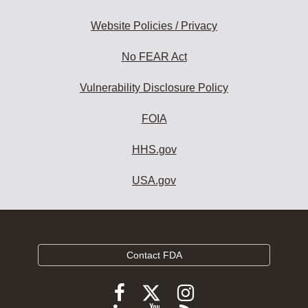
Website Policies / Privacy
No FEAR Act
Vulnerability Disclosure Policy
FOIA
HHS.gov
USA.gov
Contact FDA
Follow
Follow
Follow
FDA