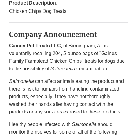
Product Description:
Chicken Chips Dog Treats
Company Announcement
Gaines Pet Treats LLC,
of Birmingham, AL is
voluntarily recalling 204, 5-ounce bags of "Gaines
Family Farmstead Chicken Chips" treats for dogs due
to the possibility of
Salmonella
contamination.
Salmonella
can affect animals eating the product and
there is risk to humans from handling contaminated
products, especially if they have not thoroughly
washed their hands after having contact with the
products or any surfaces exposed to these products.
Healthy people infected with
Salmonella
should
monitor themselves for some or all of the following