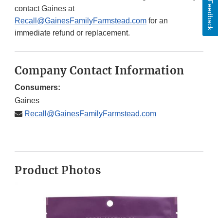
Feedback
contact Gaines at
Recall@GainesFamilyFarmstead.com
for an
immediate refund or replacement.
Company Contact Information
Consumers:
Gaines
Recall@GainesFamilyFarmstead.com
Product Photos