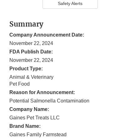
Safety Alerts
Summary
Company Announcement Date:
November 22, 2024
FDA Publish Date:
November 22, 2024
Product Type:
Animal & Veterinary
Pet Food
Reason for Announcement:
Potential Salmonella Contamination
Company Name:
Gaines Pet Treats LLC
Brand Name:
Gaines Family Farmstead