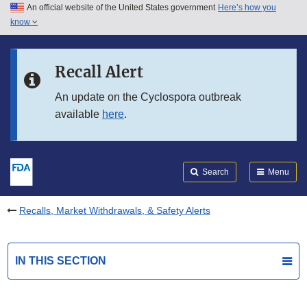
An official website of the United States government
Here’s how you
Skip to main content
know
Search
Submit
FDA
Skip to FDA Search
Recall Alert
Skip to in this section menu
An update on the Cyclospora outbreak
available
here
.
Skip to footer links
Search
Menu
Recalls, Market Withdrawals, & Safety Alerts
IN THIS SECTION