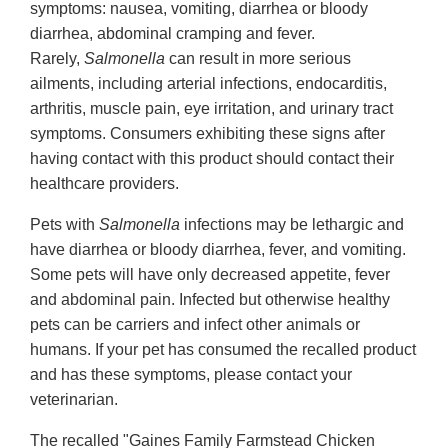
symptoms: nausea, vomiting, diarrhea or bloody
diarrhea, abdominal cramping and fever.
Rarely,
Salmonella
can result in more serious
ailments, including arterial infections, endocarditis,
arthritis, muscle pain, eye irritation, and urinary tract
symptoms. Consumers exhibiting these signs after
having contact with this product should contact their
healthcare providers.
Pets with
Salmonella
infections may be lethargic and
have diarrhea or bloody diarrhea, fever, and vomiting.
Some pets will have only decreased appetite, fever
and abdominal pain. Infected but otherwise healthy
pets can be carriers and infect other animals or
humans. If your pet has consumed the recalled product
and has these symptoms, please contact your
veterinarian.
The recalled "Gaines Family Farmstead Chicken