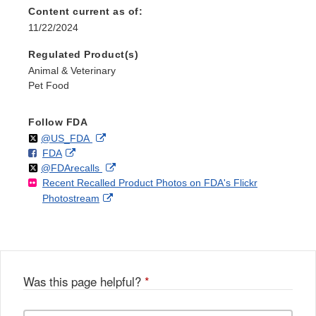
Content current as of:
11/22/2024
Regulated Product(s)
Animal & Veterinary
Pet Food
Follow FDA
Follow
on
External
@US_FDA
F
o
External
FDA
X
Link
Follow
on
External
@FDArecalls
o
n
Link
Disclaimer
Recent Recalled Product Photos on FDA's Flickr
X
Link
l
F
Disclaimer
External
Photostream
Disclaimer
l
a
Link
o
c
Disclaimer
w
e
b
o
o
Was this page helpful?
*
k