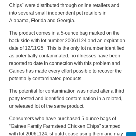
Chips" were distributed through online retailers and
into several small independent pet retailers in
Alabama, Florida and Georgia.
The product comes in a 5-ounce bag marked on the
back side with lot number 20061124 and an expiration
date of 12/11/25. This is the only lot number identified
as potentially contaminated, no illnesses have been
reported to date in connection with this problem and
Gaines has made every effort possible to recover the
potentially contaminated products.
The potential for contamination was noted after a third
party tested and identified contamination in a related,
unreleased lot of the same product.
Consumers who have purchased 5-ounce bags of
“Gaines Family Farmstead Chicken Chips” stamped
with lot 20061124, should cease using them and may