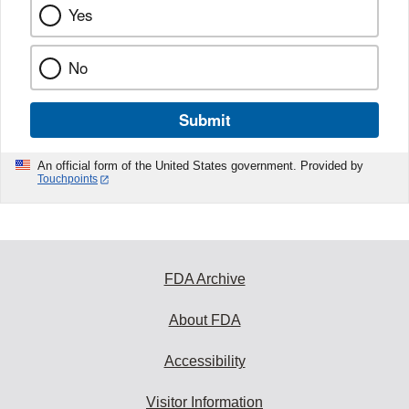
Yes
No
Submit
An official form of the United States government. Provided by
Touchpoints
FDA Archive
About FDA
Accessibility
Visitor Information