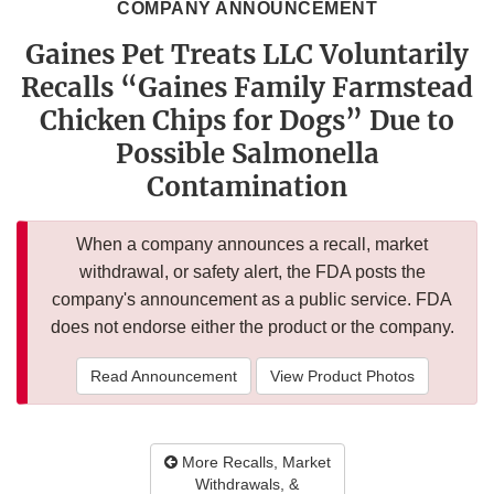
COMPANY ANNOUNCEMENT
Gaines Pet Treats LLC Voluntarily
Recalls “Gaines Family Farmstead
Chicken Chips for Dogs” Due to
Possible Salmonella
Contamination
When a company announces a recall, market
withdrawal, or safety alert, the FDA posts the
company's announcement as a public service. FDA
does not endorse either the product or the company.
Read Announcement
View Product Photos
More Recalls, Market
Withdrawals, &