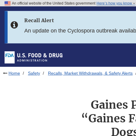
An official website of the United States government
Here’s how you know
Skip to main content
Recall Alert
Skip to FDA Search
An update on the Cyclospora outbreak availa
Skip to in this section menu
Skip to footer links
Home
Safety
Recalls, Market Withdrawals, & Safety Alerts
Gaines P
“Gaines F
Dogs