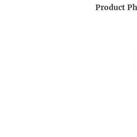
Product P