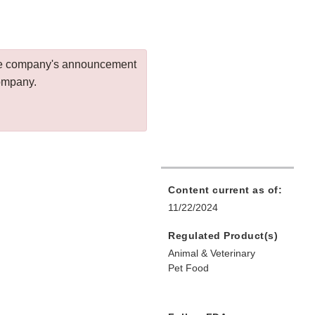
 the company's announcement
company.
Content current as of:
11/22/2024
Regulated Product(s)
Animal & Veterinary
Pet Food