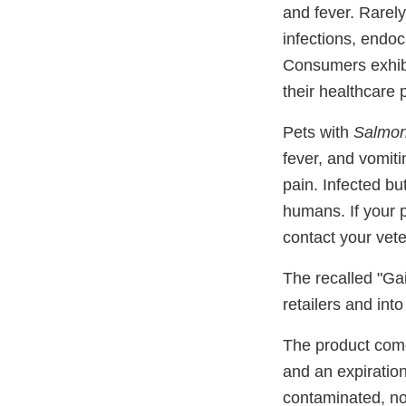
and fever. Rarel
infections, endoca
Consumers exhibit
their healthcare 
Pets with
Salmon
fever, and vomit
pain. Infected bu
humans. If your 
contact your vete
The recalled "Ga
retailers and int
The product come
and an expiration
contaminated, no