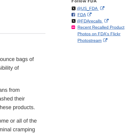
Follow FDA
Follow
on
External
@US_FDA
F
o
External
FDA
X
Link
Follow
on
External
@FDArecalls
o
n
Link
Disclaimer
Recent Recalled Product
X
Link
l
F
Disclaimer
Photos on FDA's Flickr
Disclaimer
l
a
External
Photostream
o
c
Link
w
e
Disclaimer
b
5-ounce bags of
o
o
ility of
k
mans from
ashed their
these products.
me or all of the
ominal cramping