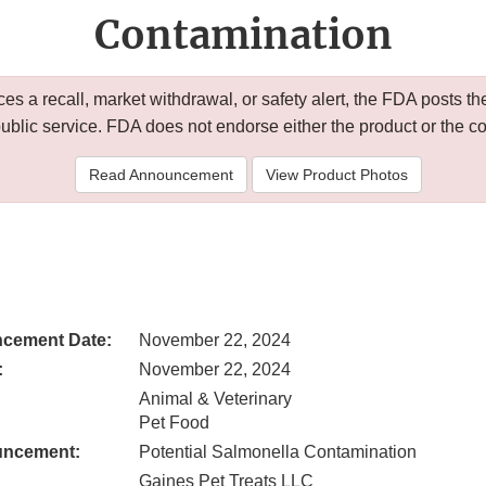
Contamination
 a recall, market withdrawal, or safety alert, the FDA posts
public service. FDA does not endorse either the product or the 
Read Announcement
View Product Photos
cement Date:
November 22, 2024
:
November 22, 2024
Animal & Veterinary
Pet Food
uncement:
Potential Salmonella Contamination
Gaines Pet Treats LLC