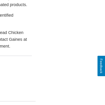
nated products.
entified
tead Chicken
tact Gaines at
ement.
Feedback