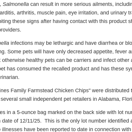
y,
Salmonella
can result in more serious ailments, includin
rditis, arthritis, muscle pain, eye irritation, and urinary
ing these signs after having contact with this product s
providers.
ella
infections may be lethargic and have diarrhea or bl
ing. Some pets will have only decreased appetite, fever
t otherwise healthy pets can be carriers and infect other
pet has consumed the recalled product and has these s
rinarian.
ines Family Farmstead Chicken Chips" were distributed 
o several small independent pet retailers in Alabama, Fl
s in a 5-ounce bag marked on the back side with lot 
 date of 12/11/25. This is the only lot number identified 
 illnesses have been reported to date in connection with