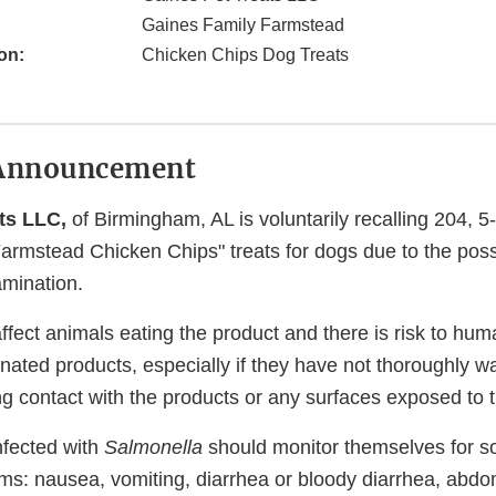
Gaines Family Farmstead
on:
Chicken Chips Dog Treats
Announcement
ats LLC,
of Birmingham, AL is voluntarily recalling 204, 
rmstead Chicken Chips" treats for dogs due to the possib
mination.
ffect animals eating the product and there is risk to hu
nated products, especially if they have not thoroughly w
ng contact with the products or any surfaces exposed to 
nfected with
Salmonella
should monitor themselves for so
ms: nausea, vomiting, diarrhea or bloody diarrhea, abd