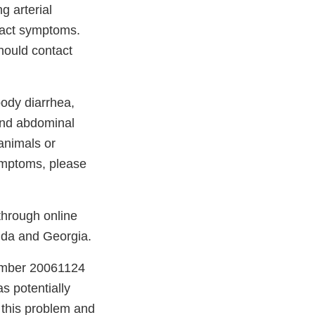
g arterial
 tract symptoms.
hould contact
oody diarrhea,
 and abdominal
 animals or
ymptoms, please
through online
orida and Georgia.
number 20061124
as potentially
 this problem and