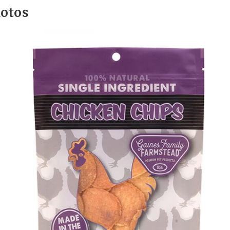
hotos