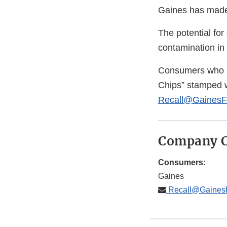
Gaines has made 
The potential for
contamination in 
Consumers who h
Chips” stamped w
Recall@GainesF
Company C
Consumers:
Gaines
Recall@Gaines