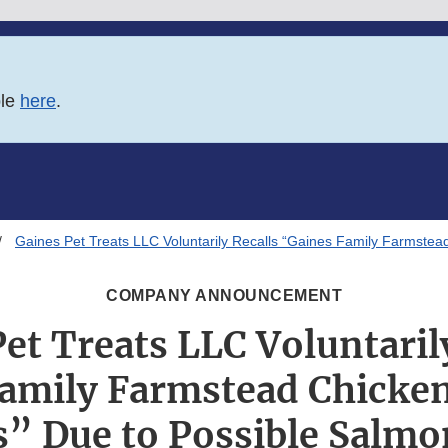
ble
here
.
Gaines Pet Treats LLC Voluntarily Recalls “Gaines Family Farmstea
COMPANY ANNOUNCEMENT
et Treats LLC Voluntaril
amily Farmstead Chicken
” Due to Possible Salmo