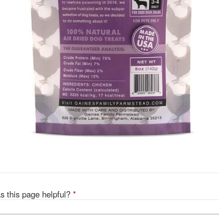
s this page helpful?
*