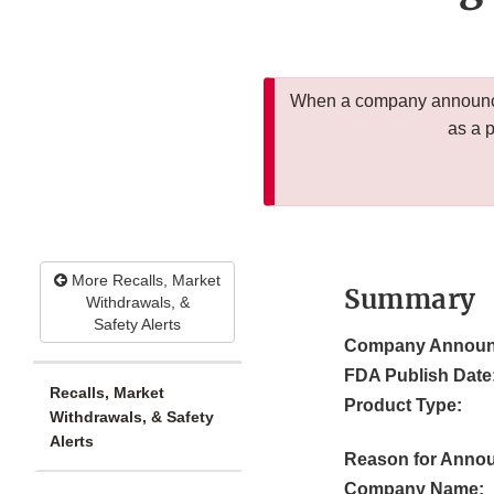
When a company announces
as a 
More Recalls, Market
Summary
Withdrawals, &
Safety Alerts
Company Announ
FDA Publish Date
Recalls, Market
Product Type:
Withdrawals, & Safety
Alerts
Reason for Anno
Company Name: