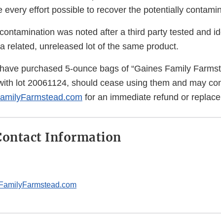
every effort possible to recover the potentially contami
 contamination was noted after a third party tested and id
a related, unreleased lot of the same product.
ave purchased 5-ounce bags of “Gaines Family Farms
ith lot 20061124, should cease using them and may con
amilyFarmstead.com
for an immediate refund or replac
ontact Information
FamilyFarmstead.com