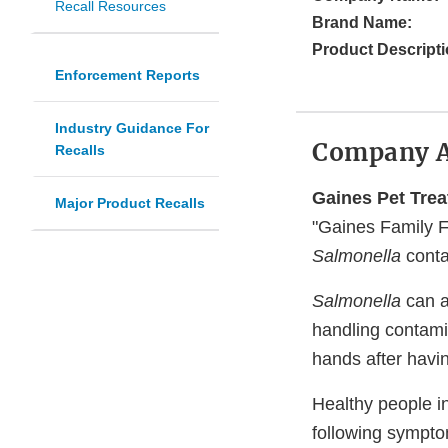
Recall Resources
Brand Name:
Product Descripti
Enforcement Reports
Industry Guidance For
Company 
Recalls
Gaines Pet Tre
Major Product Recalls
"Gaines Family Fa
Salmonella
conta
Salmonella
can a
handling contami
hands after havi
Healthy people i
following sympto