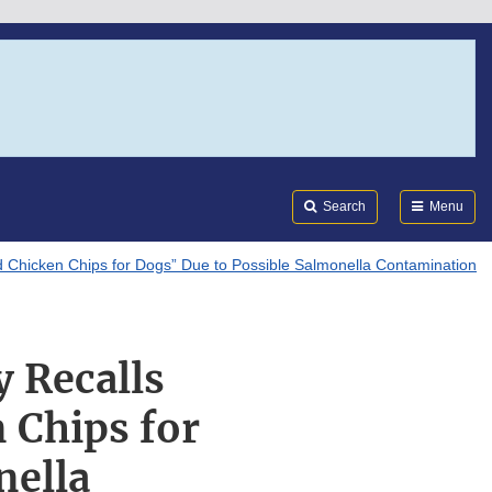
Search
Submi
FDA
Search
Menu
d Chicken Chips for Dogs” Due to Possible Salmonella Contamination
y Recalls
 Chips for
nella