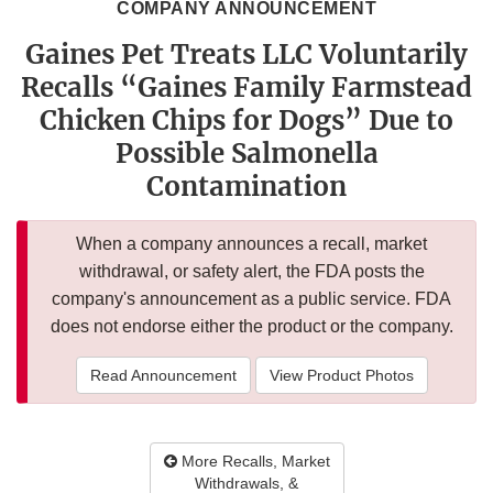
COMPANY ANNOUNCEMENT
Gaines Pet Treats LLC Voluntarily
Recalls “Gaines Family Farmstead
Chicken Chips for Dogs” Due to
Possible Salmonella
Contamination
When a company announces a recall, market
withdrawal, or safety alert, the FDA posts the
company's announcement as a public service. FDA
does not endorse either the product or the company.
Read Announcement
View Product Photos
More Recalls, Market
Withdrawals, &