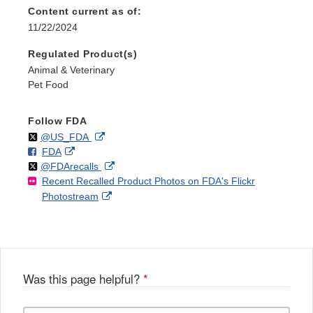
Content current as of:
11/22/2024
Regulated Product(s)
Animal & Veterinary
Pet Food
Follow FDA
Follow
on
External
@US_FDA
F
o
External
FDA
X
Link
Follow
on
External
@FDArecalls
o
n
Link
Disclaimer
Recent Recalled Product Photos on FDA's Flickr
X
Link
l
F
Disclaimer
External
Photostream
Disclaimer
l
a
Link
o
c
Disclaimer
w
e
b
o
o
Was this page helpful?
*
k