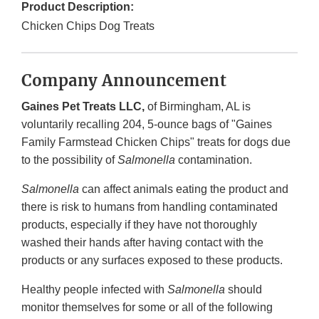
Product Description:
Chicken Chips Dog Treats
Company Announcement
Gaines Pet Treats LLC,
of Birmingham, AL is
voluntarily recalling 204, 5-ounce bags of "Gaines
Family Farmstead Chicken Chips" treats for dogs due
to the possibility of
Salmonella
contamination.
Salmonella
can affect animals eating the product and
there is risk to humans from handling contaminated
products, especially if they have not thoroughly
washed their hands after having contact with the
products or any surfaces exposed to these products.
Healthy people infected with
Salmonella
should
monitor themselves for some or all of the following