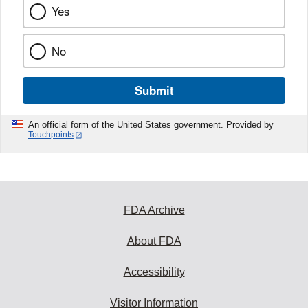
Yes
No
Submit
An official form of the United States government. Provided by
Touchpoints
FDA Archive
About FDA
Accessibility
Visitor Information