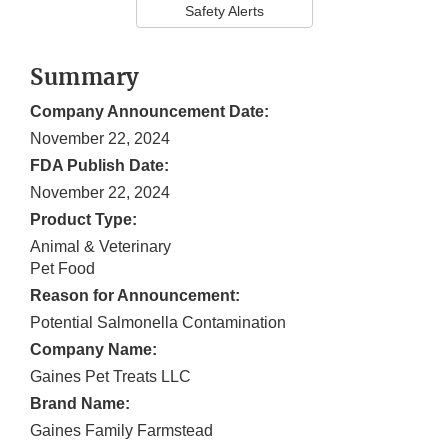
Safety Alerts
Summary
Company Announcement Date:
November 22, 2024
FDA Publish Date:
November 22, 2024
Product Type:
Animal & Veterinary
Pet Food
Reason for Announcement:
Potential Salmonella Contamination
Company Name:
Gaines Pet Treats LLC
Brand Name:
Gaines Family Farmstead