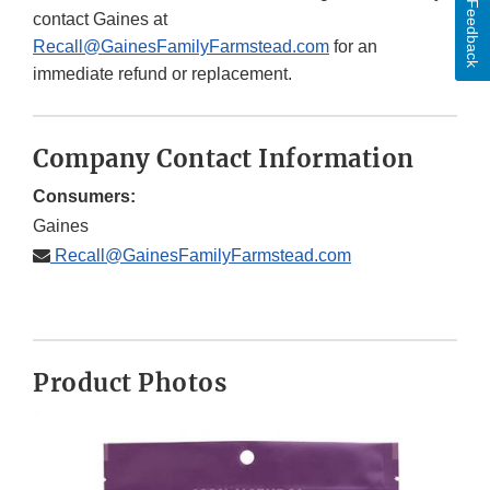
Feedback
contact Gaines at
Recall@GainesFamilyFarmstead.com
for an
immediate refund or replacement.
Company Contact Information
Consumers:
Gaines
Recall@GainesFamilyFarmstead.com
Product Photos