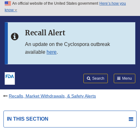
An official website of the United States government
Here’s how you
Skip to main content
know
Search
Submit
FDA
Skip to FDA Search
Recall Alert
Skip to in this section menu
An update on the Cyclospora outbreak
available
here
.
Skip to footer links
Search
Menu
Recalls, Market Withdrawals, & Safety Alerts
IN THIS SECTION