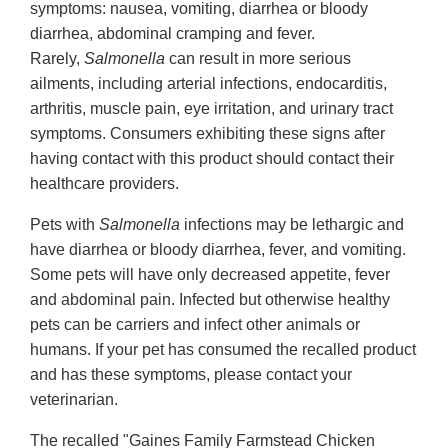
symptoms: nausea, vomiting, diarrhea or bloody
diarrhea, abdominal cramping and fever.
Rarely,
Salmonella
can result in more serious
ailments, including arterial infections, endocarditis,
arthritis, muscle pain, eye irritation, and urinary tract
symptoms. Consumers exhibiting these signs after
having contact with this product should contact their
healthcare providers.
Pets with
Salmonella
infections may be lethargic and
have diarrhea or bloody diarrhea, fever, and vomiting.
Some pets will have only decreased appetite, fever
and abdominal pain. Infected but otherwise healthy
pets can be carriers and infect other animals or
humans. If your pet has consumed the recalled product
and has these symptoms, please contact your
veterinarian.
The recalled "Gaines Family Farmstead Chicken