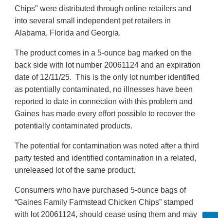
Chips" were distributed through online retailers and
into several small independent pet retailers in
Alabama, Florida and Georgia.
The product comes in a 5-ounce bag marked on the
back side with lot number 20061124 and an expiration
date of 12/11/25. This is the only lot number identified
as potentially contaminated, no illnesses have been
reported to date in connection with this problem and
Gaines has made every effort possible to recover the
potentially contaminated products.
The potential for contamination was noted after a third
party tested and identified contamination in a related,
unreleased lot of the same product.
Consumers who have purchased 5-ounce bags of
“Gaines Family Farmstead Chicken Chips” stamped
with lot 20061124, should cease using them and may