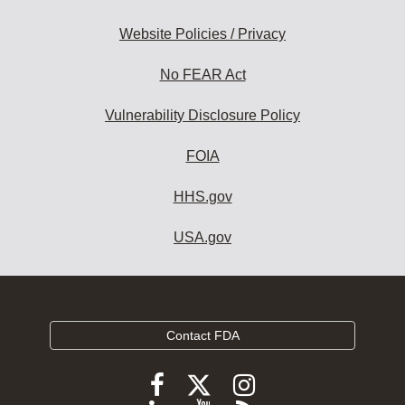
Website Policies / Privacy
No FEAR Act
Vulnerability Disclosure Policy
FOIA
HHS.gov
USA.gov
Contact FDA
Follow
Follow
Follow
FDA