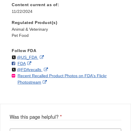
Content current as of:
11/22/2024
Regulated Product(s)
Animal & Veterinary
Pet Food
Follow FDA
Follow
on
External
@US_FDA
F
o
External
FDA
X
Link
Follow
on
External
@FDArecalls
o
n
Link
Disclaimer
Recent Recalled Product Photos on FDA's Flickr
X
Link
l
F
Disclaimer
External
Photostream
Disclaimer
l
a
Link
o
c
Disclaimer
w
e
b
o
o
Was this page helpful?
*
k