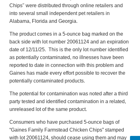
Chips" were distributed through online retailers and
into several small independent pet retailers in
Alabama, Florida and Georgia.
The product comes in a 5-ounce bag marked on the
back side with lot number 20061124 and an expiration
date of 12/11/25. This is the only lot number identified
as potentially contaminated, no illnesses have been
reported to date in connection with this problem and
Gaines has made every effort possible to recover the
potentially contaminated products.
The potential for contamination was noted after a third
party tested and identified contamination in a related,
unreleased lot of the same product.
Consumers who have purchased 5-ounce bags of
“Gaines Family Farmstead Chicken Chips” stamped
with lot 20061124, should cease using them and may