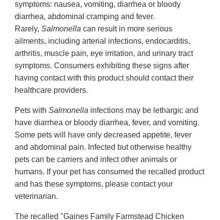
symptoms: nausea, vomiting, diarrhea or bloody
diarrhea, abdominal cramping and fever.
Rarely,
Salmonella
can result in more serious
ailments, including arterial infections, endocarditis,
arthritis, muscle pain, eye irritation, and urinary tract
symptoms. Consumers exhibiting these signs after
having contact with this product should contact their
healthcare providers.
Pets with
Salmonella
infections may be lethargic and
have diarrhea or bloody diarrhea, fever, and vomiting.
Some pets will have only decreased appetite, fever
and abdominal pain. Infected but otherwise healthy
pets can be carriers and infect other animals or
humans. If your pet has consumed the recalled product
and has these symptoms, please contact your
veterinarian.
The recalled "Gaines Family Farmstead Chicken