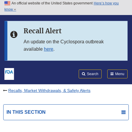
An official website of the United States government
Here’s how you
Skip to main content
know
Search
Submit
FDA
Skip to FDA Search
Recall Alert
Skip to in this section menu
An update on the Cyclospora outbreak
available
here
.
Skip to footer links
Search
Menu
Recalls, Market Withdrawals, & Safety Alerts
IN THIS SECTION