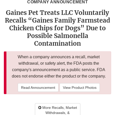
COMPANY ANNOUNCEMENT
Gaines Pet Treats LLC Voluntarily
Recalls “Gaines Family Farmstead
Chicken Chips for Dogs” Due to
Possible Salmonella
Contamination
When a company announces a recall, market
withdrawal, or safety alert, the FDA posts the
company's announcement as a public service. FDA
does not endorse either the product or the company.
Read Announcement
View Product Photos
More Recalls, Market
Withdrawals, &