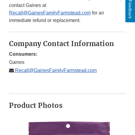
Feedback
contact Gaines at
Recall@GainesFamilyFarmstead.com
for an
immediate refund or replacement.
Company Contact Information
Consumers:
Gaines
Recall@GainesFamilyFarmstead.com
Product Photos