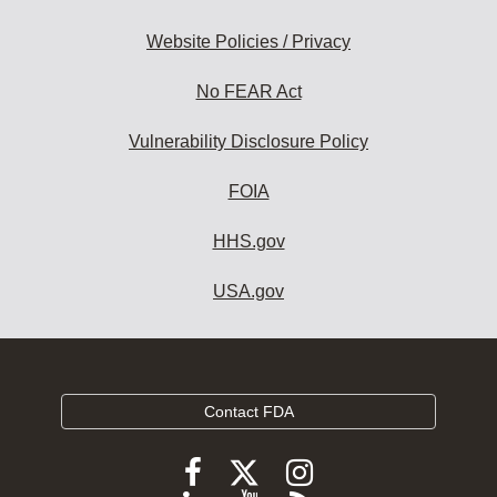
Website Policies / Privacy
No FEAR Act
Vulnerability Disclosure Policy
FOIA
HHS.gov
USA.gov
Contact FDA
Follow
Follow
Follow
FDA