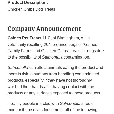
Product Description:
Chicken Chips Dog Treats
Company Announcement
Gaines Pet Treats LLC,
of Birmingham, AL is
voluntarily recalling 204, 5-ounce bags of "Gaines
Family Farmstead Chicken Chips" treats for dogs due
to the possibility of
Salmonella
contamination.
Salmonella
can affect animals eating the product and
there is risk to humans from handling contaminated
products, especially if they have not thoroughly
washed their hands after having contact with the
products or any surfaces exposed to these products.
Healthy people infected with
Salmonella
should
monitor themselves for some or all of the following