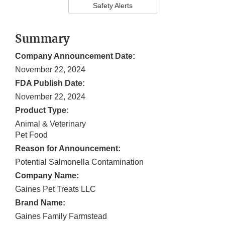
Safety Alerts
Summary
Company Announcement Date:
November 22, 2024
FDA Publish Date:
November 22, 2024
Product Type:
Animal & Veterinary
Pet Food
Reason for Announcement:
Potential Salmonella Contamination
Company Name:
Gaines Pet Treats LLC
Brand Name:
Gaines Family Farmstead