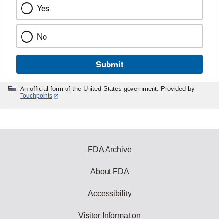
Yes
No
Submit
An official form of the United States government. Provided by
Touchpoints
FDA Archive
About FDA
Accessibility
Visitor Information