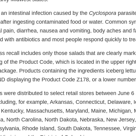
 an intestinal infection caused by the
Cyclospora
parasit
after ingesting contaminated food or water. Common s
 pain, diarrhea, nausea and vomiting, body aches and f
ted with antibiotics and most people respond quickly to tr
 recall includes only those salads that are clearly marke
g of the Product Code, which is located in the upper righ
package. Products containing the ingredients iceberg let
ND displaying the Product Code Z178, or a lower number,
 were distributed to select retail stores between June 6
cluding, for example, Arkansas, Connecticut, Delaware, Io
 Kentucky, Massachusetts, Maryland, Maine, Michigan, 
a, North Carolina, North Dakota, Nebraska, New Jersey
lvania, Rhode Island, South Dakota, Tennessee, Virgin