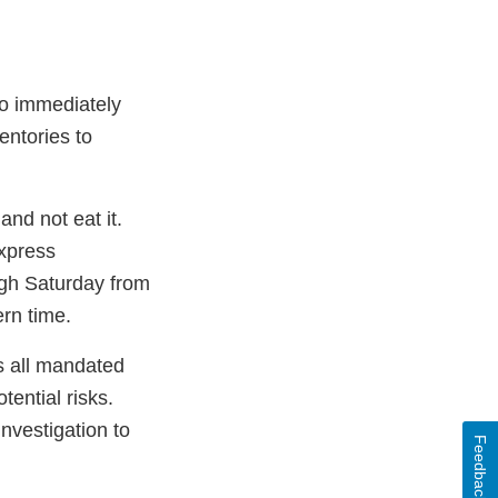
to immediately
entories to
nd not eat it.
Express
gh Saturday from
rn time.
ws all mandated
ential risks.
investigation to
Feedback