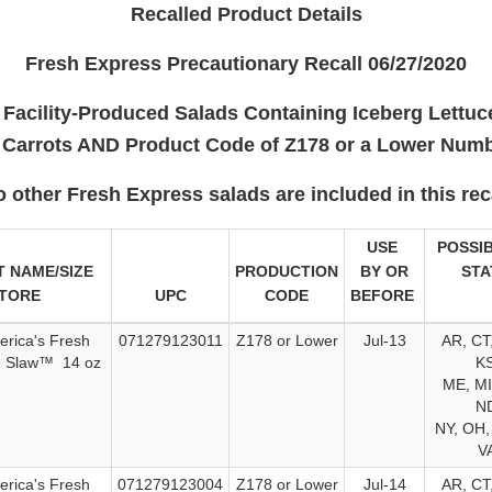
Recalled Product Details
Fresh Express Precautionary Recall 06/27/2020
Facility-Produced Salads Containing Iceberg Lettu
 Carrots AND Product Code of Z178 or a Lower Num
o other Fresh Express salads are included in this reca
USE
POSSIB
 NAME/SIZE
PRODUCTION
BY OR
STA
STORE
UPC
CODE
BEFORE
erica's Fresh
071279123011
Z178 or Lower
Jul-13
AR, CT,
e Slaw™ 14 oz
KS
ME, MI
ND
NY, OH,
V
erica's Fresh
071279123004
Z178 or Lower
Jul-14
AR, CT,