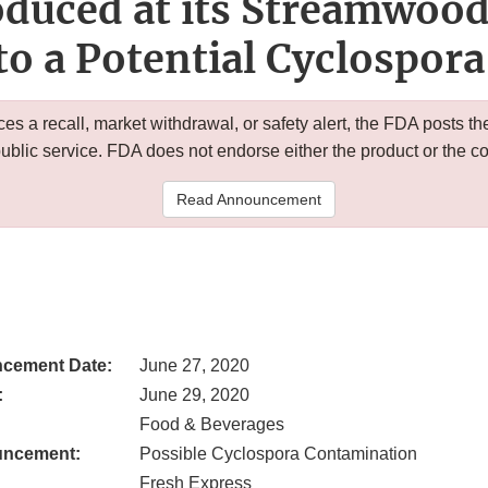
duced at its Streamwood,
to a Potential Cyclospora
 a recall, market withdrawal, or safety alert, the FDA posts
public service. FDA does not endorse either the product or the 
Read Announcement
cement Date:
June 27, 2020
:
June 29, 2020
Food & Beverages
uncement:
Possible Cyclospora Contamination
Fresh Express