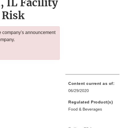
 IL Facility
 Risk
 the company's announcement
company.
Content current as of:
06/29/2020
Regulated Product(s)
Food & Beverages