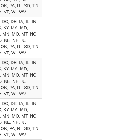
 OK, PA, RI, SD, TN,
A, VT, WI, WV
 DC, DE, IA, IL, IN,
, KY, MA, MD,
, MN, MO, MT, NC,
, NE, NH, NJ,
 OK, PA, RI, SD, TN,
A, VT, WI, WV
 DC, DE, IA, IL, IN,
, KY, MA, MD,
, MN, MO, MT, NC,
, NE, NH, NJ,
 OK, PA, RI, SD, TN,
A, VT, WI, WV
 DC, DE, IA, IL, IN,
, KY, MA, MD,
, MN, MO, MT, NC,
, NE, NH, NJ,
 OK, PA, RI, SD, TN,
A, VT, WI, WV