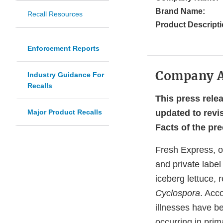
Brand Name:
Recall Resources
Product Descripti
Enforcement Reports
Company 
Industry Guidance For
Recalls
This press rele
Major Product Recalls
updated to revi
Facts of the pr
Fresh Express, o
and private label
iceberg lettuce, 
Cyclospora
. Acc
illnesses have b
occurring in prim