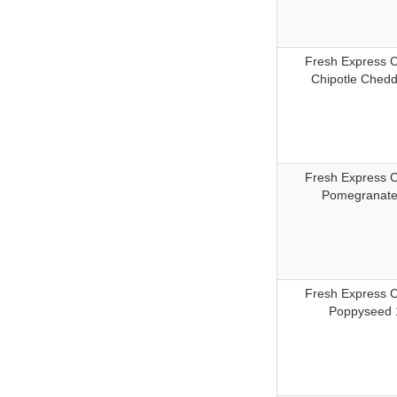
Fresh Express 
Chipotle Chedd
Fresh Express 
Pomegranate
Fresh Express 
Poppyseed 