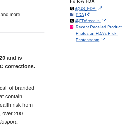
Follow FDA
Follow
on
External
@US_FDA
w and more
F
o
External
FDA
X
Link
Follow
on
External
@FDArecalls
o
n
Link
Disclaimer
Recent Recalled Product
X
Link
l
F
Disclaimer
Photos on FDA's Flickr
Disclaimer
l
a
External
Photostream
o
c
Link
w
e
Disclaimer
b
20 and is
o
C corrections.
o
k
call of branded
at contain
ealth risk from
, over 200
lospora