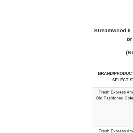
Streamwood IL 
or
(N
BRAND/PRODUCT
SELECT 
Fresh Express Am
Old Fashioned Col
Fresh Express Am