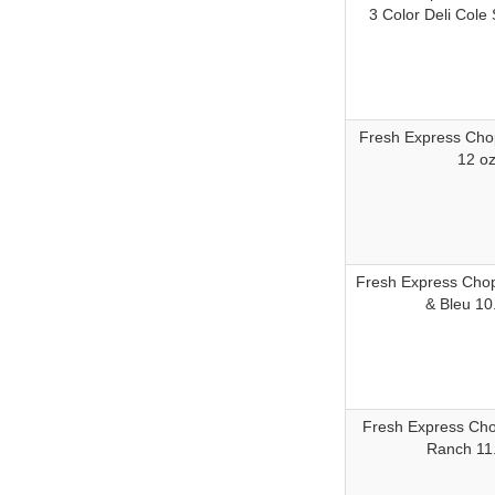
3 Color Deli Cole
Fresh Express Cho
12 o
Fresh Express Cho
& Bleu 10
Fresh Express Ch
Ranch 11