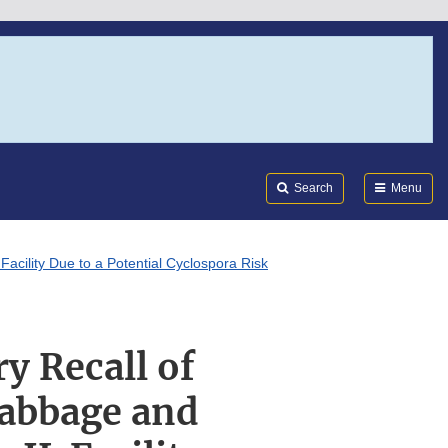
Search
Submi
FDA
Search
Menu
acility Due to a Potential Cyclospora Risk
y Recall of
Cabbage and