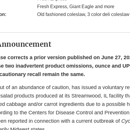
Fresh Express, Giant Eagle and more
on:
Old fashioned coleslaw, 3 color deli colesla
Announcement
ase corrects a prior version published on June 27, 20
se two inadvertent product omissions, ounce and UP
ecautionary recall remain the same.
ut of an abundance of caution, has issued a voluntary re
 salad products produced at its Streamwood, IL facility th
red cabbage and/or carrot ingredients due to a possible h
ording to the Centers for Disease Control and Prevention
een reported in connection with a current outbreak of
Cyc
arily Midwest states.