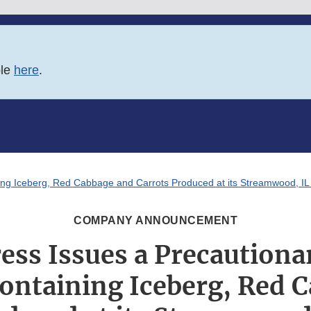
ble
here
.
ing Iceberg, Red Cabbage and Carrots Produced at its Streamwood, IL F
COMPANY ANNOUNCEMENT
ess Issues a Precautionar
ontaining Iceberg, Red 