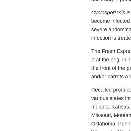
Cyclosporiasis
is
become infected 
severe abdominal
infection is trea
The Fresh Express
Z at the beginnin
the front of the 
and/or carrots A
Recalled products
various states in
Indiana, Kansas,
Missouri, Montan
Oklahoma, Pennsy