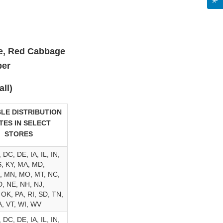
ce, Red Cabbage
ber
ll)
LE DISTRIBUTION
TES IN SELECT
STORES
 DC, DE, IA, IL, IN,
, KY, MA, MD,
, MN, MO, MT, NC,
, NE, NH, NJ,
 OK, PA, RI, SD, TN,
A, VT, WI, WV
 DC, DE, IA, IL, IN,