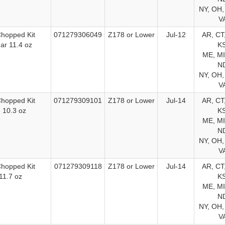
NY, OH,
V
Chopped Kit
071279306049
Z178 or Lower
Jul-12
AR, CT,
ar 11.4 oz
KS
ME, MI
ND
NY, OH,
V
Chopped Kit
071279309101
Z178 or Lower
Jul-14
AR, CT,
 10.3 oz
KS
ME, MI
ND
NY, OH,
V
Chopped Kit
071279309118
Z178 or Lower
Jul-14
AR, CT,
11.7 oz
KS
ME, MI
ND
NY, OH,
V