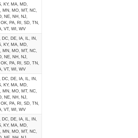
, KY, MA, MD,
, MN, MO, MT, NC,
, NE, NH, NJ,
 OK, PA, RI, SD, TN,
A, VT, WI, WV
 DC, DE, IA, IL, IN,
, KY, MA, MD,
, MN, MO, MT, NC,
, NE, NH, NJ,
 OK, PA, RI, SD, TN,
A, VT, WI, WV
 DC, DE, IA, IL, IN,
, KY, MA, MD,
, MN, MO, MT, NC,
, NE, NH, NJ,
 OK, PA, RI, SD, TN,
A, VT, WI, WV
 DC, DE, IA, IL, IN,
, KY, MA, MD,
, MN, MO, MT, NC,
, NE, NH, NJ,