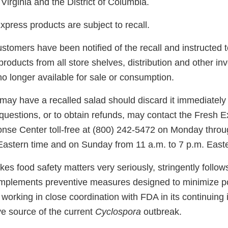
irginia and the District of Columbia.
press products are subject to recall.
stomers have been notified of the recall and instructed 
roducts from all store shelves, distribution and other inv
o longer available for sale or consumption.
y have a recalled salad should discard it immediately a
uestions, or to obtain refunds, may contact the Fresh 
se Center toll-free at (800) 242-5472 on Monday throu
 Eastern time and on Sunday from 11 a.m. to 7 p.m. Easte
es food safety matters very seriously, stringently follo
implements preventive measures designed to minimize pot
working in close coordination with FDA in its continuing 
ive source of the current
Cyclospora
outbreak.