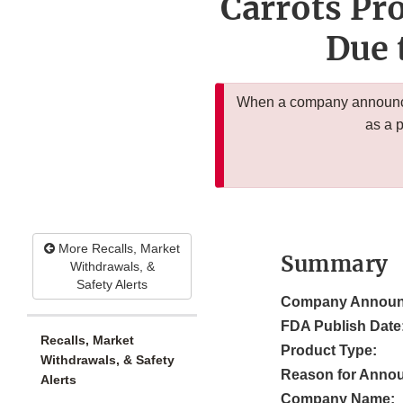
Carrots Pro
Due 
When a company announces
as a 
More Recalls, Market
Summary
Withdrawals, &
Safety Alerts
Company Announ
FDA Publish Date
Recalls, Market
Product Type:
Withdrawals, & Safety
Reason for Anno
Alerts
Company Name: