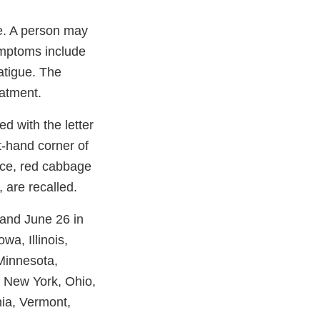
e. A person may
ymptoms include
atigue. The
eatment.
d with the letter
t-hand corner of
tuce, red cabbage
 are recalled.
 and June 26 in
wa, Illinois,
Minnesota,
, New York, Ohio,
ia, Vermont,