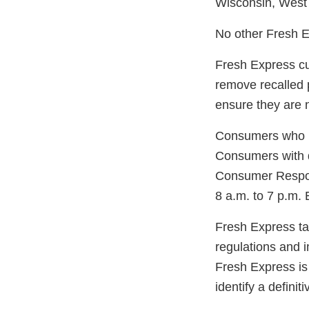
Wisconsin, West V
No other Fresh Ex
Fresh Express cu
remove recalled p
ensure they are n
Consumers who ma
Consumers with q
Consumer Respon
8 a.m. to 7 p.m.
Fresh Express tak
regulations and 
Fresh Express is 
identify a definit