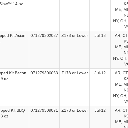
 Slaw™ 14 oz
KS
ME, MI
ND
NY, OH,
V
pped Kit Asian
071279302027
Z178 or Lower
Jul-13
AR, CT,
z
KS
ME, MI
ND
NY, OH,
V
pped Kit Bacon
071279306063
Z178 or Lower
Jul-12
AR, CT,
.9 oz
KS
ME, MI
ND
NY, OH,
V
opped Kit BBQ
071279309071
Z178 or Lower
Jul-12
AR, CT,
.3 oz
KS
ME, MI
ND