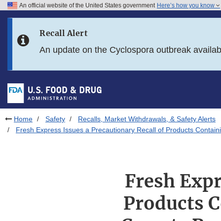
An official website of the United States government
Here’s how you know
Skip to main content
Recall Alert
Skip to FDA Search
An update on the Cyclospora outbreak availa
Skip to in this section menu
Skip to footer links
Home
Safety
Recalls, Market Withdrawals, & Safety Alerts
Fresh Express Issues a Precautionary Recall of Products Contain
Fresh Expr
Products C