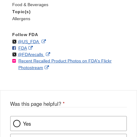
Food & Beverages
Topic(s)
Allergens
Follow FDA
Follow
on
External
@US_FDA
F
o
External
FDA
X
Link
Follow
on
External
@FDArecalls
o
n
Link
Disclaimer
Recent Recalled Product Photos on FDA's Flickr
X
Link
l
F
Disclaimer
External
Photostream
Disclaimer
l
a
Link
o
c
Disclaimer
w
e
b
o
o
Was this page helpful?
*
k
Yes