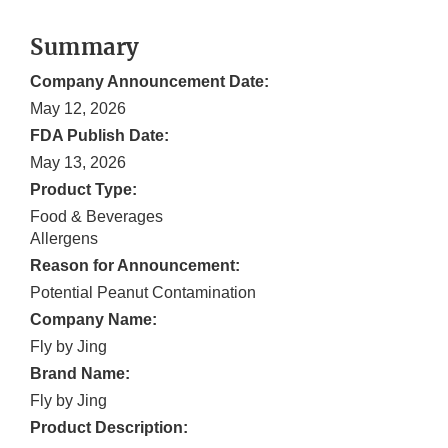
Summary
Company Announcement Date:
May 12, 2026
FDA Publish Date:
May 13, 2026
Product Type:
Food & Beverages
Allergens
Reason for Announcement:
Potential Peanut Contamination
Company Name:
Fly by Jing
Brand Name:
Fly by Jing
Product Description: