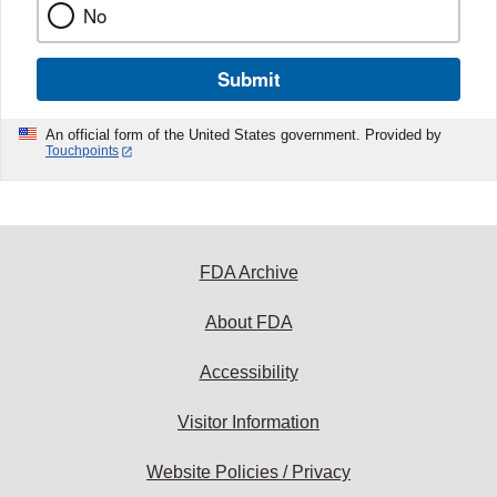
No
Submit
An official form of the United States government. Provided by
Touchpoints
FDA Archive
About FDA
Accessibility
Visitor Information
Website Policies / Privacy