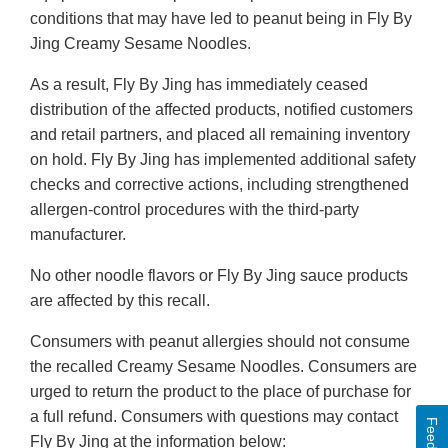
conditions that may have led to peanut being in Fly By
Jing Creamy Sesame Noodles.
As a result, Fly By Jing has immediately ceased
distribution of the affected products, notified customers
and retail partners, and placed all remaining inventory
on hold. Fly By Jing has implemented additional safety
checks and corrective actions, including strengthened
allergen-control procedures with the third-party
manufacturer.
No other noodle flavors or Fly By Jing sauce products
are affected by this recall.
Consumers with peanut allergies should not consume
the recalled Creamy Sesame Noodles. Consumers are
urged to return the product to the place of purchase for
a full refund. Consumers with questions may contact
Fly By Jing at the information below: