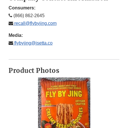
Consumers:
(866) 862-2645
recall@flybyjing.com
Media:
flybyjing@isetta.co
Product Photos