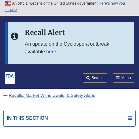
An official website of the United States government
Here’s how you
Skip to main content
know
Search
Submit
FDA
Skip to FDA Search
Recall Alert
Skip to in this section menu
An update on the Cyclospora outbreak
available
here
.
Skip to footer links
Search
Menu
Recalls, Market Withdrawals, & Safety Alerts
IN THIS SECTION