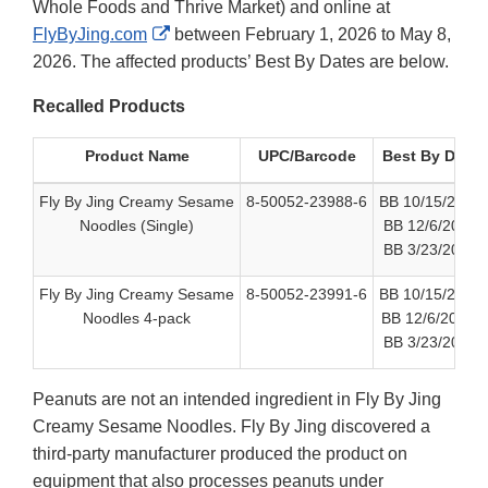
Whole Foods and Thrive Market) and online at
External
FlyByJing.com
between February 1, 2026 to May 8,
Link
2026. The affected products’ Best By Dates are below.
Disclaimer
Recalled Products
Product Name
UPC/Barcode
Best By Date
Fly By Jing Creamy Sesame
8-50052-23988-6
BB 10/15/2026
Noodles (Single)
BB 12/6/2026
BB 3/23/2027
Fly By Jing Creamy Sesame
8-50052-23991-6
BB 10/15/2026
Noodles 4-pack
BB 12/6/2026
BB 3/23/2027
Peanuts are not an intended ingredient in Fly By Jing
Creamy Sesame Noodles. Fly By Jing discovered a
third-party manufacturer produced the product on
equipment that also processes peanuts under