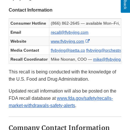
Feedback
Contact Information
Consumer Hotline
(866) 862-2645 — available Mon–Fri, 9
Email
recall@flybyjing.com
External Link Disclaim
Website
www.flybyjing.com
Media Contact
flybyjing@isetta.co
flybyjing@orchestro.co
Recall Coordinator
Mike Noonan, COO —
mike@flybyjing.com
This recall is being conducted with the knowledge of
the U.S. Food and Drug Administration.
Updated recall information will also be posted on the
FDA recall database at
www.fda.gov/safety/recalls-
market-withdrawals-safety-alerts
.
Company Contact Information