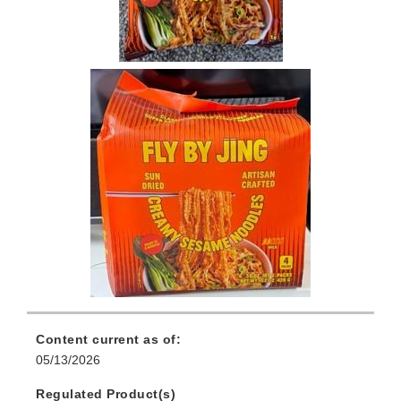
Content current as of:
05/13/2026
Regulated Product(s)