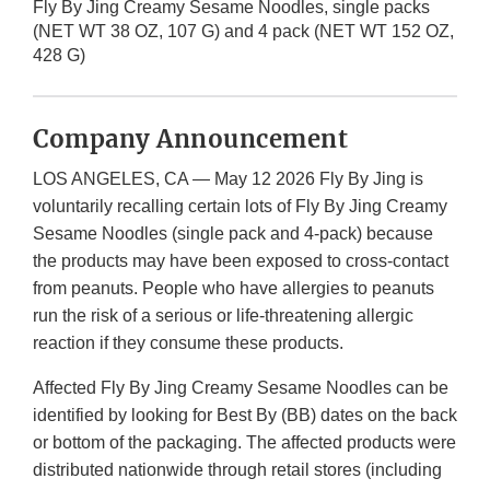
Fly By Jing Creamy Sesame Noodles, single packs
(NET WT 38 OZ, 107 G) and 4 pack (NET WT 152 OZ,
428 G)
Company Announcement
LOS ANGELES, CA — May 12 2026 Fly By Jing is
voluntarily recalling certain lots of Fly By Jing Creamy
Sesame Noodles (single pack and 4-pack) because
the products may have been exposed to cross-contact
from peanuts. People who have allergies to peanuts
run the risk of a serious or life-threatening allergic
reaction if they consume these products.
Affected Fly By Jing Creamy Sesame Noodles can be
identified by looking for Best By (BB) dates on the back
or bottom of the packaging. The affected products were
distributed nationwide through retail stores (including