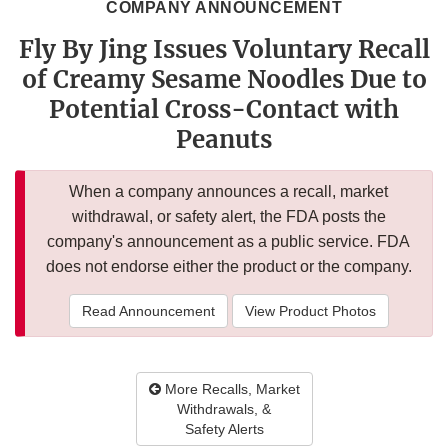
COMPANY ANNOUNCEMENT
Fly By Jing Issues Voluntary Recall
of Creamy Sesame Noodles Due to
Potential Cross-Contact with
Peanuts
When a company announces a recall, market
withdrawal, or safety alert, the FDA posts the
company's announcement as a public service. FDA
does not endorse either the product or the company.
Read Announcement
View Product Photos
More Recalls, Market
Withdrawals, &
Safety Alerts