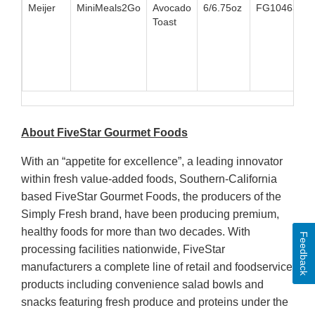
Meijer
MiniMeals2Go
Avocado
6/6.75oz
FG10463
8
Toast
About FiveStar Gourmet Foods
With an “appetite for excellence”, a leading innovator
within fresh value-added foods, Southern-California
based FiveStar Gourmet Foods, the producers of the
Simply Fresh brand, have been producing premium,
healthy foods for more than two decades. With
Feedback
processing facilities nationwide, FiveStar
manufacturers a complete line of retail and foodservice
products including convenience salad bowls and
snacks featuring fresh produce and proteins under the