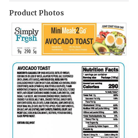
Product Photos