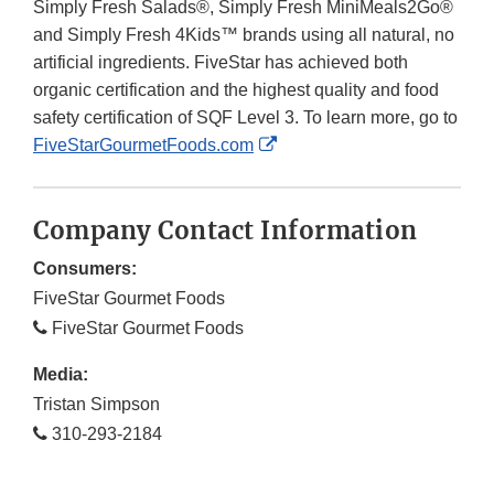
Simply Fresh Salads®, Simply Fresh MiniMeals2Go®
and Simply Fresh 4Kids™ brands using all natural, no
artificial ingredients. FiveStar has achieved both
organic certification and the highest quality and food
safety certification of SQF Level 3. To learn more, go to
External
FiveStarGourmetFoods.com
Link
Disclaimer
Company Contact Information
Consumers:
FiveStar Gourmet Foods
FiveStar Gourmet Foods
Media:
Tristan Simpson
310-293-2184