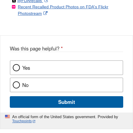
Follow
on
External
@FDArecalls
o
n
Link
Disclaimer
Recent Recalled Product Photos on FDA's Flickr
X
Link
l
F
Disclaimer
External
Photostream
Disclaimer
l
a
Link
o
c
Disclaimer
w
e
b
o
o
Was this page helpful?
*
k
Yes
No
Submit
An official form of the United States government. Provided by
Touchpoints