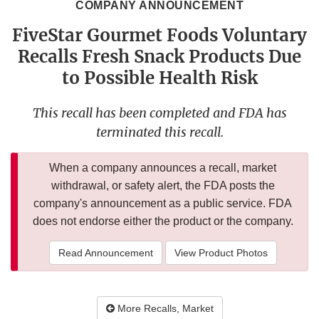
COMPANY ANNOUNCEMENT
FiveStar Gourmet Foods Voluntary
Recalls Fresh Snack Products Due
to Possible Health Risk
This recall has been completed and FDA has
terminated this recall.
When a company announces a recall, market
withdrawal, or safety alert, the FDA posts the
company's announcement as a public service. FDA
does not endorse either the product or the company.
Read Announcement
View Product Photos
More Recalls, Market