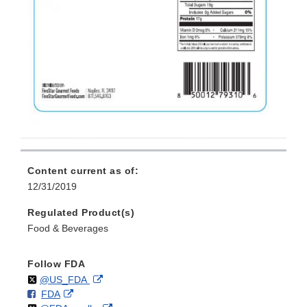
Content current as of:
12/31/2019
Regulated Product(s)
Food & Beverages
Follow FDA
Follow
on
External
@US_FDA
F
o
External
FDA
X
Link