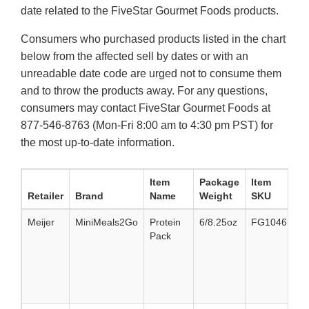
date related to the FiveStar Gourmet Foods products.
Consumers who purchased products listed in the chart
below from the affected sell by dates or with an
unreadable date code are urged not to consume them
and to throw the products away. For any questions,
consumers may contact FiveStar Gourmet Foods at
877-546-8763 (Mon-Fri 8:00 am to 4:30 pm PST) for
the most up-to-date information.
Item
Package
Item
Retailer
Brand
Name
Weight
SKU
Meijer
MiniMeals2Go
Protein
6/8.25oz
FG10461
8
Pack