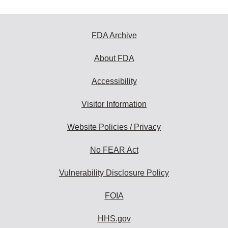
FDA Archive
About FDA
Accessibility
Visitor Information
Website Policies / Privacy
No FEAR Act
Vulnerability Disclosure Policy
FOIA
HHS.gov