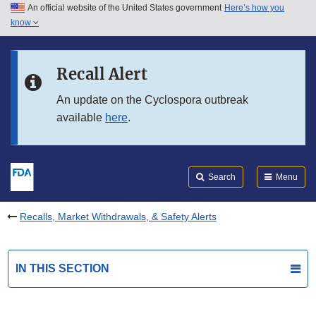
An official website of the United States government
Here’s how you
Skip to main content
know
Search
Submit
FDA
Skip to FDA Search
Recall Alert
Skip to in this section menu
An update on the Cyclospora outbreak
available
here
.
Skip to footer links
Search
Menu
Recalls, Market Withdrawals, & Safety Alerts
IN THIS SECTION