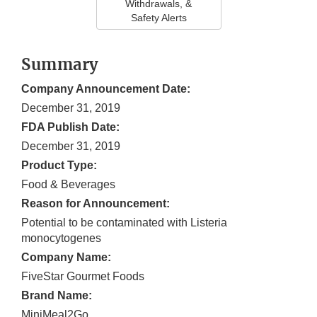
Withdrawals, &
Safety Alerts
Summary
Company Announcement Date:
December 31, 2019
FDA Publish Date:
December 31, 2019
Product Type:
Food & Beverages
Reason for Announcement:
Potential to be contaminated with Listeria
monocytogenes
Company Name:
FiveStar Gourmet Foods
Brand Name:
MiniMeal2Go