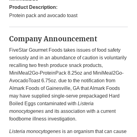
Product Description:
Protein pack and avocado toast
Company Announcement
FiveStar Gourmet Foods takes issues of food safety
seriously and in an abundance of caution is voluntarily
recalling two fresh produce snack products,
MiniMeal2Go-ProteinPack 8.25oz and MiniMeal2Go-
AvocadoToast 6.75oz. due to the notification from
Almark Foods of Gainesville, GA that Almark Foods
may have supplied single-serve prepackaged Hard
Boiled Eggs contaminated with
Listeria
monocytogenes
and its association with a current
foodborne illness investigation.
Listeria monocytogenes
is an organism that can cause