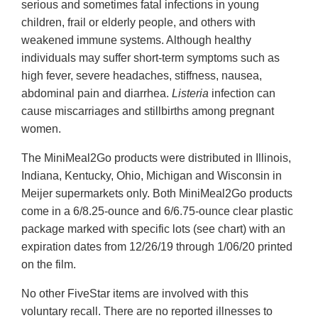
serious and sometimes fatal infections in young
children, frail or elderly people, and others with
weakened immune systems. Although healthy
individuals may suffer short-term symptoms such as
high fever, severe headaches, stiffness, nausea,
abdominal pain and diarrhea.
Listeria
infection can
cause miscarriages and stillbirths among pregnant
women.
The MiniMeal2Go products were distributed in Illinois,
Indiana, Kentucky, Ohio, Michigan and Wisconsin in
Meijer supermarkets only. Both MiniMeal2Go products
come in a 6/8.25-ounce and 6/6.75-ounce clear plastic
package marked with specific lots (see chart) with an
expiration dates from 12/26/19 through 1/06/20 printed
on the film.
No other FiveStar items are involved with this
voluntary recall. There are no reported illnesses to