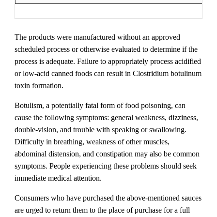
The products were manufactured without an approved
scheduled process or otherwise evaluated to determine if the
process is adequate. Failure to appropriately process acidified
or low-acid canned foods can result in Clostridium botulinum
toxin formation.
Botulism, a potentially fatal form of food poisoning, can
cause the following symptoms: general weakness, dizziness,
double-vision, and trouble with speaking or swallowing.
Difficulty in breathing, weakness of other muscles,
abdominal distension, and constipation may also be common
symptoms. People experiencing these problems should seek
immediate medical attention.
Consumers who have purchased the above-mentioned sauces
are urged to return them to the place of purchase for a full