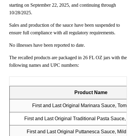
starting on September 22, 2025, and continuing through
10/28/2025.
Sales and production of the sauce have been suspended to
ensure full compliance with all regulatory requirements.
No illnesses have been reported to date.
The recalled products are packaged in 26 FL OZ jars with the
following names and UPC numbers:
Product Name
First and Last Original Marinara Sauce, Tomato 
First and Last Original Traditional Pasta Sauce, Me
First and Last Original Puttanesca Sauce, Mildly H