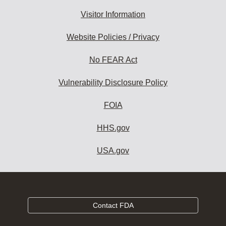
Visitor Information
Website Policies / Privacy
No FEAR Act
Vulnerability Disclosure Policy
FOIA
HHS.gov
USA.gov
Contact FDA