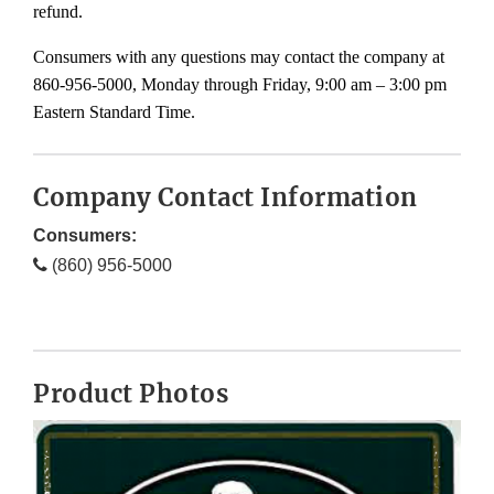
refund.
Consumers with any questions may contact the company at
860-956-5000, Monday through Friday, 9:00 am – 3:00 pm
Eastern Standard Time.
Company Contact Information
Consumers:
(860) 956-5000
Product Photos