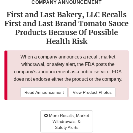
COMPANY ANNOUNCEMENT
First and Last Bakery, LLC Recalls
First and Last Brand Tomato Sauce
Products Because Of Possible
Health Risk
When a company announces a recall, market
withdrawal, or safety alert, the FDA posts the
company's announcement as a public service. FDA
does not endorse either the product or the company.
Read Announcement
View Product Photos
More Recalls, Market
Withdrawals, &
Safety Alerts