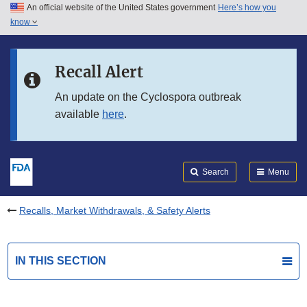
An official website of the United States government
Here’s how you
Skip to main content
know
Search
Submit
FDA
Skip to FDA Search
Recall Alert
Skip to in this section menu
An update on the Cyclospora outbreak
available
here
.
Skip to footer links
Search
Menu
Recalls, Market Withdrawals, & Safety Alerts
IN THIS SECTION