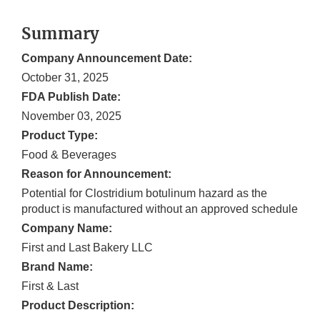
Summary
Company Announcement Date:
October 31, 2025
FDA Publish Date:
November 03, 2025
Product Type:
Food & Beverages
Reason for Announcement:
Potential for Clostridium botulinum hazard as the
product is manufactured without an approved schedule
Company Name:
First and Last Bakery LLC
Brand Name:
First & Last
Product Description: