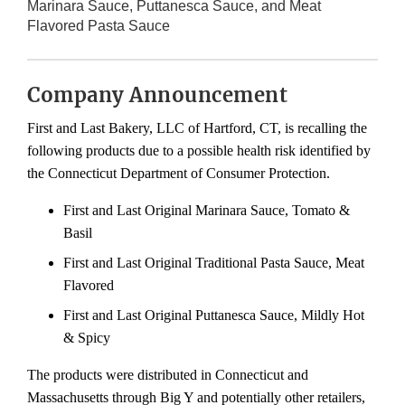
Marinara Sauce, Puttanesca Sauce, and Meat
Flavored Pasta Sauce
Company Announcement
First and Last Bakery, LLC of Hartford, CT, is recalling the
following products due to a possible health risk identified by
the Connecticut Department of Consumer Protection.
First and Last Original Marinara Sauce, Tomato &
Basil
First and Last Original Traditional Pasta Sauce, Meat
Flavored
First and Last Original Puttanesca Sauce, Mildly Hot
& Spicy
The products were distributed in Connecticut and
Massachusetts through Big Y and potentially other retailers,