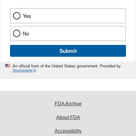
k
Yes
No
Submit
An official form of the United States government. Provided by
Touchpoints
FDA Archive
About FDA
Accessibility