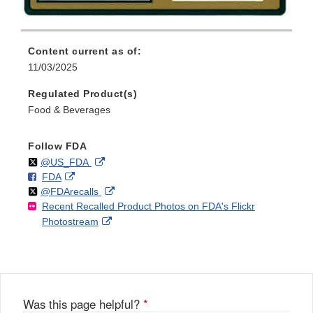
Content current as of:
11/03/2025
Regulated Product(s)
Food & Beverages
Follow FDA
Follow
on
External
@US_FDA
F
o
External
FDA
X
Link
Follow
on
External
@FDArecalls
o
n
Link
Disclaimer
Recent Recalled Product Photos on FDA's Flickr
X
Link
l
F
Disclaimer
External
Photostream
Disclaimer
l
a
Link
o
c
Disclaimer
w
e
b
o
o
Was this page helpful?
*