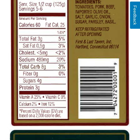
Feedback