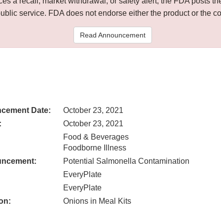
 a recall, market withdrawal, or safety alert, the FDA posts
public service. FDA does not endorse either the product or the 
Read Announcement
cement Date:
October 23, 2021
:
October 23, 2021
Food & Beverages
Foodborne Illness
uncement:
Potential Salmonella Contamination
EveryPlate
EveryPlate
on:
Onions in Meal Kits