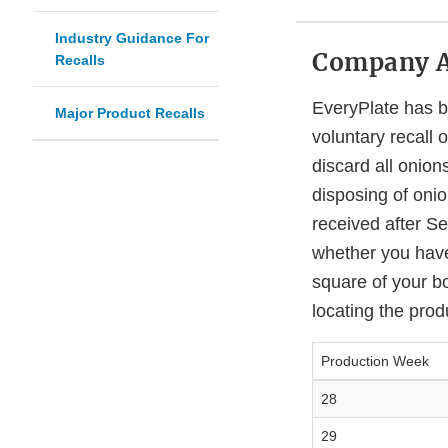
Industry Guidance For
Company 
Recalls
EveryPlate has be
Major Product Recalls
voluntary recall 
discard all onio
disposing of onio
received after Se
whether you have
square of your b
locating the prod
Production Week
28
29