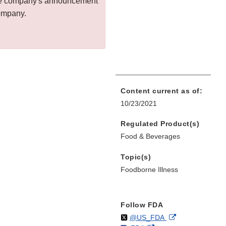
 the company's announcement
company.
Content current as of:
10/23/2021
Regulated Product(s)
Food & Beverages
Topic(s)
Foodborne Illness
Follow FDA
Follow
on
External
@US_FDA