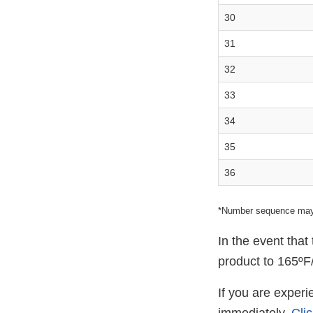
30
31
32
33
34
35
36
*Number sequence may
In the event tha
product to 165ºF/
If you are exper