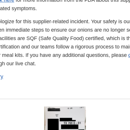
ck here
for more information from the FDA about this supp
elated symptoms.
gize for this supplier-related incident. Your safety is our
n immediate steps to ensure our onions are no longer s
facilities are SQF (Safe Quality Food) certified, which is t
rtification and our teams follow a rigorous process to mai
r meal kits. If you have any additional questions, please
h our live chat.
ry