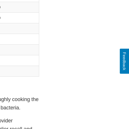
0
0
Feedback
ughly cooking the
bacteria.
ovider