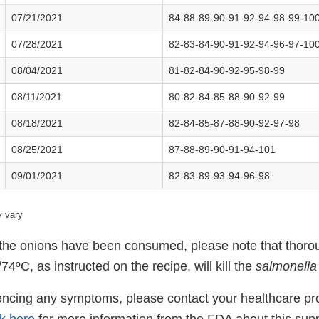
07/21/2021
84-88-89-90-91-92-94-98-99-10
07/28/2021
82-83-84-90-91-92-94-96-97-10
08/04/2021
81-82-84-90-92-95-98-99
08/11/2021
80-82-84-85-88-90-92-99
08/18/2021
82-84-85-87-88-90-92-97-98
08/25/2021
87-88-89-90-91-94-101
09/01/2021
82-83-89-93-94-96-98
 vary
t the onions have been consumed, please note that thoro
74ºC, as instructed on the recipe, will kill the
salmonella
iencing any symptoms, please contact your healthcare pr