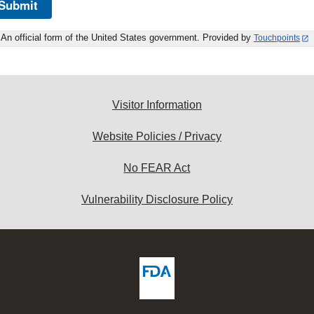
Submit
An official form of the United States government. Provided by
Touchpoints
Visitor Information
Website Policies / Privacy
No FEAR Act
Vulnerability Disclosure Policy
ew
DA
deos