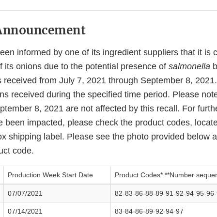
Announcement
en informed by one of its ingredient suppliers that it is
of its onions due to the potential presence of
salmonella
b
ns received from July 7, 2021 through September 8, 20
ns received during the specified time period. Please not
ptember 8, 2021 are not affected by this recall. For furth
 been impacted, please check the product codes, locat
ox shipping label. Please see the photo provided below a
uct code.
Production Week Start Date
Product Codes* **Number seque
07/07/2021
82-83-86-88-89-91-92-94-95-96
07/14/2021
83-84-86-89-92-94-97