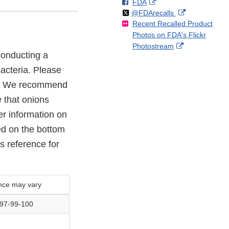
F
o
External
FDA
X
Link
Follow
on
External
@FDArecalls
o
n
Link
Disclaimer
Recent Recalled Product
X
Link
l
F
Disclaimer
Photos on FDA's Flickr
Disclaimer
l
a
External
Photostream
o
c
 conducting a
Link
w
e
Disclaimer
acteria. Please
b
o
21. We recommend
o
e that onions
k
er information on
ed on the bottom
s reference for
nce may vary
-97-99-100