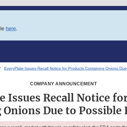
ble
here
.
EveryPlate Issues Recall Notice for Products Containing Onions Due 
COMPANY ANNOUNCEMENT
e Issues Recall Notice fo
 Onions Due to Possible 