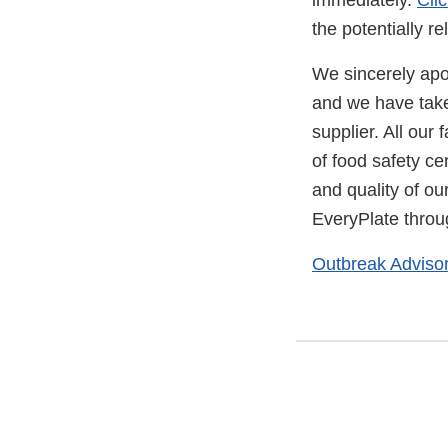
immediately.
Cli
the potentially r
We sincerely apolo
and we have take
supplier. All our 
of food safety ce
and quality of ou
EveryPlate throug
Outbreak Adviso