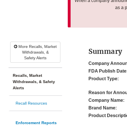
When a company announces
as a 
More Recalls, Market
Summary
Withdrawals, &
Safety Alerts
Company Announ
FDA Publish Date
Recalls, Market
Product Type:
Withdrawals, & Safety
Alerts
Reason for Anno
Company Name:
Recall Resources
Brand Name:
Product Descripti
Enforcement Reports