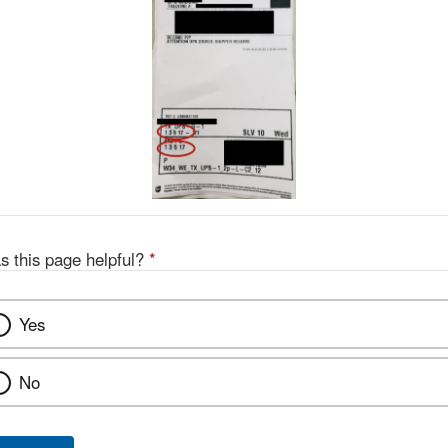
s this page helpful?
*
Yes
No