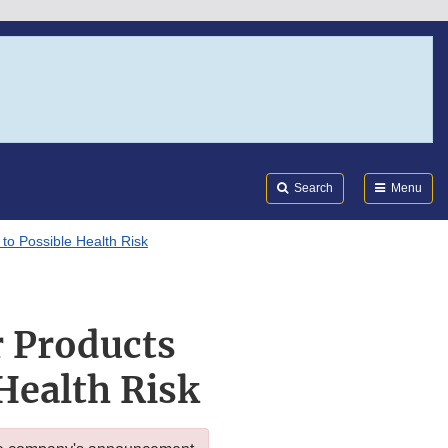
Search
Submi
FDA
Search
Menu
to Possible Health Risk
r Products
Health Risk