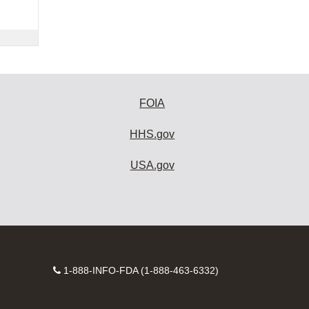
FOIA
HHS.gov
USA.gov
Contact
1-888-INFO-FDA (1-888-463-6332)
Number