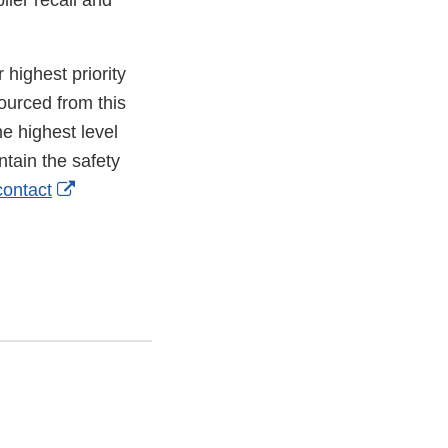
lier recall and
 highest priority
ourced from this
he highest level
ntain the safety
External
contact
Link
Disclaimer