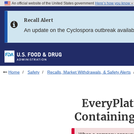
An official website of the United States government
Here’s how you know
Skip to main content
Recall Alert
Skip to FDA Search
An update on the Cyclospora outbreak availa
Skip to in this section menu
Skip to footer links
Home
Safety
Recalls, Market Withdrawals, & Safety Alerts
EveryPlat
Containing