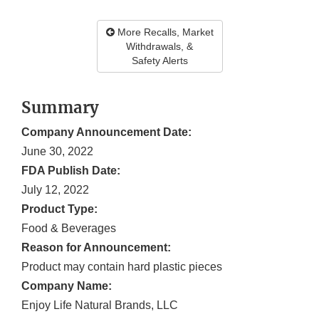
More Recalls, Market
Withdrawals, &
Safety Alerts
Summary
Company Announcement Date:
June 30, 2022
FDA Publish Date:
July 12, 2022
Product Type:
Food & Beverages
Reason for Announcement:
Product may contain hard plastic pieces
Company Name:
Enjoy Life Natural Brands, LLC