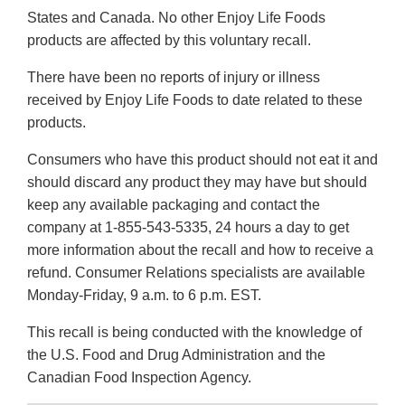
States and Canada. No other Enjoy Life Foods
products are affected by this voluntary recall.
There have been no reports of injury or illness
received by Enjoy Life Foods to date related to these
products.
Consumers who have this product should not eat it and
should discard any product they may have but should
keep any available packaging and contact the
company at 1-855-543-5335, 24 hours a day to get
more information about the recall and how to receive a
refund. Consumer Relations specialists are available
Monday-Friday, 9 a.m. to 6 p.m. EST.
This recall is being conducted with the knowledge of
the U.S. Food and Drug Administration and the
Canadian Food Inspection Agency.