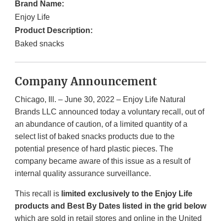
Brand Name:
Enjoy Life
Product Description:
Baked snacks
Company Announcement
Chicago, Ill. – June 30, 2022 – Enjoy Life Natural
Brands LLC announced today a voluntary recall, out of
an abundance of caution, of a limited quantity of a
select list of baked snacks products due to the
potential presence of hard plastic pieces. The
company became aware of this issue as a result of
internal quality assurance surveillance.
This recall is
limited exclusively to the Enjoy Life
products and Best By Dates listed in the grid below
which are sold in retail stores and online in the United