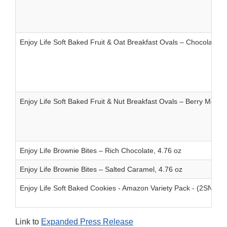
Enjoy Life Soft Baked Fruit & Oat Breakfast Ovals – Chocolate C
Enjoy Life Soft Baked Fruit & Nut Breakfast Ovals – Berry Medley
Enjoy Life Brownie Bites – Rich Chocolate, 4.76 oz
Enjoy Life Brownie Bites – Salted Caramel, 4.76 oz
Enjoy Life Soft Baked Cookies - Amazon Variety Pack - (2SND
Link to
Expanded Press Release