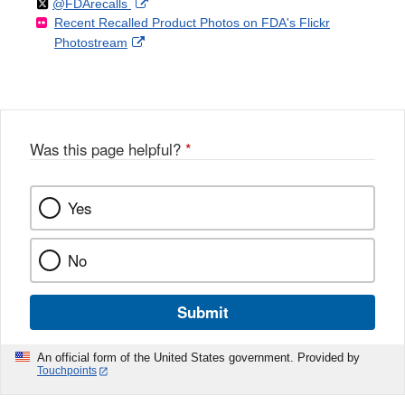
Follow
on
External
@FDArecalls
o
n
Link
Disclaimer
Recent Recalled Product Photos on FDA's Flickr
X
Link
l
F
Disclaimer
External
Photostream
Disclaimer
l
a
Link
o
c
Disclaimer
w
e
b
o
o
Was this page helpful?
*
k
Yes
No
Submit
An official form of the United States government. Provided by
Touchpoints