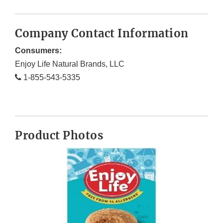
Company Contact Information
Consumers:
Enjoy Life Natural Brands, LLC
1-855-543-5335
Product Photos