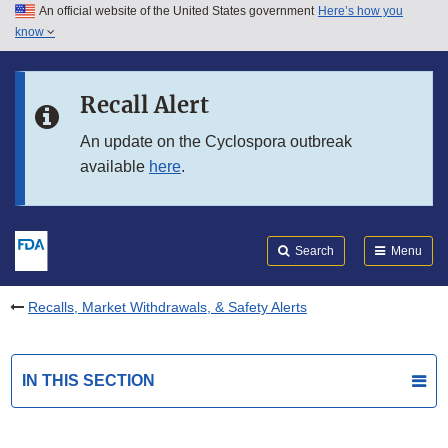
An official website of the United States government
Here’s how you
Skip to main content
know
Search
Submit
FDA
Skip to FDA Search
Recall Alert
Skip to in this section menu
An update on the Cyclospora outbreak
available
here
.
Skip to footer links
Search
Menu
Recalls, Market Withdrawals, & Safety Alerts
IN THIS SECTION