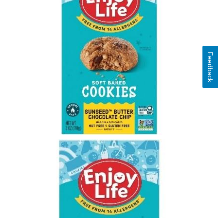
Feedback