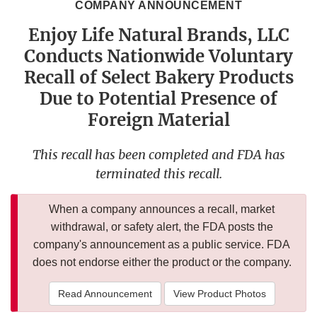
COMPANY ANNOUNCEMENT
Enjoy Life Natural Brands, LLC
Conducts Nationwide Voluntary
Recall of Select Bakery Products
Due to Potential Presence of
Foreign Material
This recall has been completed and FDA has
terminated this recall.
When a company announces a recall, market
withdrawal, or safety alert, the FDA posts the
company's announcement as a public service. FDA
does not endorse either the product or the company.
Read Announcement
View Product Photos