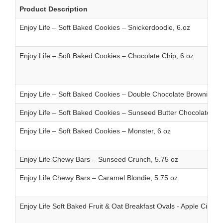
Product Description
Enjoy Life – Soft Baked Cookies – Snickerdoodle, 6.oz
Enjoy Life – Soft Baked Cookies – Chocolate Chip, 6 oz
Enjoy Life – Soft Baked Cookies – Double Chocolate Brownie, 6 
Enjoy Life – Soft Baked Cookies – Sunseed Butter Chocolate Chi
Enjoy Life – Soft Baked Cookies – Monster, 6 oz
Enjoy Life Chewy Bars – Sunseed Crunch, 5.75 oz
Enjoy Life Chewy Bars – Caramel Blondie, 5.75 oz
Enjoy Life Soft Baked Fruit & Oat Breakfast Ovals - Apple Cinna