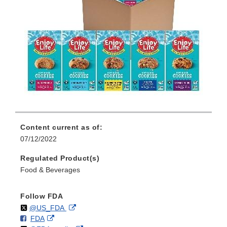
Content current as of:
07/12/2022
Regulated Product(s)
Food & Beverages
Follow FDA
Follow
on
External
@US_FDA
F
o
External
FDA
X
Link