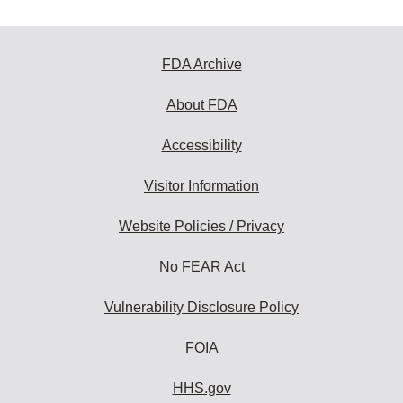
FDA Archive
About FDA
Accessibility
Visitor Information
Website Policies / Privacy
No FEAR Act
Vulnerability Disclosure Policy
FOIA
HHS.gov