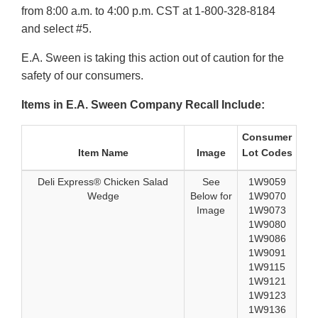
from 8:00 a.m. to 4:00 p.m. CST at 1-800-328-8184
and select #5.
E.A. Sween is taking this action out of caution for the
safety of our consumers.
Items in E.A. Sween Company Recall Include:
Consumer
Item Name
Image
Lot Codes
Deli Express® Chicken Salad
See
1W9059
Wedge
Below for
1W9070
Image
1W9073
1W9080
1W9086
1W9091
1W9115
1W9121
1W9123
1W9136