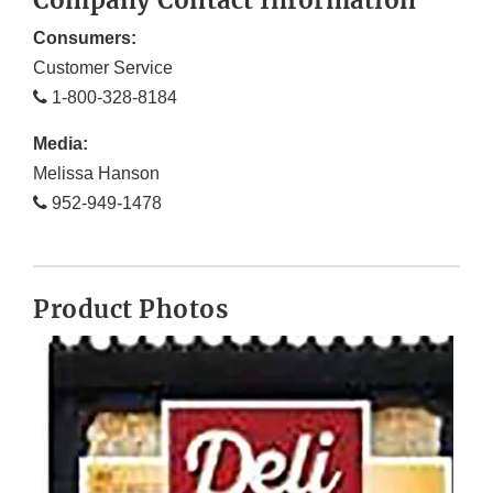
Company Contact Information
Consumers:
Customer Service
1-800-328-8184
Media:
Melissa Hanson
952-949-1478
Product Photos