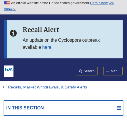
An official website of the United States government
Here’s how you
Skip to main content
know
Search
Submit
FDA
Skip to FDA Search
Recall Alert
Skip to in this section menu
An update on the Cyclospora outbreak
available
here
.
Skip to footer links
Search
Menu
Recalls, Market Withdrawals, & Safety Alerts
IN THIS SECTION