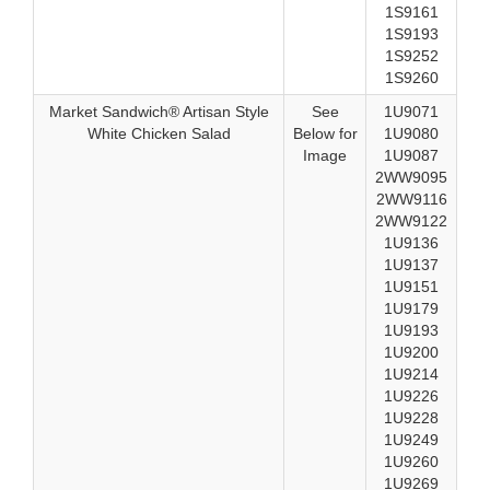
1S9161
1S9193
1S9252
1S9260
Market Sandwich® Artisan Style
See
1U9071
White Chicken Salad
Below for
1U9080
Image
1U9087
2WW9095
2WW9116
2WW9122
1U9136
1U9137
1U9151
1U9179
1U9193
1U9200
1U9214
1U9226
1U9228
1U9249
1U9260
1U9269