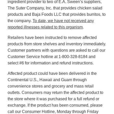
ingredient provider to two of E.A. Sween’s suppliers,
The Suter Company, Inc. that provides chicken salad
products and Baja Foods LLC that provides burritos, to
the company.
To date, we have not received any
reported illnesses related to this organism
.
Retailers have been instructed to remove affected
products from store shelves and inventory immediately.
Customer partners with questions are asked to call our
Customer Service hotline at 1-800-328-8184 and
select #6 for information and refund instructions.
Affected product could have been delivered in the
Continental U.S., Hawaii and Guam through
convenience stores and grocery and mass retail
outlets. Consumers may return the affected product to
the store where it was purchased for a full refund or
exchange. If the product has been consumed, please
call our Consumer Hotline, Monday through Friday