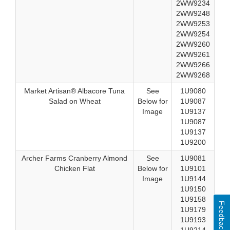
2WW9234
2WW9248
2WW9253
2WW9254
2WW9260
2WW9261
2WW9266
2WW9268
Market Artisan® Albacore Tuna
See
1U9080
Salad on Wheat
Below for
1U9087
Image
1U9137
1U9087
1U9137
1U9200
Archer Farms Cranberry Almond
See
1U9081
Chicken Flat
Below for
1U9101
Image
1U9144
1U9150
1U9158
Feedback
1U9179
1U9193