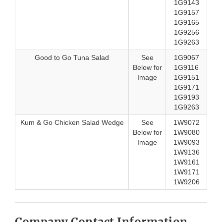
1G9143
1G9157
1G9165
1G9256
1G9263
Good to Go Tuna Salad
See
1G9067
Below for
1G9116
Image
1G9151
1G9171
1G9193
1G9263
Kum & Go Chicken Salad Wedge
See
1W9072
Below for
1W9080
Image
1W9093
1W9136
1W9161
1W9171
1W9206