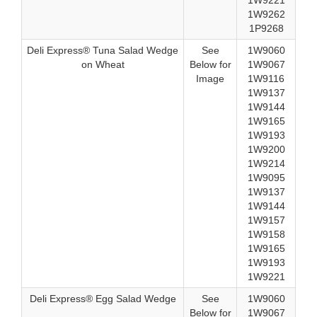
1W9221
1W9262
1P9268
Deli Express® Tuna Salad Wedge
See
1W9060
on Wheat
Below for
1W9067
Image
1W9116
1W9137
1W9144
1W9165
1W9193
1W9200
1W9214
1W9095
1W9137
1W9144
1W9157
1W9158
1W9165
1W9193
1W9221
Deli Express® Egg Salad Wedge
See
1W9060
Below for
1W9067