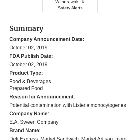
Withdrawals, &
Safety Alerts
Summary
Company Announcement Date:
October 02, 2019
FDA Publish Date:
October 02, 2019
Product Type:
Food & Beverages
Prepared Food
Reason for Announcement:
Potential contamination with Listeria monocytogenes
Company Name:
E.A. Sween Company
Brand Name:
Deli Express, Market Sandwich, Market Artisan, more