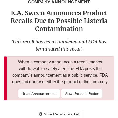
COMPANY ANNOUNCEMENT
E.A. Sween Announces Product
Recalls Due to Possible Listeria
Contamination
This recall has been completed and FDA has
terminated this recall.
When a company announces a recall, market
withdrawal, or safety alert, the FDA posts the
company's announcement as a public service. FDA
does not endorse either the product or the company.
Read Announcement
View Product Photos
More Recalls, Market