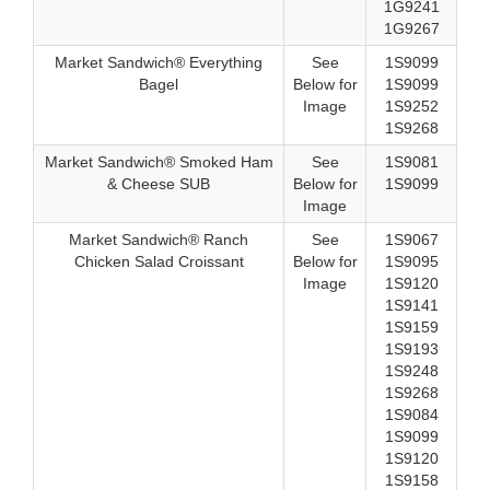
1G9241
1G9267
Market Sandwich® Everything
See
1S9099
Bagel
Below for
1S9099
Image
1S9252
1S9268
Market Sandwich® Smoked Ham
See
1S9081
& Cheese SUB
Below for
1S9099
Image
Market Sandwich® Ranch
See
1S9067
Chicken Salad Croissant
Below for
1S9095
Image
1S9120
1S9141
1S9159
1S9193
1S9248
1S9268
1S9084
1S9099
1S9120
1S9158