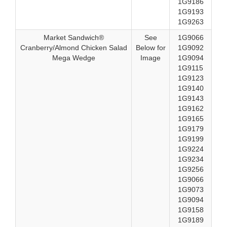
1G9186
1G9193
1G9263
Market Sandwich®
See
1G9066
Cranberry/Almond Chicken Salad
Below for
1G9092
Mega Wedge
Image
1G9094
1G9115
1G9123
1G9140
1G9143
1G9162
1G9165
1G9179
1G9199
1G9224
1G9234
1G9256
1G9066
1G9073
1G9094
1G9158
1G9189