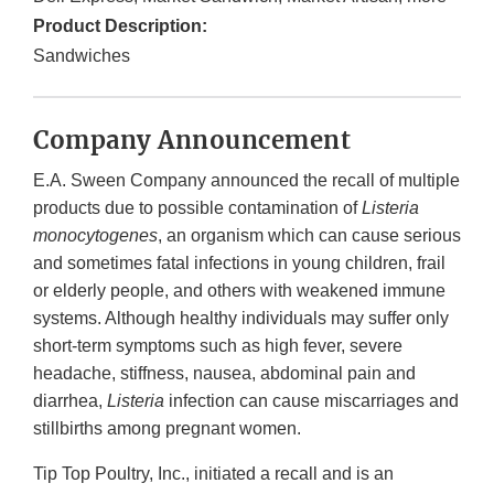
Product Description:
Sandwiches
Company Announcement
E.A. Sween Company announced the recall of multiple
products due to possible contamination of
Listeria
monocytogenes
, an organism which can cause serious
and sometimes fatal infections in young children, frail
or elderly people, and others with weakened immune
systems. Although healthy individuals may suffer only
short-term symptoms such as high fever, severe
headache, stiffness, nausea, abdominal pain and
diarrhea,
Listeria
infection can cause miscarriages and
stillbirths among pregnant women.
Tip Top Poultry, Inc., initiated a recall and is an