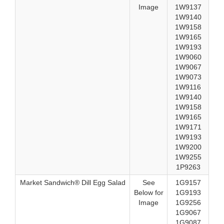
Image
1W9137
1W9140
1W9158
1W9165
1W9193
1W9060
1W9067
1W9073
1W9116
1W9140
1W9158
1W9165
1W9171
1W9193
1W9200
1W9255
1P9263
Market Sandwich® Dill Egg Salad
See
1G9157
Below for
1G9193
Image
1G9256
1G9067
1G9087