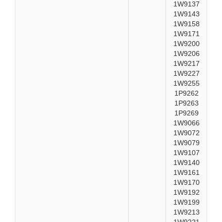
1W9137
1W9143
1W9158
1W9171
1W9200
1W9206
1W9217
1W9227
1W9255
1P9262
1P9263
1P9269
1W9066
1W9072
1W9079
1W9107
1W9140
1W9161
1W9170
1W9192
1W9199
1W9213