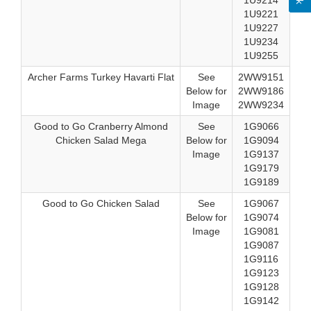
1U9214
1U9221
1U9227
1U9234
1U9255
Archer Farms Turkey Havarti Flat
See
2WW9151
Below for
2WW9186
Image
2WW9234
Good to Go Cranberry Almond
See
1G9066
Chicken Salad Mega
Below for
1G9094
Image
1G9137
1G9179
1G9189
Good to Go Chicken Salad
See
1G9067
Below for
1G9074
Image
1G9081
1G9087
1G9116
1G9123
1G9128
1G9142