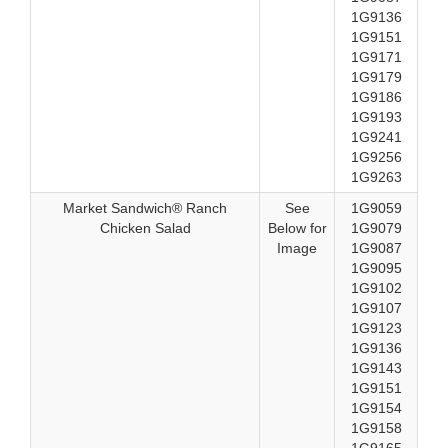
1G9136
1G9151
1G9171
1G9179
1G9186
1G9193
1G9241
1G9256
1G9263
Market Sandwich® Ranch
See
1G9059
Chicken Salad
Below for
1G9079
Image
1G9087
1G9095
1G9102
1G9107
1G9123
1G9136
1G9143
1G9151
1G9154
1G9158