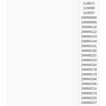
1U9071
1U9080
1U9087
2WW9094
2WW9095
2WW9116
2WW9122
2WW9143
2WW9144
2WW9151
2WW9155
2WW9157
2WW9163
2WW9164
2WW9178
2WW9179
2WW9184
2WW9186
2WW9214
2WW9219
2WW9220
2WW9227