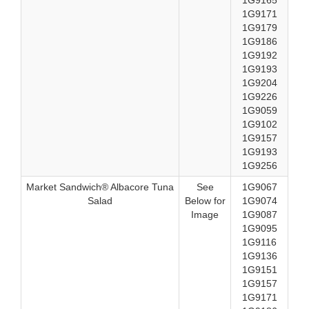
1G9165
1G9171
1G9179
1G9186
1G9192
1G9193
1G9204
1G9226
1G9059
1G9102
1G9157
1G9193
1G9256
Market Sandwich® Albacore Tuna
See
1G9067
Salad
Below for
1G9074
Image
1G9087
1G9095
1G9116
1G9136
1G9151
1G9157
1G9171