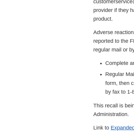
customerservice@
provider if they 
product.
Adverse reaction
reported to the 
regular mail or by
Complete an
Regular Mai
form, then 
by fax to
1-
This recall is b
Administration.
Link to
Expanded