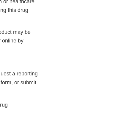
 or healthcare
ng this drug
roduct may be
 online by
uest a reporting
 form, or submit
Drug