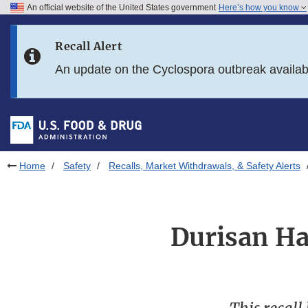
An official website of the United States government
Here’s how you know
Skip to main content
Recall Alert
Skip to FDA Search
An update on the Cyclospora outbreak availa
Skip to in this section menu
Skip to footer links
Home
Safety
Recalls, Market Withdrawals, & Safety Alerts
Durisan Ha