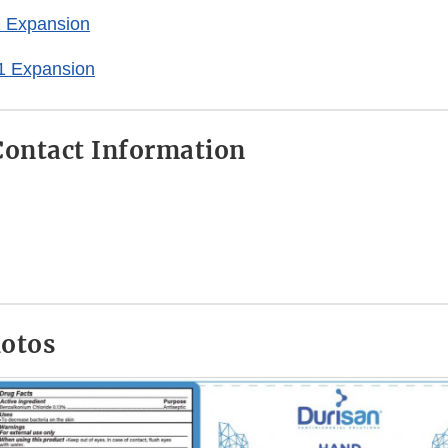
 Expansion
1 Expansion
ontact Information
hotos