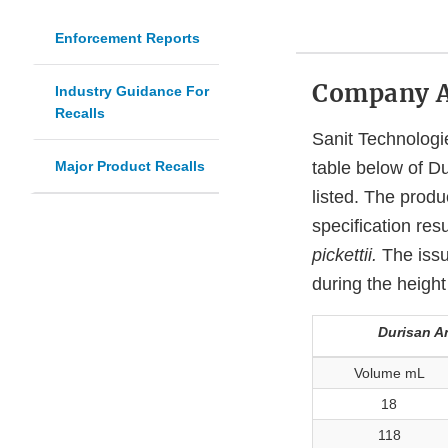
Enforcement Reports
Company 
Industry Guidance For
Recalls
Sanit Technologie
Major Product Recalls
table below of Du
listed. The produ
specification resu
pickettii.
The issu
during the height
Durisan An
Volume mL
18
118