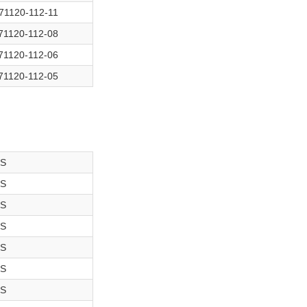
71120-112-11
71120-112-08
71120-112-06
71120-112-05
-S
-S
-S
-S
-S
-S
-S