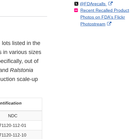
Follow
on
External
@FDArecalls
o
n
Link
Disclaimer
Recent Recalled Product
X
Link
l
F
Disclaimer
Photos on FDA's Flickr
Disclaimer
l
a
External
Photostream
o
c
Link
w
e
Disclaimer
b
ots listed in the
o
 in various sizes
o
k
cifically, out of
 and
Ralstonia
uction scale-up
ntification
NDC
71120-112-01
71120-112-10