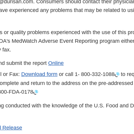
durisan.com. Consumers should contact their physician
have experienced any problems that may be related to usi
s or quality problems experienced with the use of this p
FDA's MedWatch Adverse Event Reporting program either
 fax.
d submit the report
Online
l or Fax:
Download form
or call 1-
800-332-1088
to req
complete and return to the address on the pre-addressed
800-FDA-0178
eing conducted with the knowledge of the U.S. Food and 
 Release