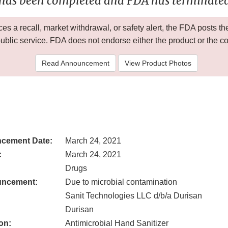
 has been completed and FDA has terminated 
 a recall, market withdrawal, or safety alert, the FDA posts
public service. FDA does not endorse either the product or the 
Read Announcement
View Product Photos
cement Date:
March 24, 2021
:
March 24, 2021
Drugs
uncement:
Due to microbial contamination
Sanit Technologies LLC d/b/a Durisan
Durisan
on:
Antimicrobial Hand Sanitizer