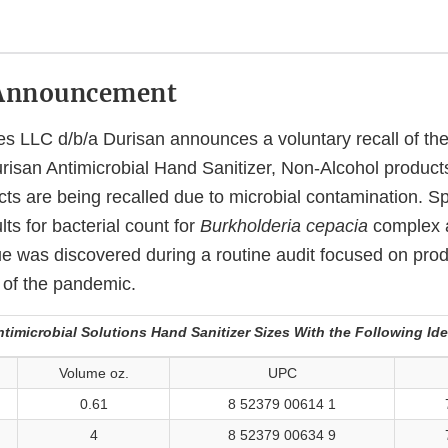
Announcement
s LLC d/b/a Durisan announces a voluntary recall of the l
risan Antimicrobial Hand Sanitizer, Non-Alcohol products
cts are being recalled due to microbial contamination. Spe
lts for bacterial count for
Burkholderia cepacia
complex
e was discovered during a routine audit focused on prod
 of the pandemic.
timicrobial Solutions Hand Sanitizer Sizes With the Following Ide
Volume oz.
UPC
0.61
8 52379 00614 1
4
8 52379 00634 9