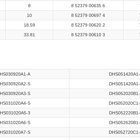
8
8 52379 00635 6
10
8 52379 00697 4
18.59
8 52379 00620 2
33.81
8 52379 00610 3
HS030920A1-A
DHS051420A1
HS030920A2-S
DHS051420A1
HS030920A3-S
DHS052020B1
HS031020A4-S
DHS052020C1
HS031020A5-3
DHS052220B1
HS031020A6-S
DHS052620B1
HS031020A7-S
DHS052720C1