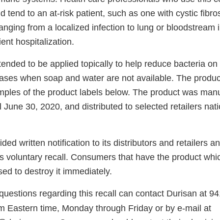
d tend to an at-risk patient, such as one with cystic fibro
nging from a localized infection to lung or bloodstream 
ent hospitalization.
tended to be applied topically to help reduce bacteria on 
ases when soap and water are not available. The produc
amples of the product labels below. The product was man
l June 30, 2020, and distributed to selected retailers nat
ed written notification to its distributors and retailers an
s voluntary recall. Consumers that have the product whic
sed to destroy it immediately.
uestions regarding this recall can contact Durisan at
94
m Eastern time, Monday through Friday or by e-mail at