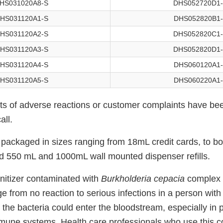
HS031020A8-S
DHS052720D1
HS031120A1-S
DHS052820B1
HS031120A2-S
DHS052820C1
HS031120A3-S
DHS052820D1
HS031120A4-S
DHS060120A1
HS031120A5-S
DHS060220A1
rts of adverse reactions or customer complaints have be
all.
packaged in sizes ranging from 18mL credit cards, to bot
d 550 mL and 1000mL wall mounted dispenser refills.
nitizer contaminated with
Burkholderia cepacia
complex 
nge from no reaction to serious infections in a person wi
he bacteria could enter the bloodstream, especially in p
une systems. Health care professionals who use this 