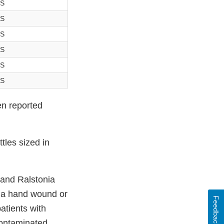
-S
-S
-S
-S
-S
-S
en reported
tles sized in
and Ralstonia
th a hand wound or
Feedback
atients with
contaminated