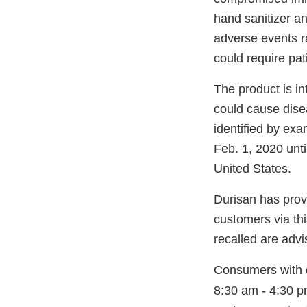
hand sanitizer an
adverse events ra
could require pati
The product is in
could cause dise
identified by ex
Feb. 1, 2020 unti
United States.
Durisan has provid
customers via thi
recalled are advi
Consumers with q
8:30 am - 4:30 p