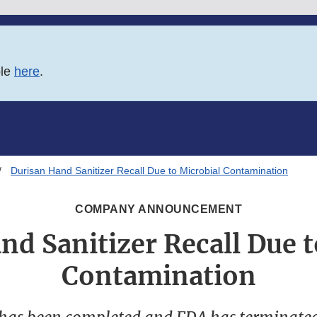
ble
here
.
Durisan Hand Sanitizer Recall Due to Microbial Contamination
COMPANY ANNOUNCEMENT
nd Sanitizer Recall Due t
Contamination