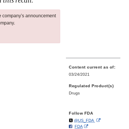
this recall.
 the company's announcement
company.
Content current as of:
03/24/2021
Regulated Product(s)
Drugs
Follow FDA
Follow
on
External
@US_FDA
F
o
External
FDA
X
Link