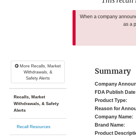
This recall
When a company announces
as a 
More Recalls, Market
Summary
Withdrawals, &
Safety Alerts
Company Announ
FDA Publish Date
Recalls, Market
Product Type:
Withdrawals, & Safety
Reason for Anno
Alerts
Company Name:
Brand Name:
Recall Resources
Product Descripti