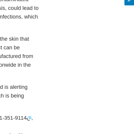
sis, could lead to
infections, which
the skin that
t can be
ufactured from
ionwide in the
d is alerting
h is being
1-351-9114
,