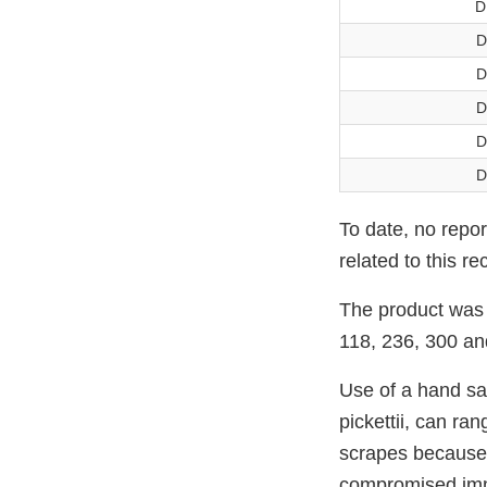
D
D
D
D
D
D
To date, no repo
related to this rec
The product was 
118, 236, 300 an
Use of a hand sa
pickettii, can ra
scrapes because t
compromised imm