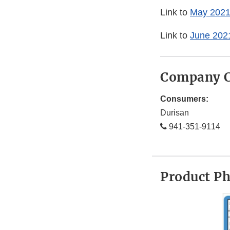
Link to
May 2021
Link to
June 202
Company C
Consumers:
Durisan
941-351-9114
Product P