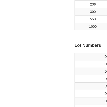
236
300
550
1000
Lot Numbers
D
D
D
D
D
D
D