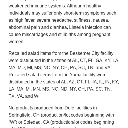
weakened immune systems. Although healthy
individuals may suffer only short-term symptoms such
as high fever, severe headache, stiffness, nausea,
abdominal pain and diarrhea, Listeria infection can
cause miscarriages and stillbirths among pregnant
women.
Recalled salad items from the Bessemer City facility
were distributed in the states of AL, CT, FL, GA, KY, LA,
MA, MD, MI, MS, NC, NY, OH, PA, SC, TN, and VA.
Recalled salad items from the Yuma facility were
distributed in the states of AL, AZ, CT, FL, IA, IL, IN, KY,
LA, MA, MI, MN, MS, NC, ND, NY, OH, PA, SC, TN,
TX, VA, and WI.
No products produced from Dole facilities in
Springfield, OH (production/lot codes beginning with
“W”) or Soledad, CA (production/lot codes beginning