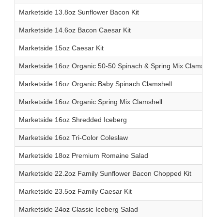
Marketside 13.8oz Sunflower Bacon Kit
Marketside 14.6oz Bacon Caesar Kit
Marketside 15oz Caesar Kit
Marketside 16oz Organic 50-50 Spinach & Spring Mix Clamshell
Marketside 16oz Organic Baby Spinach Clamshell
Marketside 16oz Organic Spring Mix Clamshell
Marketside 16oz Shredded Iceberg
Marketside 16oz Tri-Color Coleslaw
Marketside 18oz Premium Romaine Salad
Marketside 22.2oz Family Sunflower Bacon Chopped Kit
Marketside 23.5oz Family Caesar Kit
Marketside 24oz Classic Iceberg Salad