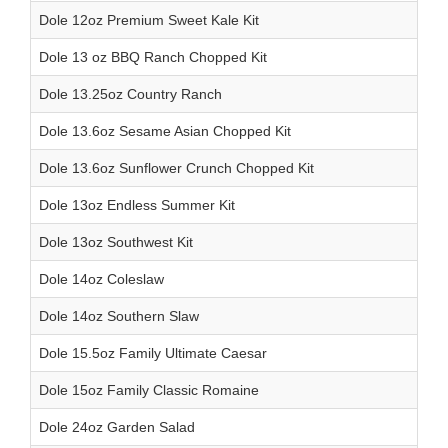
Dole 12oz Premium Sweet Kale Kit
Dole 13 oz BBQ Ranch Chopped Kit
Dole 13.25oz Country Ranch
Dole 13.6oz Sesame Asian Chopped Kit
Dole 13.6oz Sunflower Crunch Chopped Kit
Dole 13oz Endless Summer Kit
Dole 13oz Southwest Kit
Dole 14oz Coleslaw
Dole 14oz Southern Slaw
Dole 15.5oz Family Ultimate Caesar
Dole 15oz Family Classic Romaine
Dole 24oz Garden Salad