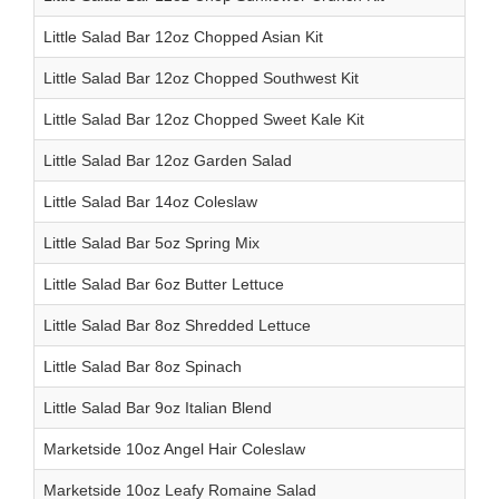
Little Salad Bar 12oz Chopped Asian Kit
Little Salad Bar 12oz Chopped Southwest Kit
Little Salad Bar 12oz Chopped Sweet Kale Kit
Little Salad Bar 12oz Garden Salad
Little Salad Bar 14oz Coleslaw
Little Salad Bar 5oz Spring Mix
Little Salad Bar 6oz Butter Lettuce
Little Salad Bar 8oz Shredded Lettuce
Little Salad Bar 8oz Spinach
Little Salad Bar 9oz Italian Blend
Marketside 10oz Angel Hair Coleslaw
Marketside 10oz Leafy Romaine Salad