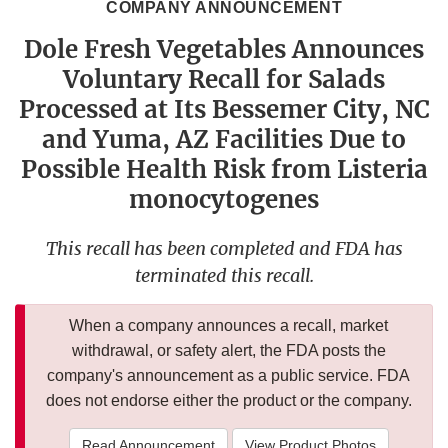
COMPANY ANNOUNCEMENT
Dole Fresh Vegetables Announces
Voluntary Recall for Salads
Processed at Its Bessemer City, NC
and Yuma, AZ Facilities Due to
Possible Health Risk from Listeria
monocytogenes
This recall has been completed and FDA has
terminated this recall.
When a company announces a recall, market
withdrawal, or safety alert, the FDA posts the
company's announcement as a public service. FDA
does not endorse either the product or the company.
Read Announcement
View Product Photos