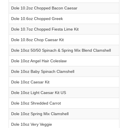
Dole 10.2oz Chopped Bacon Caesar
Dole 10.6oz Chopped Greek
Dole 10.7oz Chopped Fiesta Lime Kit
Dole 10.8oz Chop Caesar Kit
Dole 10oz 50/50 Spinach & Spring Mix Blend Clamshell
Dole 10oz Angel Hair Coleslaw
Dole 10oz Baby Spinach Clamshell
Dole 10oz Caesar Kit
Dole 10oz Light Caesar Kit US
Dole 10oz Shredded Carrot
Dole 10oz Spring Mix Clamshell
Dole 10oz Very Veggie