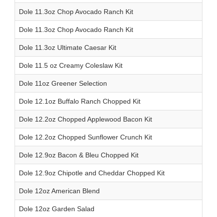
Dole 11.3oz Chop Avocado Ranch Kit
Dole 11.3oz Chop Avocado Ranch Kit
Dole 11.3oz Ultimate Caesar Kit
Dole 11.5 oz Creamy Coleslaw Kit
Dole 11oz Greener Selection
Dole 12.1oz Buffalo Ranch Chopped Kit
Dole 12.2oz Chopped Applewood Bacon Kit
Dole 12.2oz Chopped Sunflower Crunch Kit
Dole 12.9oz Bacon & Bleu Chopped Kit
Dole 12.9oz Chipotle and Cheddar Chopped Kit
Dole 12oz American Blend
Dole 12oz Garden Salad