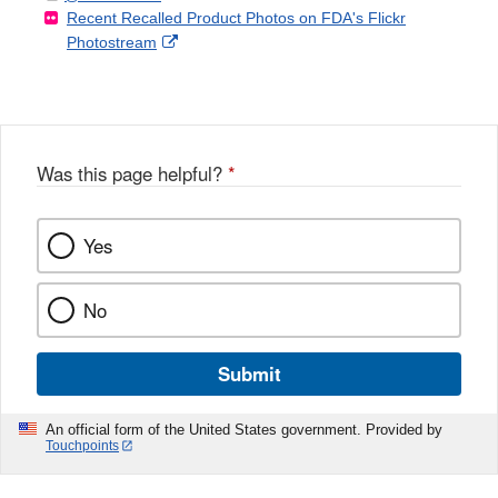
Recent Recalled Product Photos on FDA's Flickr
X
Link
l
F
Disclaimer
External
Photostream
Disclaimer
l
a
Link
o
c
Disclaimer
w
e
b
o
o
Was this page helpful?
*
k
Yes
No
Submit
An official form of the United States government. Provided by
Touchpoints