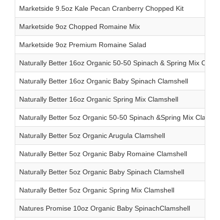
Marketside 9.5oz Kale Pecan Cranberry Chopped Kit
Marketside 9oz Chopped Romaine Mix
Marketside 9oz Premium Romaine Salad
Naturally Better 16oz Organic 50-50 Spinach & Spring Mix Clams
Naturally Better 16oz Organic Baby Spinach Clamshell
Naturally Better 16oz Organic Spring Mix Clamshell
Naturally Better 5oz Organic 50-50 Spinach &Spring Mix Clamshe
Naturally Better 5oz Organic Arugula Clamshell
Naturally Better 5oz Organic Baby Romaine Clamshell
Naturally Better 5oz Organic Baby Spinach Clamshell
Naturally Better 5oz Organic Spring Mix Clamshell
Natures Promise 10oz Organic Baby SpinachClamshell