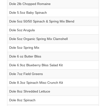
Dole 2lb Chopped Romaine
Dole 5.5oz Baby Spinach
Dole 5oz 50/50 Spinach & Spring Mix Blend
Dole 5oz Arugula
Dole 5oz Organic Spring Mix Clamshell
Dole 5oz Spring Mix
Dole 6 oz Butter Bliss
Dole 6.9oz Blueberry Bliss Salad Kit
Dole 7oz Field Greens
Dole 8.3oz Spinach Miso Crunch Kit
Dole 8oz Shredded Lettuce
Dole 8oz Spinach