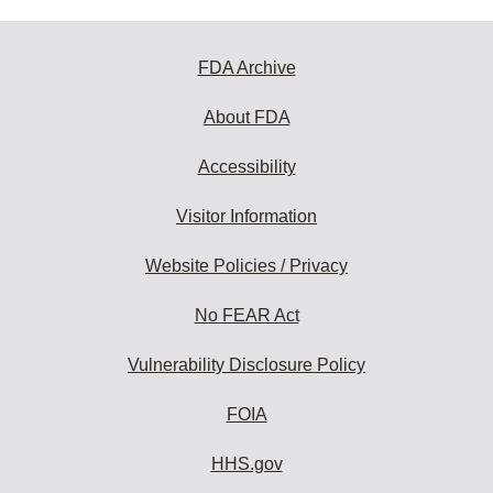
FDA Archive
About FDA
Accessibility
Visitor Information
Website Policies / Privacy
No FEAR Act
Vulnerability Disclosure Policy
FOIA
HHS.gov