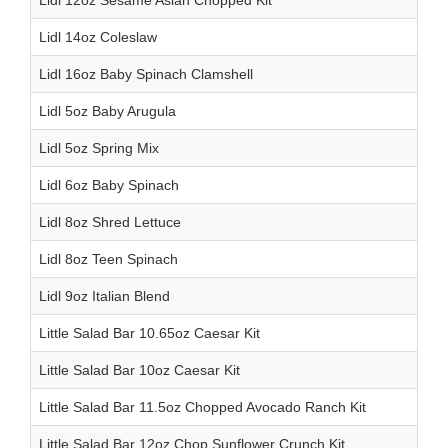
Lidl 12oz Sesame Asian Chopped Kit
Lidl 14oz Coleslaw
Lidl 16oz Baby Spinach Clamshell
Lidl 5oz Baby Arugula
Lidl 5oz Spring Mix
Lidl 6oz Baby Spinach
Lidl 8oz Shred Lettuce
Lidl 8oz Teen Spinach
Lidl 9oz Italian Blend
Little Salad Bar 10.65oz Caesar Kit
Little Salad Bar 10oz Caesar Kit
Little Salad Bar 11.5oz Chopped Avocado Ranch Kit
Little Salad Bar 12oz Chop Sunflower Crunch Kit