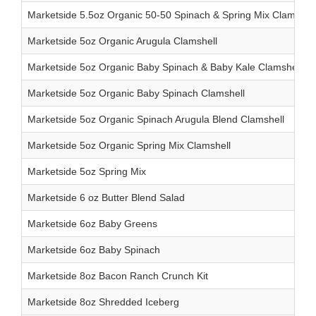
Marketside 5.5oz Organic 50-50 Spinach & Spring Mix Clamshell
Marketside 5oz Organic Arugula Clamshell
Marketside 5oz Organic Baby Spinach & Baby Kale Clamshell
Marketside 5oz Organic Baby Spinach Clamshell
Marketside 5oz Organic Spinach Arugula Blend Clamshell
Marketside 5oz Organic Spring Mix Clamshell
Marketside 5oz Spring Mix
Marketside 6 oz Butter Blend Salad
Marketside 6oz Baby Greens
Marketside 6oz Baby Spinach
Marketside 8oz Bacon Ranch Crunch Kit
Marketside 8oz Shredded Iceberg