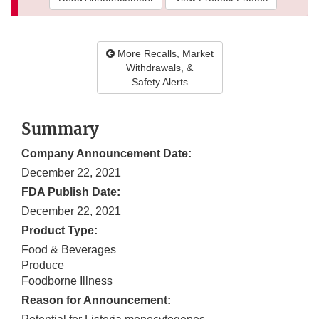
More Recalls, Market
Withdrawals, &
Safety Alerts
Summary
Company Announcement Date:
December 22, 2021
FDA Publish Date:
December 22, 2021
Product Type:
Food & Beverages
Produce
Foodborne Illness
Reason for Announcement: