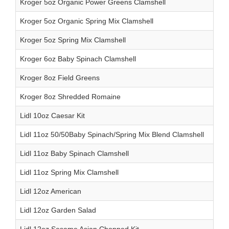
Kroger 5oz Organic Power Greens Clamshell
Kroger 5oz Organic Spring Mix Clamshell
Kroger 5oz Spring Mix Clamshell
Kroger 6oz Baby Spinach Clamshell
Kroger 8oz Field Greens
Kroger 8oz Shredded Romaine
Lidl 10oz Caesar Kit
Lidl 11oz 50/50Baby Spinach/Spring Mix Blend Clamshell
Lidl 11oz Baby Spinach Clamshell
Lidl 11oz Spring Mix Clamshell
Lidl 12oz American
Lidl 12oz Garden Salad