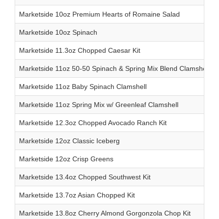
Marketside 10oz Premium Hearts of Romaine Salad
Marketside 10oz Spinach
Marketside 11.3oz Chopped Caesar Kit
Marketside 11oz 50-50 Spinach & Spring Mix Blend Clamshell
Marketside 11oz Baby Spinach Clamshell
Marketside 11oz Spring Mix w/ Greenleaf Clamshell
Marketside 12.3oz Chopped Avocado Ranch Kit
Marketside 12oz Classic Iceberg
Marketside 12oz Crisp Greens
Marketside 13.4oz Chopped Southwest Kit
Marketside 13.7oz Asian Chopped Kit
Marketside 13.8oz Cherry Almond Gorgonzola Chop Kit