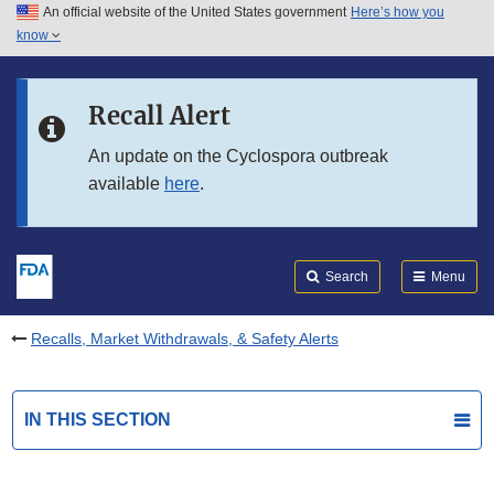
An official website of the United States government
Here’s how you
Skip to main content
know
Search
Submit
FDA
Skip to FDA Search
Recall Alert
Skip to in this section menu
An update on the Cyclospora outbreak
available
here
.
Skip to footer links
Search
Menu
Recalls, Market Withdrawals, & Safety Alerts
IN THIS SECTION