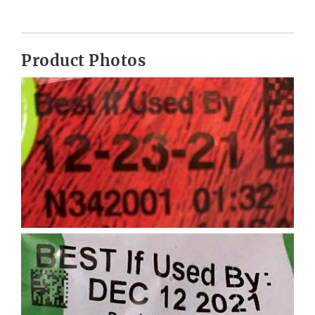
Product Photos