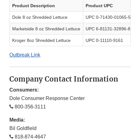
Product Description
Product UPC
Dole 8 oz Shredded Lettuce
UPC 0-71430-01065-5
Marketside 8 oz Shredded Lettuce
UPC 6-81131-32896-8
Kroger 8oz Shredded Lettuce
UPC 0-11110-9161
Outbreak Link
Company Contact Information
Consumers:
Dole Consumer Response Center
800-356-3111
Media:
Bil Goldfield
818-874-4647