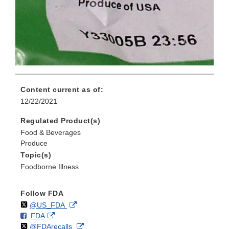
Content current as of:
12/22/2021
Regulated Product(s)
Food & Beverages
Produce
Topic(s)
Foodborne Illness
Follow FDA
Follow
on
External
@US_FDA
F
o
External
FDA
X
Link
Follow
on
External
@FDArecalls
o
n
Link
Disclaimer