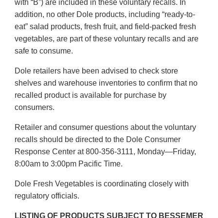
with “B”) are included in these voluntary recalls. In
addition, no other Dole products, including “ready-to-
eat” salad products, fresh fruit, and field-packed fresh
vegetables, are part of these voluntary recalls and are
safe to consume.
Dole retailers have been advised to check store
shelves and warehouse inventories to confirm that no
recalled product is available for purchase by
consumers.
Retailer and consumer questions about the voluntary
recalls should be directed to the Dole Consumer
Response Center at 800-356-3111, Monday—Friday,
8:00am to 3:00pm Pacific Time.
Dole Fresh Vegetables is coordinating closely with
regulatory officials.
LISTING OF PRODUCTS SUBJECT TO BESSEMER