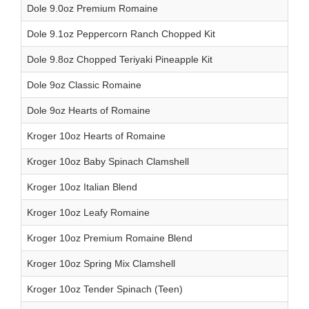
Dole 9.0oz Premium Romaine
Dole 9.1oz Peppercorn Ranch Chopped Kit
Dole 9.8oz Chopped Teriyaki Pineapple Kit
Dole 9oz Classic Romaine
Dole 9oz Hearts of Romaine
Kroger 10oz Hearts of Romaine
Kroger 10oz Baby Spinach Clamshell
Kroger 10oz Italian Blend
Kroger 10oz Leafy Romaine
Kroger 10oz Premium Romaine Blend
Kroger 10oz Spring Mix Clamshell
Kroger 10oz Tender Spinach (Teen)