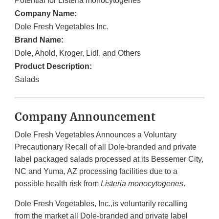
Potential for Listeria monocytogenes
Company Name:
Dole Fresh Vegetables Inc.
Brand Name:
Dole, Ahold, Kroger, Lidl, and Others
Product Description:
Salads
Company Announcement
Dole Fresh Vegetables Announces a Voluntary
Precautionary Recall of all Dole-branded and private
label packaged salads processed at its Bessemer City,
NC and Yuma, AZ processing facilities due to a
possible health risk from
Listeria monocytogenes
.
Dole Fresh Vegetables, Inc.,is voluntarily recalling
from the market all Dole-branded and private label