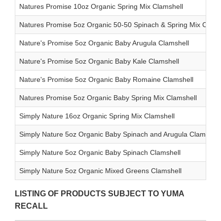
Natures Promise 10oz Organic Spring Mix Clamshell
Natures Promise 5oz Organic 50-50 Spinach & Spring Mix Clams
Nature's Promise 5oz Organic Baby Arugula Clamshell
Nature's Promise 5oz Organic Baby Kale Clamshell
Nature's Promise 5oz Organic Baby Romaine Clamshell
Natures Promise 5oz Organic Baby Spring Mix Clamshell
Simply Nature 16oz Organic Spring Mix Clamshell
Simply Nature 5oz Organic Baby Spinach and Arugula Clamshell
Simply Nature 5oz Organic Baby Spinach Clamshell
Simply Nature 5oz Organic Mixed Greens Clamshell
LISTING OF PRODUCTS SUBJECT TO YUMA
RECALL