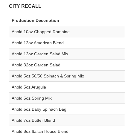
CITY RECALL
Production Description
Ahold 10oz Chopped Romaine
Ahold 12oz American Blend
Ahold 12oz Garden Salad Mix
Ahold 32oz Garden Salad
Ahold 5oz 50/50 Spinach & Spring Mix
Ahold 5oz Arugula
Ahold 5oz Spring Mix
Ahold 6oz Baby Spinach Bag
Ahold 7oz Butter Blend
Ahold 8oz Italian House Blend