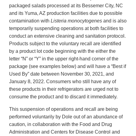
packaged salads processed at its Bessemer City, NC
and its Yuma, AZ production facilities due to possible
contamination with
Listeria monocytogenes
and is also
temporarily suspending operations at both facilities to
conduct an extensive cleaning and sanitation protocol.
Products subject to the voluntary recall are identified
by a product lot code beginning with the either the
letter “N” or “Y” in the upper right-hand corner of the
package (see examples below) and will have a “Best if
Used By” date between November 30, 2021, and
January 8, 2022. Consumers who still have any of
these products in their refrigerators are urged not to
consume the product and to discard it immediately.
This suspension of operations and recall are being
performed voluntarily by Dole out of an abundance of
caution, in collaboration with the Food and Drug
Administration and Centers for Disease Control and