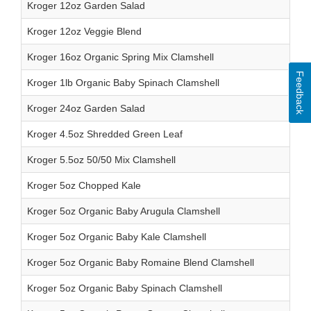
Kroger 12oz Garden Salad
Kroger 12oz Veggie Blend
Kroger 16oz Organic Spring Mix Clamshell
Feedback
Kroger 1lb Organic Baby Spinach Clamshell
Kroger 24oz Garden Salad
Kroger 4.5oz Shredded Green Leaf
Kroger 5.5oz 50/50 Mix Clamshell
Kroger 5oz Chopped Kale
Kroger 5oz Organic Baby Arugula Clamshell
Kroger 5oz Organic Baby Kale Clamshell
Kroger 5oz Organic Baby Romaine Blend Clamshell
Kroger 5oz Organic Baby Spinach Clamshell