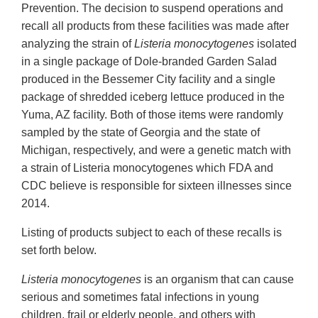
Prevention. The decision to suspend operations and
recall all products from these facilities was made after
analyzing the strain of
Listeria monocytogenes
isolated
in a single package of Dole-branded Garden Salad
produced in the Bessemer City facility and a single
package of shredded iceberg lettuce produced in the
Yuma, AZ facility. Both of those items were randomly
sampled by the state of Georgia and the state of
Michigan, respectively, and were a genetic match with
a strain of Listeria monocytogenes which FDA and
CDC believe is responsible for sixteen illnesses since
2014.
Listing of products subject to each of these recalls is
set forth below.
Listeria monocytogenes
is an organism that can cause
serious and sometimes fatal infections in young
children, frail or elderly people, and others with