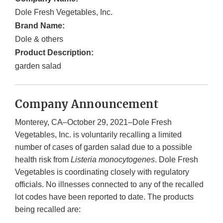
Dole Fresh Vegetables, Inc.
Brand Name:
Dole & others
Product Description:
garden salad
Company Announcement
Monterey, CA–October 29, 2021–Dole Fresh
Vegetables, Inc. is voluntarily recalling a limited
number of cases of garden salad due to a possible
health risk from
Listeria monocytogenes
. Dole Fresh
Vegetables is coordinating closely with regulatory
officials. No illnesses connected to any of the recalled
lot codes have been reported to date. The products
being recalled are: