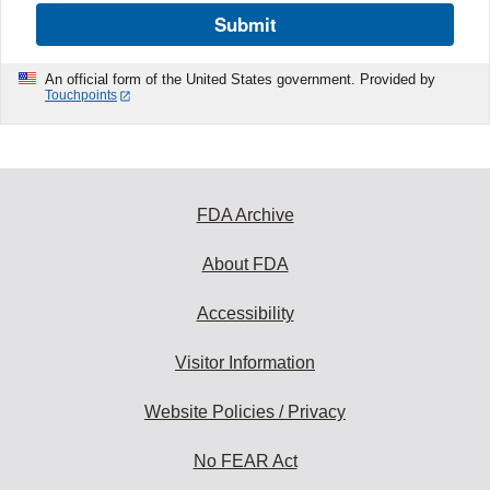
Submit
An official form of the United States government. Provided by
Touchpoints
FDA Archive
About FDA
Accessibility
Visitor Information
Website Policies / Privacy
No FEAR Act