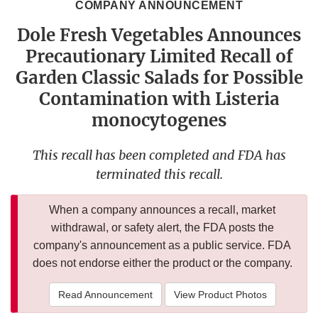
COMPANY ANNOUNCEMENT
Dole Fresh Vegetables Announces
Precautionary Limited Recall of
Garden Classic Salads for Possible
Contamination with Listeria
monocytogenes
This recall has been completed and FDA has
terminated this recall.
When a company announces a recall, market
withdrawal, or safety alert, the FDA posts the
company's announcement as a public service. FDA
does not endorse either the product or the company.
Read Announcement
View Product Photos