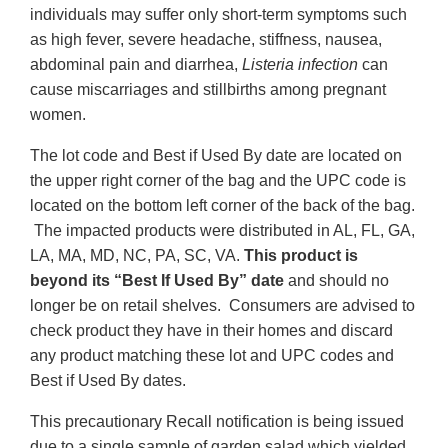
individuals may suffer only short-term symptoms such
as high fever, severe headache, stiffness, nausea,
abdominal pain and diarrhea,
Listeria infection
can
cause miscarriages and stillbirths among pregnant
women.
The lot code and Best if Used By date are located on
the upper right corner of the bag and the UPC code is
located on the bottom left corner of the back of the bag.
The impacted products were distributed in AL, FL, GA,
LA, MA, MD, NC, PA, SC, VA.
This product is
beyond its “Best If Used By” date
and should no
longer be on retail shelves. Consumers are advised to
check product they have in their homes and discard
any product matching these lot and UPC codes and
Best if Used By dates.
This precautionary Recall notification is being issued
due to a single sample of garden salad which yielded