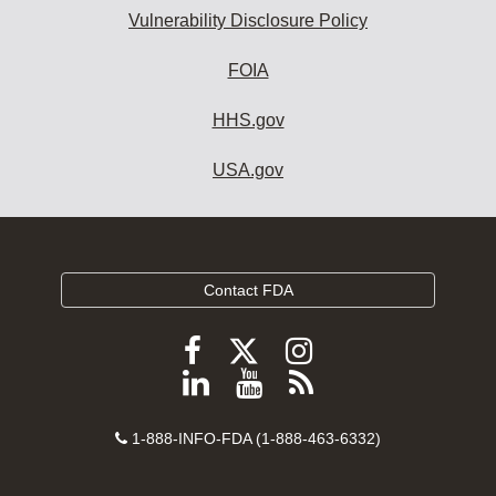
Vulnerability Disclosure Policy
FOIA
HHS.gov
USA.gov
Contact FDA
Follow
Follow
Follow
FDA
FDA
FDA
Follow
View
Subscribe
on
on
on
FDA
FDA
to
X
Facebook
Instagram
Contact
on
videos
FDA
1-888-INFO-FDA (1-888-463-6332)
Number
LinkedIn
on
RSS