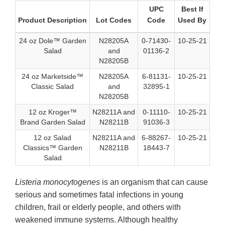
UPC
Best If
Product Description
Lot Codes
Code
Used By
24 oz Dole™ Garden
N28205A
0-71430-
10-25-21
Salad
and
01136-2
N28205B
24 oz Marketside™
N28205A
6-81131-
10-25-21
Classic Salad
and
32895-1
N28205B
12 oz Kroger™
N28211A and
0-11110-
10-25-21
Brand Garden Salad
N28211B
91036-3
12 oz Salad
N28211A and
6-88267-
10-25-21
Classics™ Garden
N28211B
18443-7
Salad
Listeria monocytogenes
is an organism that can cause
serious and sometimes fatal infections in young
children, frail or elderly people, and others with
weakened immune systems. Although healthy