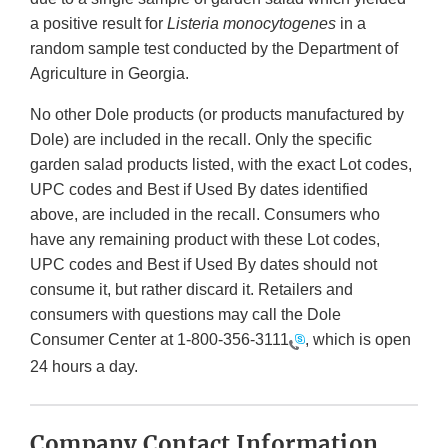
a positive result for
Listeria monocytogenes
in a
random sample test conducted by the Department of
Agriculture in Georgia.
No other Dole products (or products manufactured by
Dole) are included in the recall. Only the specific
garden salad products listed, with the exact Lot codes,
UPC codes and Best if Used By dates identified
above, are included in the recall. Consumers who
have any remaining product with these Lot codes,
UPC codes and Best if Used By dates should not
consume it, but rather discard it. Retailers and
consumers with questions may call the Dole
Consumer Center at
1-800-356-3111
, which is open
24 hours a day.
Company Contact Information