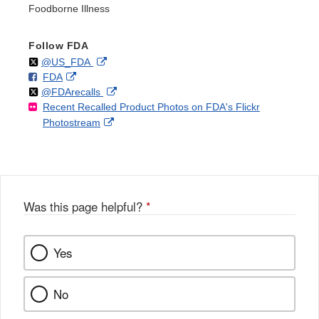
Foodborne Illness
Follow FDA
Follow
on
External
@US_FDA
F
o
External
FDA
X
Link
Follow
on
External
@FDArecalls
o
n
Link
Disclaimer
Recent Recalled Product Photos on FDA's Flickr
X
Link
l
F
Disclaimer
External
Photostream
Disclaimer
l
a
Link
o
c
Disclaimer
w
e
b
o
o
Was this page helpful?
*
k
Yes
No