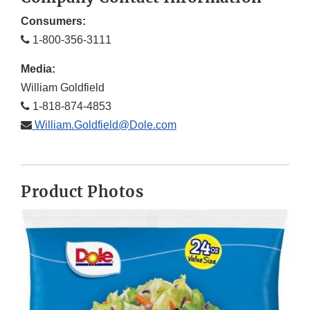
Consumers:
1-800-356-3111
Media:
William Goldfield
1-818-874-4853
William.Goldfield@Dole.com
Product Photos