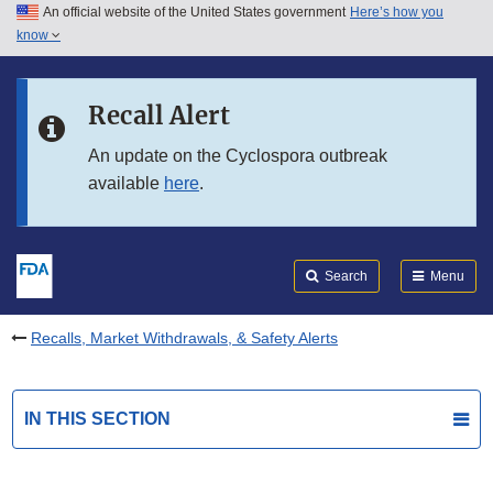
An official website of the United States government
Here’s how you
Skip to main content
know
Search
Submit
FDA
Skip to FDA Search
Recall Alert
Skip to in this section menu
An update on the Cyclospora outbreak
available
here
.
Skip to footer links
Search
Menu
Recalls, Market Withdrawals, & Safety Alerts
IN THIS SECTION