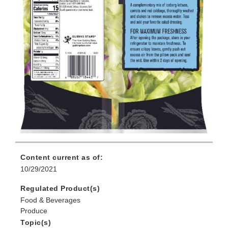
Content current as of:
10/29/2021
Regulated Product(s)
Food & Beverages
Produce
Topic(s)