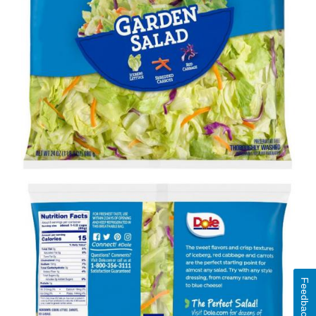
Feedback