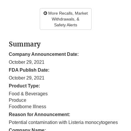
More Recalls, Market
Withdrawals, &
Safety Alerts
Summary
Company Announcement Date:
October 29, 2021
FDA Publish Date:
October 29, 2021
Product Type:
Food & Beverages
Produce
Foodborne Illness
Reason for Announcement:
Potential contamination with Listeria monocytogenes
Company Name: