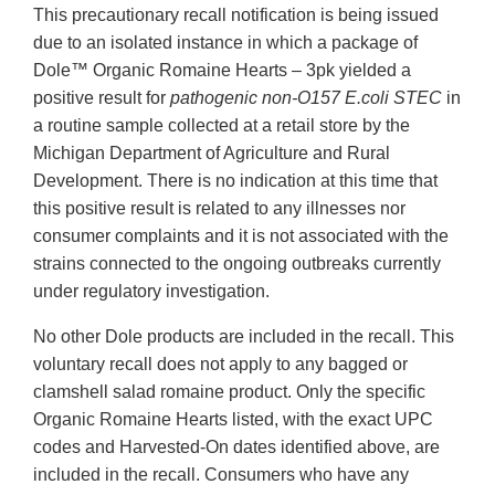
This precautionary recall notification is being issued
due to an isolated instance in which a package of
Dole™ Organic Romaine Hearts – 3pk yielded a
positive result for
pathogenic non-O157 E.coli STEC
in
a routine sample collected at a retail store by the
Michigan Department of Agriculture and Rural
Development. There is no indication at this time that
this positive result is related to any illnesses nor
consumer complaints and it is not associated with the
strains connected to the ongoing outbreaks currently
under regulatory investigation.
No other Dole products are included in the recall. This
voluntary recall does not apply to any bagged or
clamshell salad romaine product. Only the specific
Organic Romaine Hearts listed, with the exact UPC
codes and Harvested-On dates identified above, are
included in the recall. Consumers who have any