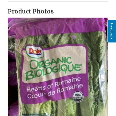
Product Photos
Feedback