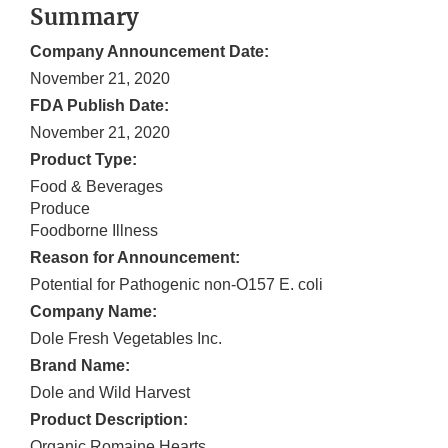
Summary
Company Announcement Date:
November 21, 2020
FDA Publish Date:
November 21, 2020
Product Type:
Food & Beverages
Produce
Foodborne Illness
Reason for Announcement:
Potential for Pathogenic non-O157 E. coli
Company Name:
Dole Fresh Vegetables Inc.
Brand Name:
Dole and Wild Harvest
Product Description:
Organic Romaine Hearts