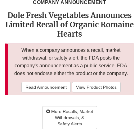
COMPANY ANNOUNCEMENT
Dole Fresh Vegetables Announces
Limited Recall of Organic Romaine
Hearts
When a company announces a recall, market
withdrawal, or safety alert, the FDA posts the
company's announcement as a public service. FDA
does not endorse either the product or the company.
Read Announcement
View Product Photos
More Recalls, Market
Withdrawals, &
Safety Alerts