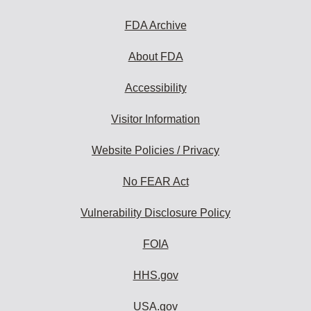
FDA Archive
About FDA
Accessibility
Visitor Information
Website Policies / Privacy
No FEAR Act
Vulnerability Disclosure Policy
FOIA
HHS.gov
USA.gov