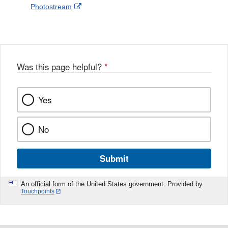
External
Photostream
Disclaimer
l
a
Link
o
c
Disclaimer
w
e
b
o
o
Was this page helpful?
*
k
Yes
No
Submit
An official form of the United States government. Provided by
Touchpoints