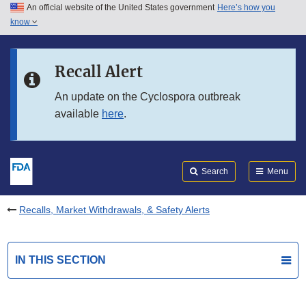
An official website of the United States government
Here’s how you
Skip to main content
know
Search
Submit
FDA
Skip to FDA Search
Recall Alert
Skip to in this section menu
An update on the Cyclospora outbreak
available
here
.
Skip to footer links
Search
Menu
Recalls, Market Withdrawals, & Safety Alerts
IN THIS SECTION