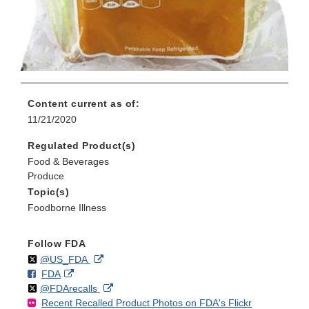
Content current as of:
11/21/2020
Regulated Product(s)
Food & Beverages
Produce
Topic(s)
Foodborne Illness
Follow FDA
Follow
on
External
@US_FDA
F
o
External
FDA
X
Link
Follow
on
External
@FDArecalls
o
n
Link
Disclaimer
Recent Recalled Product Photos on FDA's Flickr
X
Link
l
F
Disclaimer