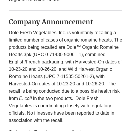
Company Announcement
Dole Fresh Vegetables, Inc. is voluntarily recalling a
limited number of cases of organic romaine hearts. The
products being recalled are Dole™ Organic Romaine
Hearts 3pk (UPC 0-71430-90061-1), combined
English/French packaging, with Harvested-On dates of
10-23-20 and 10-26-20, and Wild Harvest Organic
Romaine Hearts (UPC 7-11535-50201-2), with
Harvested-On dates of 10-23-20 and 10-26-20. The
recall is being conducted due to a possible health risk
from
E. coli
in the two products. Dole Fresh
Vegetables is coordinating closely with regulatory
officials. No illnesses have been reported to date in
association with the recall.