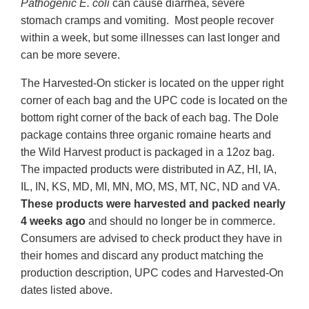
Pathogenic E. coli
can cause diarrhea, severe
stomach cramps and vomiting. Most people recover
within a week, but some illnesses can last longer and
can be more severe.
The Harvested-On sticker is located on the upper right
corner of each bag and the UPC code is located on the
bottom right corner of the back of each bag. The Dole
package contains three organic romaine hearts and
the Wild Harvest product is packaged in a 12oz bag.
The impacted products were distributed in AZ, HI, IA,
IL, IN, KS, MD, MI, MN, MO, MS, MT, NC, ND and VA.
These products were harvested and packed nearly
4 weeks ago
and should no longer be in commerce.
Consumers are advised to check product they have in
their homes and discard any product matching the
production description, UPC codes and Harvested-On
dates listed above.