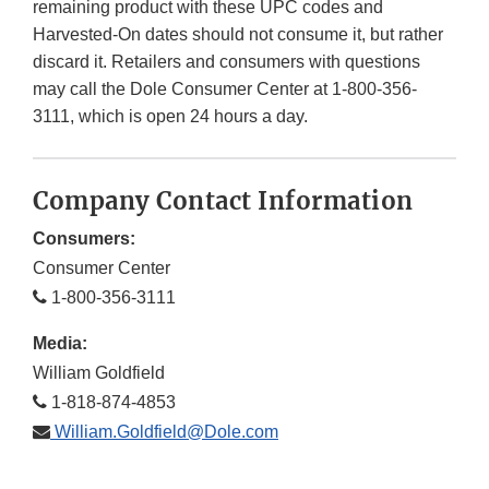
remaining product with these UPC codes and
Harvested-On dates should not consume it, but rather
discard it. Retailers and consumers with questions
may call the Dole Consumer Center at 1-800-356-
3111, which is open 24 hours a day.
Company Contact Information
Consumers:
Consumer Center
1-800-356-3111
Media:
William Goldfield
1-818-874-4853
William.Goldfield@Dole.com