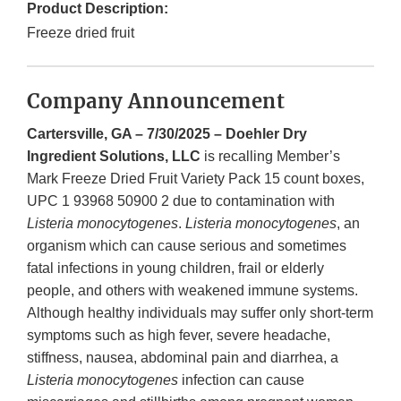
Product Description:
Freeze dried fruit
Company Announcement
Cartersville, GA – 7/30/2025 – Doehler Dry
Ingredient Solutions, LLC
is recalling Member’s
Mark Freeze Dried Fruit Variety Pack 15 count boxes,
UPC 1 93968 50900 2 due to contamination with
Listeria monocytogenes
.
Listeria monocytogenes
, an
organism which can cause serious and sometimes
fatal infections in young children, frail or elderly
people, and others with weakened immune systems.
Although healthy individuals may suffer only short-term
symptoms such as high fever, severe headache,
stiffness, nausea, abdominal pain and diarrhea, a
Listeria monocytogenes
infection can cause