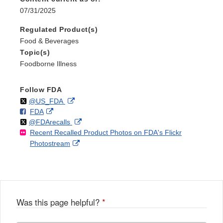
07/31/2025
Regulated Product(s)
Food & Beverages
Topic(s)
Foodborne Illness
Follow FDA
Follow
on
External
@US_FDA
F
o
External
FDA
X
Link
Follow
on
External
@FDArecalls
o
n
Link
Disclaimer
Recent Recalled Product Photos on FDA's Flickr
X
Link
l
F
Disclaimer
External
Photostream
Disclaimer
l
a
Link
o
c
Disclaimer
w
e
b
o
o
Was this page helpful?
*
k