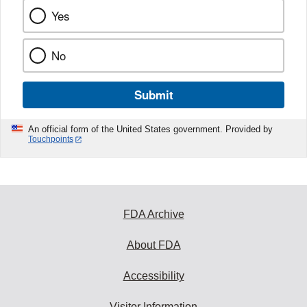
Yes
No
Submit
An official form of the United States government. Provided by
Touchpoints
FDA Archive
About FDA
Accessibility
Visitor Information