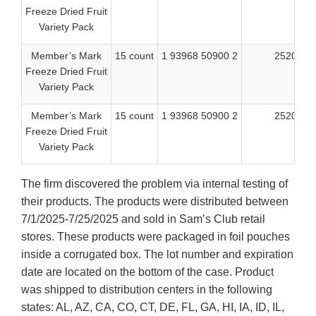
Freeze Dried Fruit
Variety Pack
Member’s Mark
15 count
1 93968 50900 2
25205
Freeze Dried Fruit
Variety Pack
Member’s Mark
15 count
1 93968 50900 2
25206
Freeze Dried Fruit
Variety Pack
The firm discovered the problem via internal testing of
their products. The products were distributed between
7/1/2025-7/25/2025 and sold in Sam’s Club retail
stores. These products were packaged in foil pouches
inside a corrugated box. The lot number and expiration
date are located on the bottom of the case. Product
was shipped to distribution centers in the following
states: AL, AZ, CA, CO, CT, DE, FL, GA, HI, IA, ID, IL,