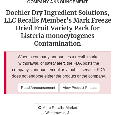
COMPANY ANNOUNCEMENT
Doehler Dry Ingredient Solutions,
LLC Recalls Member’s Mark Freeze
Dried Fruit Variety Pack for
Listeria monocytogenes
Contamination
When a company announces a recall, market
withdrawal, or safety alert, the FDA posts the
company's announcement as a public service. FDA
does not endorse either the product or the company.
Read Announcement
View Product Photos
More Recalls, Market
Withdrawals, &