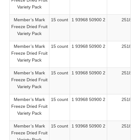
Freeze Dried Fruit
Variety Pack
Member’s Mark
15 count
1 93968 50900 2
25182
Freeze Dried Fruit
Variety Pack
Member’s Mark
15 count
1 93968 50900 2
25183
Freeze Dried Fruit
Variety Pack
Member’s Mark
15 count
1 93968 50900 2
25184
Freeze Dried Fruit
Variety Pack
Member’s Mark
15 count
1 93968 50900 2
25186
Freeze Dried Fruit
Variety Pack
Member’s Mark
15 count
1 93968 50900 2
25188
Freeze Dried Fruit
Variety Pack