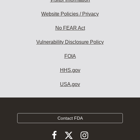
Website Policies / Privacy
No FEAR Act
Vulnerability Disclosure Policy
FOIA
HHS.gov
USA.gov
Contact FDA
Follow
Follow
Follow
FDA