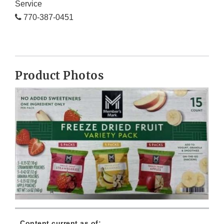
Service
770-387-0451
Product Photos
Content current as of: