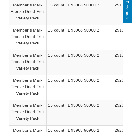
Feedback
Member’s Mark
15 count
1 93968 50900 2
25197
Freeze Dried Fruit
Variety Pack
Member’s Mark
15 count
1 93968 50900 2
25198
Freeze Dried Fruit
Variety Pack
Member’s Mark
15 count
1 93968 50900 2
25199
Freeze Dried Fruit
Variety Pack
Member’s Mark
15 count
1 93968 50900 2
25202
Freeze Dried Fruit
Variety Pack
Member’s Mark
15 count
1 93968 50900 2
25203
Freeze Dried Fruit
Variety Pack
Member’s Mark
15 count
1 93968 50900 2
25204