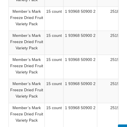
Member’s Mark
15 count
1 93968 50900 2
25189
Freeze Dried Fruit
Variety Pack
Member’s Mark
15 count
1 93968 50900 2
25190
Freeze Dried Fruit
Variety Pack
Member’s Mark
15 count
1 93968 50900 2
25191
Freeze Dried Fruit
Variety Pack
Member’s Mark
15 count
1 93968 50900 2
25192
Freeze Dried Fruit
Variety Pack
Member’s Mark
15 count
1 93968 50900 2
25196
Freeze Dried Fruit
Variety Pack