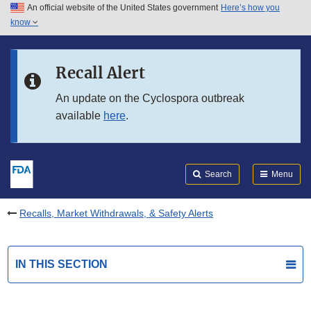
An official website of the United States government
Here’s how you
Skip to main content
know
Search
Submit
FDA
Skip to FDA Search
Recall Alert
Skip to in this section menu
An update on the Cyclospora outbreak
available
here
.
Skip to footer links
Search
Menu
Recalls, Market Withdrawals, & Safety Alerts
IN THIS SECTION