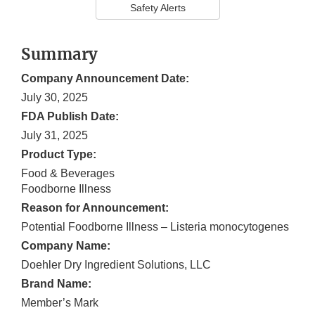
Safety Alerts
Summary
Company Announcement Date:
July 30, 2025
FDA Publish Date:
July 31, 2025
Product Type:
Food & Beverages
Foodborne Illness
Reason for Announcement:
Potential Foodborne Illness – Listeria monocytogenes
Company Name:
Doehler Dry Ingredient Solutions, LLC
Brand Name:
Member’s Mark