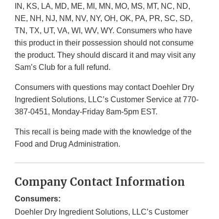
IN, KS, LA, MD, ME, MI, MN, MO, MS, MT, NC, ND,
NE, NH, NJ, NM, NV, NY, OH, OK, PA, PR, SC, SD,
TN, TX, UT, VA, WI, WV, WY. Consumers who have
this product in their possession should not consume
the product. They should discard it and may visit any
Sam’s Club for a full refund.
Consumers with questions may contact Doehler Dry
Ingredient Solutions, LLC’s Customer Service at 770-
387-0451, Monday-Friday 8am-5pm EST.
This recall is being made with the knowledge of the
Food and Drug Administration.
Company Contact Information
Consumers:
Doehler Dry Ingredient Solutions, LLC’s Customer