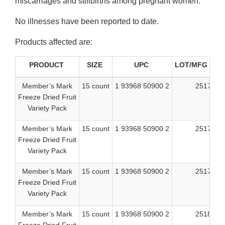
miscarriages and stillbirths among pregnant women.
No illnesses have been reported to date.
Products affected are:
PRODUCT
SIZE
UPC
LOT/MFG CO
Member’s Mark
15 count
1 93968 50900 2
25175
Freeze Dried Fruit
Variety Pack
Member’s Mark
15 count
1 93968 50900 2
25176
Freeze Dried Fruit
Variety Pack
Member’s Mark
15 count
1 93968 50900 2
25177
Freeze Dried Fruit
Variety Pack
Member’s Mark
15 count
1 93968 50900 2
25181