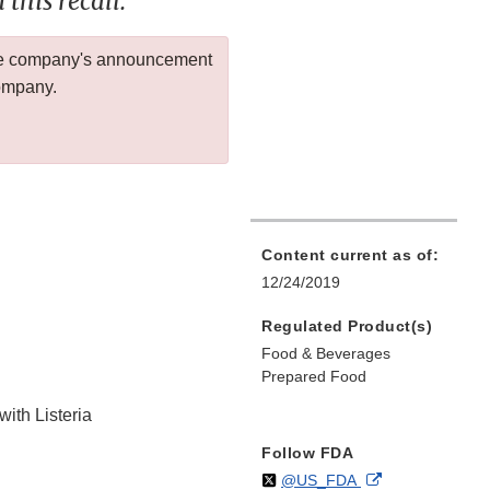
this recall.
 the company's announcement
company.
Content current as of:
12/24/2019
Regulated Product(s)
Food & Beverages
Prepared Food
with Listeria
Follow FDA
Follow
on
External
@US_FDA