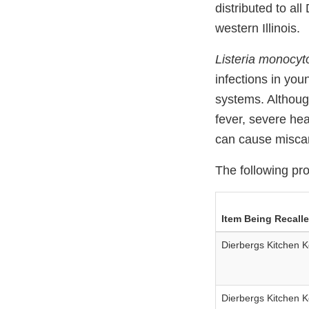
distributed to al
western Illinois.
Listeria monocy
infections in you
systems. Althoug
fever, severe he
can cause miscar
The following pro
Item Being Recall
Dierbergs Kitchen K
Dierbergs Kitchen K