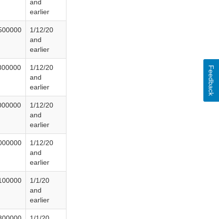
and
earlier
500000
1/12/20
and
earlier
800000
1/12/20
Feedback
and
earlier
000000
1/12/20
and
earlier
000000
1/12/20
and
earlier
100000
1/1/20
and
earlier
300000
1/1/20