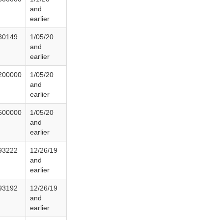
and
earlier
30149
1/05/20
and
earlier
200000
1/05/20
and
earlier
500000
1/05/20
and
earlier
93222
12/26/19
and
earlier
93192
12/26/19
and
earlier