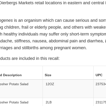
l Dierbergs Markets retail locations in eastern and central
togenes
is an organism which can cause serious and som
ng children, frail or elderly people, and others with we
h healthy individuals may suffer only short-term sympto
adache, stiffness, nausea, abdominal pain and diarrhea,
riages and stillbirths among pregnant women.
ducts are included in this recall:
ed Description
Size
UPC
osher Potato Salad
12OZ
23753
osher Potato Salad
2LB
23117