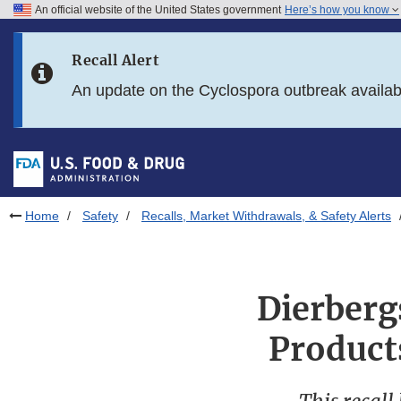
An official website of the United States government
Here’s how you know
Skip to main content
Recall Alert
Skip to FDA Search
An update on the Cyclospora outbreak availa
Skip to in this section menu
Skip to footer links
Home
Safety
Recalls, Market Withdrawals, & Safety Alerts
Dierberg
Product