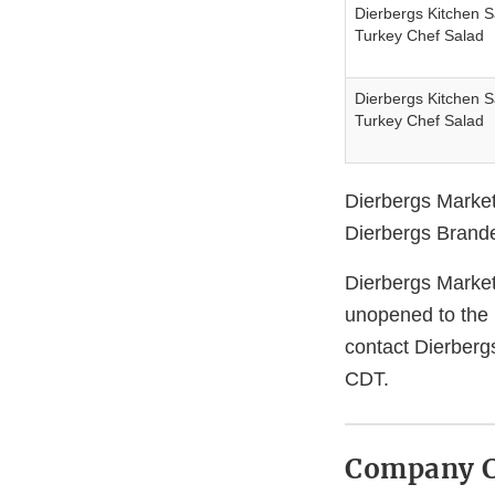
Dierbergs Kitchen 
Turkey Chef Salad
Dierbergs Kitchen 
Turkey Chef Salad
Dierbergs Market
Dierbergs Branded
Dierbergs Market
unopened to the 
contact Dierberg
CDT.
Company C