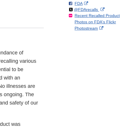
F
o
External
FDA
X
Link
Follow
on
External
@FDArecalls
o
n
Link
Disclaimer
Recent Recalled Product
X
Link
l
F
Disclaimer
Photos on FDA's Flickr
Disclaimer
l
a
External
Photostream
o
c
Link
w
e
Disclaimer
b
o
bundance of
o
k
ecalling various
ntial to be
d with an
 No illnesses are
 is ongoing. The
and safety of our
oduct was