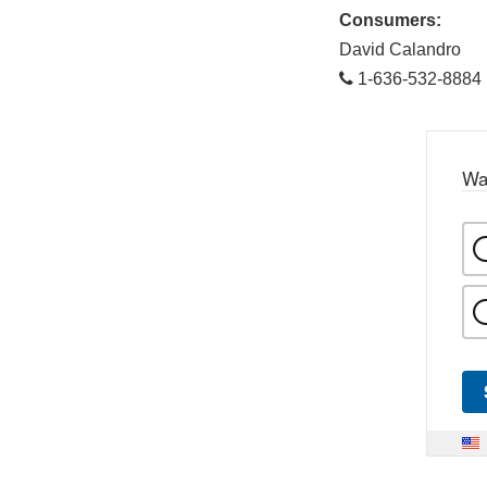
Consumers:
David Calandro
1-636-532-8884
Wa