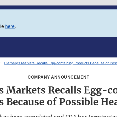
ble
here
.
Dierbergs Markets Recalls Egg-containing Products Because of Poss
COMPANY ANNOUNCEMENT
s Markets Recalls Egg-c
s Because of Possible Hea