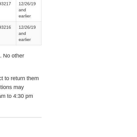
93217
12/26/19
and
earlier
93216
12/26/19
and
earlier
. No other
t to return them
stions may
am to 4:30 pm