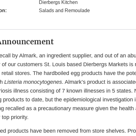
Dierbergs Kitchen
on:
Salads and Remoulade
Announcement
ecall by Almark, an ingredient supplier, and out of an a
y of our customers St. Louis based Dierbergs Markets is r
5 retail stores. The hardboiled egg products have the pote
th
Listeria monocytogenes
. Almark’s product is associate
riosis illness consisting of 7 known illnesses in 5 states.
g products to date, but the epidemiological investigation
ng recalled as a precautionary measure given the health 
top priority.
cated products have been removed from store shelves. Pr