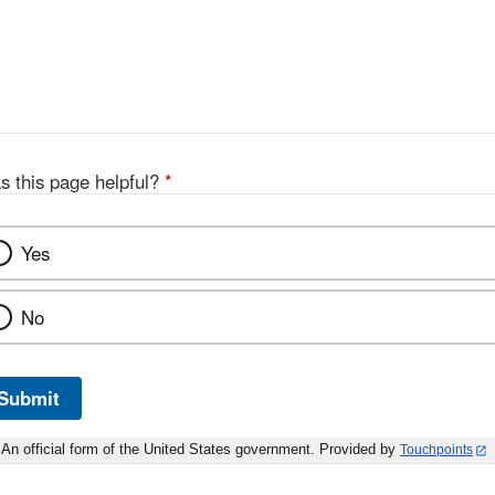
s this page helpful?
*
Yes
No
Submit
An official form of the United States government. Provided by
Touchpoints