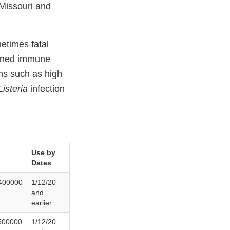
 Missouri and
etimes fatal
akened immune
ms such as high
Listeria
infection
Use by
Dates
400000
1/12/20
and
earlier
500000
1/12/20