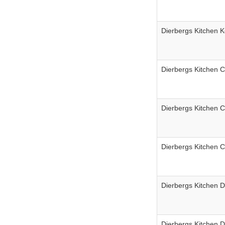
Dierbergs Kitchen K
Dierbergs Kitchen 
Dierbergs Kitchen 
Dierbergs Kitchen 
Dierbergs Kitchen D
Dierbergs Kitchen D