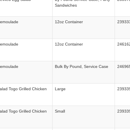
Sandwiches
Remoulade
12oz Container
23933
Remoulade
12oz Container
24616
Remoulade
Bulk By Pound, Service Case
24696
alad Togo Grilled Chicken
Large
23933
alad Togo Grilled Chicken
Small
23933