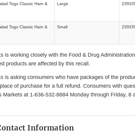
Salad Togo Classic Ham &
Large
23933
Salad Togo Classic Ham &
Small
23933
s is working closely with the Food & Drug Administration
 products are affected by this recall.
s is asking consumers who have packages of the produc
place of purchase for a full refund. Consumers with que
s Markets at 1-636-532-8884 Monday through Friday, 8 
ontact Information