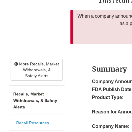
This recall
When a company announces
as a 
More Recalls, Market
Summary
Withdrawals, &
Safety Alerts
Company Announ
FDA Publish Date
Recalls, Market
Product Type:
Withdrawals, & Safety
Alerts
Reason for Anno
Recall Resources
Company Name: