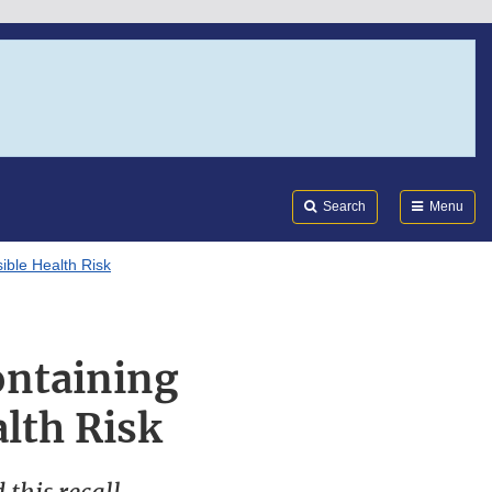
Search
Submi
FDA
Search
Menu
ible Health Risk
ontaining
lth Risk