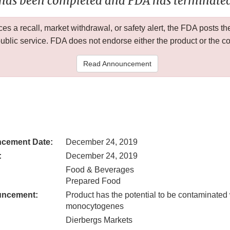
 has been completed and FDA has terminated 
 a recall, market withdrawal, or safety alert, the FDA posts
public service. FDA does not endorse either the product or the 
Read Announcement
cement Date:
December 24, 2019
:
December 24, 2019
Food & Beverages
Prepared Food
uncement:
Product has the potential to be contaminated 
monocytogenes
Dierbergs Markets