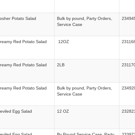
osher Potato Salad
Bulk by pound, Party Orders,
23494
Service Case
Creamy Red Potato Salad
12OZ
23116
Creamy Red Potato Salad
2LB
23117
Creamy Red Potato Salad
Bulk by pound, Party Orders,
23492
Service Case
eviled Egg Salad
12 OZ
23282
eviled Egg Salad
By Pound Service Case, Party
23397