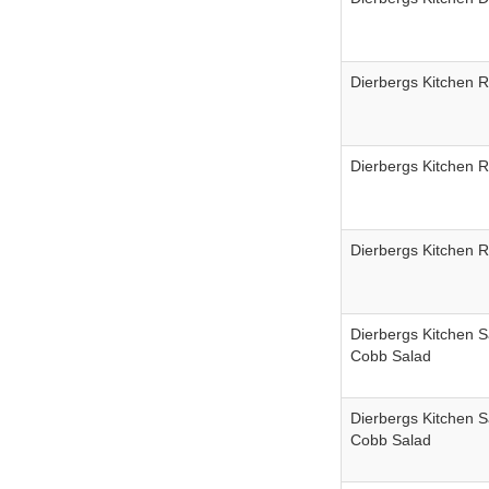
Dierbergs Kitchen 
Dierbergs Kitchen 
Dierbergs Kitchen 
Dierbergs Kitchen S
Cobb Salad
Dierbergs Kitchen S
Cobb Salad