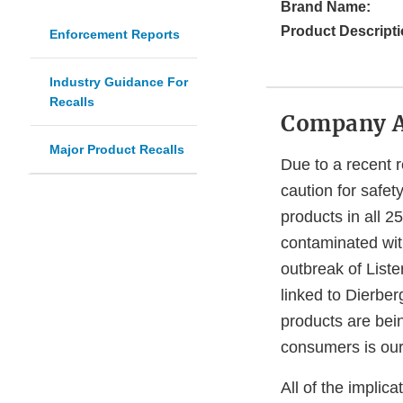
Brand Name:
Product Descripti
Enforcement Reports
Industry Guidance For
Recalls
Company 
Major Product Recalls
Due to a recent r
caution for safet
products in all 2
contaminated wi
outbreak of Liste
linked to Dierber
products are bei
consumers is our 
All of the impli