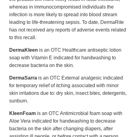
whereas in immunocompromised individuals the
infection is more likely to spread into blood stream
leading to life-threatening sepsis. To date, DermaRite
has not received any reports of adverse events related
to this recall.
DermaKleen
is an OTC Healthcare antiseptic lotion
soap with Vitamin E indicated for handwashing to
decrease bacteria on the skin.
DermaSarra
is an OTC External analgesic indicated
for temporary relief of itching associated with minor
skin irritations due to: dry skin, insect bites, detergents,
sunburn.
KleenFoam
is an OTC Antimicrobial foam soap with
Aloe Vera indicated for handwashing to decrease
bacteria on the skin after changing diapers, after
assisting ill people, or before contact with a person