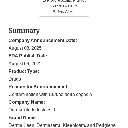
More Recalls, Market
Withdrawals, &
Safety Alerts
Summary
Company Announcement Date:
August 08, 2025
FDA Publish Date:
August 09, 2025
Product Type:
Drugs
Reason for Announcement:
Contamination with Burkholderia cepacia
Company Name:
DermaRite Industries, LL
Brand Name:
DermaKleen, Dermasarra, Kleenfoam, and Perigiene