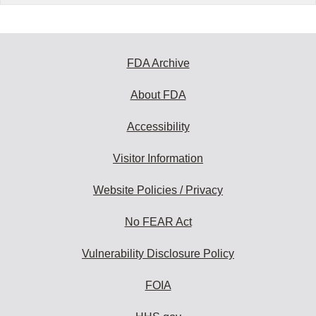
FDA Archive
About FDA
Accessibility
Visitor Information
Website Policies / Privacy
No FEAR Act
Vulnerability Disclosure Policy
FOIA