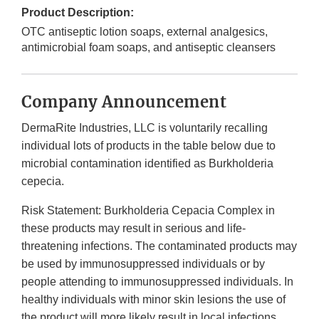
Product Description:
OTC antiseptic lotion soaps, external analgesics,
antimicrobial foam soaps, and antiseptic cleansers
Company Announcement
DermaRite Industries, LLC is voluntarily recalling
individual lots of products in the table below due to
microbial contamination identified as Burkholderia
cepecia.
Risk Statement: Burkholderia Cepacia Complex in
these products may result in serious and life-
threatening infections. The contaminated products may
be used by immunosuppressed individuals or by
people attending to immunosuppressed individuals. In
healthy individuals with minor skin lesions the use of
the product will more likely result in local infections,