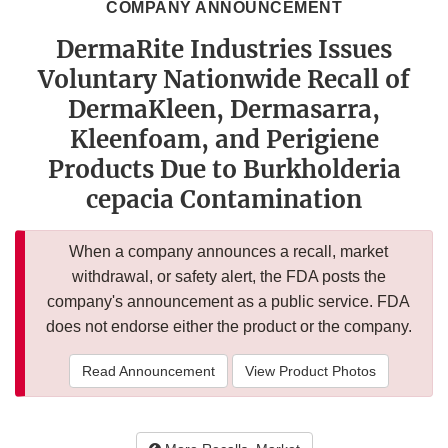
COMPANY ANNOUNCEMENT
DermaRite Industries Issues
Voluntary Nationwide Recall of
DermaKleen, Dermasarra,
Kleenfoam, and Perigiene
Products Due to Burkholderia
cepacia Contamination
When a company announces a recall, market
withdrawal, or safety alert, the FDA posts the
company's announcement as a public service. FDA
does not endorse either the product or the company.
Read Announcement
View Product Photos