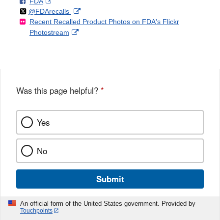
F
o
External
FDA
X
Link
Follow
on
External
@FDArecalls
o
n
Link
Disclaimer
Recent Recalled Product Photos on FDA's Flickr
X
Link
l
F
Disclaimer
External
Photostream
Disclaimer
l
a
Link
o
c
Disclaimer
w
e
b
o
o
Was this page helpful?
*
k
Yes
No
Submit
An official form of the United States government. Provided by
Touchpoints