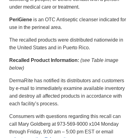
under medical care or treatment.
PeriGiene
is an OTC Antiseptic cleanser indicated for
use in the perineal area.
The recalled products were distributed nationwide in
the United States and in Puerto Rico.
Recalled Product Information:
(see Table image
below)
DermaRite has notified its distributors and customers
by e-mail to immediately examine available inventory
and destroy all affected products in accordance with
each facility’s process.
Consumers with questions regarding this recall can
call Mary Goldberg at 973-569-9000 x104 Monday
through Friday, 9:00 am – 5:00 pm EST or email