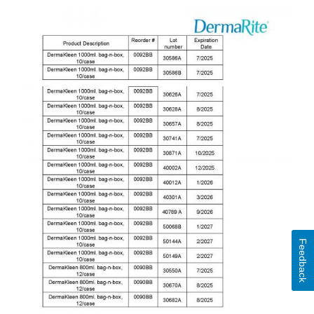
Feedback