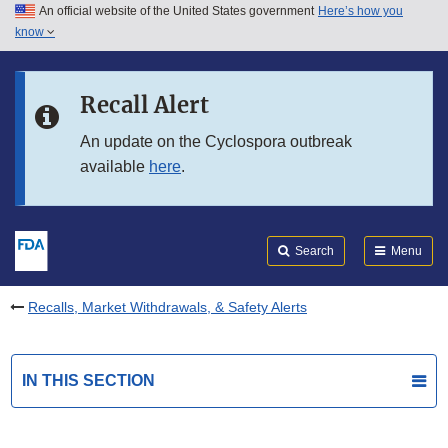
An official website of the United States government
Here’s how you
Skip to main content
know
Search
Submit
FDA
Skip to FDA Search
Recall Alert
Skip to in this section menu
An update on the Cyclospora outbreak
available
here
.
Skip to footer links
Search
Menu
Recalls, Market Withdrawals, & Safety Alerts
IN THIS SECTION