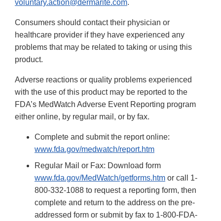
voluntary.action@dermarite.com
.
Consumers should contact their physician or
healthcare provider if they have experienced any
problems that may be related to taking or using this
product.
Adverse reactions or quality problems experienced
with the use of this product may be reported to the
FDA’s MedWatch Adverse Event Reporting program
either online, by regular mail, or by fax.
Complete and submit the report online:
www.fda.gov/medwatch/report.htm
Regular Mail or Fax: Download form
www.fda.gov/MedWatch/getforms.htm
or call 1-
800-332-1088 to request a reporting form, then
complete and return to the address on the pre-
addressed form or submit by fax to 1-800-FDA-