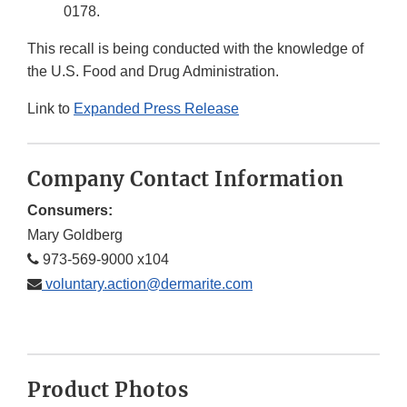
0178.
This recall is being conducted with the knowledge of
the U.S. Food and Drug Administration.
Link to
Expanded Press Release
Company Contact Information
Consumers:
Mary Goldberg
973-569-9000 x104
voluntary.action@dermarite.com
Product Photos