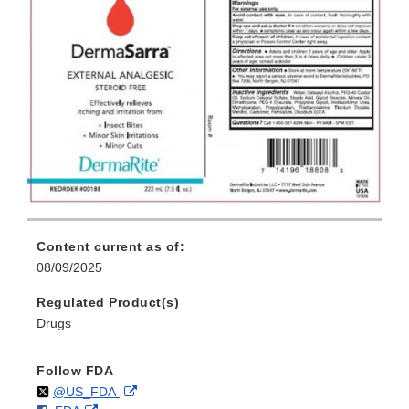
Content current as of:
08/09/2025
Regulated Product(s)
Drugs
Follow FDA
Follow
on
External
@US_FDA