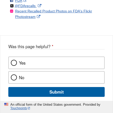
F
o
External
FDA
X
Link
Follow
on
External
@FDArecalls
o
n
Link
Disclaimer
Recent Recalled Product Photos on FDA's Flickr
X
Link
l
F
Disclaimer
External
Photostream
Disclaimer
l
a
Link
o
c
Disclaimer
w
e
b
o
o
Was this page helpful?
*
k
Yes
No
Submit
An official form of the United States government. Provided by
Touchpoints