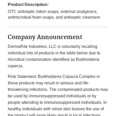
Product Description:
OTC antiseptic lotion soaps, external analgesics,
antimicrobial foam soaps, and antiseptic cleansers
Company Announcement
DermaRite Industries, LLC is voluntarily recalling
individual lots of products in the table below due to
microbial contamination identified as Burkholderia
cepecia.
Risk Statement: Burkholderia Cepacia Complex in
these products may result in serious and life-
threatening infections. The contaminated products may
be used by immunosuppressed individuals or by
people attending to immunosuppressed individuals. In
healthy individuals with minor skin lesions the use of
the product will more likely result in local infections,