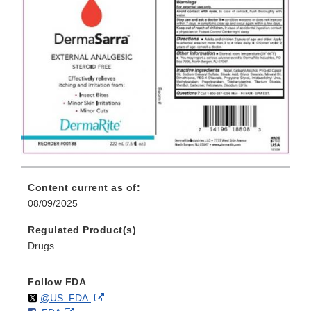
Content current as of:
08/09/2025
Regulated Product(s)
Drugs
Follow FDA
Follow
on
External
@US_FDA