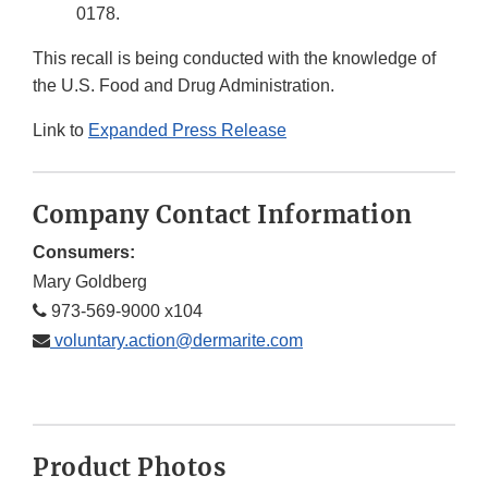
0178.
This recall is being conducted with the knowledge of
the U.S. Food and Drug Administration.
Link to
Expanded Press Release
Company Contact Information
Consumers:
Mary Goldberg
973-569-9000 x104
voluntary.action@dermarite.com
Product Photos