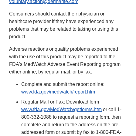
voluntary.action@dermarite.com
.
Consumers should contact their physician or
healthcare provider if they have experienced any
problems that may be related to taking or using this
product.
Adverse reactions or quality problems experienced
with the use of this product may be reported to the
FDA’s MedWatch Adverse Event Reporting program
either online, by regular mail, or by fax.
Complete and submit the report online:
www.fda.gov/medwatch/report.htm
Regular Mail or Fax: Download form
www.fda.gov/MedWatch/getforms.htm
or call 1-
800-332-1088 to request a reporting form, then
complete and return to the address on the pre-
addressed form or submit by fax to 1-800-FDA-