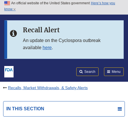
An official website of the United States government
Here’s how you
Skip to main content
know
Search
Submit
FDA
Skip to FDA Search
Recall Alert
Skip to in this section menu
An update on the Cyclospora outbreak
available
here
.
Skip to footer links
Search
Menu
Recalls, Market Withdrawals, & Safety Alerts
IN THIS SECTION