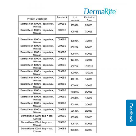
Feedback