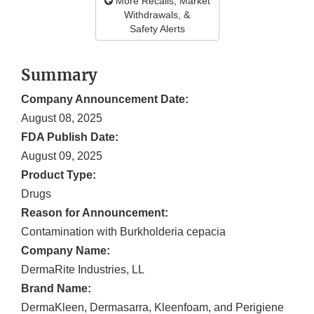
More Recalls, Market
Withdrawals, &
Safety Alerts
Summary
Company Announcement Date:
August 08, 2025
FDA Publish Date:
August 09, 2025
Product Type:
Drugs
Reason for Announcement:
Contamination with Burkholderia cepacia
Company Name:
DermaRite Industries, LL
Brand Name:
DermaKleen, Dermasarra, Kleenfoam, and Perigiene