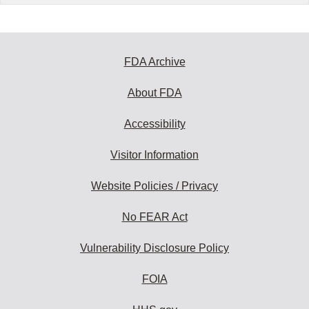
FDA Archive
About FDA
Accessibility
Visitor Information
Website Policies / Privacy
No FEAR Act
Vulnerability Disclosure Policy
FOIA