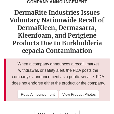
COMPANY ANNOUNCEMENT
DermaRite Industries Issues
Voluntary Nationwide Recall of
DermaKleen, Dermasarra,
Kleenfoam, and Perigiene
Products Due to Burkholderia
cepacia Contamination
When a company announces a recall, market
withdrawal, or safety alert, the FDA posts the
company's announcement as a public service. FDA
does not endorse either the product or the company.
Read Announcement
View Product Photos