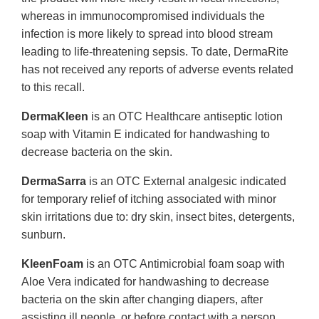
whereas in immunocompromised individuals the
infection is more likely to spread into blood stream
leading to life-threatening sepsis. To date, DermaRite
has not received any reports of adverse events related
to this recall.
DermaKleen
is an OTC Healthcare antiseptic lotion
soap with Vitamin E indicated for handwashing to
decrease bacteria on the skin.
DermaSarra
is an OTC External analgesic indicated
for temporary relief of itching associated with minor
skin irritations due to: dry skin, insect bites, detergents,
sunburn.
KleenFoam
is an OTC Antimicrobial foam soap with
Aloe Vera indicated for handwashing to decrease
bacteria on the skin after changing diapers, after
assisting ill people, or before contact with a person