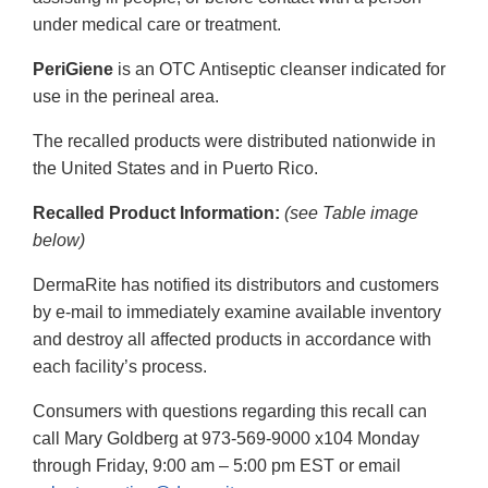
under medical care or treatment.
PeriGiene
is an OTC Antiseptic cleanser indicated for
use in the perineal area.
The recalled products were distributed nationwide in
the United States and in Puerto Rico.
Recalled Product Information:
(see Table image
below)
DermaRite has notified its distributors and customers
by e-mail to immediately examine available inventory
and destroy all affected products in accordance with
each facility’s process.
Consumers with questions regarding this recall can
call Mary Goldberg at 973-569-9000 x104 Monday
through Friday, 9:00 am – 5:00 pm EST or email