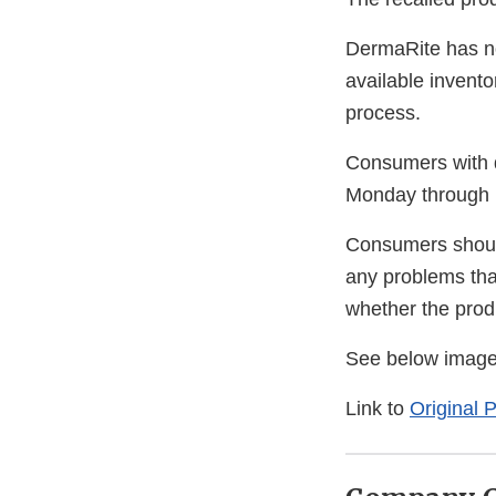
DermaRite has no
available invento
process.
Consumers with q
Monday through 
Consumers should
any problems that
whether the produ
See below image
Link to
Original 