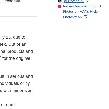
Follow
on
External
s, Deodorant
@FDArecalls
o
n
Link
Disclaimer
Recent Recalled Product
X
Link
l
F
Disclaimer
Photos on FDA's Flickr
Disclaimer
l
a
External
Photostream
o
c
Link
w
e
Disclaimer
b
o
uly 16, due to
o
ex. Out of an
k
onal products and
External
for the original
Link
Disclaimer
lt in serious and
ndividuals or by
s with minor skin
 stream,