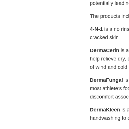
potentially leadin
The products incl
4-N-1
is a no rin
cracked skin
DermaCerin
is a
help relieve dry,
of wind and cold
DermaFungal
is
most athlete’s foo
discomfort associ
DermaKleen
is 
handwashing to d