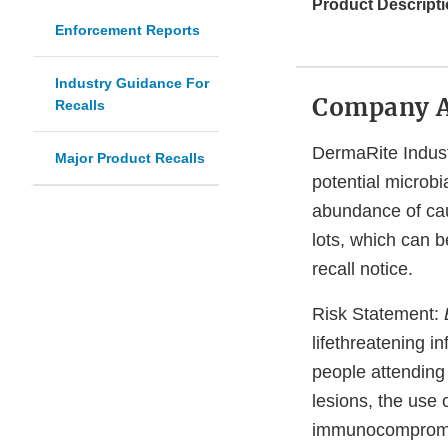
Product Descripti
Enforcement Reports
Industry Guidance For
Company 
Recalls
DermaRite Industr
Major Product Recalls
potential microbi
abundance of cau
lots, which can 
recall notice.
Risk Statement:
lifethreatening i
people attending
lesions, the use 
immunocompromise