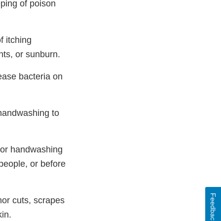
ping of poison
f itching
ents, or sunburn.
ease bacteria on
 handwashing to
 for handwashing
 people, or before
Feedback
nor cuts, scrapes
in.