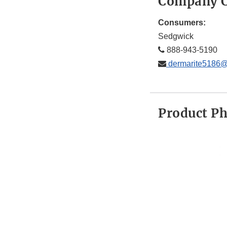
Company C
Consumers:
Sedgwick
888-943-5190
dermarite5186
Product P