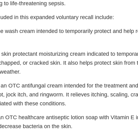
g to life-threatening sepsis.
uded in this expanded voluntary recall include:
se wash cream intended to temporarily protect and help r
 skin protectant moisturizing cream indicated to temporar
 chapped, or cracked skin. It also helps protect skin from 
 weather.
 an OTC antifungal cream intended for the treatment and
t, jock itch, and ringworm. It relieves itching, scaling, c
ated with these conditions.
an OTC healthcare antiseptic lotion soap with Vitamin E i
ecrease bacteria on the skin.