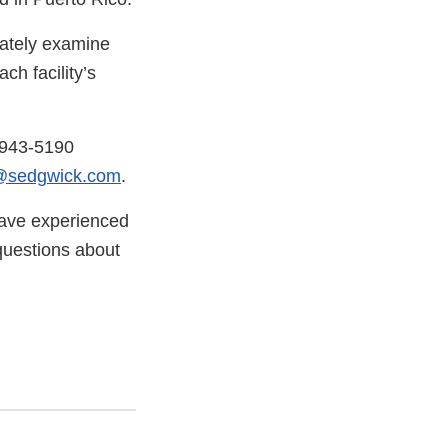
iately examine
ch facility’s
-943-5190
@sedgwick.com
.
have experienced
questions about