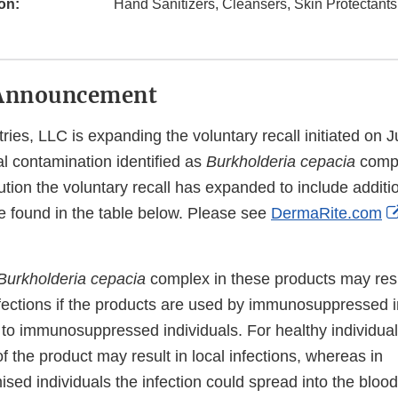
on:
Hand Sanitizers, Cleansers, Skin Protectant
Announcement
ies, LLC is expanding the voluntary recall initiated on J
al contamination identified as
Burkholderia cepacia
compl
tion the voluntary recall has expanded to include additi
be found in the table below. Please see
DermaRite.com
Burkholderia cepacia
complex in these products may resu
nfections if the products are used by immunosuppressed i
 to immunosuppressed individuals. For healthy individual
of the product may result in local infections, whereas in
d individuals the infection could spread into the blood