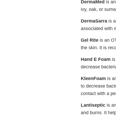
DermaMed
is an
ivy, oak, or sumac
DermaSarra
is a
associated with m
Gel Rite
is an OT
the skin. It is 
Hand E Foam
is
decrease bacteri
KleenFoam
is a
to decrease bacte
contact with a p
Lantiseptic
is an
and burns. It hel