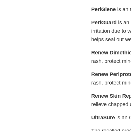
PeriGiene
is an 
PeriGuard
is an 
irritation due to
helps seal out w
Renew Dimethi
rash, protect min
Renew Periprot
rash, protect min
Renew Skin Rep
relieve chapped o
UltraSure
is an 
The recalled prod