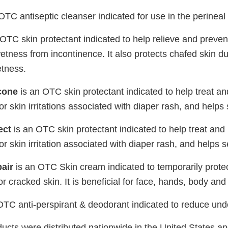
OTC antiseptic cleanser indicated for use in the perineal
OTC skin protectant indicated to help relieve and preve
 wetness from incontinence. It also protects chafed skin due
etness.
cone
is an OTC skin protectant indicated to help treat an
or skin irritations associated with diaper rash, and helps
ect
is an OTC skin protectant indicated to help treat and
or skin irritation associated with diaper rash, and helps 
air
is an OTC Skin cream indicated to temporarily prote
r cracked skin. It is beneficial for face, hands, body and
OTC anti-perspirant & deodorant indicated to reduce un
ucts were distributed nationwide in the United States an