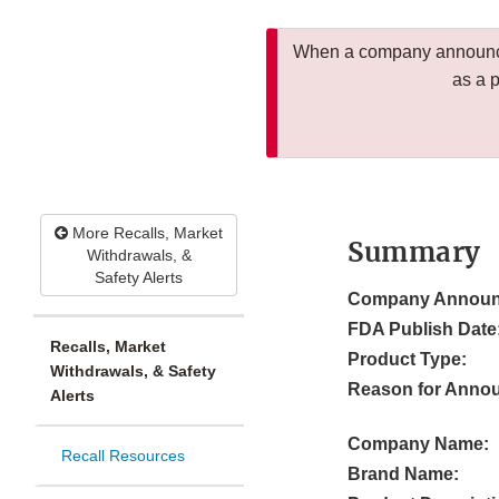
When a company announces
as a 
More Recalls, Market
Summary
Withdrawals, &
Safety Alerts
Company Announ
FDA Publish Date
Recalls, Market
Product Type:
Withdrawals, & Safety
Reason for Anno
Alerts
Company Name:
Recall Resources
Brand Name: