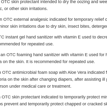
 OTC skin protectant intended to dry the oozing and wee
, or other skin irritations.
n OTC external analgesic indicated for temporary relief o
inor skin irritations due to dry skin, insect bites, deterg
C instant gel hand sanitizer with vitamin E used to decr
recommended for repeated use.
 an OTC foaming hand sanitizer with vitamin E used for
a on the skin. It is recommended for repeated use.
n OTC antimicrobial foam soap with Aloe Vera indicated
ria on the skin after changing diapers, after assisting ill
erson under medical care or treatment.
 OTC skin protectant indicated to temporarily protect mi
ps prevent and temporarily protect chapped or cracked sk