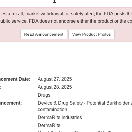
 a recall, market withdrawal, or safety alert, the FDA posts
public service. FDA does not endorse either the product or the 
Read Announcement
View Product Photos
cement Date:
August 27, 2025
:
August 28, 2025
Drugs
uncement:
Device & Drug Safety - Potential Burkholder
contamination
DermaRite Industries
DermaRite