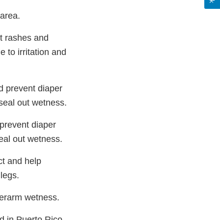
 area.
nt rashes and
 to irritation and
d prevent diaper
 seal out wetness.
 prevent diaper
seal out wetness.
ct and help
 legs.
derarm wetness.
d in Puerto Rico.