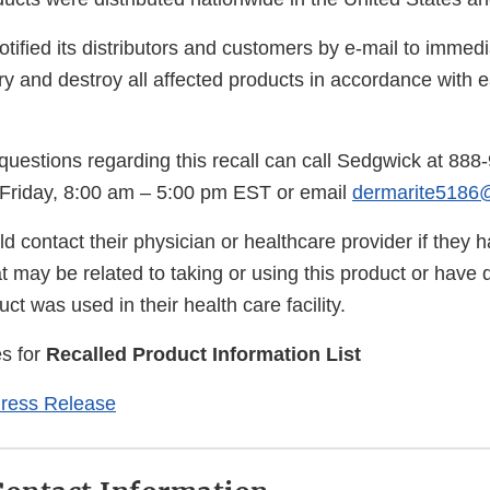
tified its distributors and customers by e-mail to immed
ry and destroy all affected products in accordance with ea
uestions regarding this recall can call Sedgwick at 888
Friday, 8:00 am – 5:00 pm EST or email
dermarite5186
 contact their physician or healthcare provider if they 
 may be related to taking or using this product or have 
ct was used in their health care facility.
s for
Recalled Product Information List
Press Release