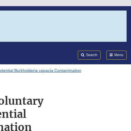
Search
Submi
FDA
Search
Menu
otential Burkholderia cepacia Contamination
oluntary
ntial
nation