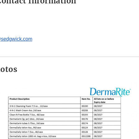
ontact Information
@sedgwick.com
hotos