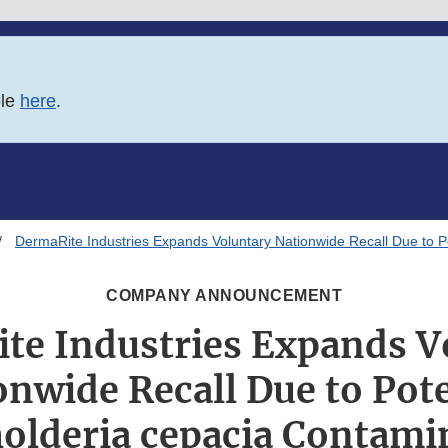
ble
here
.
DermaRite Industries Expands Voluntary Nationwide Recall Due to P
COMPANY ANNOUNCEMENT
te Industries Expands V
onwide Recall Due to Pote
olderia cepacia Contami