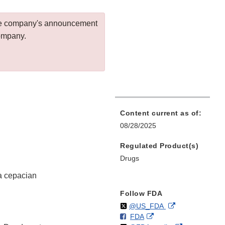
 the company's announcement
company.
Content current as of:
08/28/2025
Regulated Product(s)
Drugs
ia cepacian
Follow FDA
Follow
on
External
@US_FDA
F
o
External
FDA
X
Link