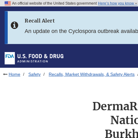
An official website of the United States government
Here’s how you know
Skip to main content
Recall Alert
Skip to FDA Search
An update on the Cyclospora outbreak availa
Skip to in this section menu
Skip to footer links
Home
Safety
Recalls, Market Withdrawals, & Safety Alerts
DermaRi
Nati
Burkh