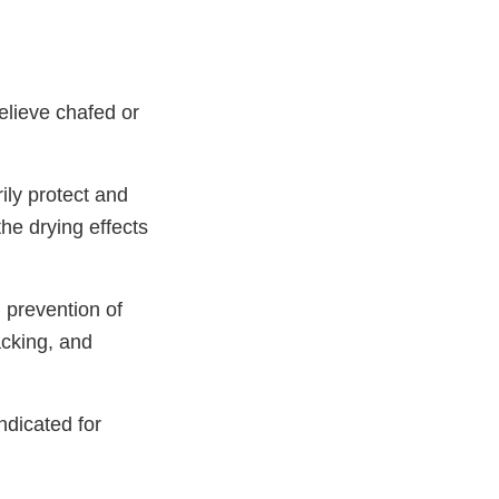
elieve chafed or
ily protect and
the drying effects
 prevention of
racking, and
ndicated for