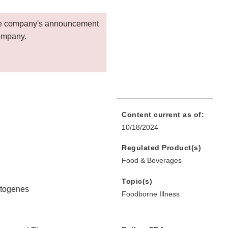
 the company's announcement
company.
Content current as of:
10/18/2024
Regulated Product(s)
Food & Beverages
Topic(s)
ytogenes
Foodborne Illness