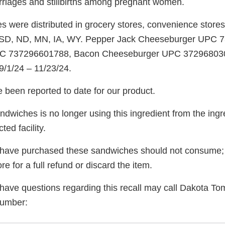
riages and stillbirths among pregnant women.
were distributed in grocery stores, convenience stores, 
s: SD, ND, MN, IA, WY. Pepper Jack Cheeseburger UPC
C 737296601788, Bacon Cheeseburger UPC 3729680300
9/1/24 – 11/23/24.
 been reported to date for our product.
wiches is no longer using this ingredient from the ingre
ed facility.
ave purchased these sandwiches should not consume; 
tore for a full refund or discard the item.
ve questions regarding this recall may call Dakota T
number: