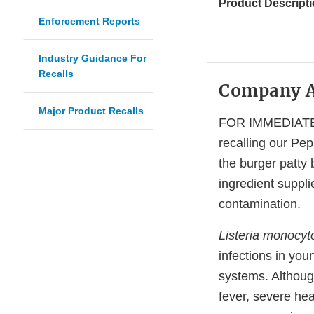
Product Descripti
Enforcement Reports
Industry Guidance For
Recalls
Company 
Major Product Recalls
FOR IMMEDIATE R
recalling our P
the burger patty 
ingredient suppli
contamination.
Listeria monocy
infections in you
systems. Althoug
fever, severe he