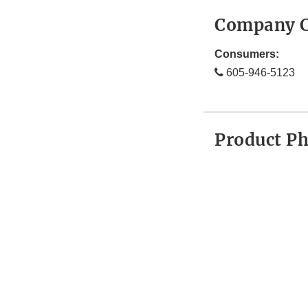
Company C
Consumers:
605-946-5123
Product P