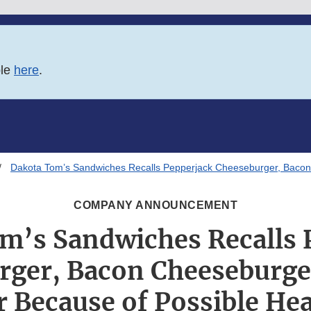
ble
here
.
Dakota Tom’s Sandwiches Recalls Pepperjack Cheeseburger, Bacon
COMPANY ANNOUNCEMENT
m’s Sandwiches Recalls 
rger, Bacon Cheeseburge
 Because of Possible Hea