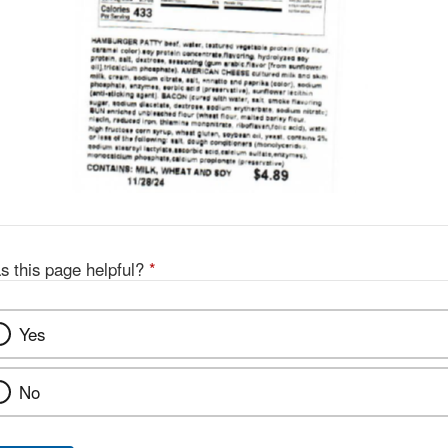
s this page helpful?
*
Yes
No