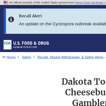
An official website of the United States government
Here’s how you know
Skip to main content
Recall Alert
Skip to FDA Search
An update on the Cyclospora outbreak availa
Skip to in this section menu
Skip to footer links
Home
Safety
Recalls, Market Withdrawals, & Safety Alerts
Dakota To
Cheesebu
Gambler