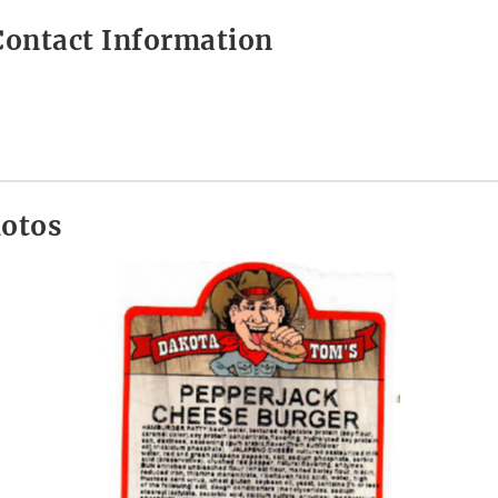
ontact Information
hotos