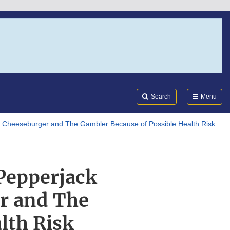
Search
Submi
FDA
Search
Menu
 Cheeseburger and The Gambler Because of Possible Health Risk
Pepperjack
r and The
lth Risk