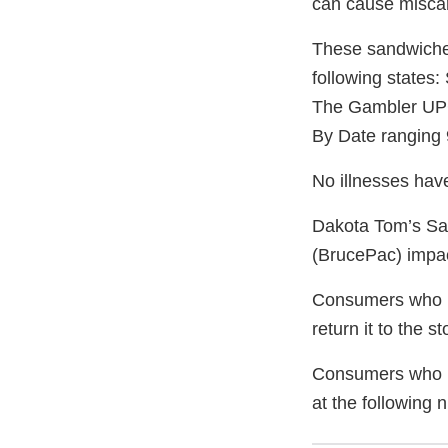
can cause miscar
These sandwiches 
following state
The Gambler UP
By Date ranging 
No illnesses have
Dakota Tom’s Sand
(BrucePac) impact
Consumers who h
return it to the s
Consumers who ha
at the following 