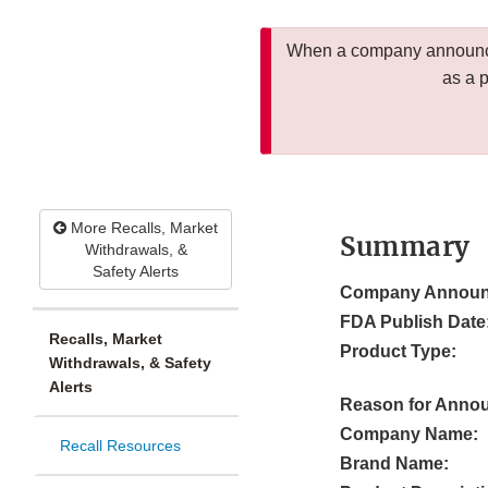
When a company announces
as a 
More Recalls, Market
Summary
Withdrawals, &
Safety Alerts
Company Announ
FDA Publish Date
Recalls, Market
Product Type:
Withdrawals, & Safety
Alerts
Reason for Anno
Company Name:
Recall Resources
Brand Name: