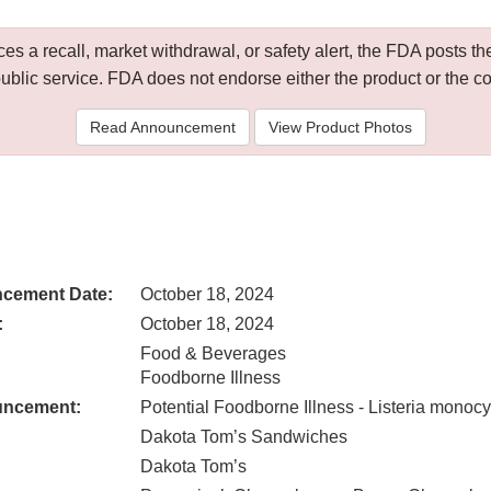
 a recall, market withdrawal, or safety alert, the FDA posts
public service. FDA does not endorse either the product or the 
Read Announcement
View Product Photos
cement Date:
October 18, 2024
:
October 18, 2024
Food & Beverages
Foodborne Illness
uncement:
Potential Foodborne Illness - Listeria monoc
Dakota Tom’s Sandwiches
Dakota Tom’s