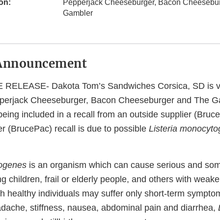
on:
Pepperjack Cheeseburger, Bacon Cheesebu
Gambler
Announcement
ELEASE- Dakota Tom’s Sandwiches Corsica, SD is vo
epperjack Cheeseburger, Bacon Cheeseburger and The G
being included in a recall from an outside supplier (Bruc
er (BrucePac) recall is due to possible
Listeria monocyt
togenes
is an organism which can cause serious and som
ng children, frail or elderly people, and others with we
h healthy individuals may suffer only short-term sympto
adache, stiffness, nausea, abdominal pain and diarrhea,