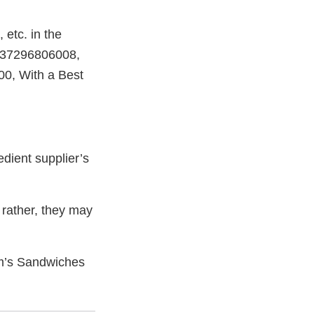
etc. in the
 737296806008,
, With a Best
dient supplier’s
rather, they may
om’s Sandwiches