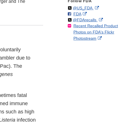
Follow FDA
rger and The
Follow
on
External
@US_FDA
F
o
External
FDA
X
Link
Follow
on
External
@FDArecalls
o
n
Link
Disclaimer
Recent Recalled Product
X
Link
l
F
Disclaimer
Photos on FDA's Flickr
Disclaimer
l
a
External
Photostream
o
c
Link
w
e
luntarily
Disclaimer
b
ambler due to
o
o
ePac). The
k
ogenes
etimes fatal
akened immune
ms such as high
Listeria
infection