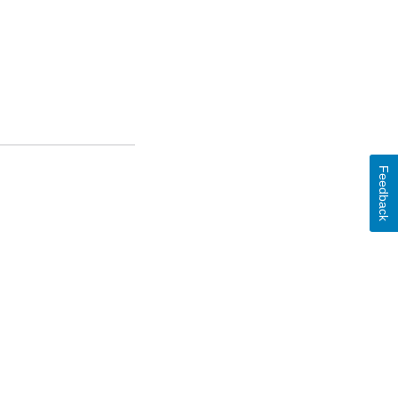
Feedback