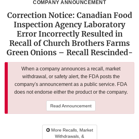
COMPANY ANNOUNCEMENT
Correction Notice: Canadian Food
Inspection Agency Laboratory
Error Incorrectly Resulted in
Recall of Church Brothers Farms
Green Onions – Recall Rescinded-
When a company announces a recall, market
withdrawal, or safety alert, the FDA posts the
company's announcement as a public service. FDA
does not endorse either the product or the company.
Read Announcement
More Recalls, Market
Withdrawals, &