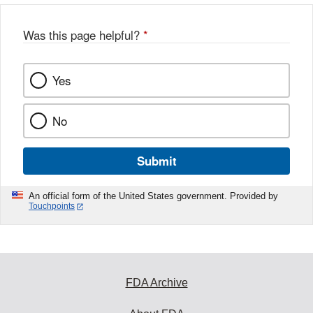
o
o
Was this page helpful?
*
k
Yes
No
Submit
An official form of the United States government. Provided by
Touchpoints
FDA Archive