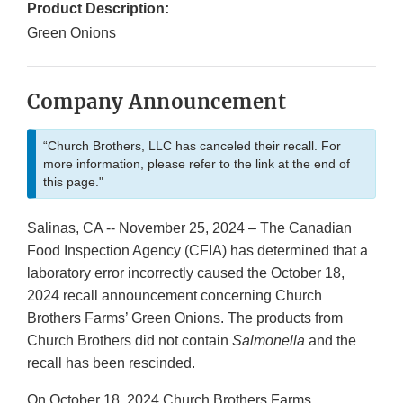
Product Description:
Green Onions
Company Announcement
“Church Brothers, LLC has canceled their recall. For
more information, please refer to the link at the end of
this page."
Salinas, CA -- November 25, 2024 – The Canadian
Food Inspection Agency (CFIA) has determined that a
laboratory error incorrectly caused the October 18,
2024 recall announcement concerning Church
Brothers Farms’ Green Onions. The products from
Church Brothers did not contain
Salmonella
and the
recall has been rescinded.
On October 18, 2024 Church Brothers Farms