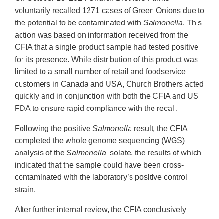
voluntarily recalled 1271 cases of Green Onions due to
the potential to be contaminated with
Salmonella
. This
action was based on information received from the
CFIA that a single product sample had tested positive
for its presence. While distribution of this product was
limited to a small number of retail and foodservice
customers in Canada and USA, Church Brothers acted
quickly and in conjunction with both the CFIA and US
FDA to ensure rapid compliance with the recall.
Following the positive
Salmonella
result, the CFIA
completed the whole genome sequencing (WGS)
analysis of the
Salmonella
isolate, the results of which
indicated that the sample could have been cross-
contaminated with the laboratory’s positive control
strain.
After further internal review, the CFIA conclusively