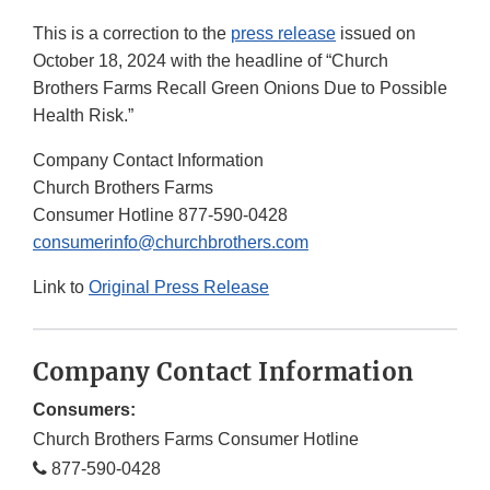
This is a correction to the
press release
issued on
October 18, 2024 with the headline of “Church
Brothers Farms Recall Green Onions Due to Possible
Health Risk.”
Company Contact Information
Church Brothers Farms
Consumer Hotline 877-590-0428
consumerinfo@churchbrothers.com
Link to
Original Press Release
Company Contact Information
Consumers:
Church Brothers Farms Consumer Hotline
877-590-0428