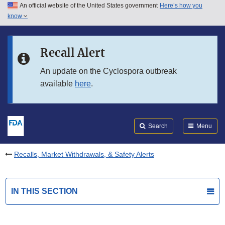
An official website of the United States government
Here’s how you
Skip to main content
know
Search
Submit
FDA
Skip to FDA Search
Recall Alert
Skip to in this section menu
An update on the Cyclospora outbreak
available
here
.
Skip to footer links
Search
Menu
Recalls, Market Withdrawals, & Safety Alerts
IN THIS SECTION