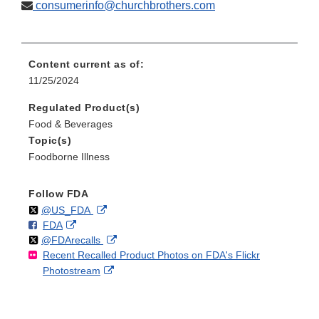
consumerinfo@churchbrothers.com
Content current as of:
11/25/2024
Regulated Product(s)
Food & Beverages
Topic(s)
Foodborne Illness
Follow FDA
Follow
on
External
@US_FDA
F
o
External
FDA
X
Link
Follow
on
External
@FDArecalls
o
n
Link
Disclaimer
Recent Recalled Product Photos on FDA's Flickr
X
Link
l
F
Disclaimer
External
Photostream
Disclaimer
l
a
Link
o
c
Disclaimer
w
e
b