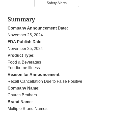
Safety Alerts
Summary
Company Announcement Date:
November 25, 2024
FDA Publish Date:
November 25, 2024
Product Type:
Food & Beverages
Foodborne Illness
Reason for Announcement:
Recall Cancellation Due to False Positive
Company Name:
Church Brothers
Brand Name:
Multiple Brand Names