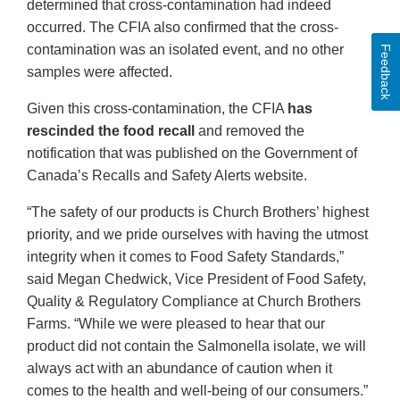
determined that cross-contamination had indeed
occurred. The CFIA also confirmed that the cross-
contamination was an isolated event, and no other
Feedback
samples were affected.
Given this cross-contamination, the CFIA
has
rescinded the food recall
and removed the
notification that was published on the Government of
Canada’s Recalls and Safety Alerts website.
“The safety of our products is Church Brothers’ highest
priority, and we pride ourselves with having the utmost
integrity when it comes to Food Safety Standards,”
said Megan Chedwick, Vice President of Food Safety,
Quality & Regulatory Compliance at Church Brothers
Farms. “While we were pleased to hear that our
product did not contain the Salmonella isolate, we will
always act with an abundance of caution when it
comes to the health and well-being of our consumers.”