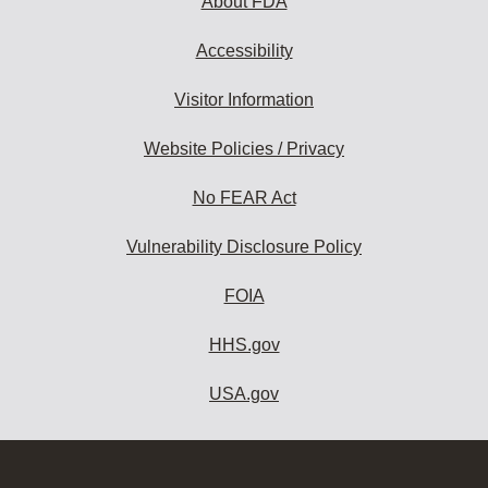
About FDA
Accessibility
Visitor Information
Website Policies / Privacy
No FEAR Act
Vulnerability Disclosure Policy
FOIA
HHS.gov
USA.gov