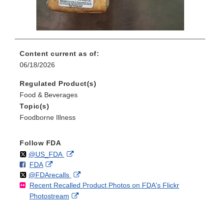
Content current as of:
06/18/2026
Regulated Product(s)
Food & Beverages
Topic(s)
Foodborne Illness
Follow FDA
Follow
on
External
@US_FDA
F
o
External
FDA
X
Link
Follow
on
External
@FDArecalls
o
n
Link
Disclaimer
Recent Recalled Product Photos on FDA's Flickr
X
Link
l
F
Disclaimer
External
Photostream
Disclaimer
l
a
Link
o
c
Disclaimer
w
e