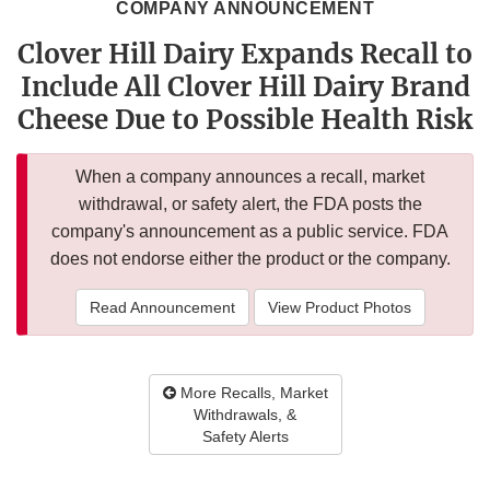
COMPANY ANNOUNCEMENT
Clover Hill Dairy Expands Recall to
Include All Clover Hill Dairy Brand
Cheese Due to Possible Health Risk
When a company announces a recall, market
withdrawal, or safety alert, the FDA posts the
company's announcement as a public service. FDA
does not endorse either the product or the company.
Read Announcement
View Product Photos
More Recalls, Market
Withdrawals, &
Safety Alerts