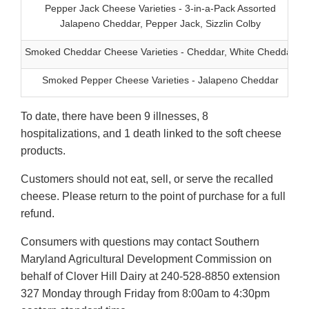
Pepper Jack Cheese Varieties - 3-in-a-Pack Assorted
Jalapeno Cheddar, Pepper Jack, Sizzlin Colby
Smoked Cheddar Cheese Varieties - Cheddar, White Cheddar
Smoked Pepper Cheese Varieties - Jalapeno Cheddar
To date, there have been 9 illnesses, 8
hospitalizations, and 1 death linked to the soft cheese
products.
Customers should not eat, sell, or serve the recalled
cheese. Please return to the point of purchase for a full
refund.
Consumers with questions may contact Southern
Maryland Agricultural Development Commission on
behalf of Clover Hill Dairy at 240-528-8850 extension
327 Monday through Friday from 8:00am to 4:30pm