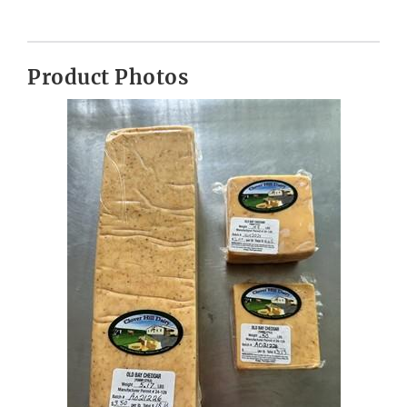
Product Photos