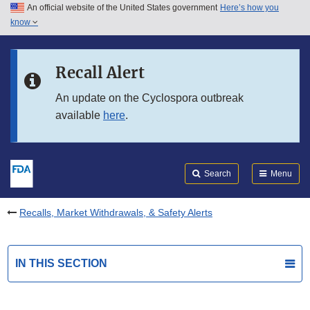
An official website of the United States government
Here’s how you
Skip to main content
know
Search
Submit
FDA
Skip to FDA Search
Recall Alert
Skip to in this section menu
An update on the Cyclospora outbreak
available
here
.
Skip to footer links
Search
Menu
Recalls, Market Withdrawals, & Safety Alerts
IN THIS SECTION