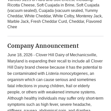
Ricotta Cheese, Soft Cuajada in Brine, Soft Cuajada
(vacuum sealed), Cuajada (vacuum sealed, Yummy
Cheddar, White Cheddar, White Colby, Monterey Jack,
Marble Jack, Fresh Cheddar Curd, Cheddar, Flavored
Chee
Company Announcement
June 18, 2026 - Clover Hill Dairy of Mechanicsville,
Maryland is expanding their recall to include all Clover
Hill Dairy brand cheese because it has the potential to
be contaminated with
Listeria monocytogenes
, an
organism which can cause serious and sometimes
fatal infections in young children, frail or elderly
people, or others with weakened immune systems.
Although healthy individuals may suffer only short-term
symptoms such as high fever, severe headache,
stiffness, nausea, abdominal pain, and diarrhea.