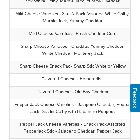
Stix White Colby, Marble Jack, Yummy Cheddar
Mild Cheese Varieties - 3-in-A-Pack Assorted White Colby,
Marble Jack, Yummy Cheddar
Mild Cheese Varieties - Fresh Cheddar Curd
Sharp Cheese Varieties - Cheddar, Yummy Cheddar,
White Cheddar, Monterey Jack
Sharp Cheese Snack Pack Sharp Stix White or Yellow
Flavored Cheese - Horseradish
Feedback
Flavored Cheese - Old Bay Cheddar
Pepper Jack Cheese Varieties - Jalapeno Cheddar, Pepper
Jack, Sizzlin Colby with Habanero Peppers
Pepper Jack Cheese Varieties - Snack Pack Assorted
Pepperjack Stix - Jalapeno Cheddar, Pepper Jack