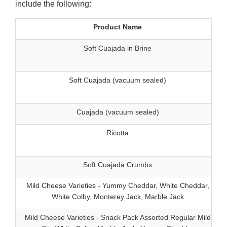
include the following:
Product Name
Soft Cuajada in Brine
5
Soft Cuajada (vacuum sealed)
Cuajada (vacuum sealed)
Ricotta
5
Soft Cuajada Crumbs
Mild Cheese Varieties - Yummy Cheddar, White Cheddar,
White Colby, Monterey Jack, Marble Jack
Mild Cheese Varieties - Snack Pack Assorted Regular Mild