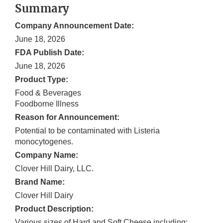
Summary
Company Announcement Date:
June 18, 2026
FDA Publish Date:
June 18, 2026
Product Type:
Food & Beverages
Foodborne Illness
Reason for Announcement:
Potential to be contaminated with Listeria
monocytogenes.
Company Name:
Clover Hill Dairy, LLC.
Brand Name:
Clover Hill Dairy
Product Description:
Various sizes of Hard and Soft Cheese including: