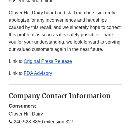
eastern standard time.
Clover Hill Dairy board and staff members sincerely
apologize for any inconvenience and hardships
caused by this recall, and we sincerely hope to correct
this problem as soon as it is safely possible. Thank
you for your understanding, we look forward to serving
our valued customers again in the near future.
Link to
Original Press Release
Link to
FDA Advisory
Company Contact Information
Consumers:
Clover Hill Dairy
240-528-8850 extension 327