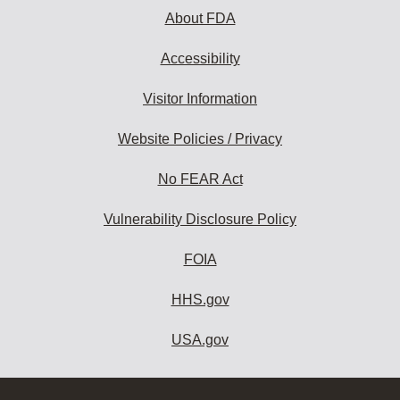
About FDA
Accessibility
Visitor Information
Website Policies / Privacy
No FEAR Act
Vulnerability Disclosure Policy
FOIA
HHS.gov
USA.gov