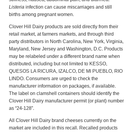
Listeria
infection can cause miscarriages and still
births among pregnant women.
Clover Hill Dairy products are sold directly from their
retail market, at farmers markets, and through third
party distributors in North Carolina, New York, Virginia,
Maryland, New Jersey and Washington, D.C. Products
may be relabeled under a different brand name when
distributed, including but not limited to KESSO,
QUESOS LA RICURA, IZALCO, DE MI PUEBLO, RIO
LINDO. Consumers are urged to check the
manufacturer information on packages, if available.
The label on clamshell containers should identify the
Clover Hill Dairy manufacturer permit (or plant) number
as “24-128”.
All Clover Hill Dairy brand cheeses currently on the
market are included in this recall. Recalled products