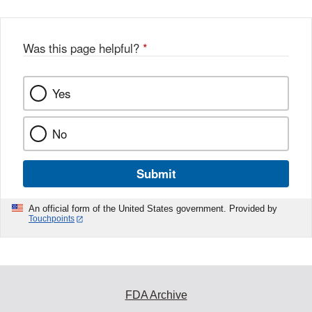
b
o
o
Was this page helpful?
*
k
Yes
No
Submit
An official form of the United States government. Provided by
Touchpoints
FDA Archive