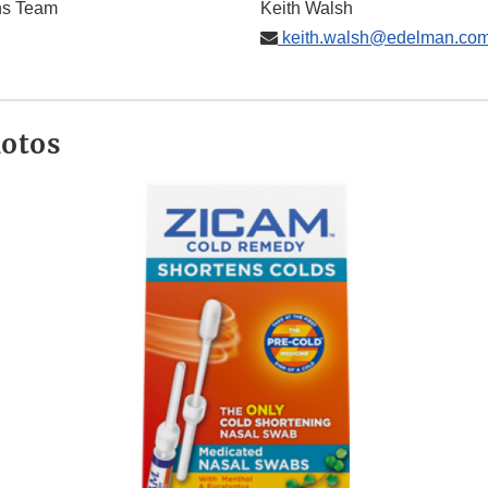
ns Team
Keith Walsh
keith.walsh@edelman.co
hotos