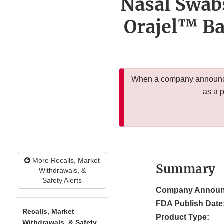
Nasal Swab
Orajel™ Ba
When a company announces
as a 
More Recalls, Market
Summary
Withdrawals, &
Safety Alerts
Company Announ
FDA Publish Date
Recalls, Market
Product Type:
Withdrawals, & Safety