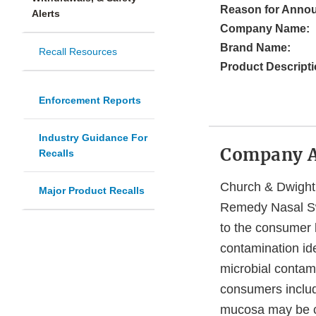
Reason for Anno
Alerts
Company Name:
Brand Name:
Recall Resources
Product Descripti
Enforcement Reports
Industry Guidance For
Company 
Recalls
Church & Dwight C
Major Product Recalls
Remedy Nasal Sw
to the consumer l
contamination id
microbial contami
consumers includ
mucosa may be co