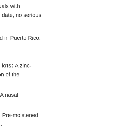
uals with
 date, no serious
.
d in Puerto Rico.
 lots:
A zinc-
n of the
A nasal
:
Pre-moistened
.