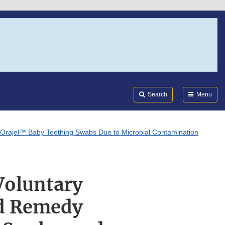
Search
Submi
FDA
Search
Menu
 Orajel™ Baby Teething Swabs Due to Microbial Contamination
Voluntary
ld Remedy