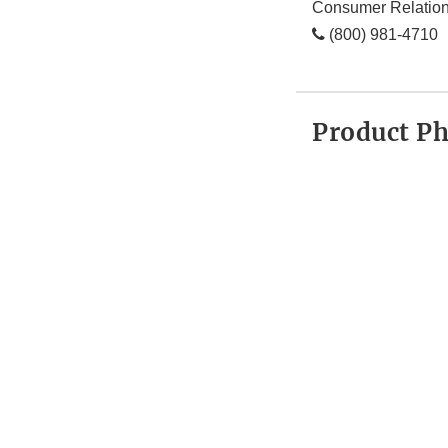
Consumer Relatio
(800) 981-4710
Product P