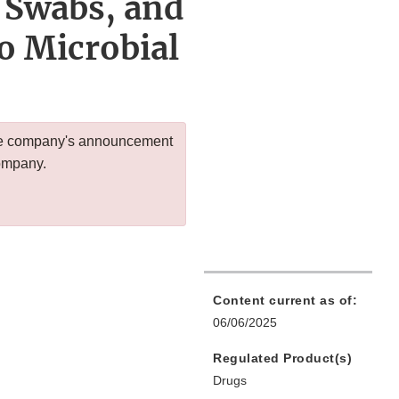
 Swabs, and
o Microbial
 the company's announcement
company.
Content current as of:
06/06/2025
Regulated Product(s)
Drugs