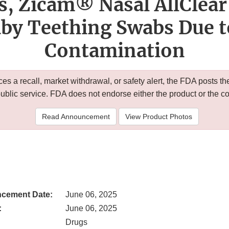
s, Zicam® Nasal AllClear
by Teething Swabs Due t
Contamination
 a recall, market withdrawal, or safety alert, the FDA posts
public service. FDA does not endorse either the product or the 
Read Announcement
View Product Photos
cement Date:
June 06, 2025
:
June 06, 2025
Drugs