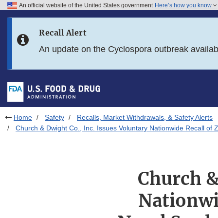
An official website of the United States government
Here’s how you know
Skip to main content
Recall Alert
Skip to FDA Search
An update on the Cyclospora outbreak availa
Skip to in this section menu
Skip to footer links
Home
Safety
Recalls, Market Withdrawals, & Safety Alerts
Church & Dwight Co., Inc. Issues Voluntary Nationwide Recall 
Church &
Nationwi