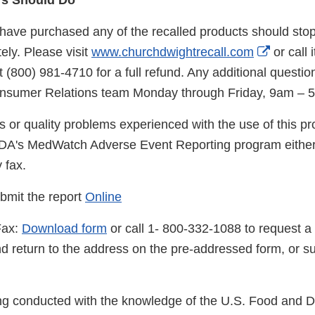
s Should Do
ve purchased any of the recalled products should stop
Externa
ely. Please visit
www.churchdwightrecall.com
or call
Link
 (800) 981-4710 for a full refund. Any additional questio
Disclai
Consumer Relations team Monday through Friday, 9am – 
s or quality problems experienced with the use of this p
FDA's MedWatch Adverse Event Reporting program either
y fax.
bmit the report
Online
Fax:
Download form
or call 1- 800-332-1088 to request a 
d return to the address on the pre-addressed form, or su
eing conducted with the knowledge of the U.S. Food and 