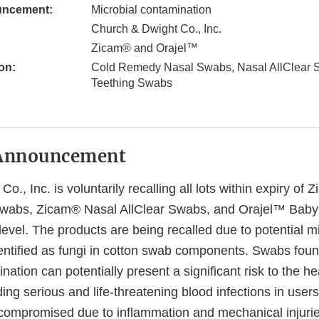
uncement:
Microbial contamination
Church & Dwight Co., Inc.
Zicam® and Orajel™
on:
Cold Remedy Nasal Swabs, Nasal AllClear 
Teething Swabs
Announcement
o., Inc. is voluntarily recalling all lots within expiry of
abs, Zicam® Nasal AllClear Swabs, and Orajel™ Baby
evel. The products are being recalled due to potential mi
entified as fungi in cotton swab components. Swabs foun
nation can potentially present a significant risk to the he
ing serious and life-threatening blood infections in use
mpromised due to inflammation and mechanical injuries