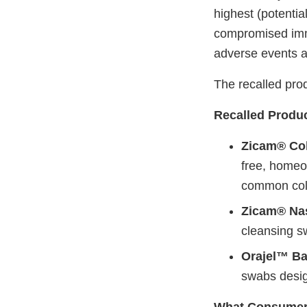
highest (potentia
compromised immu
adverse events a
The recalled prod
Recalled Produc
Zicam® Col
free, homeo
common col
Zicam® Nas
cleansing s
Orajel™ Ba
swabs design