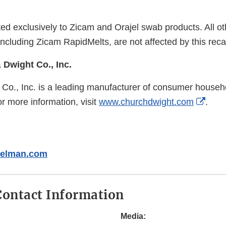
mited exclusively to Zicam and Orajel swab products. All 
including Zicam RapidMelts, are not affected by this reca
Dwight Co., Inc.
Co., Inc. is a leading manufacturer of consumer househ
Exter
r more information, visit
www.churchdwight.com
.
Link
Discl
delman.com
ontact Information
Media: