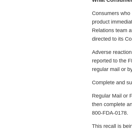
What Consumer
Consumers who ha
product immediat
Relations team at
directed to its 
Adverse reaction
reported to the 
regular mail or b
Complete and su
Regular Mail or 
then complete an
800-FDA-0178.
This recall is b