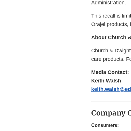
Administration.
This recall is li
Orajel products, 
About Church & 
Church & Dwight 
care products. Fo
Media Contact:
Keith Walsh
keith.walsh@e
Company C
Consumers: