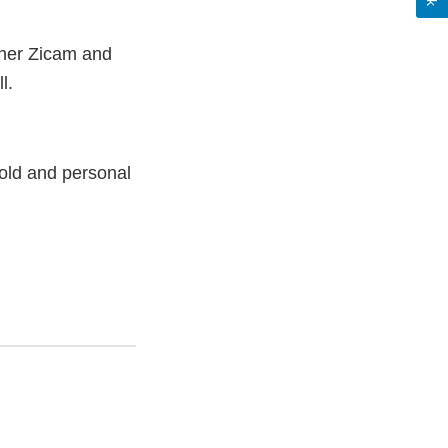
other Zicam and
ll.
old and personal
nal
aimer