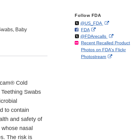
Follow FDA
Follow
on
External
@US_FDA
Swabs, Baby
F
o
External
FDA
X
Link
Follow
on
External
@FDArecalls
o
n
Link
Disclaimer
Recent Recalled Product
X
Link
l
F
Disclaimer
Photos on FDA's Flickr
Disclaimer
l
a
External
Photostream
o
c
Link
w
e
Disclaimer
b
o
 Zicam® Cold
o
 Teething Swabs
k
crobial
d to contain
alth and safety of
rs whose nasal
. The risk is