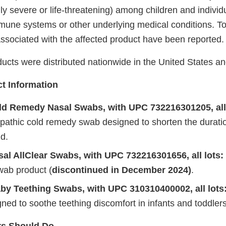
lly severe or life-threatening) among children and individ
ne systems or other underlying medical conditions. To
ssociated with the affected product have been reported
ucts were distributed nationwide in the United States an
t Information
d Remedy Nasal Swabs, with UPC 732216301205, all
pathic cold remedy swab designed to shorten the duratio
d.
al AllClear Swabs, with UPC 732216301656, all lots:
wab product (
discontinued in December 2024)
.
by Teething Swabs, with UPC 310310400002, all lots
ed to soothe teething discomfort in infants and toddlers