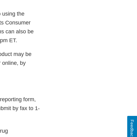
 using the
l
 its Consumer
ns can also be
mer
5pm ET.
roduct may be
 online, by
reporting form,
bmit by fax to 1-
Feedback
Drug