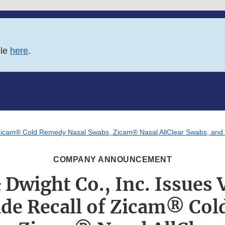
ble
here
.
of Zicam® Cold Remedy Nasal Swabs, Zicam® Nasal AllClear Swabs, and
COMPANY ANNOUNCEMENT
 Dwight Co., Inc. Issues 
de Recall of Zicam® Co