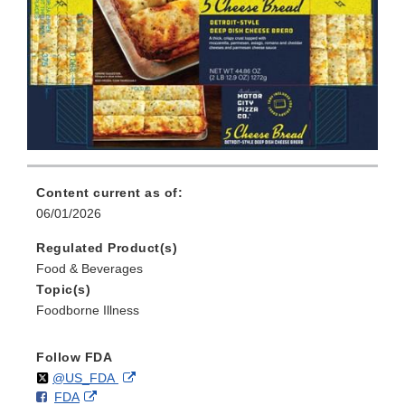
Content current as of:
06/01/2026
Regulated Product(s)
Food & Beverages
Topic(s)
Foodborne Illness
Follow FDA
Follow
on
External
@US_FDA
F
o
External
FDA
X
Link