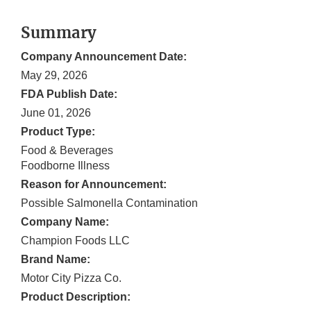
Summary
Company Announcement Date:
May 29, 2026
FDA Publish Date:
June 01, 2026
Product Type:
Food & Beverages
Foodborne Illness
Reason for Announcement:
Possible Salmonella Contamination
Company Name:
Champion Foods LLC
Brand Name:
Motor City Pizza Co.
Product Description: