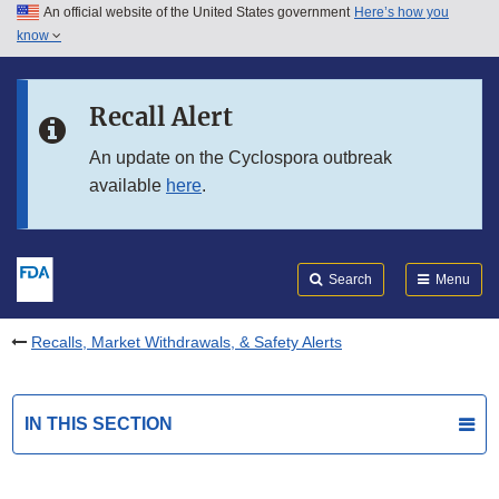
An official website of the United States government
Here’s how you
Skip to main content
know
Search
Submit
FDA
Skip to FDA Search
Recall Alert
Skip to in this section menu
An update on the Cyclospora outbreak
available
here
.
Skip to footer links
Search
Menu
Recalls, Market Withdrawals, & Safety Alerts
IN THIS SECTION