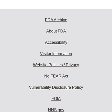
FDA Archive
About FDA
Accessibility
Visitor Information
Website Policies / Privacy
No FEAR Act
Vulnerability Disclosure Policy
FOIA
HHS.gov