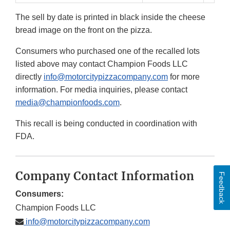
The sell by date is printed in black inside the cheese
bread image on the front on the pizza.
Consumers who purchased one of the recalled lots
listed above may contact Champion Foods LLC
directly
info@motorcitypizzacompany.com
for more
information. For media inquiries, please contact
media@championfoods.com
.
This recall is being conducted in coordination with
FDA.
Company Contact Information
Feedback
Consumers:
Champion Foods LLC
info@motorcitypizzacompany.com