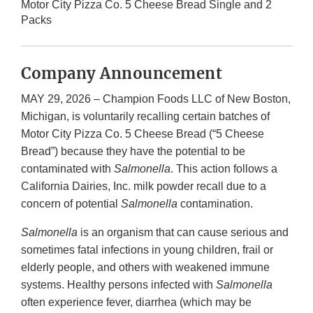
Motor City Pizza Co. 5 Cheese Bread Single and 2
Packs
Company Announcement
MAY 29, 2026 – Champion Foods LLC of New Boston,
Michigan, is voluntarily recalling certain batches of
Motor City Pizza Co. 5 Cheese Bread (“5 Cheese
Bread”) because they have the potential to be
contaminated with
Salmonella
. This action follows a
California Dairies, Inc. milk powder recall due to a
concern of potential
Salmonella
contamination.
Salmonella
is an organism that can cause serious and
sometimes fatal infections in young children, frail or
elderly people, and others with weakened immune
systems. Healthy persons infected with
Salmonella
often experience fever, diarrhea (which may be