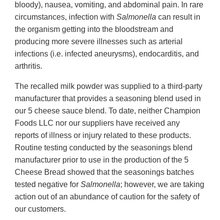
bloody), nausea, vomiting, and abdominal pain. In rare
circumstances, infection with
Salmonella
can result in
the organism getting into the bloodstream and
producing more severe illnesses such as arterial
infections (i.e. infected aneurysms), endocarditis, and
arthritis.
The recalled milk powder was supplied to a third-party
manufacturer that provides a seasoning blend used in
our 5 cheese sauce blend. To date, neither Champion
Foods LLC nor our suppliers have received any
reports of illness or injury related to these products.
Routine testing conducted by the seasonings blend
manufacturer prior to use in the production of the 5
Cheese Bread showed that the seasonings batches
tested negative for
Salmonella
; however, we are taking
action out of an abundance of caution for the safety of
our customers.