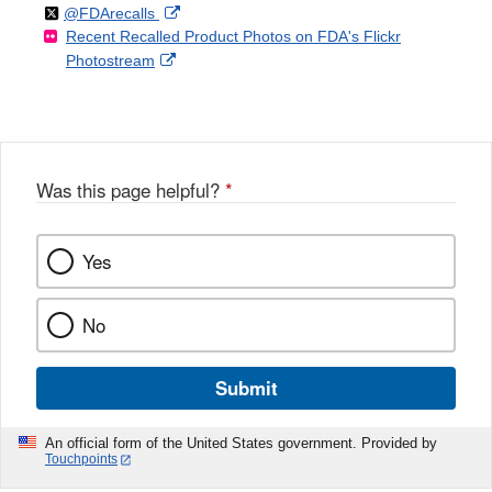
Follow
on
External
@FDArecalls
o
n
Link
Disclaimer
Recent Recalled Product Photos on FDA's Flickr
X
Link
l
F
Disclaimer
External
Photostream
Disclaimer
l
a
Link
o
c
Disclaimer
w
e
b
o
o
Was this page helpful?
*
k
Yes
No
Submit
An official form of the United States government. Provided by
Touchpoints