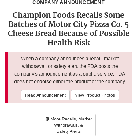
COMPANY ANNOUNCEMENT
Champion Foods Recalls Some
Batches of Motor City Pizza Co. 5
Cheese Bread Because of Possible
Health Risk
When a company announces a recall, market
withdrawal, or safety alert, the FDA posts the
company's announcement as a public service. FDA
does not endorse either the product or the company.
Read Announcement
View Product Photos
More Recalls, Market
Withdrawals, &
Safety Alerts