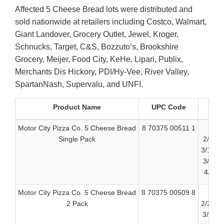
Affected 5 Cheese Bread lots were distributed and
sold nationwide at retailers including Costco, Walmart,
Giant Landover, Grocery Outlet, Jewel, Kroger,
Schnucks, Target, C&S, Bozzuto’s, Brookshire
Grocery, Meijer, Food City, KeHe, Lipari, Publix,
Merchants Dis Hickory, PDI/Hy-Vee, River Valley,
SpartanNash, Supervalu, and UNFI.
Product Name
UPC Code
Motor City Pizza Co. 5 Cheese Bread
8 70375 00511 1
Single Pack
2/23/2
3/10/2
3/24/2
4/8/20
Motor City Pizza Co. 5 Cheese Bread
8 70375 00509 8
2 Pack
2/24/2
3/11/2