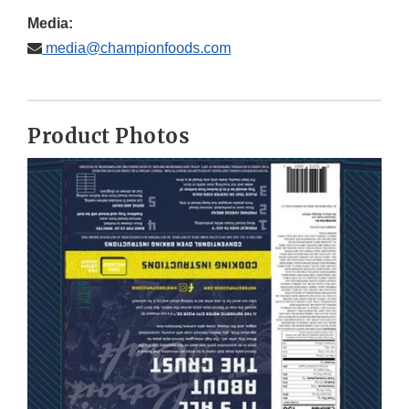
Media:
media@championfoods.com
Product Photos