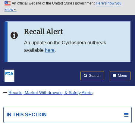
An official website of the United States government
Here’s how you
Skip to main content
know
Search
Submit
FDA
Skip to FDA Search
Recall Alert
Skip to in this section menu
An update on the Cyclospora outbreak
available
here
.
Skip to footer links
Search
Menu
Recalls, Market Withdrawals, & Safety Alerts
IN THIS SECTION