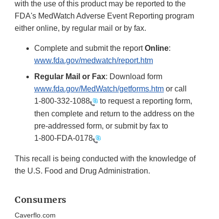
with the use of this product may be reported to the
FDA's MedWatch Adverse Event Reporting program
either online, by regular mail or by fax.
Complete and submit the report
Online
:
www.fda.gov/medwatch/report.htm
Regular Mail or Fax
: Download form
www.fda.gov/MedWatch/getforms.htm
or call
1-800-332-1088
to request a reporting form,
then complete and return to the address on the
pre-addressed form, or submit by fax to
1-800-FDA-0178
This recall is being conducted with the knowledge of
the U.S. Food and Drug Administration.
Consumers
Caverflo.com