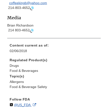
coffeekingb@yahoo.com
214-803-4652
Media
Brian Richardson
214 803-4652
Content current as of:
02/06/2018
Regulated Product(s)
Drugs
Food & Beverages
Topic(s)
Allergens
Food & Beverage Safety
Follow FDA
Follow
on
External
@US_FDA