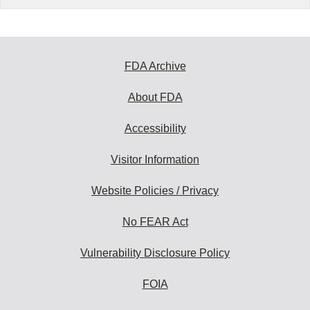
FDA Archive
About FDA
Accessibility
Visitor Information
Website Policies / Privacy
No FEAR Act
Vulnerability Disclosure Policy
FOIA