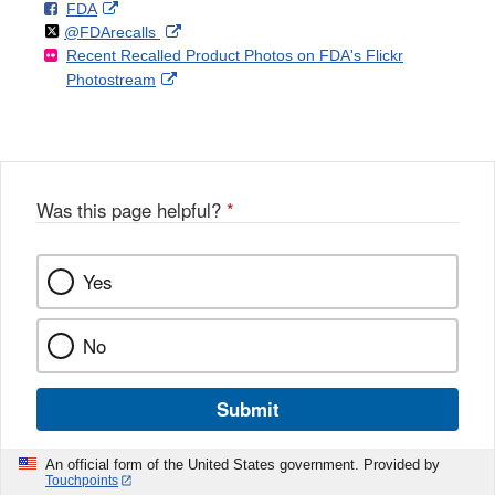
F
o
External
FDA
X
Link
Follow
on
External
@FDArecalls
o
n
Link
Disclaimer
Recent Recalled Product Photos on FDA's Flickr
X
Link
l
F
Disclaimer
External
Photostream
Disclaimer
l
a
Link
o
c
Disclaimer
w
e
b
o
o
Was this page helpful?
*
k
Yes
No
Submit
An official form of the United States government. Provided by
Touchpoints