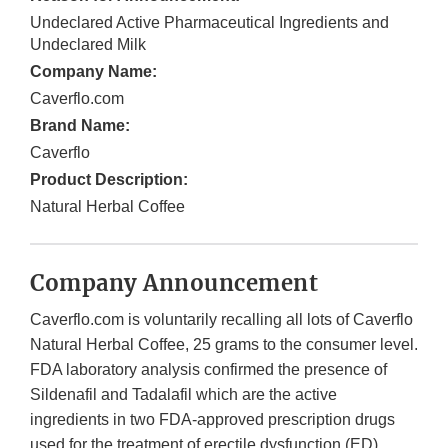
Undeclared Active Pharmaceutical Ingredients and
Undeclared Milk
Company Name:
Caverflo.com
Brand Name:
Caverflo
Product Description:
Natural Herbal Coffee
Company Announcement
Caverflo.com is voluntarily recalling all lots of Caverflo
Natural Herbal Coffee, 25 grams to the consumer level.
FDA laboratory analysis confirmed the presence of
Sildenafil and Tadalafil which are the active
ingredients in two FDA-approved prescription drugs
used for the treatment of erectile dysfunction (ED).