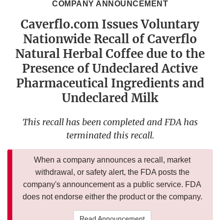
COMPANY ANNOUNCEMENT
Caverflo.com Issues Voluntary
Nationwide Recall of Caverflo
Natural Herbal Coffee due to the
Presence of Undeclared Active
Pharmaceutical Ingredients and
Undeclared Milk
This recall has been completed and FDA has
terminated this recall.
When a company announces a recall, market
withdrawal, or safety alert, the FDA posts the
company's announcement as a public service. FDA
does not endorse either the product or the company.
Read Announcement