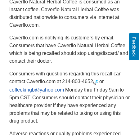
Caverflo Natural Herbal Coffee is consumed as an
instant coffee. Caverflo Natural Herbal Coffee was
distributed nationwide to consumers via internet at
Caverflo.com.
Caverflo.com is notifying its customers by email.
Feedback
Consumers that have Caverflo Natural Herbal Coffee
which is being recalled should stop using/discard/ and
contact their doctor.
Consumers with questions regarding this recall can
contact Caverflo.com at
214-803-4652
or
coffeekingb@yahoo.com
Monday thru Friday 9am to
5pm CST. Consumers should contact their physician or
healthcare provider if they have experienced any
problems that may be related to taking or using this
drug product.
Adverse reactions or quality problems experienced