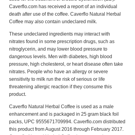
Caverflo.com has received a report of an individual
death after use of the coffee. Caverflo Natural Herbal
Coffee may also contain undeclared milk.
These undeclared ingredients may interact with
nitrates found in some prescription drugs, such as
nitroglycerin, and may lower blood pressure to
dangerous levels. Men with diabetes, high blood
pressure, high cholesterol, or heart disease often take
nitrates. People who have an allergy or severe
sensitivity to milk run the risk of serious or life
threatening allergic reaction if they consume this
product.
Caverflo Natural Herbal Coffee is used as a male
enhancement and is packaged in 25 gram black foil
packs, UPC 9555671709994. Caverflo.com distributed
this product from August 2016 through February 2017.