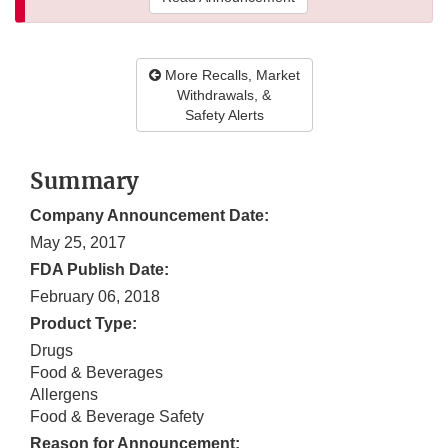
More Recalls, Market
Withdrawals, &
Safety Alerts
Summary
Company Announcement Date:
May 25, 2017
FDA Publish Date:
February 06, 2018
Product Type:
Drugs
Food & Beverages
Allergens
Food & Beverage Safety
Reason for Announcement: