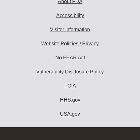
About FDA
Accessibility
Visitor Information
Website Policies / Privacy
No FEAR Act
Vulnerability Disclosure Policy
FOIA
HHS.gov
USA.gov