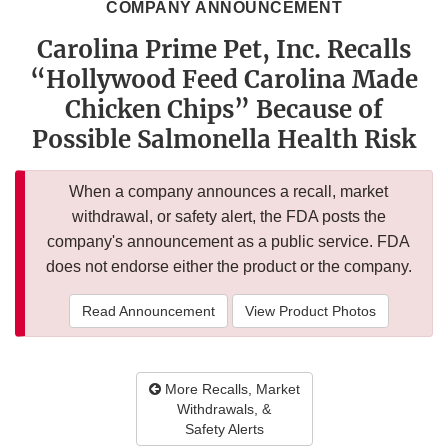
COMPANY ANNOUNCEMENT
Carolina Prime Pet, Inc. Recalls
“Hollywood Feed Carolina Made
Chicken Chips” Because of
Possible Salmonella Health Risk
When a company announces a recall, market
withdrawal, or safety alert, the FDA posts the
company's announcement as a public service. FDA
does not endorse either the product or the company.
Read Announcement
View Product Photos
More Recalls, Market
Withdrawals, &
Safety Alerts