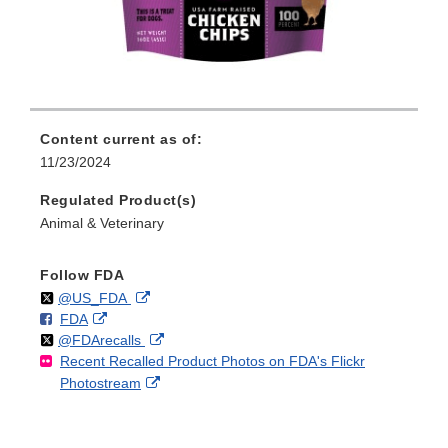
Content current as of:
11/23/2024
Regulated Product(s)
Animal & Veterinary
Follow FDA
Follow
on
External
@US_FDA
F
o
External
FDA
X
Link
Follow
on
External
@FDArecalls
o
n
Link
Disclaimer
Recent Recalled Product Photos on FDA's Flickr
X
Link
l
F
Disclaimer
External
Photostream
Disclaimer
l
a
Link
o
c
Disclaimer
w
e