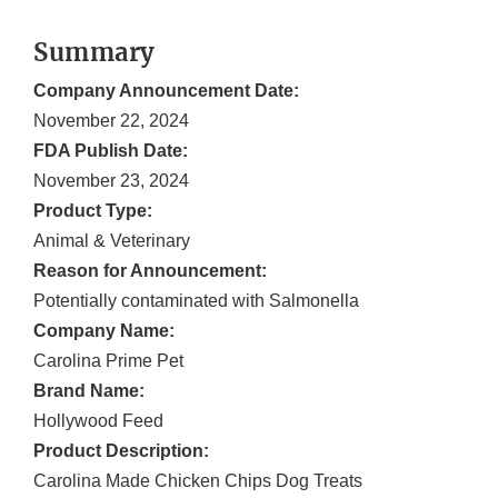
Summary
Company Announcement Date:
November 22, 2024
FDA Publish Date:
November 23, 2024
Product Type:
Animal & Veterinary
Reason for Announcement:
Potentially contaminated with Salmonella
Company Name:
Carolina Prime Pet
Brand Name:
Hollywood Feed
Product Description:
Carolina Made Chicken Chips Dog Treats