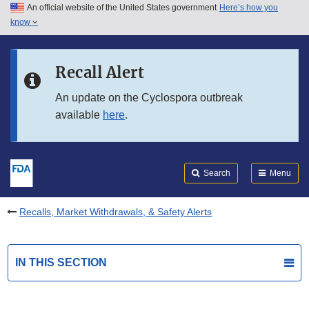
An official website of the United States government
Here’s how you
Skip to main content
know
Search
Submit
FDA
Skip to FDA Search
Recall Alert
Skip to in this section menu
An update on the Cyclospora outbreak
available
here
.
Skip to footer links
Search
Menu
Recalls, Market Withdrawals, & Safety Alerts
IN THIS SECTION