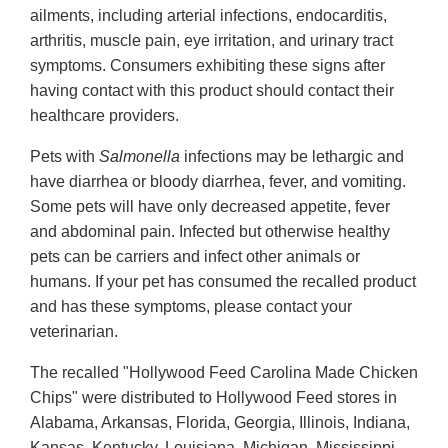
ailments, including arterial infections, endocarditis,
arthritis, muscle pain, eye irritation, and urinary tract
symptoms. Consumers exhibiting these signs after
having contact with this product should contact their
healthcare providers.
Pets with
Salmonella
infections may be lethargic and
have diarrhea or bloody diarrhea, fever, and vomiting.
Some pets will have only decreased appetite, fever
and abdominal pain. Infected but otherwise healthy
pets can be carriers and infect other animals or
humans. If your pet has consumed the recalled product
and has these symptoms, please contact your
veterinarian.
The recalled "Hollywood Feed Carolina Made Chicken
Chips" were distributed to Hollywood Feed stores in
Alabama, Arkansas, Florida, Georgia, Illinois, Indiana,
Kansas, Kentucky, Louisiana, Michigan, Mississippi,