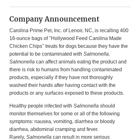
Company Announcement
Carolina Prime Pet, Inc. of Lenoir, NC, is recalling 400
16-ounce bags of "Hollywood Feed Carolina Made
Chicken Chips" treats for dogs because they have the
potential to be contaminated with
Salmonella
.
Salmonella
can affect animals eating the product and
there is risk to humans from handling contaminated
products, especially if they have not thoroughly
washed their hands after having contact with the
products or any surfaces exposed to these products.
Healthy people infected with
Salmonella
should
monitor themselves for some or all of the following
symptoms: nausea, vomiting, diarrhea or bloody
diarrhea, abdominal cramping and fever.
Rarely,
Salmonella
can result in more serious