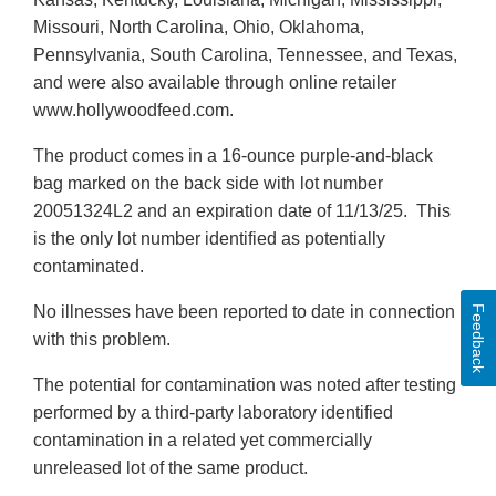
Missouri, North Carolina, Ohio, Oklahoma,
Pennsylvania, South Carolina, Tennessee, and Texas,
and were also available through online retailer
www.hollywoodfeed.com.
The product comes in a 16-ounce purple-and-black
bag marked on the back side with lot number
20051324L2 and an expiration date of 11/13/25. This
is the only lot number identified as potentially
contaminated.
No illnesses have been reported to date in connection
Feedback
with this problem.
The potential for contamination was noted after testing
performed by a third-party laboratory identified
contamination in a related yet commercially
unreleased lot of the same product.