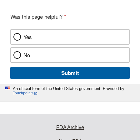
b
o
o
Was this page helpful?
*
k
Yes
No
Submit
An official form of the United States government. Provided by
Touchpoints
FDA Archive