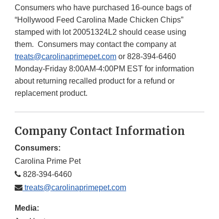
Consumers who have purchased 16-ounce bags of
“Hollywood Feed Carolina Made Chicken Chips”
stamped with lot 20051324L2 should cease using
them. Consumers may contact the company at
treats@carolinaprimepet.com
or 828-394-6460
Monday-Friday 8:00AM-4:00PM EST for information
about returning recalled product for a refund or
replacement product.
Company Contact Information
Consumers:
Carolina Prime Pet
828-394-6460
treats@carolinaprimepet.com
Media: