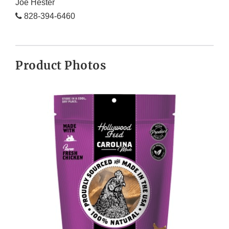
Joe Hester
828-394-6460
Product Photos