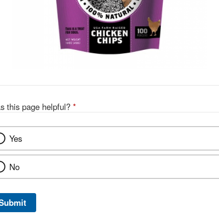
s this page helpful?
*
Yes
No
Submit