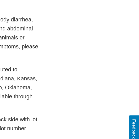
oody diarrhea,
 and abdominal
 animals or
ymptoms, please
uted to
ndiana, Kansas,
io, Oklahoma,
lable through
k side with lot
Feedback
 lot number