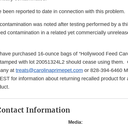
 been reported to date in connection with this problem.
 contamination was noted after testing performed by a thi
fied contamination in a related yet commercially unrelease
ave purchased 16-ounce bags of “Hollywood Feed Car
stamped with lot 20051324L2 should cease using them
pany at
treats@carolinaprimepet.com
or 828-394-6460 M
T for information about returning recalled product for 
uct.
ontact Information
Media: