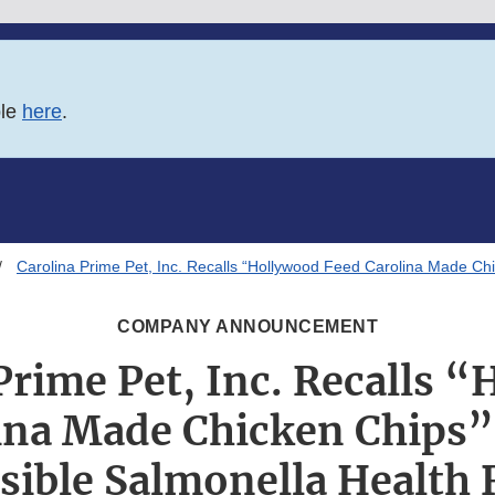
ble
here
.
Carolina Prime Pet, Inc. Recalls “Hollywood Feed Carolina Made Ch
COMPANY ANNOUNCEMENT
Prime Pet, Inc. Recalls 
ina Made Chicken Chips”
sible Salmonella Health 