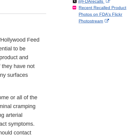
Follow
on
External
@FDArecalls
o
n
Link
Disclaimer
Recent Recalled Product
X
Link
l
F
Disclaimer
Photos on FDA's Flickr
Disclaimer
l
a
External
Photostream
o
c
Link
w
e
Disclaimer
b
f "Hollywood Feed
o
ntial to be
o
k
 product and
f they have not
any surfaces
me or all of the
ominal cramping
g arterial
 tract symptoms.
hould contact