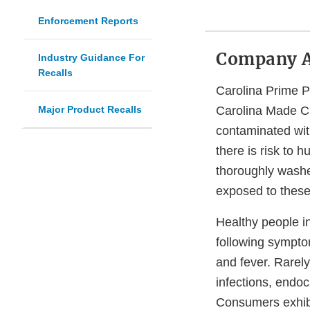
Enforcement Reports
Company 
Industry Guidance For
Recalls
Carolina Prime P
Major Product Recalls
Carolina Made Ch
contaminated wi
there is risk to 
thoroughly washe
exposed to these
Healthy people i
following sympto
and fever. Rarel
infections, endoca
Consumers exhibit