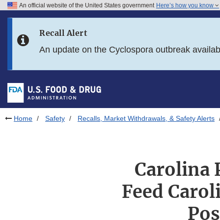
An official website of the United States government
Here’s how you know
Skip to main content
Recall Alert
Skip to FDA Search
An update on the Cyclospora outbreak availa
Skip to in this section menu
Skip to footer links
Home
Safety
Recalls, Market Withdrawals, & Safety Alerts
Carolina 
Feed Carol
Pos