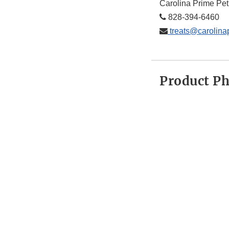
Carolina Prime Pet
828-394-6460
treats@carolina
Product P