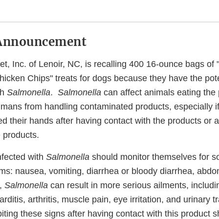
Announcement
et, Inc. of Lenoir, NC, is recalling 400 16-ounce bags o
icken Chips" treats for dogs because they have the pote
th
Salmonella
.
Salmonella
can affect animals eating the
humans from handling contaminated products, especially i
d their hands after having contact with the products or 
 products.
nfected with
Salmonella
should monitor themselves for so
ms: nausea, vomiting, diarrhea or bloody diarrhea, abd
y,
Salmonella
can result in more serious ailments, includin
rditis, arthritis, muscle pain, eye irritation, and urinary
ing these signs after having contact with this product s