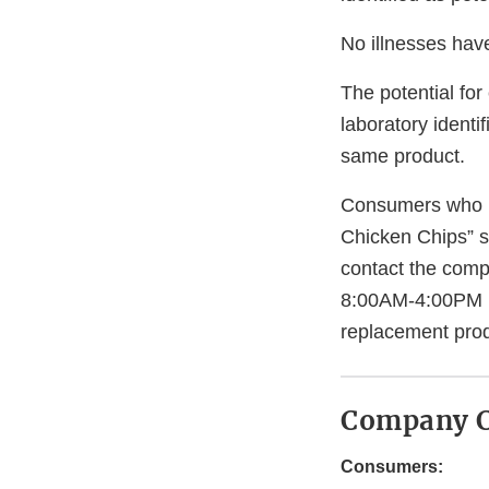
No illnesses have
The potential for
laboratory identi
same product.
Consumers who h
Chicken Chips” 
contact the com
8:00AM-4:00PM ES
replacement prod
Company C
Consumers: