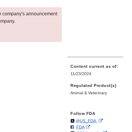
 the company's announcement
company.
Content current as of:
11/23/2024
Regulated Product(s)
Animal & Veterinary
Follow FDA
Follow
on
External
@US_FDA
F
o
External
FDA
X
Link