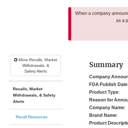
When a company announces
as a 
More Recalls, Market
Summary
Withdrawals, &
Safety Alerts
Company Announ
FDA Publish Date
Recalls, Market
Product Type:
Withdrawals, & Safety
Reason for Anno
Alerts
Company Name:
Brand Name:
Recall Resources
Product Descripti