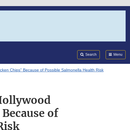
Search
Submi
FDA
Search
Menu
icken Chips” Because of Possible Salmonella Health Risk
“Hollywood
 Because of
Risk