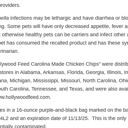
providers.
ella
infections may be lethargic and have diarrhea or bl
ing. Some pets will have only decreased appetite, fever
t otherwise healthy pets can be carriers and infect other
pet has consumed the recalled product and has these s
rinarian.
llywood Feed Carolina Made Chicken Chips" were distrib
ores in Alabama, Arkansas, Florida, Georgia, Illinois, I
ana, Michigan, Mississippi, Missouri, North Carolina, Oh
uth Carolina, Tennessee, and Texas, and were also avai
www.hollywoodfeed.com.
s in a 16-ounce purple-and-black bag marked on the bac
2 and an expiration date of 11/13/25. This is the only
entially contaminated.