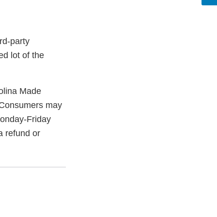
rd-party
d lot of the
olina Made
. Consumers may
onday-Friday
a refund or