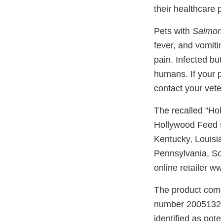
their healthcare 
Pets with
Salmon
fever, and vomit
pain. Infected bu
humans. If your 
contact your vete
The recalled "Ho
Hollywood Feed st
Kentucky, Louisi
Pennsylvania, So
online retailer 
The product come
number 20051324L
identified as pot