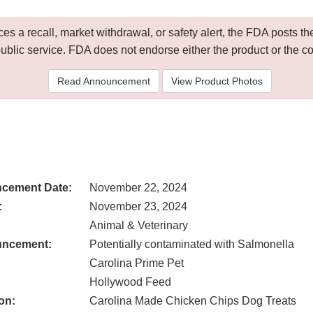
 a recall, market withdrawal, or safety alert, the FDA posts
public service. FDA does not endorse either the product or the 
Read Announcement
View Product Photos
cement Date:
November 22, 2024
:
November 23, 2024
Animal & Veterinary
uncement:
Potentially contaminated with Salmonella
Carolina Prime Pet
Hollywood Feed
on:
Carolina Made Chicken Chips Dog Treats