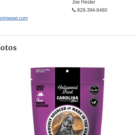
Joe Hester
828-394-6460
primepet.com
hotos