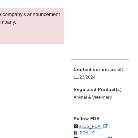
 the company's announcement
company.
Content current as of:
11/23/2024
Regulated Product(s)
Animal & Veterinary
Follow FDA
Follow
on
External
@US_FDA
F
o
External
FDA
X
Link