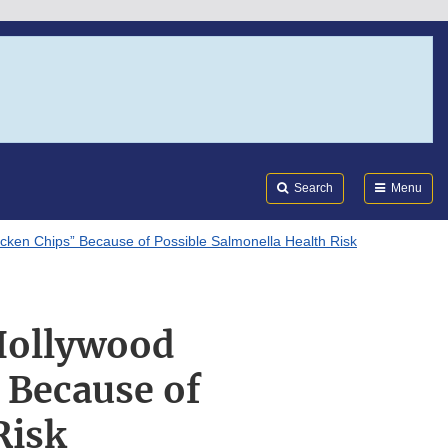
Search
Submi
FDA
Search
Menu
icken Chips” Because of Possible Salmonella Health Risk
“Hollywood
 Because of
Risk