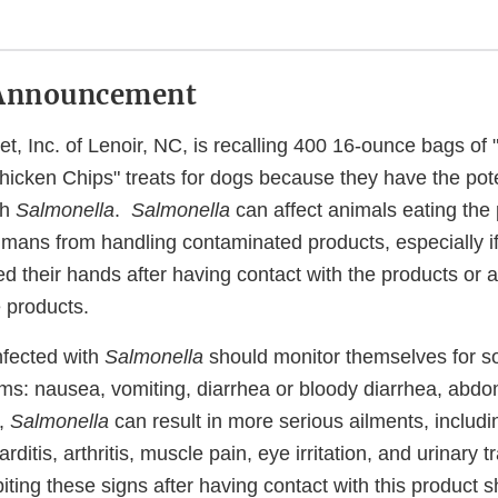
Announcement
et, Inc. of Lenoir, NC, is recalling 400 16-ounce bags o
icken Chips" treats for dogs because they have the pote
th
Salmonella
.
Salmonella
can affect animals eating the
humans from handling contaminated products, especially i
d their hands after having contact with the products or 
 products.
nfected with
Salmonella
should monitor themselves for so
ms: nausea, vomiting, diarrhea or bloody diarrhea, abd
y,
Salmonella
can result in more serious ailments, includin
rditis, arthritis, muscle pain, eye irritation, and urinary
ing these signs after having contact with this product s