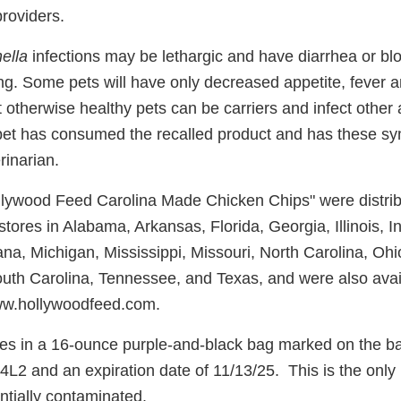
providers.
ella
infections may be lethargic and have diarrhea or bl
ing. Some pets will have only decreased appetite, fever
t otherwise healthy pets can be carriers and infect other
pet has consumed the recalled product and has these s
rinarian.
llywood Feed Carolina Made Chicken Chips" were distrib
ores in Alabama, Arkansas, Florida, Georgia, Illinois, I
ana, Michigan, Mississippi, Missouri, North Carolina, Oh
uth Carolina, Tennessee, and Texas, and were also avai
www.hollywoodfeed.com.
s in a 16-ounce purple-and-black bag marked on the bac
2 and an expiration date of 11/13/25. This is the only
entially contaminated.