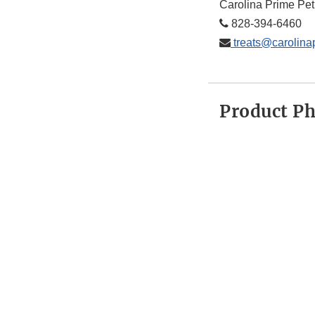
Carolina Prime Pet
828-394-6460
treats@carolina
Product P