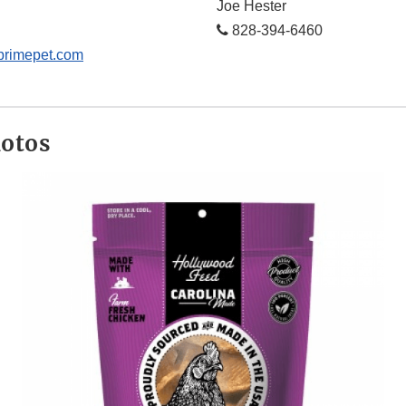
Joe Hester
828-394-6460
primepet.com
hotos