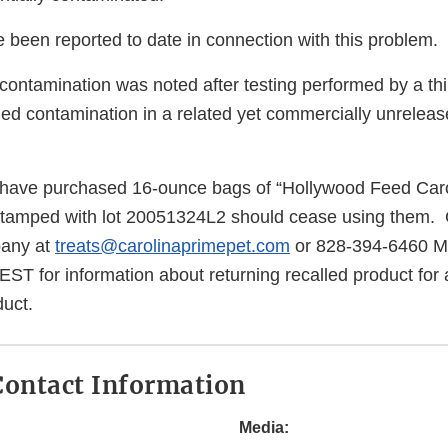
 been reported to date in connection with this problem.
 contamination was noted after testing performed by a thi
fied contamination in a related yet commercially unrelease
ave purchased 16-ounce bags of “Hollywood Feed Car
stamped with lot 20051324L2 should cease using them
pany at
treats@carolinaprimepet.com
or 828-394-6460 M
T for information about returning recalled product for 
uct.
ontact Information
Media: