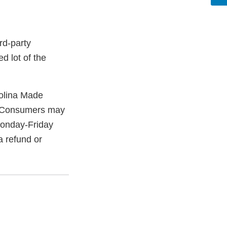
rd-party
d lot of the
olina Made
. Consumers may
onday-Friday
a refund or