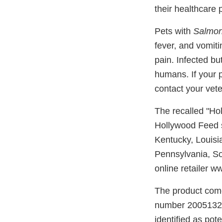
their healthcare 
Pets with
Salmon
fever, and vomit
pain. Infected bu
humans. If your 
contact your vete
The recalled "Ho
Hollywood Feed st
Kentucky, Louisi
Pennsylvania, So
online retailer 
The product come
number 20051324L
identified as pot