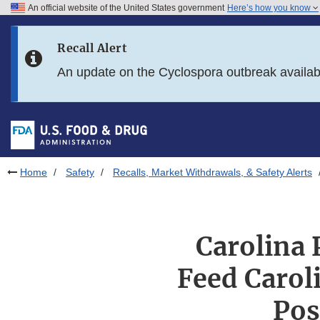
An official website of the United States government
Here’s how you know
Skip to main content
Recall Alert
Skip to FDA Search
An update on the Cyclospora outbreak availa
Skip to in this section menu
Skip to footer links
Home
Safety
Recalls, Market Withdrawals, & Safety Alerts
Carolina 
Feed Carol
Pos