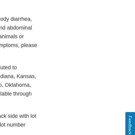
oody diarrhea,
 and abdominal
 animals or
ymptoms, please
uted to
ndiana, Kansas,
io, Oklahoma,
lable through
k side with lot
Feedback
 lot number