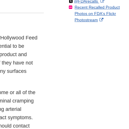
Follow
on
External
@FDArecalls
o
n
Link
Disclaimer
Recent Recalled Product
X
Link
l
F
Disclaimer
Photos on FDA's Flickr
Disclaimer
l
a
External
Photostream
o
c
Link
w
e
Disclaimer
b
f "Hollywood Feed
o
ntial to be
o
k
 product and
f they have not
any surfaces
me or all of the
ominal cramping
g arterial
 tract symptoms.
hould contact