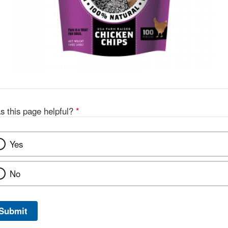
s this page helpful?
*
Yes
No
Submit