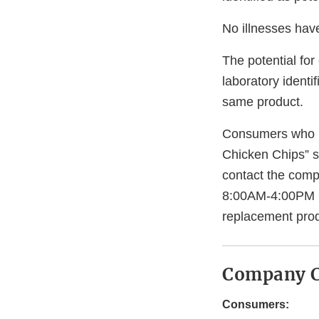
No illnesses have
The potential for
laboratory identi
same product.
Consumers who h
Chicken Chips” 
contact the com
8:00AM-4:00PM ES
replacement prod
Company C
Consumers: