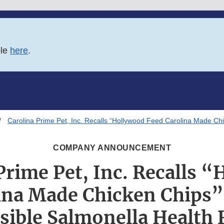
ble
here
.
Carolina Prime Pet, Inc. Recalls “Hollywood Feed Carolina Made Ch
COMPANY ANNOUNCEMENT
Prime Pet, Inc. Recalls 
ina Made Chicken Chips”
sible Salmonella Health 