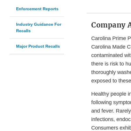
Enforcement Reports
Company 
Industry Guidance For
Recalls
Carolina Prime P
Major Product Recalls
Carolina Made Ch
contaminated wi
there is risk to 
thoroughly washe
exposed to these
Healthy people i
following sympto
and fever. Rarel
infections, endoca
Consumers exhibit