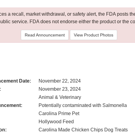
 a recall, market withdrawal, or safety alert, the FDA posts
public service. FDA does not endorse either the product or the 
Read Announcement
View Product Photos
cement Date:
November 22, 2024
:
November 23, 2024
Animal & Veterinary
uncement:
Potentially contaminated with Salmonella
Carolina Prime Pet
Hollywood Feed
on:
Carolina Made Chicken Chips Dog Treats