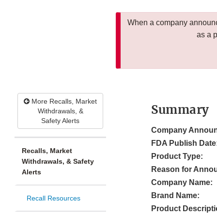
When a company announces
as a 
More Recalls, Market
Summary
Withdrawals, &
Safety Alerts
Company Announ
FDA Publish Date
Recalls, Market
Product Type:
Withdrawals, & Safety
Reason for Anno
Alerts
Company Name:
Brand Name:
Recall Resources
Product Descripti