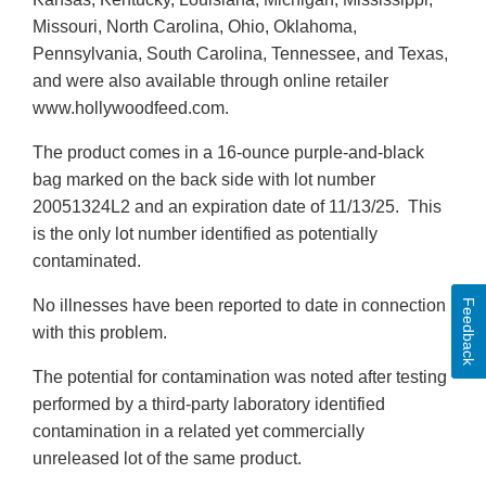
Missouri, North Carolina, Ohio, Oklahoma,
Pennsylvania, South Carolina, Tennessee, and Texas,
and were also available through online retailer
www.hollywoodfeed.com.
The product comes in a 16-ounce purple-and-black
bag marked on the back side with lot number
20051324L2 and an expiration date of 11/13/25. This
is the only lot number identified as potentially
contaminated.
No illnesses have been reported to date in connection
Feedback
with this problem.
The potential for contamination was noted after testing
performed by a third-party laboratory identified
contamination in a related yet commercially
unreleased lot of the same product.