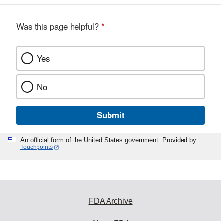
b
o
o
Was this page helpful?
*
k
Yes
No
Submit
An official form of the United States government. Provided by
Touchpoints
FDA Archive