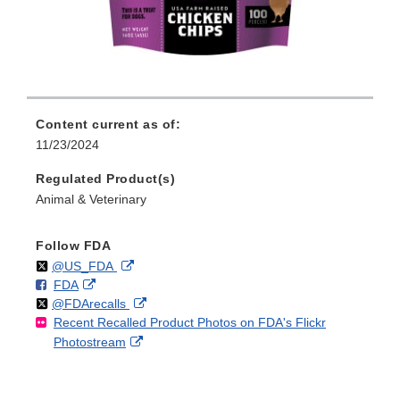
Content current as of:
11/23/2024
Regulated Product(s)
Animal & Veterinary
Follow FDA
Follow
on
External
@US_FDA
F
o
External
FDA
X
Link
Follow
on
External
@FDArecalls
o
n
Link
Disclaimer
Recent Recalled Product Photos on FDA's Flickr
X
Link
l
F
Disclaimer
External
Photostream
Disclaimer
l
a
Link
o
c
Disclaimer
w
e