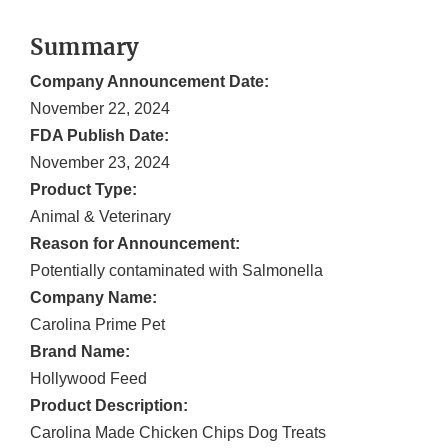
Summary
Company Announcement Date:
November 22, 2024
FDA Publish Date:
November 23, 2024
Product Type:
Animal & Veterinary
Reason for Announcement:
Potentially contaminated with Salmonella
Company Name:
Carolina Prime Pet
Brand Name:
Hollywood Feed
Product Description:
Carolina Made Chicken Chips Dog Treats