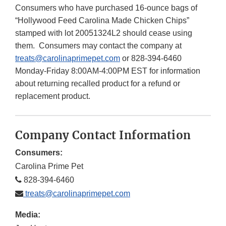
Consumers who have purchased 16-ounce bags of
“Hollywood Feed Carolina Made Chicken Chips”
stamped with lot 20051324L2 should cease using
them. Consumers may contact the company at
treats@carolinaprimepet.com
or 828-394-6460
Monday-Friday 8:00AM-4:00PM EST for information
about returning recalled product for a refund or
replacement product.
Company Contact Information
Consumers:
Carolina Prime Pet
828-394-6460
treats@carolinaprimepet.com
Media: