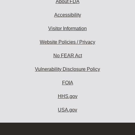
About FDA
Accessibility
Visitor Information
Website Policies / Privacy
No FEAR Act
Vulnerability Disclosure Policy
FOIA
HHS.gov
USA.gov