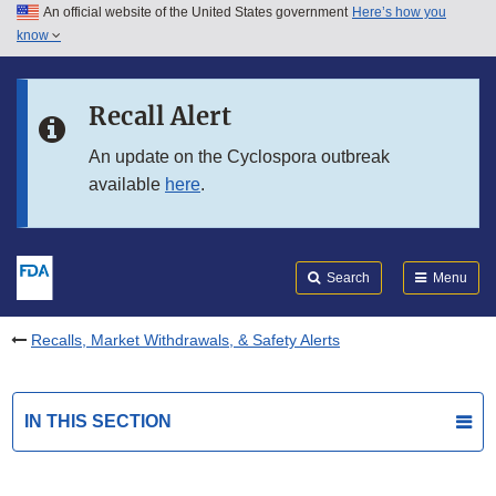
An official website of the United States government
Here’s how you
Skip to main content
know
Search
Submit
FDA
Skip to FDA Search
Recall Alert
Skip to in this section menu
An update on the Cyclospora outbreak
available
here
.
Skip to footer links
Search
Menu
Recalls, Market Withdrawals, & Safety Alerts
IN THIS SECTION