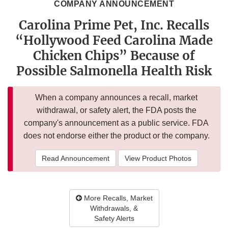
COMPANY ANNOUNCEMENT
Carolina Prime Pet, Inc. Recalls
“Hollywood Feed Carolina Made
Chicken Chips” Because of
Possible Salmonella Health Risk
When a company announces a recall, market
withdrawal, or safety alert, the FDA posts the
company's announcement as a public service. FDA
does not endorse either the product or the company.
Read Announcement
View Product Photos
More Recalls, Market
Withdrawals, &
Safety Alerts