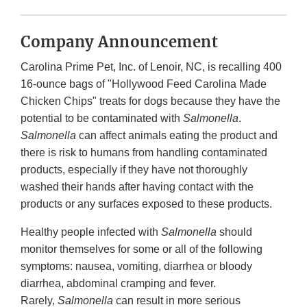
Company Announcement
Carolina Prime Pet, Inc. of Lenoir, NC, is recalling 400
16-ounce bags of "Hollywood Feed Carolina Made
Chicken Chips" treats for dogs because they have the
potential to be contaminated with
Salmonella
.
Salmonella
can affect animals eating the product and
there is risk to humans from handling contaminated
products, especially if they have not thoroughly
washed their hands after having contact with the
products or any surfaces exposed to these products.
Healthy people infected with
Salmonella
should
monitor themselves for some or all of the following
symptoms: nausea, vomiting, diarrhea or bloody
diarrhea, abdominal cramping and fever.
Rarely,
Salmonella
can result in more serious