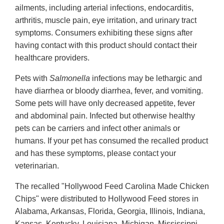
ailments, including arterial infections, endocarditis,
arthritis, muscle pain, eye irritation, and urinary tract
symptoms. Consumers exhibiting these signs after
having contact with this product should contact their
healthcare providers.
Pets with
Salmonella
infections may be lethargic and
have diarrhea or bloody diarrhea, fever, and vomiting.
Some pets will have only decreased appetite, fever
and abdominal pain. Infected but otherwise healthy
pets can be carriers and infect other animals or
humans. If your pet has consumed the recalled product
and has these symptoms, please contact your
veterinarian.
The recalled "Hollywood Feed Carolina Made Chicken
Chips" were distributed to Hollywood Feed stores in
Alabama, Arkansas, Florida, Georgia, Illinois, Indiana,
Kansas, Kentucky, Louisiana, Michigan, Mississippi,