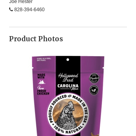
Joe Hester
828-394-6460
Product Photos