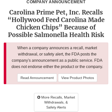
COMPANY ANNOUNCEMENT
Carolina Prime Pet, Inc. Recalls
“Hollywood Feed Carolina Made
Chicken Chips” Because of
Possible Salmonella Health Risk
When a company announces a recall, market
withdrawal, or safety alert, the FDA posts the
company's announcement as a public service. FDA
does not endorse either the product or the company.
Read Announcement
View Product Photos
More Recalls, Market
Withdrawals, &
Safety Alerts