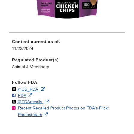
Content current as of:
11/23/2024
Regulated Product(s)
Animal & Veterinary
Follow FDA
Follow
on
External
@US_FDA
F
o
External
FDA
X
Link
Follow
on
External
@FDArecalls
o
n
Link
Disclaimer
Recent Recalled Product Photos on FDA's Flickr
X
Link
l
F
Disclaimer
External
Photostream
Disclaimer
l
a
Link
o
c
Disclaimer
w
e