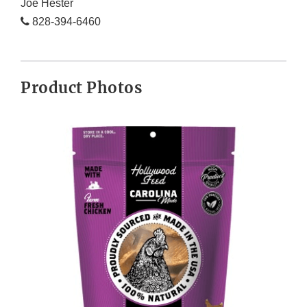
Joe Hester
828-394-6460
Product Photos