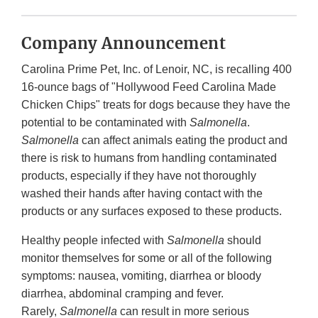
Company Announcement
Carolina Prime Pet, Inc. of Lenoir, NC, is recalling 400
16-ounce bags of "Hollywood Feed Carolina Made
Chicken Chips" treats for dogs because they have the
potential to be contaminated with
Salmonella
.
Salmonella
can affect animals eating the product and
there is risk to humans from handling contaminated
products, especially if they have not thoroughly
washed their hands after having contact with the
products or any surfaces exposed to these products.
Healthy people infected with
Salmonella
should
monitor themselves for some or all of the following
symptoms: nausea, vomiting, diarrhea or bloody
diarrhea, abdominal cramping and fever.
Rarely,
Salmonella
can result in more serious