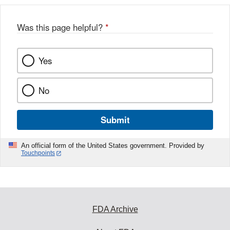
b
o
o
Was this page helpful?
*
k
Yes
No
Submit
An official form of the United States government. Provided by
Touchpoints
FDA Archive