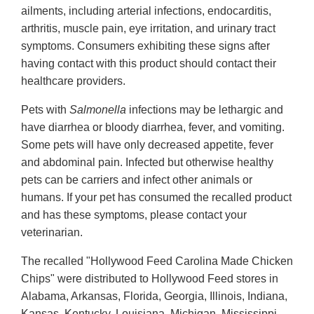
ailments, including arterial infections, endocarditis,
arthritis, muscle pain, eye irritation, and urinary tract
symptoms. Consumers exhibiting these signs after
having contact with this product should contact their
healthcare providers.
Pets with
Salmonella
infections may be lethargic and
have diarrhea or bloody diarrhea, fever, and vomiting.
Some pets will have only decreased appetite, fever
and abdominal pain. Infected but otherwise healthy
pets can be carriers and infect other animals or
humans. If your pet has consumed the recalled product
and has these symptoms, please contact your
veterinarian.
The recalled "Hollywood Feed Carolina Made Chicken
Chips" were distributed to Hollywood Feed stores in
Alabama, Arkansas, Florida, Georgia, Illinois, Indiana,
Kansas, Kentucky, Louisiana, Michigan, Mississippi,