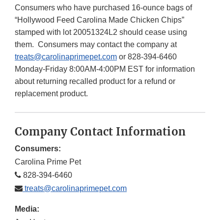
Consumers who have purchased 16-ounce bags of
“Hollywood Feed Carolina Made Chicken Chips”
stamped with lot 20051324L2 should cease using
them. Consumers may contact the company at
treats@carolinaprimepet.com
or 828-394-6460
Monday-Friday 8:00AM-4:00PM EST for information
about returning recalled product for a refund or
replacement product.
Company Contact Information
Consumers:
Carolina Prime Pet
828-394-6460
treats@carolinaprimepet.com
Media: