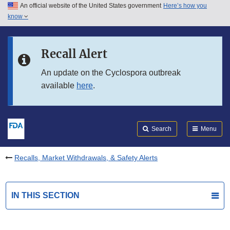
An official website of the United States government
Here’s how you
Skip to main content
know
Search
Submit
FDA
Skip to FDA Search
Recall Alert
Skip to in this section menu
An update on the Cyclospora outbreak
available
here
.
Skip to footer links
Search
Menu
Recalls, Market Withdrawals, & Safety Alerts
IN THIS SECTION