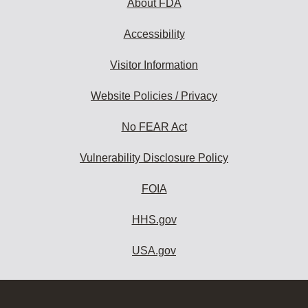
About FDA
Accessibility
Visitor Information
Website Policies / Privacy
No FEAR Act
Vulnerability Disclosure Policy
FOIA
HHS.gov
USA.gov