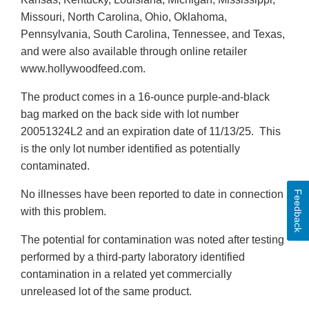
Missouri, North Carolina, Ohio, Oklahoma,
Pennsylvania, South Carolina, Tennessee, and Texas,
and were also available through online retailer
www.hollywoodfeed.com.
The product comes in a 16-ounce purple-and-black
bag marked on the back side with lot number
20051324L2 and an expiration date of 11/13/25. This
is the only lot number identified as potentially
contaminated.
No illnesses have been reported to date in connection
Feedback
with this problem.
The potential for contamination was noted after testing
performed by a third-party laboratory identified
contamination in a related yet commercially
unreleased lot of the same product.