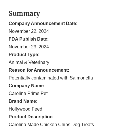
Summary
Company Announcement Date:
November 22, 2024
FDA Publish Date:
November 23, 2024
Product Type:
Animal & Veterinary
Reason for Announcement:
Potentially contaminated with Salmonella
Company Name:
Carolina Prime Pet
Brand Name:
Hollywood Feed
Product Description:
Carolina Made Chicken Chips Dog Treats