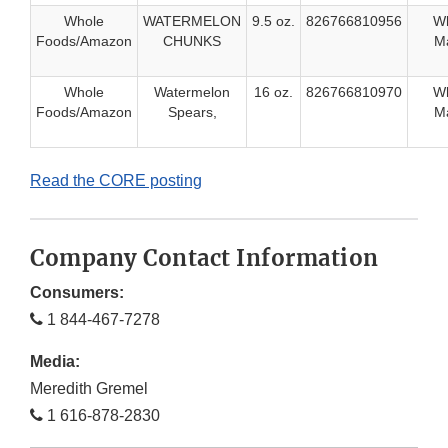
Whole
WATERMELON
9.5 oz.
826766810956
W
Foods/Amazon
CHUNKS
Ma
Whole
Watermelon
16 oz.
826766810970
W
Foods/Amazon
Spears,
Ma
Read the CORE posting
Company Contact Information
Consumers:
1 844-467-7278
Media:
Meredith Gremel
1 616-878-2830