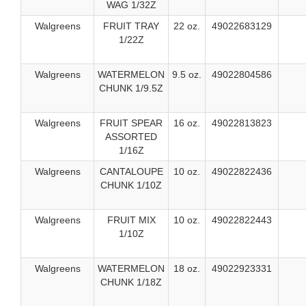
WAG 1/32Z
Walgreens
FRUIT TRAY
22 oz.
49022683129
1/22Z
Walgreens
WATERMELON
9.5 oz.
49022804586
CHUNK 1/9.5Z
Walgreens
FRUIT SPEAR
16 oz.
49022813823
ASSORTED
1/16Z
Walgreens
CANTALOUPE
10 oz.
49022822436
CHUNK 1/10Z
Walgreens
FRUIT MIX
10 oz.
49022822443
1/10Z
Walgreens
WATERMELON
18 oz.
49022923331
CHUNK 1/18Z