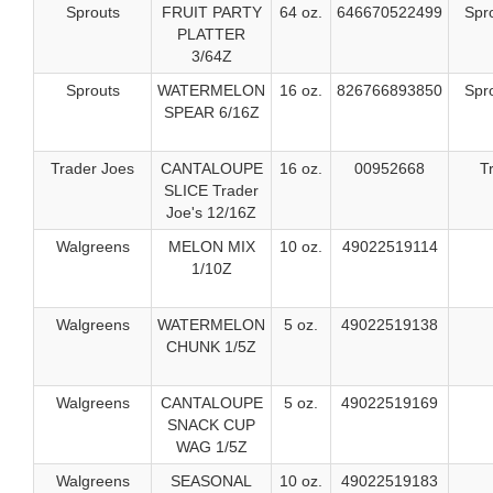
Sprouts
FRUIT PARTY
64 oz.
646670522499
Spr
PLATTER
3/64Z
Sprouts
WATERMELON
16 oz.
826766893850
Spr
SPEAR 6/16Z
Trader Joes
CANTALOUPE
16 oz.
00952668
T
SLICE Trader
Joe's 12/16Z
Walgreens
MELON MIX
10 oz.
49022519114
1/10Z
Walgreens
WATERMELON
5 oz.
49022519138
CHUNK 1/5Z
Walgreens
CANTALOUPE
5 oz.
49022519169
SNACK CUP
WAG 1/5Z
Walgreens
SEASONAL
10 oz.
49022519183