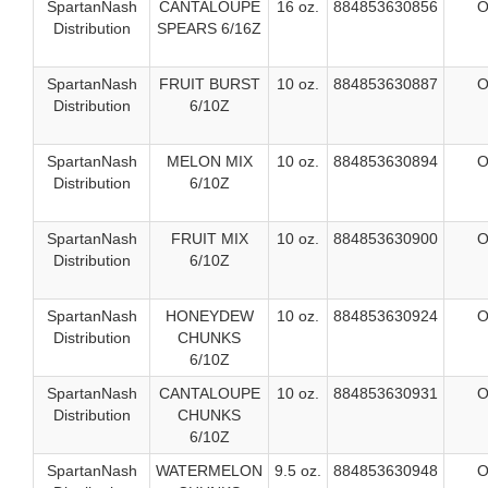
SpartanNash
CANTALOUPE
16 oz.
884853630856
O
Distribution
SPEARS 6/16Z
SpartanNash
FRUIT BURST
10 oz.
884853630887
O
Distribution
6/10Z
SpartanNash
MELON MIX
10 oz.
884853630894
O
Distribution
6/10Z
SpartanNash
FRUIT MIX
10 oz.
884853630900
O
Distribution
6/10Z
SpartanNash
HONEYDEW
10 oz.
884853630924
O
Distribution
CHUNKS
6/10Z
SpartanNash
CANTALOUPE
10 oz.
884853630931
O
Distribution
CHUNKS
6/10Z
SpartanNash
WATERMELON
9.5 oz.
884853630948
O