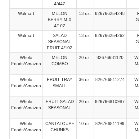
4/44Z
Walmart
MELON
13 oz.
826766254248
BERRY MIX
G
4/10Z
Walmart
SALAD
13 oz.
826766254262
SEASONAL
G
FRUIT 4/10Z
Whole
MELON
20 oz.
82676681120
W
Foods/Amazon
COMBO
Ma
Whole
FRUIT TRAY
36 oz.
826766811274
W
Foods/Amazon
SMALL
Ma
Whole
FRUIT SALAD
20 oz.
826766810987
W
Foods/Amazon
SEASONAL
Ma
Whole
CANTALOUPE
10 oz.
826766811199
W
Foods/Amazon
CHUNKS
Ma