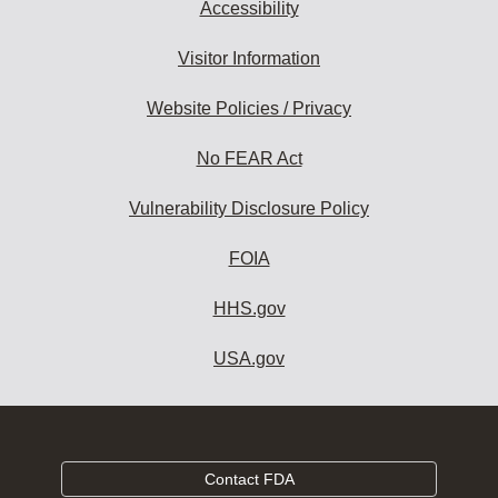
Accessibility
Visitor Information
Website Policies / Privacy
No FEAR Act
Vulnerability Disclosure Policy
FOIA
HHS.gov
USA.gov
Contact FDA