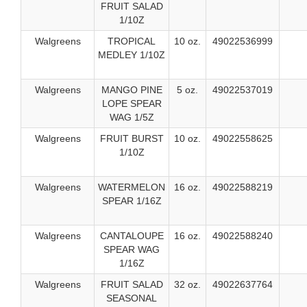
FRUIT SALAD
1/10Z
Walgreens
TROPICAL
10 oz.
49022536999
MEDLEY 1/10Z
Walgreens
MANGO PINE
5 oz.
49022537019
LOPE SPEAR
WAG 1/5Z
Walgreens
FRUIT BURST
10 oz.
49022558625
1/10Z
Walgreens
WATERMELON
16 oz.
49022588219
SPEAR 1/16Z
Walgreens
CANTALOUPE
16 oz.
49022588240
SPEAR WAG
1/16Z
Walgreens
FRUIT SALAD
32 oz.
49022637764
SEASONAL