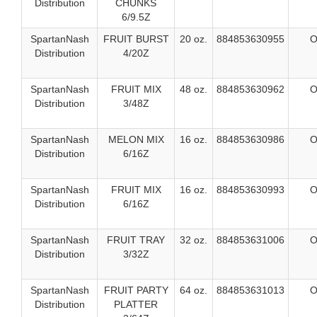
Distribution
CHUNKS
6/9.5Z
SpartanNash
FRUIT BURST
20 oz.
884853630955
O
Distribution
4/20Z
SpartanNash
FRUIT MIX
48 oz.
884853630962
O
Distribution
3/48Z
SpartanNash
MELON MIX
16 oz.
884853630986
O
Distribution
6/16Z
SpartanNash
FRUIT MIX
16 oz.
884853630993
O
Distribution
6/16Z
SpartanNash
FRUIT TRAY
32 oz.
884853631006
O
Distribution
3/32Z
SpartanNash
FRUIT PARTY
64 oz.
884853631013
O
Distribution
PLATTER