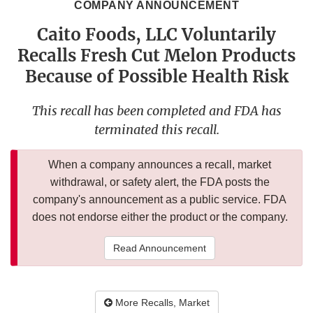
COMPANY ANNOUNCEMENT
Caito Foods, LLC Voluntarily
Recalls Fresh Cut Melon Products
Because of Possible Health Risk
This recall has been completed and FDA has
terminated this recall.
When a company announces a recall, market
withdrawal, or safety alert, the FDA posts the
company's announcement as a public service. FDA
does not endorse either the product or the company.
Read Announcement
More Recalls, Market