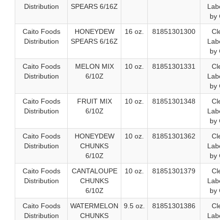
Distribution
SPEARS 6/16Z
Labe
by 
Caito Foods
HONEYDEW
16 oz.
81851301300
Cl
Distribution
SPEARS 6/16Z
Labe
by 
Caito Foods
MELON MIX
10 oz.
81851301331
Cl
Distribution
6/10Z
Labe
by 
Caito Foods
FRUIT MIX
10 oz.
81851301348
Cl
Distribution
6/10Z
Labe
by 
Caito Foods
HONEYDEW
10 oz.
81851301362
Cl
Distribution
CHUNKS
Labe
6/10Z
by 
Caito Foods
CANTALOUPE
10 oz.
81851301379
Cl
Distribution
CHUNKS
Labe
6/10Z
by 
Caito Foods
WATERMELON
9.5 oz.
81851301386
Cl
Distribution
CHUNKS
Labe