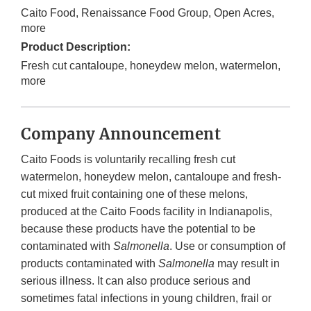
Caito Food, Renaissance Food Group, Open Acres,
more
Product Description:
Fresh cut cantaloupe, honeydew melon, watermelon,
more
Company Announcement
Caito Foods is voluntarily recalling fresh cut
watermelon, honeydew melon, cantaloupe and fresh-
cut mixed fruit containing one of these melons,
produced at the Caito Foods facility in Indianapolis,
because these products have the potential to be
contaminated with
Salmonella
. Use or consumption of
products contaminated with
Salmonella
may result in
serious illness. It can also produce serious and
sometimes fatal infections in young children, frail or