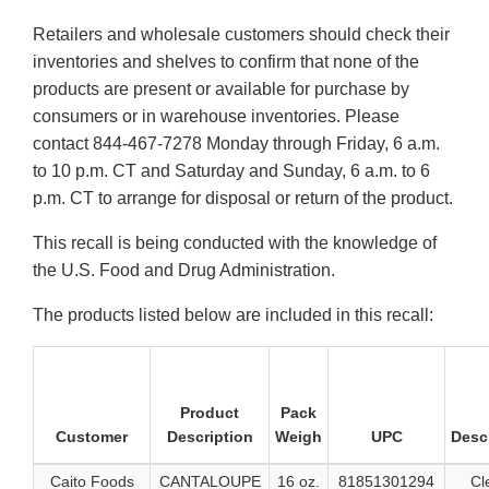
Retailers and wholesale customers should check their
inventories and shelves to confirm that none of the
products are present or available for purchase by
consumers or in warehouse inventories. Please
contact 844-467-7278 Monday through Friday, 6 a.m.
to 10 p.m. CT and Saturday and Sunday, 6 a.m. to 6
p.m. CT to arrange for disposal or return of the product.
This recall is being conducted with the knowledge of
the U.S. Food and Drug Administration.
The products listed below are included in this recall:
Product
Pack
Customer
Description
Weigh
UPC
Desc
Caito Foods
CANTALOUPE
16 oz.
81851301294
Cl