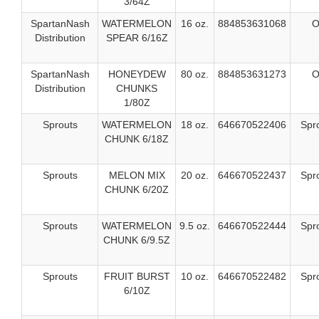
3/64Z
SpartanNash
WATERMELON
16 oz.
884853631068
O
Distribution
SPEAR 6/16Z
SpartanNash
HONEYDEW
80 oz.
884853631273
O
Distribution
CHUNKS
1/80Z
Sprouts
WATERMELON
18 oz.
646670522406
Spr
CHUNK 6/18Z
Sprouts
MELON MIX
20 oz.
646670522437
Spr
CHUNK 6/20Z
Sprouts
WATERMELON
9.5 oz.
646670522444
Spr
CHUNK 6/9.5Z
Sprouts
FRUIT BURST
10 oz.
646670522482
Spr
6/10Z