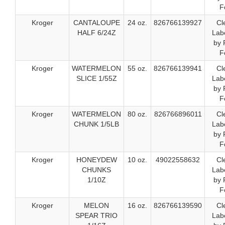
F
Kroger
CANTALOUPE
24 oz.
826766139927
Cl
HALF 6/24Z
Labe
by 
F
Kroger
WATERMELON
55 oz.
826766139941
Cl
SLICE 1/55Z
Labe
by 
F
Kroger
WATERMELON
80 oz.
826766896011
Cl
CHUNK 1/5LB
Labe
by 
F
Kroger
HONEYDEW
10 oz.
49022558632
Cl
CHUNKS
Labe
1/10Z
by 
F
Kroger
MELON
16 oz.
826766139590
Cl
SPEAR TRIO
Labe