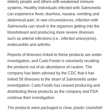
elderly people and others with weakened immune
systems. Healthy individuals infected with
Salmonella
can experience fever, diarrhea, nausea, vomiting and
abdominal pain. In rare circumstances, infection with
Salmonella
can result in the organism getting into the
bloodstream and producing more severe illnesses
such as arterial infections (i.e., infected aneurysms),
endocarditis and arthritis.
Reports of illnesses linked to these products are under
investigation, and Caito Foods is voluntarily recalling
the products out of an abundance of caution. The
company has been advised by the CDC that it has
linked 58 illnesses to the strain of
Salmonella
under
investigation. Caito Foods has ceased producing and
distributing these products as the company and FDA
continue their investigation.
The products were packaged in clear, plastic clamshell