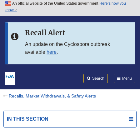
An official website of the United States government
Here’s how you
Skip to main content
know
Search
Submit
FDA
Skip to FDA Search
Recall Alert
Skip to in this section menu
An update on the Cyclospora outbreak
available
here
.
Skip to footer links
Search
Menu
Recalls, Market Withdrawals, & Safety Alerts
IN THIS SECTION