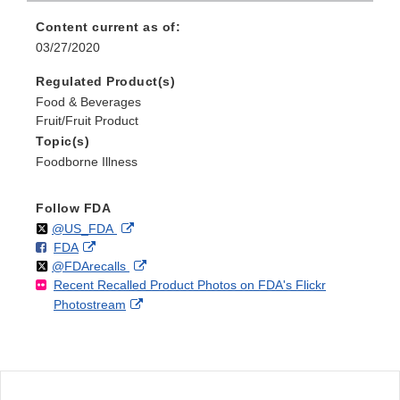
Content current as of:
03/27/2020
Regulated Product(s)
Food & Beverages
Fruit/Fruit Product
Topic(s)
Foodborne Illness
Follow FDA
Follow
on
External
@US_FDA
F
o
External
FDA
X
Link
Follow
on
External
@FDArecalls
o
n
Link
Disclaimer
Recent Recalled Product Photos on FDA's Flickr
X
Link
l
F
Disclaimer
External
Photostream
Disclaimer
l
a
Link
o
c
Disclaimer
w
e
b
o