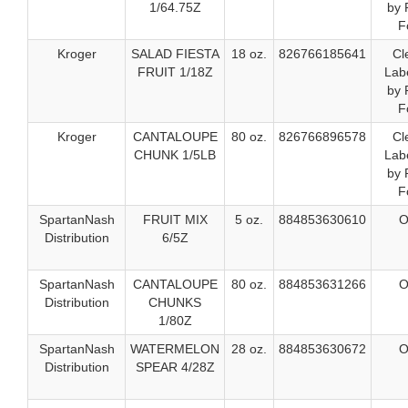
1/64.75Z
by 
F
Kroger
SALAD FIESTA
18 oz.
826766185641
Cl
FRUIT 1/18Z
Labe
by 
F
Kroger
CANTALOUPE
80 oz.
826766896578
Cl
CHUNK 1/5LB
Labe
by 
F
SpartanNash
FRUIT MIX
5 oz.
884853630610
O
Distribution
6/5Z
SpartanNash
CANTALOUPE
80 oz.
884853631266
O
Distribution
CHUNKS
1/80Z
SpartanNash
WATERMELON
28 oz.
884853630672
O
Distribution
SPEAR 4/28Z