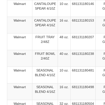
Walmart
CANTALOUPE
10 oz.
681131180146
SPEAR 4/10Z
G
Walmart
CANTALOUPE
16 oz.
681131180153
SPEAR 4/16Z
G
Walmart
FRUIT TRAY
48 oz.
681131180207
2/48Z
G
Walmart
FRUIT BOWL
40 oz.
681131180238
2/40Z
G
Walmart
SEASONAL
10 oz.
681131180481
BLEND 4/10Z
G
Walmart
SEASONAL
16 oz.
681131180498
BLEND 4/16Z
G
Walmart
SEASONAL
32 oz.
681131180504