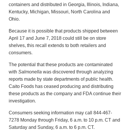
containers and distributed in Georgia, Illinois, Indiana,
Kentucky, Michigan, Missouri, North Carolina and
Ohio.
Because it is possible that products shipped between
April 17 and June 7, 2018 could still be on store
shelves, this recall extends to both retailers and
consumers.
The potential that these products are contaminated
with
Salmonella
was discovered through analyzing
reports made by state departments of public health.
Caito Foods has ceased producing and distributing
these products as the company and FDA continue their
investigation.
Consumers seeking information may call 844-467-
7278 Monday through Friday, 6 a.m. to 10 p.m. CT and
Saturday and Sunday, 6 a.m. to 6 p.m. CT.