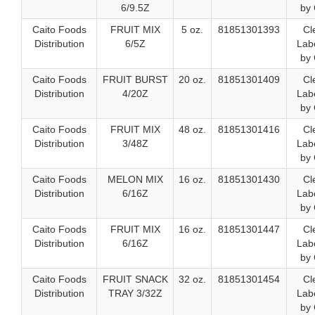
6/9.5Z
by 
Caito Foods
FRUIT MIX
5 oz.
81851301393
Cl
Distribution
6/5Z
Labe
by 
Caito Foods
FRUIT BURST
20 oz.
81851301409
Cl
Distribution
4/20Z
Labe
by 
Caito Foods
FRUIT MIX
48 oz.
81851301416
Cl
Distribution
3/48Z
Labe
by 
Caito Foods
MELON MIX
16 oz.
81851301430
Cl
Distribution
6/16Z
Labe
by 
Caito Foods
FRUIT MIX
16 oz.
81851301447
Cl
Distribution
6/16Z
Labe
by 
Caito Foods
FRUIT SNACK
32 oz.
81851301454
Cl
Distribution
TRAY 3/32Z
Labe
by 