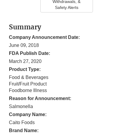
Withdrawals, &
Safety Alerts
Summary
Company Announcement Date:
June 09, 2018
FDA Publish Date:
March 27, 2020
Product Type:
Food & Beverages
Fruit/Fruit Product
Foodborne Illness
Reason for Announcement:
Salmonella
Company Name:
Caito Foods
Brand Name: