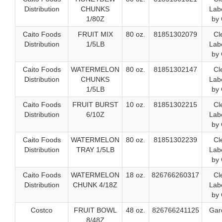
Distribution
CHUNKS
Labe
1/80Z
by 
Caito Foods
FRUIT MIX
80 oz.
81851302079
Cl
Distribution
1/5LB
Labe
by 
Caito Foods
WATERMELON
80 oz.
81851302147
Cl
Distribution
CHUNKS
Labe
1/5LB
by 
Caito Foods
FRUIT BURST
10 oz.
81851302215
Cl
Distribution
6/10Z
Labe
by 
Caito Foods
WATERMELON
80 oz.
81851302239
Cl
Distribution
TRAY 1/5LB
Labe
by 
Caito Foods
WATERMELON
18 oz.
826766260317
Cl
Distribution
CHUNK 4/18Z
Labe
by 
Costco
FRUIT BOWL
48 oz.
826766241125
Gar
8/48Z