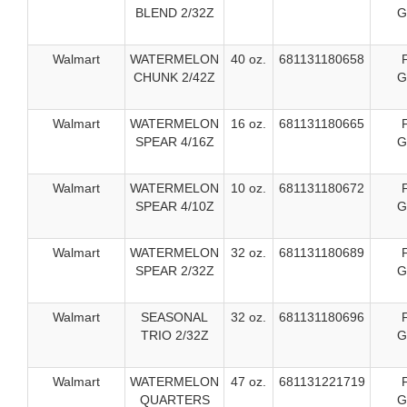
BLEND 2/32Z
G
Walmart
WATERMELON
40 oz.
681131180658
CHUNK 2/42Z
G
Walmart
WATERMELON
16 oz.
681131180665
SPEAR 4/16Z
G
Walmart
WATERMELON
10 oz.
681131180672
SPEAR 4/10Z
G
Walmart
WATERMELON
32 oz.
681131180689
SPEAR 2/32Z
G
Walmart
SEASONAL
32 oz.
681131180696
TRIO 2/32Z
G
Walmart
WATERMELON
47 oz.
681131221719
QUARTERS
G