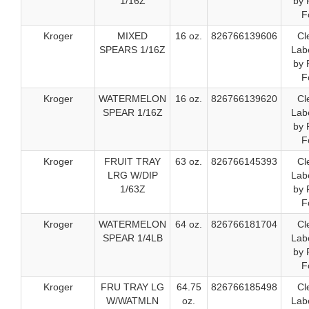
1/16Z
by 
F
Kroger
MIXED
16 oz.
826766139606
Cl
SPEARS 1/16Z
Labe
by 
F
Kroger
WATERMELON
16 oz.
826766139620
Cl
SPEAR 1/16Z
Labe
by 
F
Kroger
FRUIT TRAY
63 oz.
826766145393
Cl
LRG W/DIP
Labe
1/63Z
by 
F
Kroger
WATERMELON
64 oz.
826766181704
Cl
SPEAR 1/4LB
Labe
by 
F
Kroger
FRU TRAY LG
64.75
826766185498
Cl
W/WATMLN
oz.
Labe