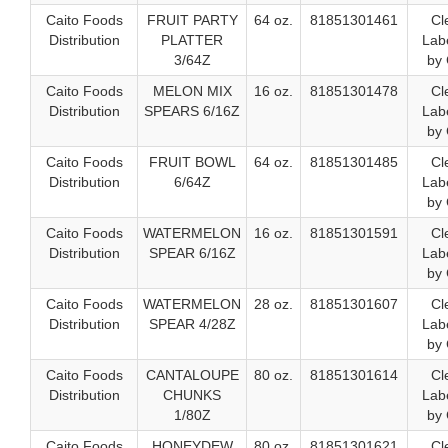
Caito Foods
FRUIT PARTY
64 oz.
81851301461
Cl
Distribution
PLATTER
Labe
3/64Z
by 
Caito Foods
MELON MIX
16 oz.
81851301478
Cl
Distribution
SPEARS 6/16Z
Labe
by 
Caito Foods
FRUIT BOWL
64 oz.
81851301485
Cl
Distribution
6/64Z
Labe
by 
Caito Foods
WATERMELON
16 oz.
81851301591
Cl
Distribution
SPEAR 6/16Z
Labe
by 
Caito Foods
WATERMELON
28 oz.
81851301607
Cl
Distribution
SPEAR 4/28Z
Labe
by 
Caito Foods
CANTALOUPE
80 oz.
81851301614
Cl
Distribution
CHUNKS
Labe
1/80Z
by 
Caito Foods
HONEYDEW
80 oz.
81851301621
Cl