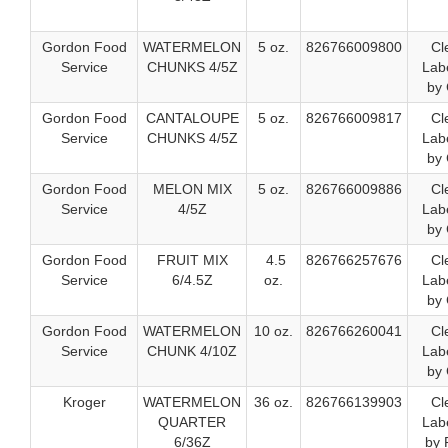
Gordon Food
WATERMELON
5 oz.
826766009800
Cl
Service
CHUNKS 4/5Z
Labe
by 
Gordon Food
CANTALOUPE
5 oz.
826766009817
Cl
Service
CHUNKS 4/5Z
Labe
by 
Gordon Food
MELON MIX
5 oz.
826766009886
Cl
Service
4/5Z
Labe
by 
Gordon Food
FRUIT MIX
4.5
826766257676
Cl
Service
6/4.5Z
oz.
Labe
by 
Gordon Food
WATERMELON
10 oz.
826766260041
Cl
Service
CHUNK 4/10Z
Labe
by 
Kroger
WATERMELON
36 oz.
826766139903
Cl
QUARTER
Labe
6/36Z
by 