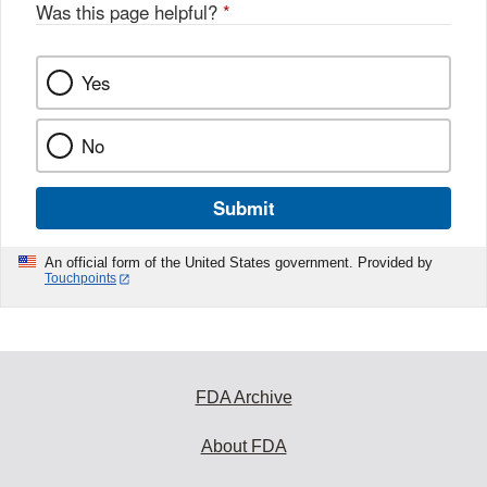
o
Was this page helpful?
*
k
Yes
No
Submit
An official form of the United States government. Provided by
Touchpoints
FDA Archive
About FDA