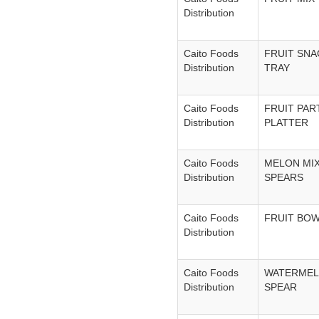
Distribution
Caito Foods
FRUIT SNA
Distribution
TRAY
Caito Foods
FRUIT PAR
Distribution
PLATTER
Caito Foods
MELON MI
Distribution
SPEARS
Caito Foods
FRUIT BO
Distribution
Caito Foods
WATERME
Distribution
SPEAR