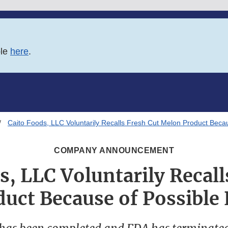
ble
here
.
Caito Foods, LLC Voluntarily Recalls Fresh Cut Melon Product Becau
COMPANY ANNOUNCEMENT
s, LLC Voluntarily Recall
uct Because of Possible 