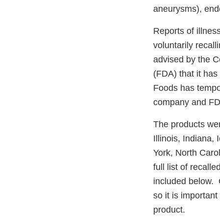
aneurysms), endoc
Reports of illnes
voluntarily reca
advised by the C
(FDA) that it has 
Foods has tempor
company and FDA 
The products were
Illinois, Indian
York, North Caro
full list of recal
included below. 
so it is important
product.