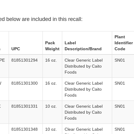
ed below are included in this recall:
Plant
Pack
Label
Identifier
n
UPC
Weight
Description/Brand
Code
PE
81851301294
16 oz.
Clear Generic Label
SN01
Distributed by Caito
Foods
W
81851301300
16 oz.
Clear Generic Label
SN01
Distributed by Caito
Foods
X
81851301331
10 oz.
Clear Generic Label
SN01
Distributed by Caito
Foods
81851301348
10 oz.
Clear Generic Label
SN01