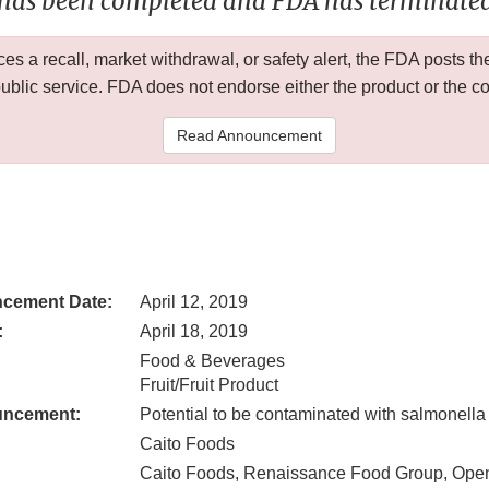
 has been completed and FDA has terminated 
 a recall, market withdrawal, or safety alert, the FDA posts
public service. FDA does not endorse either the product or the 
Read Announcement
cement Date:
April 12, 2019
:
April 18, 2019
Food & Beverages
Fruit/Fruit Product
uncement:
Potential to be contaminated with salmonella
Caito Foods
Caito Foods, Renaissance Food Group, Ope