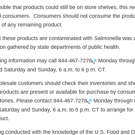
sible that products could still be on store shelves, this re
and consumers. Consumers should not consume the produ
 of any remaining product.
at these products are contaminated with
Salmonella
was d
on gathered by state departments of public health.
ng information may call
844-467-7278
Monday through
d Saturday and Sunday, 6 a.m. to 6 p.m. CT.
olesale customers should check their inventories and sh
products are present or available for purchase by consum
ories. Please contact
844-467-7278
Monday through Fr
aturday and Sunday, 6 a.m. to 6 p.m. CT to arrange for 
duct.
eing conducted with the knowledge of the U.S. Food and 