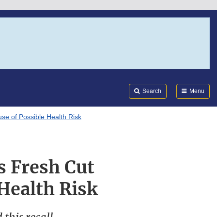
Search
Submi
FDA
Search
Menu
se of Possible Health Risk
s Fresh Cut
Health Risk