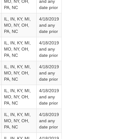
MO, NY, OH,
and any
PA, NC
date prior
IL, IN, KY, MI,
4/18/2019
MO, NY, OH,
and any
PA, NC
date prior
IL, IN, KY, MI,
4/18/2019
MO, NY, OH,
and any
PA, NC
date prior
IL, IN, KY, MI,
4/18/2019
MO, NY, OH,
and any
PA, NC
date prior
IL, IN, KY, MI,
4/18/2019
MO, NY, OH,
and any
PA, NC
date prior
IL, IN, KY, MI,
4/18/2019
MO, NY, OH,
and any
PA, NC
date prior
IL, IN, KY, MI,
4/18/2019