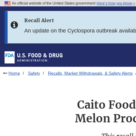
An official website of the United States government
Here’s how you know
Skip to main content
Recall Alert
Skip to FDA Search
An update on the Cyclospora outbreak availa
Skip to in this section menu
Skip to footer links
Home
Safety
Recalls, Market Withdrawals, & Safety Alerts
Caito Food
Melon Prod