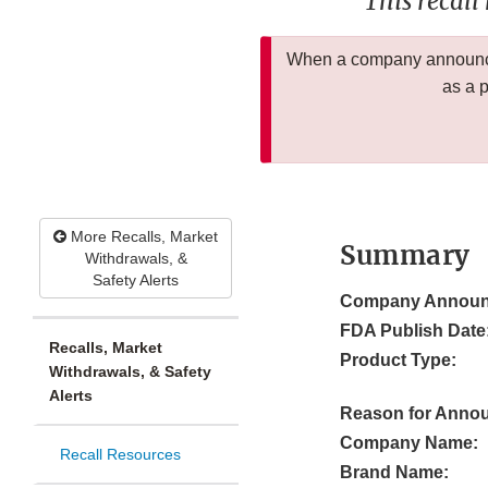
This recall
When a company announces
as a 
More Recalls, Market
Summary
Withdrawals, &
Safety Alerts
Company Announ
FDA Publish Date
Recalls, Market
Product Type:
Withdrawals, & Safety
Alerts
Reason for Anno
Company Name:
Recall Resources
Brand Name: