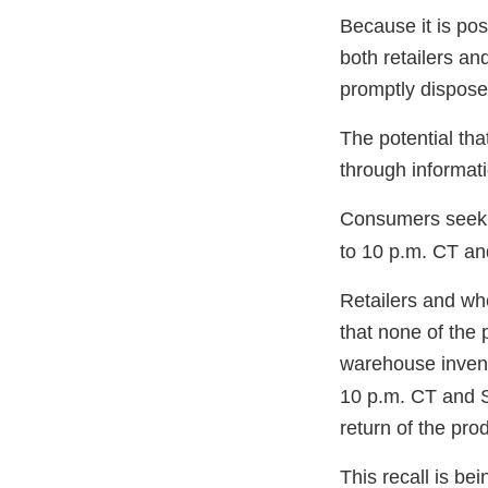
Because it is pos
both retailers 
promptly dispose
The potential th
through informati
Consumers seeki
to 10 p.m. CT an
Retailers and wh
that none of the 
warehouse invent
10 p.m. CT and S
return of the pro
This recall is b