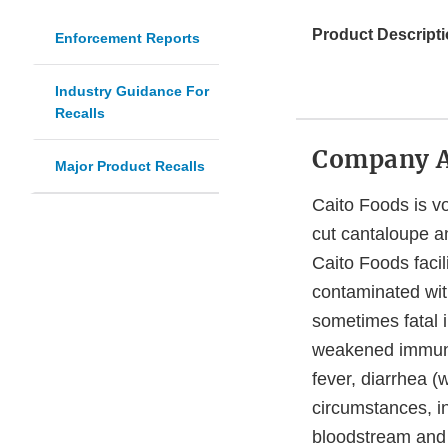
Product Descripti
Enforcement Reports
Industry Guidance For
Recalls
Company 
Major Product Recalls
Caito Foods is vo
cut cantaloupe an
Caito Foods facil
contaminated wi
sometimes fatal i
weakened immune
fever, diarrhea 
circumstances, i
bloodstream and p