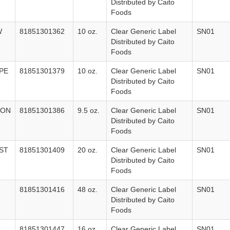
Distributed by Caito
Foods
W
81851301362
10 oz.
Clear Generic Label
SN01
Distributed by Caito
Foods
PE
81851301379
10 oz.
Clear Generic Label
SN01
Distributed by Caito
Foods
LON
81851301386
9.5 oz.
Clear Generic Label
SN01
Distributed by Caito
Foods
ST
81851301409
20 oz.
Clear Generic Label
SN01
Distributed by Caito
Foods
81851301416
48 oz.
Clear Generic Label
SN01
Distributed by Caito
Foods
81851301447
16 oz.
Clear Generic Label
SN01