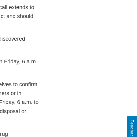
call extends to
ct and should
iscovered
 Friday, 6 a.m.
elves to confirm
ers or in
iday, 6 a.m. to
disposal or
Feedback
Drug