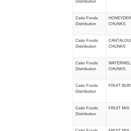
Distribution
Caito Foods
HONEYDE
Distribution
CHUNKS
Caito Foods
CANTALOU
Distribution
CHUNKS
Caito Foods
WATERME
Distribution
CHUNKS
Caito Foods
FRUIT BUR
Distribution
Caito Foods
FRUIT MIX
Distribution
Caito Foods
FRUIT MIX