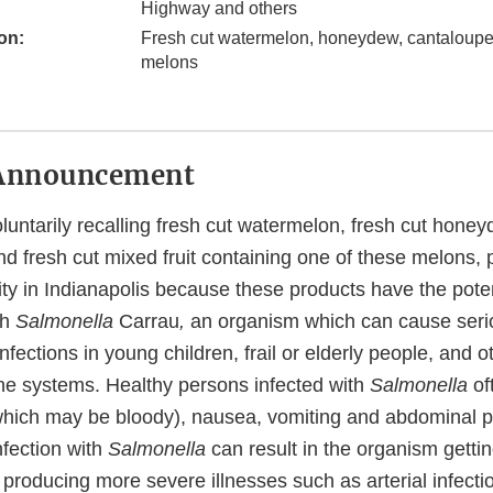
Highway and others
on:
Fresh cut watermelon, honeydew, cantaloupe 
melons
Announcement
luntarily recalling fresh cut watermelon, fresh cut hone
d fresh cut mixed fruit containing one of these melons, 
ity in Indianapolis because these products have the poten
th
Salmonella
Carrau
,
an organism which can cause seri
nfections in young children, frail or elderly people, and o
 systems. Healthy persons infected with
Salmonella
of
(which may be bloody), nausea, vomiting and abdominal pa
nfection with
Salmonella
can result in the organism gettin
roducing more severe illnesses such as arterial infection