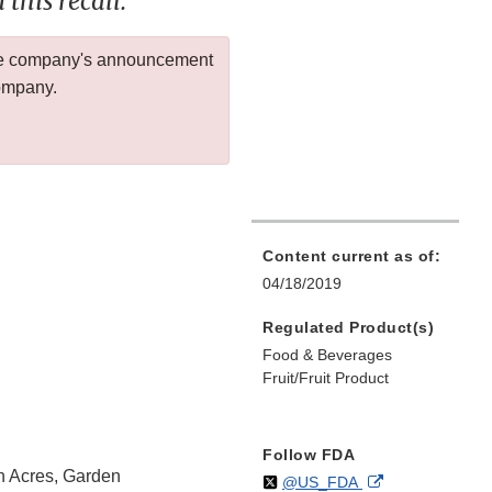
this recall.
 the company's announcement
company.
Content current as of:
04/18/2019
Regulated Product(s)
Food & Beverages
Fruit/Fruit Product
Follow FDA
n Acres, Garden
Follow
on
External
@US_FDA