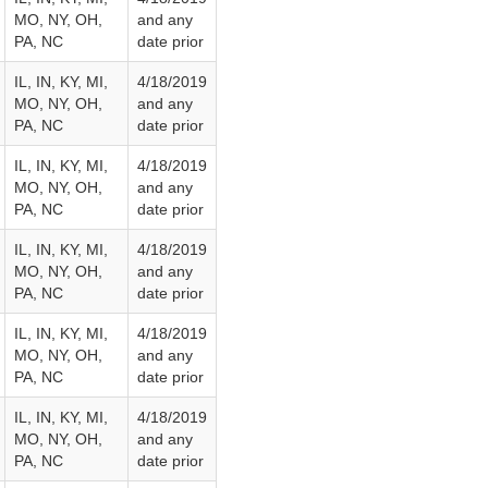
MO, NY, OH,
and any
PA, NC
date prior
IL, IN, KY, MI,
4/18/2019
MO, NY, OH,
and any
PA, NC
date prior
IL, IN, KY, MI,
4/18/2019
MO, NY, OH,
and any
PA, NC
date prior
IL, IN, KY, MI,
4/18/2019
MO, NY, OH,
and any
PA, NC
date prior
IL, IN, KY, MI,
4/18/2019
MO, NY, OH,
and any
PA, NC
date prior
IL, IN, KY, MI,
4/18/2019
MO, NY, OH,
and any
PA, NC
date prior