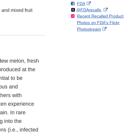
F
o
External
FDA
X
Link
Follow
on
External
@FDArecalls
o
n
Link
and mixed fruit
Disclaimer
Recent Recalled Product
X
Link
l
F
Disclaimer
Photos on FDA's Flickr
Disclaimer
l
a
External
Photostream
o
c
Link
w
e
Disclaimer
b
o
o
ydew melon, fresh
k
produced at the
tial to be
ous and
thers with
ten experience
in. In rare
g into the
s (i.e., infected