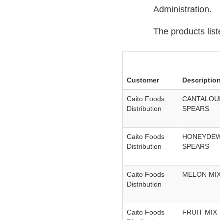
Administration.
The products list
Customer
Descriptio
Caito Foods
CANTALOU
Distribution
SPEARS
Caito Foods
HONEYDE
Distribution
SPEARS
Caito Foods
MELON MI
Distribution
Caito Foods
FRUIT MIX