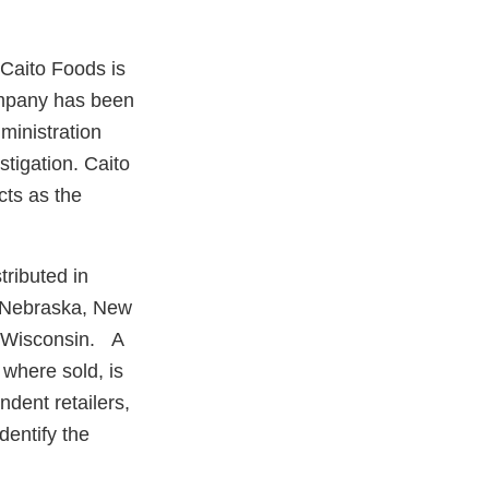
 Caito Foods is
company has been
ministration
tigation. Caito
cts as the
tributed in
, Nebraska, New
d Wisconsin. A
r where sold, is
dent retailers,
dentify the