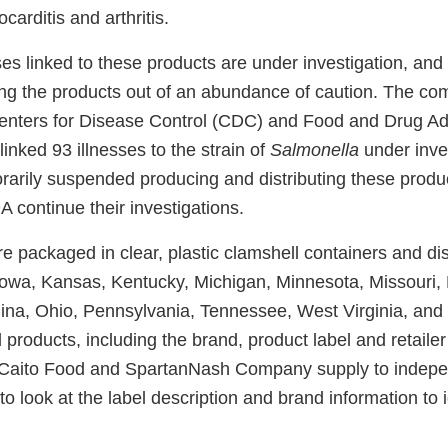
arditis and arthritis.
ses linked to these products are under investigation, and
lling the products out of an abundance of caution. The 
enters for Disease Control (CDC) and Food and Drug Ad
linked 93 illnesses to the strain of
Salmonella
under inves
arily suspended producing and distributing these produ
continue their investigations.
 packaged in clear, plastic clamshell containers and dis
a, Iowa, Kansas, Kentucky, Michigan, Minnesota, Missouri
lina, Ohio, Pennsylvania, Tennessee, West Virginia, an
led products, including the brand, product label and retaile
Caito Food and SpartanNash Company supply to indepen
 to look at the label description and brand information to i