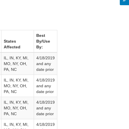
Best
States
By/Use
Affected
By:
IL, IN, KY, MI,
4/18/2019
MO, NY, OH,
and any
PA, NC
date prior
IL, IN, KY, MI,
4/18/2019
MO, NY, OH,
and any
PA, NC
date prior
IL, IN, KY, MI,
4/18/2019
MO, NY, OH,
and any
PA, NC
date prior
IL, IN, KY, MI,
4/18/2019