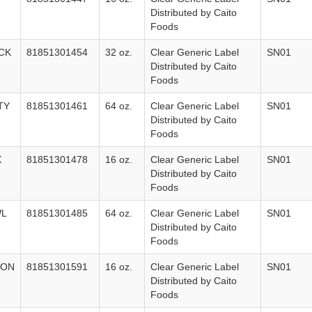
Distributed by Caito
Foods
CK
81851301454
32 oz.
Clear Generic Label
SN01
Distributed by Caito
Foods
TY
81851301461
64 oz.
Clear Generic Label
SN01
Distributed by Caito
Foods
X
81851301478
16 oz.
Clear Generic Label
SN01
Distributed by Caito
Foods
WL
81851301485
64 oz.
Clear Generic Label
SN01
Distributed by Caito
Foods
LON
81851301591
16 oz.
Clear Generic Label
SN01
Distributed by Caito
Foods