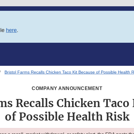
ble
here
.
Bristol Farms Recalls Chicken Taco Kit Because of Possible Health R
COMPANY ANNOUNCEMENT
rms Recalls Chicken Taco 
of Possible Health Risk