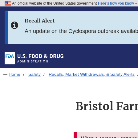
An official website of the United States government
Here’s how you know
Skip to main content
Recall Alert
Skip to FDA Search
An update on the Cyclospora outbreak availa
Skip to in this section menu
Skip to footer links
Home
Safety
Recalls, Market Withdrawals, & Safety Alerts
Bristol Fa