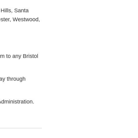
Hills, Santa
ster, Westwood,
m to any Bristol
ay through
dministration.