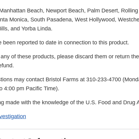
Manhattan Beach, Newport Beach, Palm Desert, Rolling 
anta Monica, South Pasadena, West Hollywood, Westche
lls, and Yorba Linda.
 been reported to date in connection to this product.
any of these products, please discard them or return the
efund.
tions may contact Bristol Farms at 310-233-4700 (Mond
o 4:00 pm Pacific Time).
eing made with the knowledge of the U.S. Food and Drug A
estigation