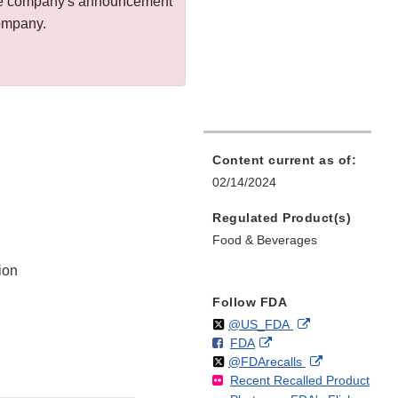
 the company's announcement
company.
Content current as of:
02/14/2024
Regulated Product(s)
Food & Beverages
ion
Follow FDA
Follow
on
External
@US_FDA
F
o
External
FDA
X
Link
Follow
on
External
@FDArecalls
o
n
Link
Disclaimer
Recent Recalled Product
X
Link
l
F
Disclaimer