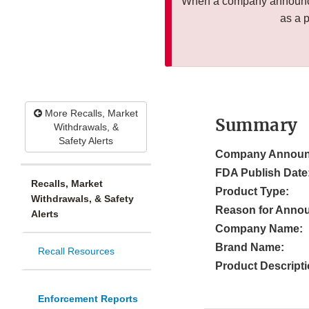
When a company announces
as a 
More Recalls, Market
Summary
Withdrawals, &
Safety Alerts
Company Announ
FDA Publish Date
Recalls, Market
Product Type:
Withdrawals, & Safety
Reason for Anno
Alerts
Company Name:
Brand Name:
Recall Resources
Product Descripti
Enforcement Reports