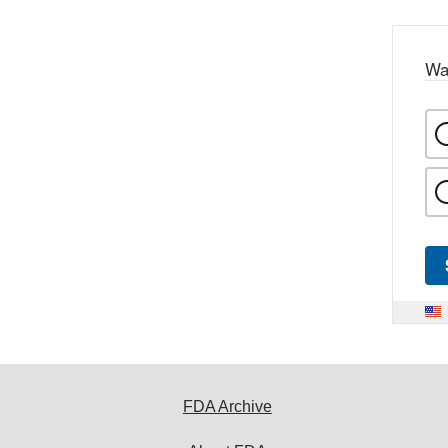
Wa
FDA Archive