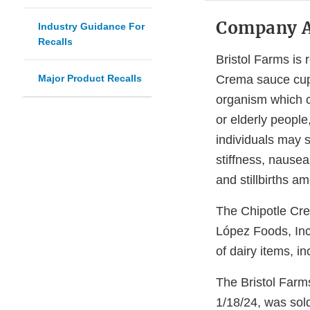
Company 
Industry Guidance For
Recalls
Bristol Farms is 
Major Product Recalls
Crema sauce cup 
organism which ca
or elderly peopl
individuals may 
stiffness, nausea
and stillbirths 
The Chipotle Cre
López Foods, Inc
of dairy items, i
The Bristol Farm
1/18/24, was sold 