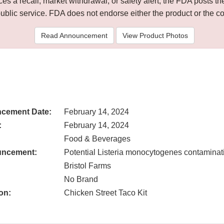
 a recall, market withdrawal, or safety alert, the FDA posts
public service. FDA does not endorse either the product or the 
Read Announcement
View Product Photos
cement Date:
February 14, 2024
:
February 14, 2024
Food & Beverages
uncement:
Potential Listeria monocytogenes contaminat
Bristol Farms
No Brand
on:
Chicken Street Taco Kit