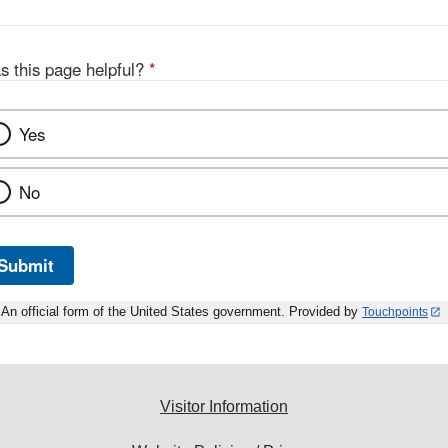
s this page helpful?
*
Yes
No
Submit
An official form of the United States government. Provided by
Touchpoints
Visitor Information