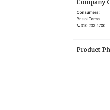
Company C
Consumers:
Bristol Farms
310-233-4700
Product P