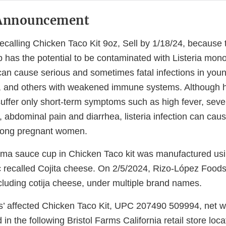
Announcement
recalling Chicken Taco Kit 9oz, Sell by 1/18/24, because 
has the potential to be contaminated with Listeria mon
n cause serious and sometimes fatal infections in young 
e, and others with weakened immune systems. Although 
suffer only short-term symptoms such as high fever, sev
, abdominal pain and diarrhea, listeria infection can cau
among pregnant women.
ma sauce cup in Chicken Taco kit was manufactured usi
 recalled Cojita cheese. On 2/5/2024, Rizo-López Foods i
ncluding cotija cheese, under multiple brand names.
s’ affected Chicken Taco Kit, UPC 207490 509994, net wt
in the following Bristol Farms California retail store loca