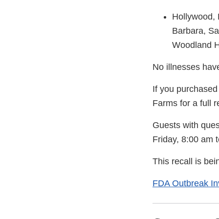
Hollywood, 
Barbara, S
Woodland Hi
No illnesses have
If you purchased 
Farms for a full r
Guests with ques
Friday, 8:00 am t
This recall is b
FDA Outbreak Inv