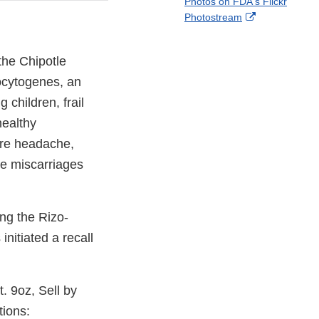
Photos on FDA's Flickr
Disclaimer
l
a
External
Photostream
o
c
Link
w
e
Disclaimer
b
the Chipotle
o
ocytogenes, an
o
k
children, frail
healthy
ere headache,
se miscarriages
ng the Rizo-
nitiated a recall
. 9oz, Sell by
tions: