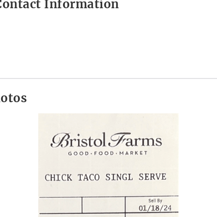
ontact Information
hotos