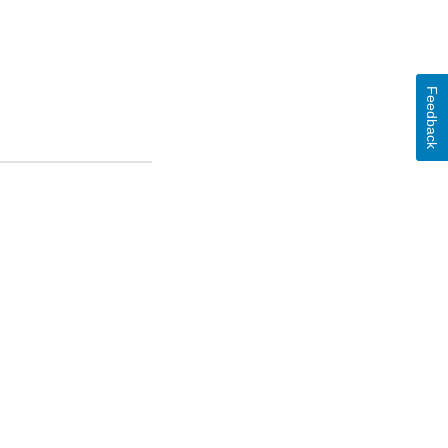
Feedback