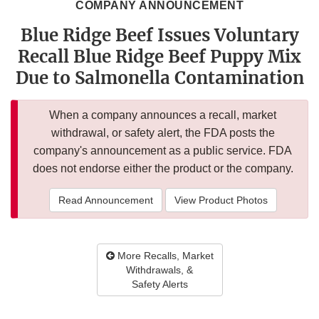
COMPANY ANNOUNCEMENT
Blue Ridge Beef Issues Voluntary
Recall Blue Ridge Beef Puppy Mix
Due to Salmonella Contamination
When a company announces a recall, market
withdrawal, or safety alert, the FDA posts the
company's announcement as a public service. FDA
does not endorse either the product or the company.
Read Announcement
View Product Photos
More Recalls, Market
Withdrawals, &
Safety Alerts