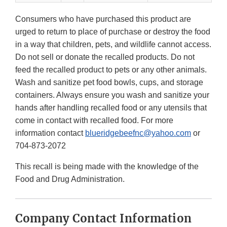
Consumers who have purchased this product are
urged to return to place of purchase or destroy the food
in a way that children, pets, and wildlife cannot access.
Do not sell or donate the recalled products. Do not
feed the recalled product to pets or any other animals.
Wash and sanitize pet food bowls, cups, and storage
containers. Always ensure you wash and sanitize your
hands after handling recalled food or any utensils that
come in contact with recalled food. For more
information contact
blueridgebeefnc@yahoo.com
or
704-873-2072
This recall is being made with the knowledge of the
Food and Drug Administration.
Company Contact Information