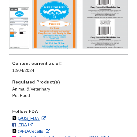
Content current as of:
12/04/2024
Regulated Product(s)
Animal & Veterinary
Pet Food
Follow FDA
Follow
on
External
@US_FDA
F
o
External
FDA
X
Link
Follow
on
External
@FDArecalls
o
n
Link
Disclaimer