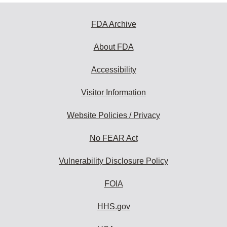
FDA Archive
About FDA
Accessibility
Visitor Information
Website Policies / Privacy
No FEAR Act
Vulnerability Disclosure Policy
FOIA
HHS.gov