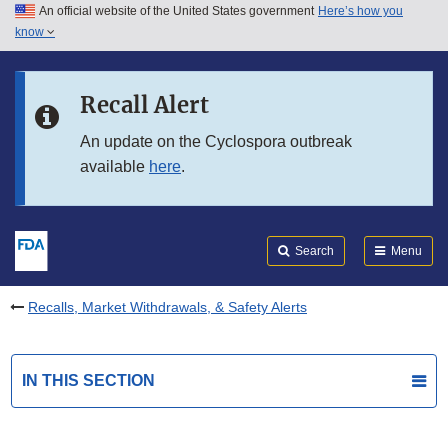
An official website of the United States government
Here’s how you
Skip to main content
know
Search
Submit
FDA
Skip to FDA Search
Recall Alert
Skip to in this section menu
An update on the Cyclospora outbreak
available
here
.
Skip to footer links
Search
Menu
Recalls, Market Withdrawals, & Safety Alerts
IN THIS SECTION