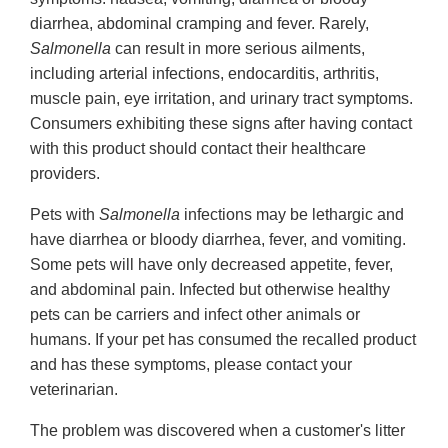
diarrhea, abdominal cramping and fever. Rarely,
Salmonella
can result in more serious ailments,
including arterial infections, endocarditis, arthritis,
muscle pain, eye irritation, and urinary tract symptoms.
Consumers exhibiting these signs after having contact
with this product should contact their healthcare
providers.
Pets with
Salmonella
infections may be lethargic and
have diarrhea or bloody diarrhea, fever, and vomiting.
Some pets will have only decreased appetite, fever,
and abdominal pain. Infected but otherwise healthy
pets can be carriers and infect other animals or
humans. If your pet has consumed the recalled product
and has these symptoms, please contact your
veterinarian.
The problem was discovered when a customer's litter