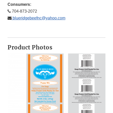
Consumers:
704-873-2072
blueridgebeefnc@yahoo.com
Product Photos