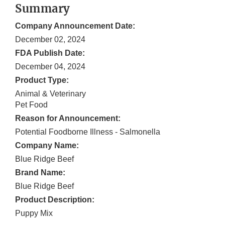
Summary
Company Announcement Date:
December 02, 2024
FDA Publish Date:
December 04, 2024
Product Type:
Animal & Veterinary
Pet Food
Reason for Announcement:
Potential Foodborne Illness - Salmonella
Company Name:
Blue Ridge Beef
Brand Name:
Blue Ridge Beef
Product Description:
Puppy Mix