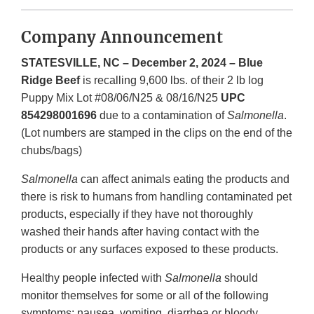
Company Announcement
STATESVILLE, NC – December 2, 2024 – Blue
Ridge Beef
is recalling 9,600 lbs. of their 2 lb log
Puppy Mix Lot #08/06/N25 & 08/16/N25
UPC
854298001696
due to a contamination of
Salmonella
.
(Lot numbers are stamped in the clips on the end of the
chubs/bags)
Salmonella
can affect animals eating the products and
there is risk to humans from handling contaminated pet
products, especially if they have not thoroughly
washed their hands after having contact with the
products or any surfaces exposed to these products.
Healthy people infected with
Salmonella
should
monitor themselves for some or all of the following
symptoms: nausea, vomiting, diarrhea or bloody