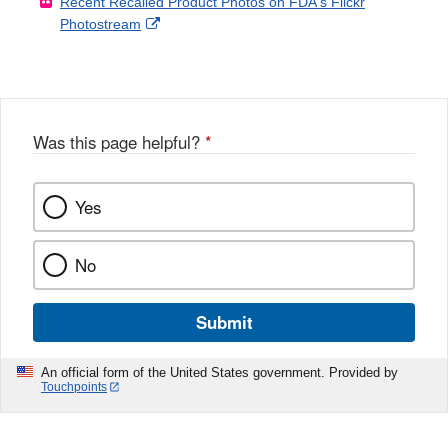
Recent Recalled Product Photos on FDA's Flickr
X
Link
l
F
Disclaimer
External
Photostream
Disclaimer
l
a
Link
o
c
Disclaimer
w
e
b
o
o
Was this page helpful?
*
k
Yes
No
Submit
An official form of the United States government. Provided by
Touchpoints