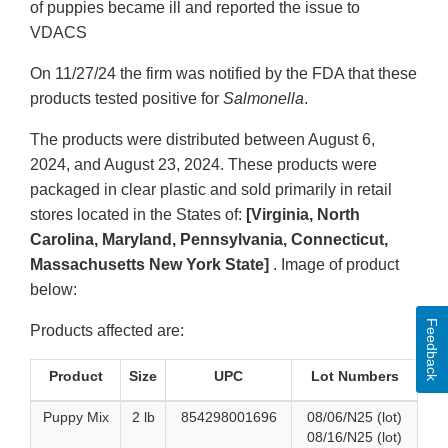
of puppies became ill and reported the issue to
VDACS
On 11/27/24 the firm was notified by the FDA that these
products tested positive for
Salmonella
.
The products were distributed between August 6,
2024, and August 23, 2024. These products were
packaged in clear plastic and sold primarily in retail
stores located in the States of:
[Virginia, North
Carolina, Maryland, Pennsylvania, Connecticut,
Massachusetts New York State]
. Image of product
below:
Feedback
Products affected are:
Product
Size
UPC
Lot Numbers
Puppy Mix
2 lb
854298001696
08/06/N25 (lot)
08/16/N25 (lot)