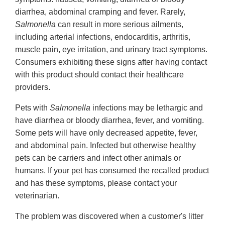
diarrhea, abdominal cramping and fever. Rarely,
Salmonella
can result in more serious ailments,
including arterial infections, endocarditis, arthritis,
muscle pain, eye irritation, and urinary tract symptoms.
Consumers exhibiting these signs after having contact
with this product should contact their healthcare
providers.
Pets with
Salmonella
infections may be lethargic and
have diarrhea or bloody diarrhea, fever, and vomiting.
Some pets will have only decreased appetite, fever,
and abdominal pain. Infected but otherwise healthy
pets can be carriers and infect other animals or
humans. If your pet has consumed the recalled product
and has these symptoms, please contact your
veterinarian.
The problem was discovered when a customer's litter