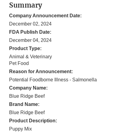
Summary
Company Announcement Date:
December 02, 2024
FDA Publish Date:
December 04, 2024
Product Type:
Animal & Veterinary
Pet Food
Reason for Announcement:
Potential Foodborne Illness - Salmonella
Company Name:
Blue Ridge Beef
Brand Name:
Blue Ridge Beef
Product Description:
Puppy Mix