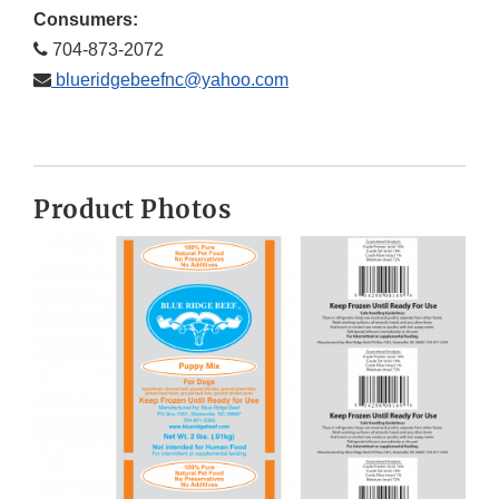
Consumers:
704-873-2072
blueridgebeefnc@yahoo.com
Product Photos