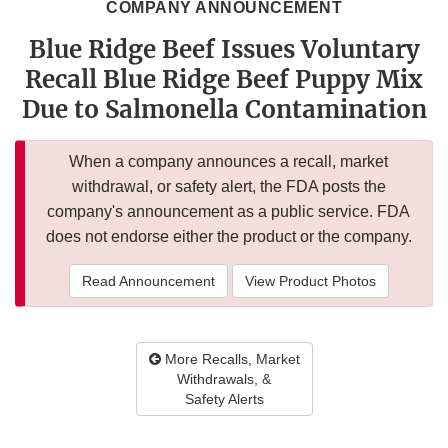
COMPANY ANNOUNCEMENT
Blue Ridge Beef Issues Voluntary
Recall Blue Ridge Beef Puppy Mix
Due to Salmonella Contamination
When a company announces a recall, market
withdrawal, or safety alert, the FDA posts the
company's announcement as a public service. FDA
does not endorse either the product or the company.
Read Announcement
View Product Photos
More Recalls, Market
Withdrawals, &
Safety Alerts