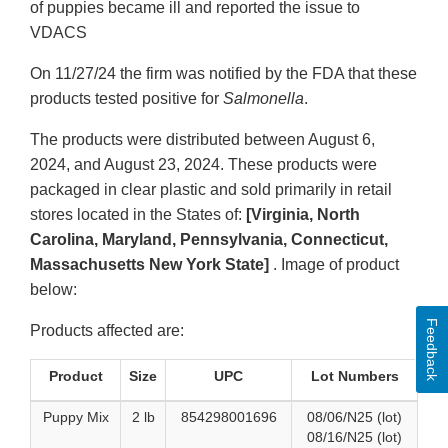
of puppies became ill and reported the issue to
VDACS
On 11/27/24 the firm was notified by the FDA that these
products tested positive for
Salmonella
.
The products were distributed between August 6,
2024, and August 23, 2024. These products were
packaged in clear plastic and sold primarily in retail
stores located in the States of:
[Virginia, North
Carolina, Maryland, Pennsylvania, Connecticut,
Massachusetts New York State]
. Image of product
below:
Feedback
Products affected are:
Product
Size
UPC
Lot Numbers
Puppy Mix
2 lb
854298001696
08/06/N25 (lot)
08/16/N25 (lot)