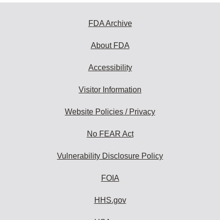
FDA Archive
About FDA
Accessibility
Visitor Information
Website Policies / Privacy
No FEAR Act
Vulnerability Disclosure Policy
FOIA
HHS.gov