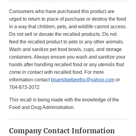
Consumers who have purchased this product are
urged to return to place of purchase or destroy the food
in a way that children, pets, and wildlife cannot access.
Do not sell or donate the recalled products. Do not
feed the recalled product to pets or any other animals.
Wash and sanitize pet food bowls, cups, and storage
containers. Always ensure you wash and sanitize your
hands after handling recalled food or any utensils that
come in contact with recalled food. For more
information contact
blueridgebeefnc@yahoo.com
or
704-873-2072
This recall is being made with the knowledge of the
Food and Drug Administration.
Company Contact Information