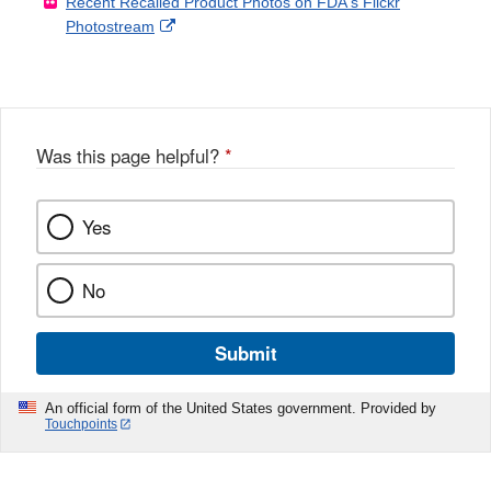
Recent Recalled Product Photos on FDA's Flickr
X
Link
l
F
Disclaimer
External
Photostream
Disclaimer
l
a
Link
o
c
Disclaimer
w
e
b
o
o
Was this page helpful?
*
k
Yes
No
Submit
An official form of the United States government. Provided by
Touchpoints