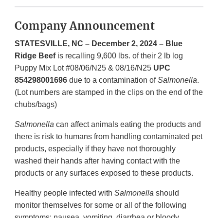
Company Announcement
STATESVILLE, NC – December 2, 2024 – Blue
Ridge Beef
is recalling 9,600 lbs. of their 2 lb log
Puppy Mix Lot #08/06/N25 & 08/16/N25
UPC
854298001696
due to a contamination of
Salmonella
.
(Lot numbers are stamped in the clips on the end of the
chubs/bags)
Salmonella
can affect animals eating the products and
there is risk to humans from handling contaminated pet
products, especially if they have not thoroughly
washed their hands after having contact with the
products or any surfaces exposed to these products.
Healthy people infected with
Salmonella
should
monitor themselves for some or all of the following
symptoms: nausea, vomiting, diarrhea or bloody