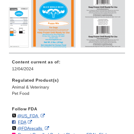
Content current as of:
12/04/2024
Regulated Product(s)
Animal & Veterinary
Pet Food
Follow FDA
Follow
on
External
@US_FDA
F
o
External
FDA
X
Link
Follow
on
External
@FDArecalls
o
n
Link
Disclaimer