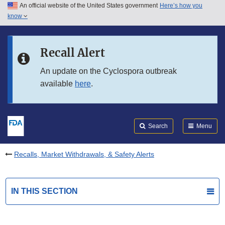
An official website of the United States government
Here’s how you
Skip to main content
know
Search
Submit
FDA
Skip to FDA Search
Recall Alert
Skip to in this section menu
An update on the Cyclospora outbreak
available
here
.
Skip to footer links
Search
Menu
Recalls, Market Withdrawals, & Safety Alerts
IN THIS SECTION