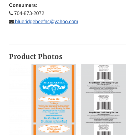
Consumers:
704-873-2072
blueridgebeefnc@yahoo.com
Product Photos