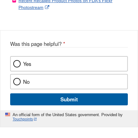
Recent Recalled Product Photos on FDA's Flickr
X
Link
l
F
Disclaimer
External
Photostream
Disclaimer
l
a
Link
o
c
Disclaimer
w
e
b
o
o
Was this page helpful?
*
k
Yes
No
Submit
An official form of the United States government. Provided by
Touchpoints