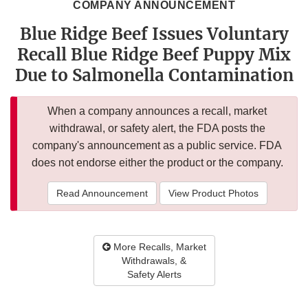
COMPANY ANNOUNCEMENT
Blue Ridge Beef Issues Voluntary
Recall Blue Ridge Beef Puppy Mix
Due to Salmonella Contamination
When a company announces a recall, market
withdrawal, or safety alert, the FDA posts the
company's announcement as a public service. FDA
does not endorse either the product or the company.
Read Announcement
View Product Photos
More Recalls, Market
Withdrawals, &
Safety Alerts