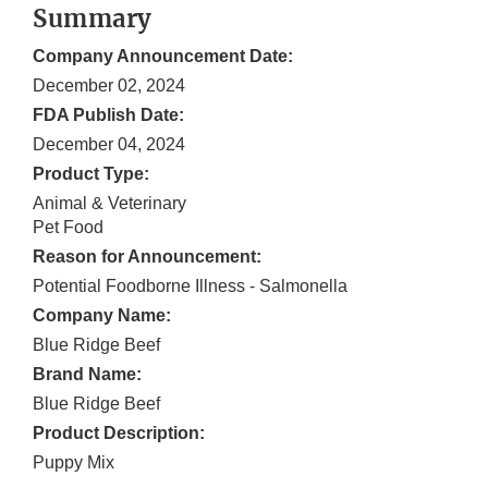
Summary
Company Announcement Date:
December 02, 2024
FDA Publish Date:
December 04, 2024
Product Type:
Animal & Veterinary
Pet Food
Reason for Announcement:
Potential Foodborne Illness - Salmonella
Company Name:
Blue Ridge Beef
Brand Name:
Blue Ridge Beef
Product Description:
Puppy Mix