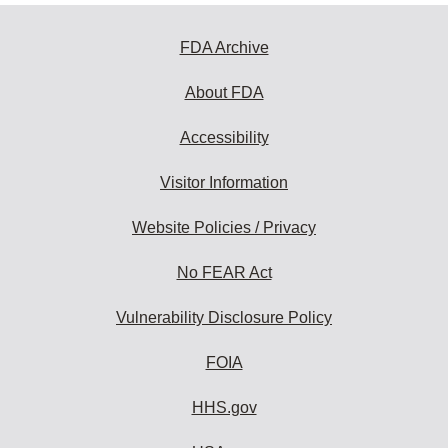
FDA Archive
About FDA
Accessibility
Visitor Information
Website Policies / Privacy
No FEAR Act
Vulnerability Disclosure Policy
FOIA
HHS.gov