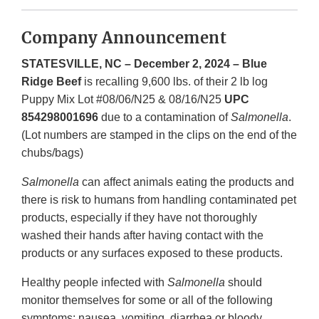
Company Announcement
STATESVILLE, NC – December 2, 2024 – Blue
Ridge Beef
is recalling 9,600 lbs. of their 2 lb log
Puppy Mix Lot #08/06/N25 & 08/16/N25
UPC
854298001696
due to a contamination of
Salmonella
.
(Lot numbers are stamped in the clips on the end of the
chubs/bags)
Salmonella
can affect animals eating the products and
there is risk to humans from handling contaminated pet
products, especially if they have not thoroughly
washed their hands after having contact with the
products or any surfaces exposed to these products.
Healthy people infected with
Salmonella
should
monitor themselves for some or all of the following
symptoms: nausea, vomiting, diarrhea or bloody