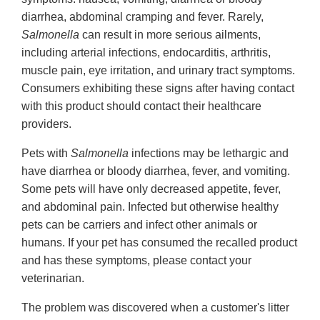
diarrhea, abdominal cramping and fever. Rarely,
Salmonella
can result in more serious ailments,
including arterial infections, endocarditis, arthritis,
muscle pain, eye irritation, and urinary tract symptoms.
Consumers exhibiting these signs after having contact
with this product should contact their healthcare
providers.
Pets with
Salmonella
infections may be lethargic and
have diarrhea or bloody diarrhea, fever, and vomiting.
Some pets will have only decreased appetite, fever,
and abdominal pain. Infected but otherwise healthy
pets can be carriers and infect other animals or
humans. If your pet has consumed the recalled product
and has these symptoms, please contact your
veterinarian.
The problem was discovered when a customer's litter