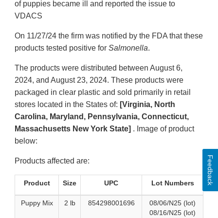
of puppies became ill and reported the issue to
VDACS
On 11/27/24 the firm was notified by the FDA that these
products tested positive for
Salmonella
.
The products were distributed between August 6,
2024, and August 23, 2024. These products were
packaged in clear plastic and sold primarily in retail
stores located in the States of:
[Virginia, North
Carolina, Maryland, Pennsylvania, Connecticut,
Massachusetts New York State]
. Image of product
below:
Feedback
Products affected are:
Product
Size
UPC
Lot Numbers
Puppy Mix
2 lb
854298001696
08/06/N25 (lot)
08/16/N25 (lot)