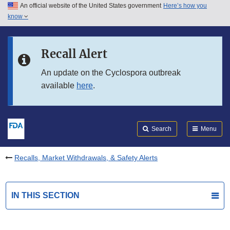
An official website of the United States government
Here’s how you
Skip to main content
know
Search
Submit
FDA
Skip to FDA Search
Recall Alert
Skip to in this section menu
An update on the Cyclospora outbreak
available
here
.
Skip to footer links
Search
Menu
Recalls, Market Withdrawals, & Safety Alerts
IN THIS SECTION