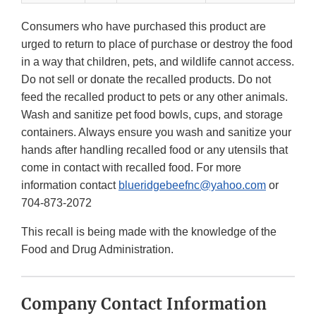
Consumers who have purchased this product are
urged to return to place of purchase or destroy the food
in a way that children, pets, and wildlife cannot access.
Do not sell or donate the recalled products. Do not
feed the recalled product to pets or any other animals.
Wash and sanitize pet food bowls, cups, and storage
containers. Always ensure you wash and sanitize your
hands after handling recalled food or any utensils that
come in contact with recalled food. For more
information contact
blueridgebeefnc@yahoo.com
or
704-873-2072
This recall is being made with the knowledge of the
Food and Drug Administration.
Company Contact Information