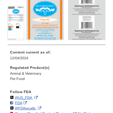
Content current as of:
12/04/2024
Regulated Product(s)
Animal & Veterinary
Pet Food
Follow FDA
Follow
on
External
@US_FDA
F
o
External
FDA
X
Link
Follow
on
External
@FDArecalls
o
n
Link
Disclaimer